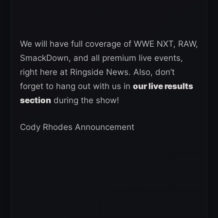
We will have full coverage of WWE NXT, RAW,
SmackDown, and all premium live events,
right here at Ringside News. Also, don’t
forget to hang out with us in
our live results
section
during the show!
Cody Rhodes Announcement