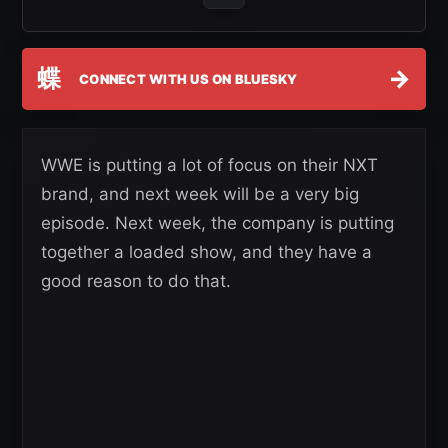
蝶
→
CONNECT WITH US ON BLUESKY
WWE is putting a lot of focus on their NXT
brand, and next week will be a very big
episode. Next week, the company is putting
together a loaded show, and they have a
good reason to do that.