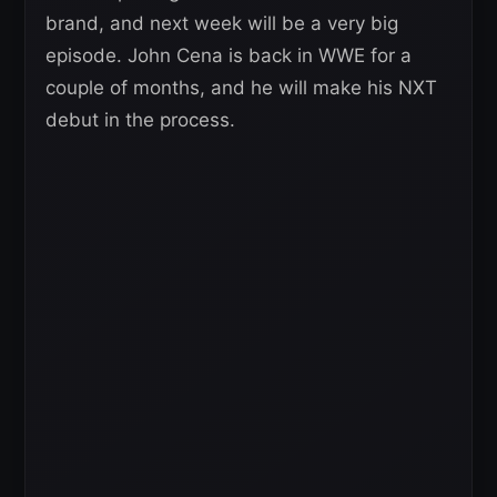
brand, and next week will be a very big
episode. John Cena is back in WWE for a
couple of months, and he will make his NXT
debut in the process.