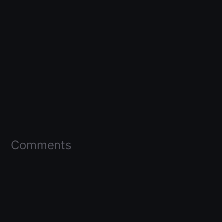
Comments