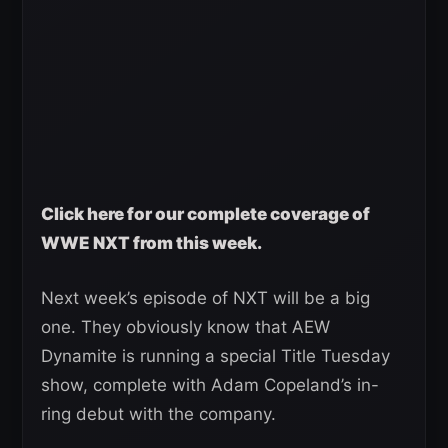
Click here for our complete coverage of
WWE NXT from this week.
Next week’s episode of NXT will be a big
one. They obviously know that AEW
Dynamite is running a special Title Tuesday
show, complete with Adam Copeland’s in-
ring debut with the company.