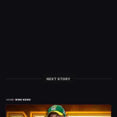
NEXT STORY
›
HOME
WWE NEWS