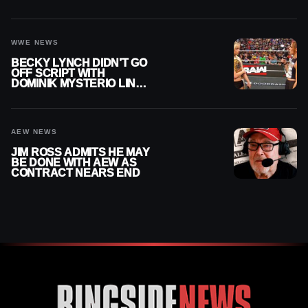
AFTER WWE EXIT
WWE NEWS
BECKY LYNCH DIDN’T GO
OFF SCRIPT WITH
DOMINIK MYSTERIO LINE
ON WWE RAW
AEW NEWS
JIM ROSS ADMITS HE MAY
BE DONE WITH AEW AS
CONTRACT NEARS END