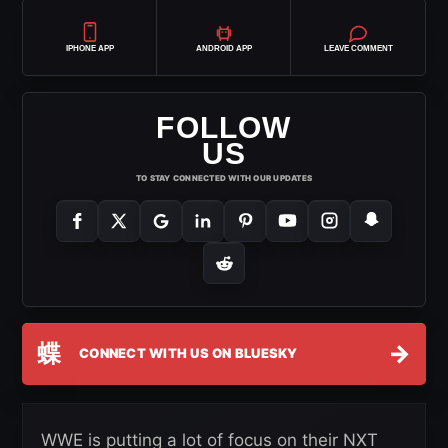
IPHONE APP
ANDROID APP
LEAVE COMMENT
FOLLOW
US
TO STAY CONNECTED WITH OUR UPDATES
蝶
→
CONNECT WITH US ON BLUESKY
WWE is putting a lot of focus on their NXT