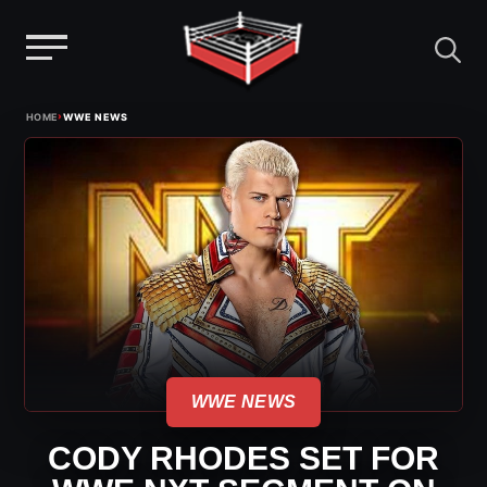
Menu
Skip
›
HOME
WWE NEWS
to
content
WWE NEWS
CODY RHODES SET FOR