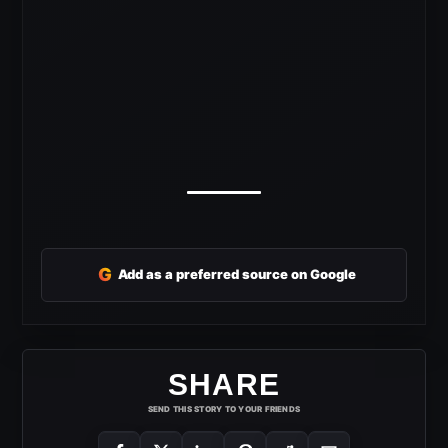
G
Add as a preferred source on Google
SHARE
SEND THIS STORY TO YOUR FRIENDS