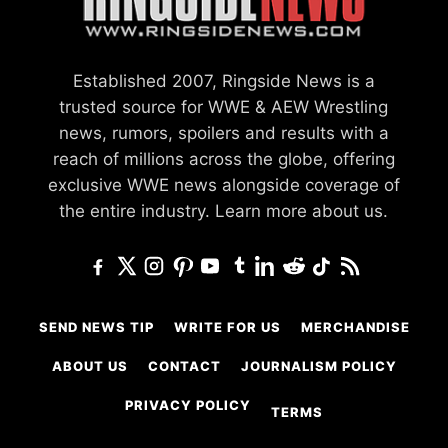
Established 2007, Ringside News is a
trusted source for WWE & AEW Wrestling
news, rumors, spoilers and results with a
reach of millions across the globe, offering
exclusive WWE news alongside coverage of
the entire industry.
Learn more about us.
SEND NEWS TIP
WRITE FOR US
MERCHANDISE
ABOUT US
CONTACT
JOURNALISM POLICY
PRIVACY POLICY
TERMS