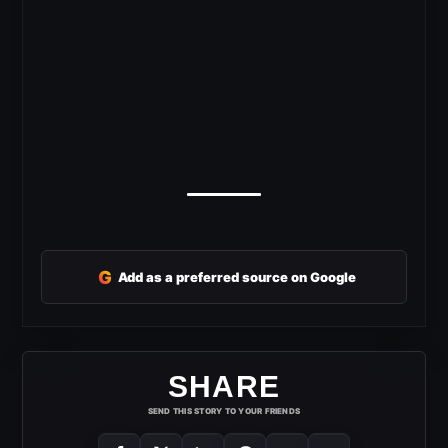
G
Add as a preferred source on Google
SHARE
SEND THIS STORY TO YOUR FRIENDS