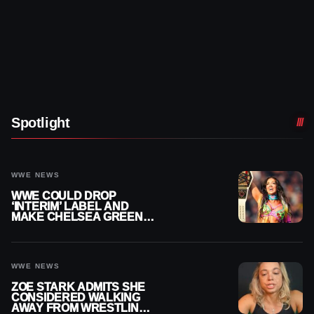
Spotlight
WWE NEWS
WWE COULD DROP
‘INTERIM’ LABEL AND
MAKE CHELSEA GREEN
OFFICIAL WOMEN’S
CHAMPION
WWE NEWS
ZOE STARK ADMITS SHE
CONSIDERED WALKING
AWAY FROM WRESTLING