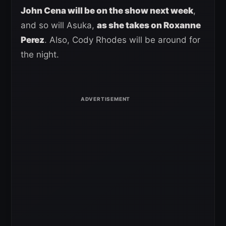
John Cena will be on the show next week
,
and so will Asuka,
as she takes on Roxanne
Perez
. Also, Cody Rhodes will be around for
the night.