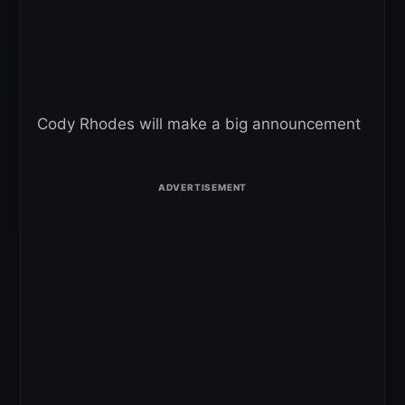
Cody Rhodes will make a big announcement