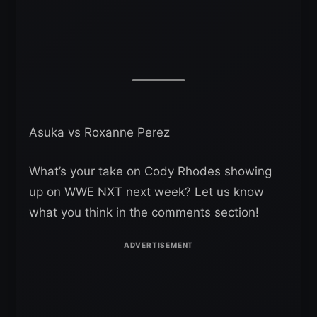
Asuka vs Roxanne Perez
What’s your take on Cody Rhodes showing
up on WWE NXT next week? Let us know
what you think in the comments section!