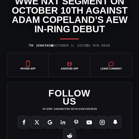
WWE NXT SEGMENT ON
OCTOBER 10TH AGAINST
ADAM COPELAND’S AEW
IN-RING DEBUT
⌾
▣
◷
H JENKINS
OCTOBER 3, 2023
1 MIN READ
IPHONE APP
ANDROID APP
LEAVE COMMENT
FOLLOW
US
TO STAY CONNECTED WITH OUR UPDATES