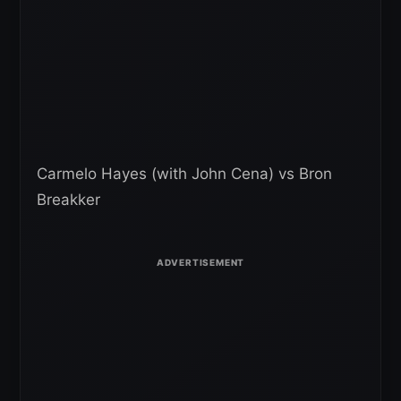
Carmelo Hayes (with John Cena) vs Bron
Breakker