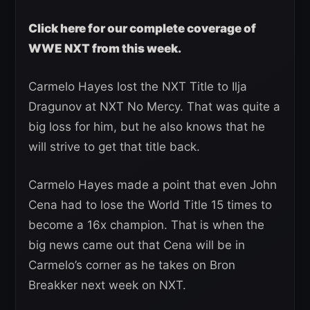
Click here for our complete coverage of
WWE NXT from this week.
Carmelo Hayes lost the NXT Title to Ilja
Dragunov at NXT No Mercy. That was quite a
big loss for him, but he also knows that he
will strive to get that title back.
Carmelo Hayes made a point that even John
Cena had to lose the World Title 15 times to
become a 16x champion. That is when the
big news came out that Cena will be in
Carmelo’s corner as he takes on Bron
Breakker next week on NXT.