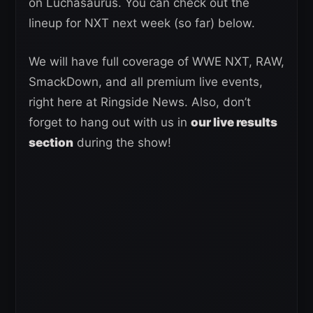
on Luchasaurus. You can check out the
lineup for NXT next week (so far) below.
We will have full coverage of WWE NXT, RAW,
SmackDown, and all premium live events,
right here at Ringside News. Also, don’t
forget to hang out with us in
our live results
section
during the show!