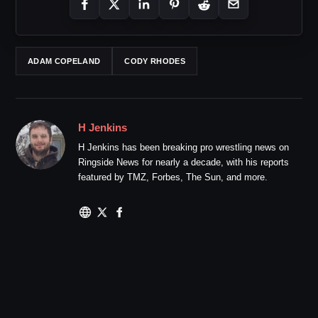
ADAM COPELAND
CODY RHODES
H Jenkins
H Jenkins has been breaking pro wrestling news on
Ringside News for nearly a decade, with his reports
featured by TMZ, Forbes, The Sun, and more.