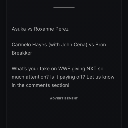
Asuka vs Roxanne Perez
Carmelo Hayes (with John Cena) vs Bron
Breakker
What’s your take on WWE giving NXT so
much attention? Is it paying off? Let us know
in the comments section!