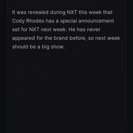
It was revealed during NXT this week that
Cody Rhodes has a special announcement
set for NXT next week. He has never
appeared for the brand before, so next week
should be a big show.