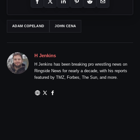
ADAM COPELAND
JOHN CENA
H Jenkins
H Jenkins has been breaking pro wrestling news on
Ringside News for nearly a decade, with his reports
featured by TMZ, Forbes, The Sun, and more.