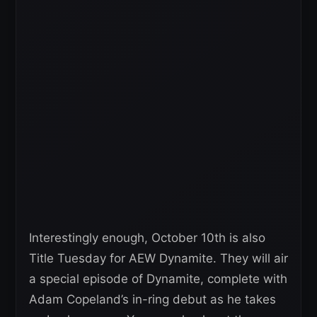
Interestingly enough, October 10th is also
Title Tuesday for AEW Dynamite. They will air
a special episode of Dynamite, complete with
Adam Copeland’s in-ring debut as he takes