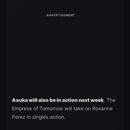
Asuka will also be in action next week
. The
Empress of Tomorrow will take on Roxanne
Perez in singles action.