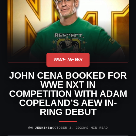
WWE NEWS
JOHN CENA BOOKED FOR
WWE NXT IN
COMPETITION WITH ADAM
COPELAND’S AEW IN-
RING DEBUT
⌾
▣
◷
H JENKINS
OCTOBER 3, 2023
2 MIN READ