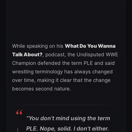
While speaking on his
What Do You Wanna
Talk About?
, podcast, the Undisputed WWE
Champion defended the term PLE and said
wrestling terminology has always changed
over time, making it clear that the change
becomes second nature.
“You don’t mind using the term
PLE. Nope, solid. I don’t either.