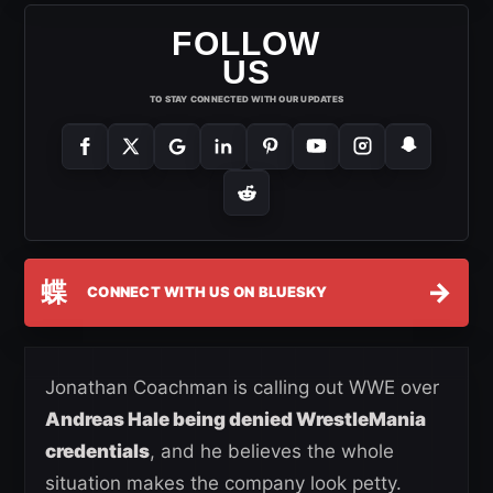
FOLLOW
US
TO STAY CONNECTED WITH OUR UPDATES
蝶
→
CONNECT WITH US ON BLUESKY
Jonathan Coachman is calling out WWE over
Andreas Hale being denied WrestleMania
credentials
, and he believes the whole
situation makes the company look petty.