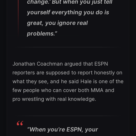
change.’ But when you just tell
yourself everything you do is
great, you ignore real
problems.”
Jonathan Coachman argued that ESPN
reporters are supposed to report honestly on
what they see, and he said Hale is one of the
few people who can cover both MMA and
pro wrestling with real knowledge.
“When you’re ESPN, your