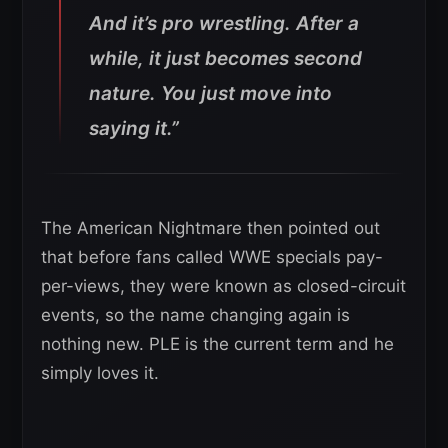
And it’s pro wrestling. After a
while, it just becomes second
nature. You just move into
saying it.”
The American Nightmare then pointed out
that before fans called WWE specials pay-
per-views, they were known as closed-circuit
events, so the name changing again is
nothing new. PLE is the current term and he
simply loves it.