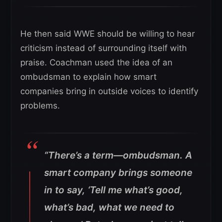
He then said WWE should be willing to hear
criticism instead of surrounding itself with
praise. Coachman used the idea of an
ombudsman to explain how smart
companies bring in outside voices to identify
problems.
“There’s a term—ombudsman. A
smart company brings someone
in to say, ‘Tell me what’s good,
what’s bad, what we need to