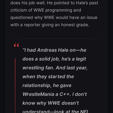
does his job well. He pointed to Hale’s past
criticism of WWE programming and
questioned why WWE would have an issue
with a reporter giving an honest grade.
“I had Andreas Hale on—he
does a solid job, he’s a legit
wrestling fan. And last year,
when they started the
relationship, he gave
WrestleMania a C++. I don’t
know why WWE doesn’t
understand—look at the NFL,