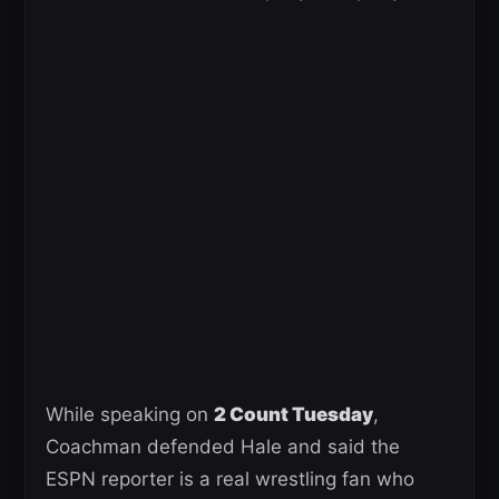
While speaking on
2 Count Tuesday
,
Coachman defended Hale and said the
ESPN reporter is a real wrestling fan who