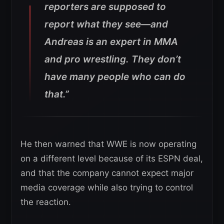
reporters are supposed to
report what they see—and
Andreas is an expert in MMA
and pro wrestling. They don’t
have many people who can do
that.”
He then warned that WWE is now operating
on a different level because of its ESPN deal,
and that the company cannot expect major
media coverage while also trying to control
the reaction.