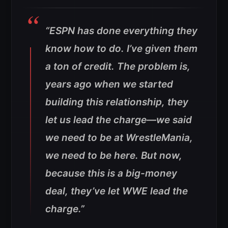
“ESPN has done everything they
know how to do. I’ve given them
a ton of credit. The problem is,
years ago when we started
building this relationship, they
let us lead the charge—we said
we need to be at WrestleMania,
we need to be here. But now,
because this is a big-money
deal, they’ve let WWE lead the
charge.”