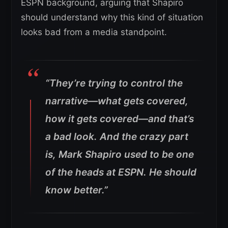
ESPN background, arguing that Shapiro
should understand why this kind of situation
looks bad from a media standpoint.
“They’re trying to control the
narrative—what gets covered,
how it gets covered—and that’s
a bad look.
And the crazy part
is, Mark Shapiro used to be one
of the heads at ESPN. He should
know better.”