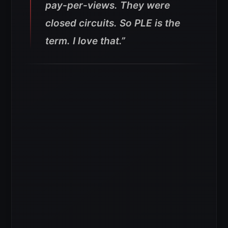
pay-per-views. They were
closed circuits. So PLE is the
term. I love that.”