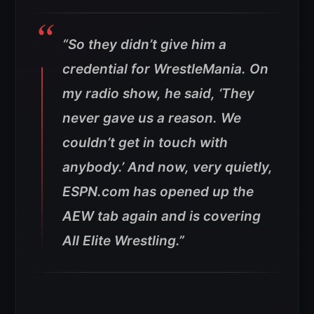
“So they didn’t give him a
credential for WrestleMania. On
my radio show, he said, ‘They
never gave us a reason. We
couldn’t get in touch with
anybody.’ And now, very quietly,
ESPN.com has opened up the
AEW tab again and is covering
All Elite Wrestling.”