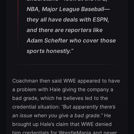
NBA, Major League Baseball—
they all have deals with ESPN,
and there are reporters like
Adam Schefter who cover those
sports honestly.”
Coachman then said WWE appeared to have
a problem with Hale giving the company a
bad grade, which he believes led to the
credential situation:
“But apparently there’s
an issue when you give a bad grade.”
He
brought up Hale’s claim that WWE denied
him credentials for WrestleMania and never