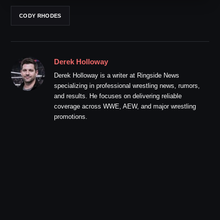
CODY RHODES
Derek Holloway
Derek Holloway is a writer at Ringside News
specializing in professional wrestling news, rumors,
and results. He focuses on delivering reliable
coverage across WWE, AEW, and major wrestling
promotions.