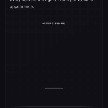
appearance.