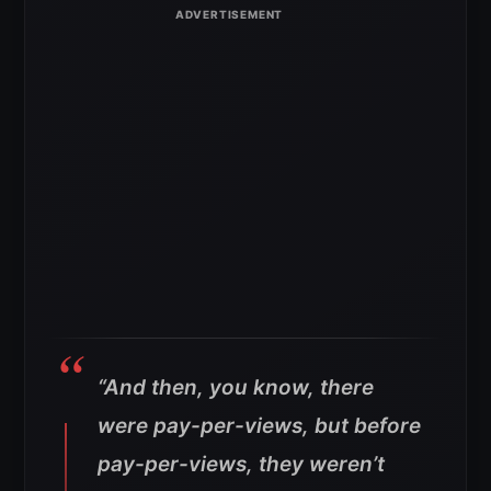
“And then, you know, there
were pay-per-views, but before
pay-per-views, they weren’t