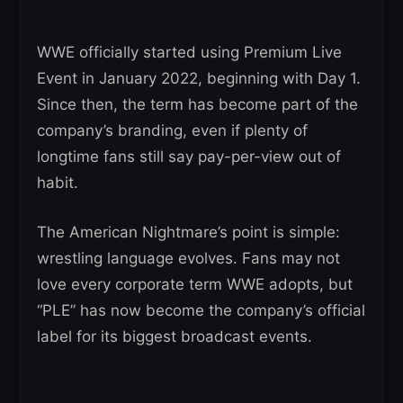
WWE officially started using Premium Live
Event in January 2022, beginning with Day 1.
Since then, the term has become part of the
company’s branding, even if plenty of
longtime fans still say pay-per-view out of
habit.
The American Nightmare’s point is simple:
wrestling language evolves. Fans may not
love every corporate term WWE adopts, but
“PLE” has now become the company’s official
label for its biggest broadcast events.