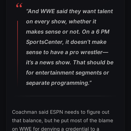
“And WWE said they want talent
on every show, whether it
makes sense or not. On a 6 PM
SportsCenter, it doesn’t make
sense to have a pro wrestler—
it’s a news show. That should be
for entertainment segments or
separate programming.”
Coachman said ESPN needs to figure out
that balance, but he put most of the blame
on WWE for denying a credential to a