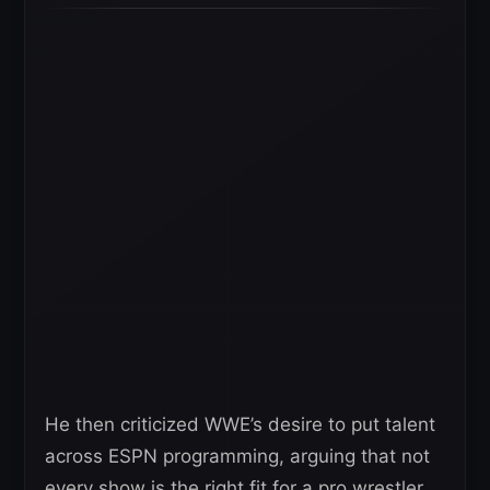
He then criticized WWE’s desire to put talent
across ESPN programming, arguing that not
every show is the right fit for a pro wrestler