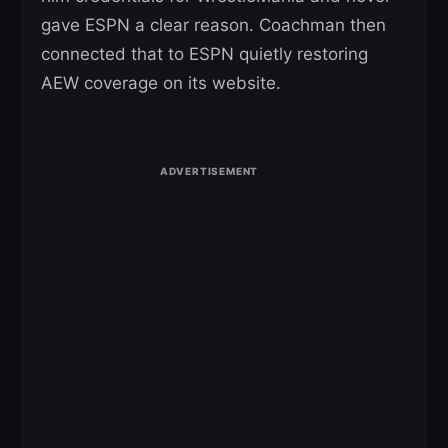
gave ESPN a clear reason. Coachman then
connected that to ESPN quietly restoring
AEW coverage on its website.