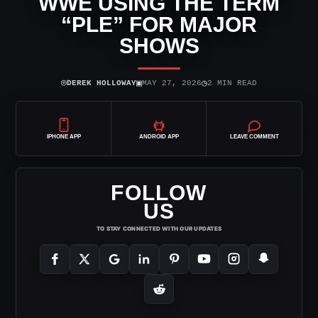
WWE USING THE TERM
“PLE” FOR MAJOR
SHOWS
⌾
▣
◷
DEREK HOLLOWAY
MAY 27, 2026
2 MIN READ
IPHONE APP
ANDROID APP
LEAVE COMMENT
FOLLOW
US
TO STAY CONNECTED WITH OUR UPDATES