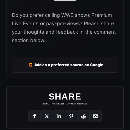
Do you prefer calling WWE shows Premium
Live Events or pay-per-views? Please share
your thoughts and feedback in the comment
section below.
G
Add as a preferred source on Google
SHARE
SEND THIS STORY TO YOUR FRIENDS