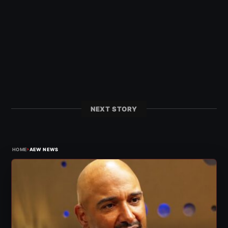
NEXT STORY
›
HOME
AEW NEWS