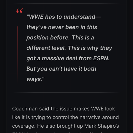
“WWE has to understand—
they’ve never been in this
position before. This is a
different level. This is why they
got a massive deal from ESPN.
But you can’t have it both
ways.”
Coachman said the issue makes WWE look
like it is trying to control the narrative around
coverage. He also brought up Mark Shapiro’s