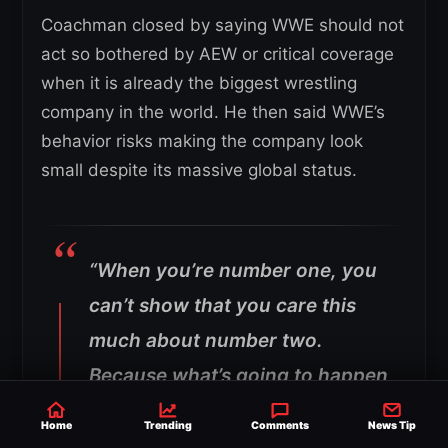
Coachman closed by saying WWE should not
act so bothered by AEW or critical coverage
when it is already the biggest wrestling
company in the world. He then said WWE’s
behavior risks making the company look
small despite its massive global status.
“When you’re number one, you
can’t show that you care this
much about number two.
Because what’s going to happen
is—whether it’s ESPN, Andreas
Home
Trending
Comments
News Tip
Hale, whoever—they’re going to