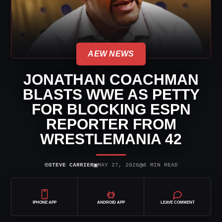
AEW NEWS
JONATHAN COACHMAN
BLASTS WWE AS PETTY
FOR BLOCKING ESPN
REPORTER FROM
WRESTLEMANIA 42
⌾
▣
◷
STEVE CARRIER
MAY 27, 2026
6 MIN READ
IPHONE APP
ANDROID APP
LEAVE COMMENT