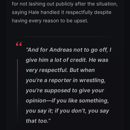
for not lashing out publicly after the situation,
saying Hale handled it respectfully despite
having every reason to be upset.
“And for Andreas not to go off, I
give him a lot of credit. He was
very respectful. But when
you’re a reporter in wrestling,
you’re supposed to give your
opinion—if you like something,
you say it; if you don’t, you say
that too.”