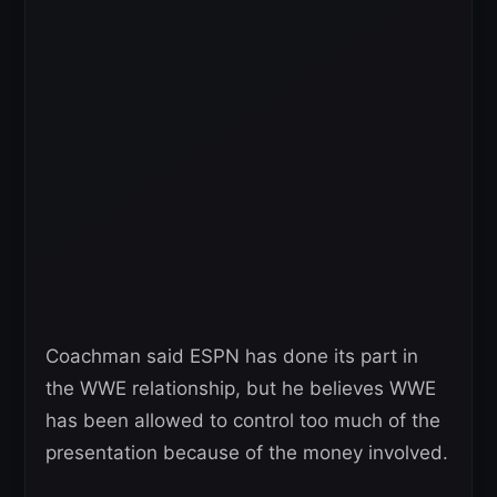
Coachman said ESPN has done its part in
the WWE relationship, but he believes WWE
has been allowed to control too much of the
presentation because of the money involved.