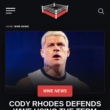
Menu
Skip
›
HOME
WWE NEWS
to
content
WWE NEWS
CODY RHODES DEFENDS