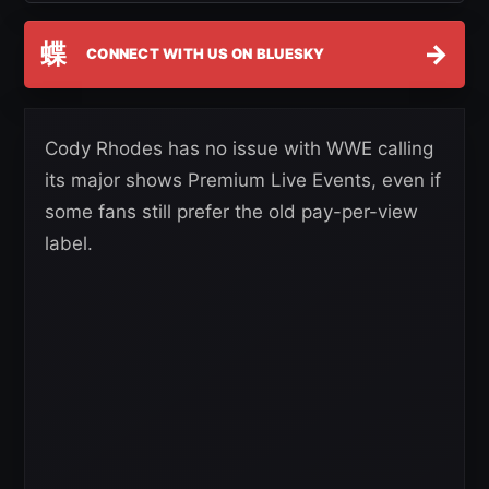
蝶
→
CONNECT WITH US ON BLUESKY
Cody Rhodes has no issue with WWE calling
its major shows Premium Live Events, even if
some fans still prefer the old pay-per-view
label.