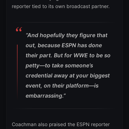
reporter tied to its own broadcast partner.
“And hopefully they figure that
out, because ESPN has done
their part. But for WWE to be so
petty—to take someone’s
credential away at your biggest
event, on their platform—is
embarrassing.”
Coachman also praised the ESPN reporter