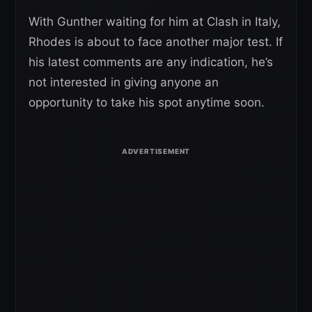
With Gunther waiting for him at Clash in Italy,
Rhodes is about to face another major test. If
his latest comments are any indication, he’s
not interested in giving anyone an
opportunity to take his spot anytime soon.