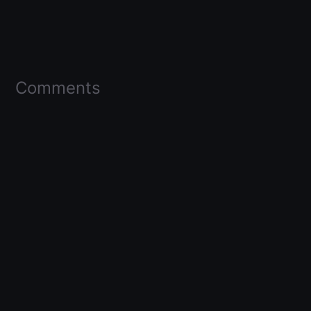
Comments