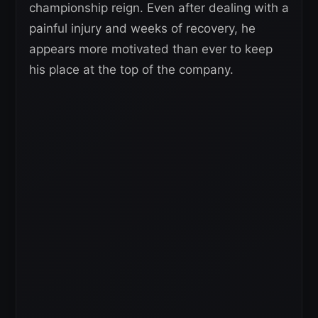
championship reign. Even after dealing with a
painful injury and weeks of recovery, he
appears more motivated than ever to keep
his place at the top of the company.