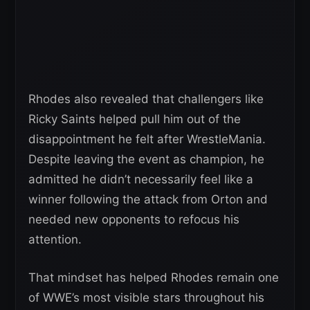
Rhodes also revealed that challengers like
Ricky Saints helped pull him out of the
disappointment he felt after WrestleMania.
Despite leaving the event as champion, he
admitted he didn’t necessarily feel like a
winner following the attack from Orton and
needed new opponents to refocus his
attention.
That mindset has helped Rhodes remain one
of WWE’s most visible stars throughout his