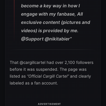
become a key way in how I
engage with my fanbase, All
exclusive content (pictures and
videos) is provided by me.
@Support @nikitabier”
That @cargillcartel had over 2,100 followers
before it was suspended. The page was
listed as
“Official Cargill Cartel”
and clearly
labeled as a fan account.