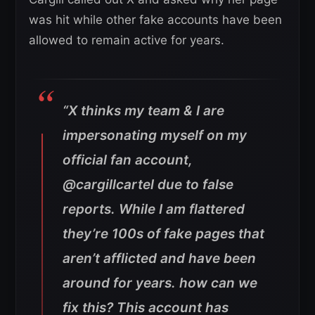
was hit while other fake accounts have been
allowed to remain active for years.
“X thinks my team & I are
impersonating myself on my
official fan account,
@cargillcartel due to false
reports. While I am flattered
they’re 100s of fake pages that
aren’t afflicted and have been
around for years. how can we
fix this? This account has