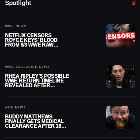
Spotlight
WWE NEWS
NETFLIX CENSORS
ROYCE KEYS’ BLOOD
FROM 8/3 WWE RAW
REPLAY
WWE EXCLUSIVE NEWS
RHEA RIPLEY’S POSSIBLE
WWE RETURN TIMELINE
REVEALED AFTER
MENISCUS SURGERY
AEW NEWS
BUDDY MATTHEWS
FINALLY GETS MEDICAL
CLEARANCE AFTER 18
MONTHS OUT OF ACTION