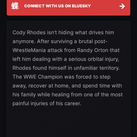
蝶
→
CONNECT WITH US ON BLUESKY
Cody Rhodes isn’t hiding what drives him
anymore. After surviving a brutal post-
WrestleMania attack from Randy Orton that
left him dealing with a serious orbital injury,
Rhodes found himself in unfamiliar territory.
The WWE Champion was forced to step
away, recover at home, and spend time with
his family while healing from one of the most
painful injuries of his career.