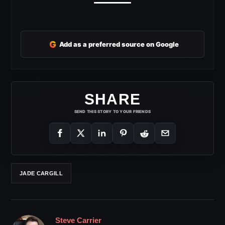
G
Add as a preferred source on Google
SHARE
SEND THIS STORY TO YOUR FRIENDS
JADE CARGILL
Steve Carrier