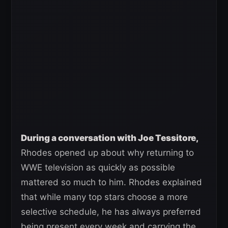
During a conversation with Joe Tessitore,
Rhodes opened up about why returning to
WWE television as quickly as possible
mattered so much to him. Rhodes explained
that while many top stars choose a more
selective schedule, he has always preferred
being present every week and carrying the