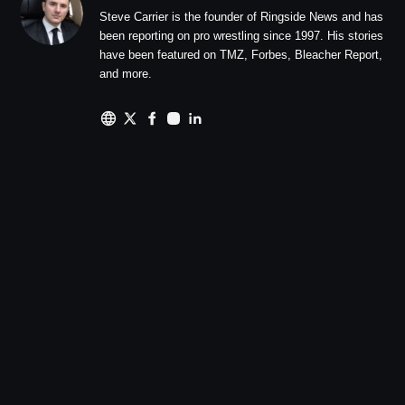
Steve Carrier is the founder of Ringside News and has
been reporting on pro wrestling since 1997. His stories
have been featured on TMZ, Forbes, Bleacher Report,
and more.