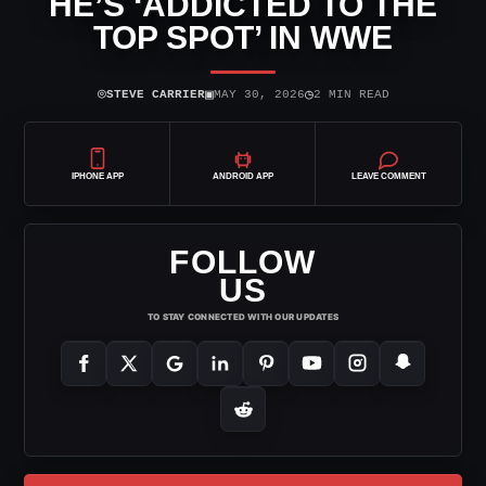
HE’S ‘ADDICTED TO THE
TOP SPOT’ IN WWE
⌾
▣
◷
STEVE CARRIER
MAY 30, 2026
2 MIN READ
IPHONE APP
ANDROID APP
LEAVE COMMENT
FOLLOW
US
TO STAY CONNECTED WITH OUR UPDATES