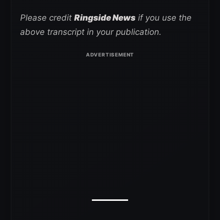
Please credit
Ringside News
if you use the
above transcript in your publication.