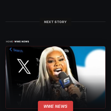
NEXT STORY
›
HOME
WWE NEWS
WWE NEWS