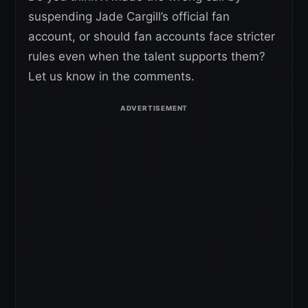
suspending Jade Cargill’s official fan
account, or should fan accounts face stricter
rules even when the talent supports them?
Let us know in the comments.