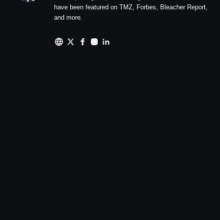
have been featured on TMZ, Forbes, Bleacher Report,
and more.