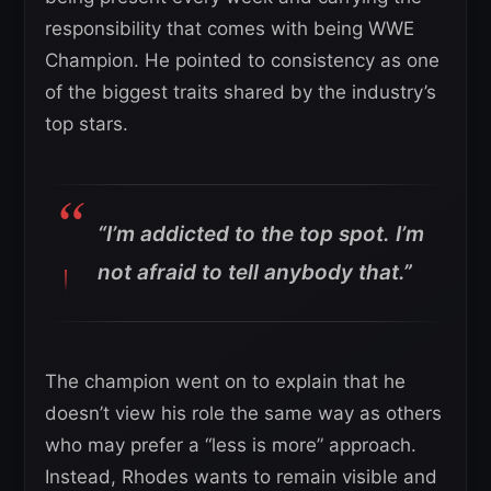
responsibility that comes with being WWE
Champion. He pointed to consistency as one
of the biggest traits shared by the industry’s
top stars.
“I’m addicted to the top spot. I’m
not afraid to tell anybody that.”
The champion went on to explain that he
doesn’t view his role the same way as others
who may prefer a “less is more” approach.
Instead, Rhodes wants to remain visible and