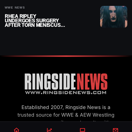
WWE NEWS
RHEA RIPLEY
UNDERGOES SURGERY
AFTER TORN MENISCUS
INJURY
Established 2007, Ringside News is a
trusted source for WWE & AEW Wrestling
news, rumors, spoilers and results with a
reach of millions across the globe, offering