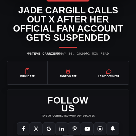
JADE CARGILL CALLS
OUT X AFTER HER
OFFICIAL FAN ACCOUNT
GETS SUSPENDED
⌾
▣
◷
STEVE CARRIER
MAY 30, 2026
2 MIN READ
IPHONE APP
ANDROID APP
LEAVE COMMENT
FOLLOW
US
TO STAY CONNECTED WITH OUR UPDATES