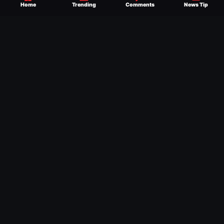
Home
Trending
Comments
News Tip
exclusive WWE news alongside coverage of
the entire industry.
Learn more about us.
SEND NEWS TIP
WRITE FOR US
MERCHANDISE
ABOUT US
CONTACT
JOURNALISM POLICY
PRIVACY POLICY
TERMS
© 2026 Ringside News
Do Not Sell or Share My Personal Information