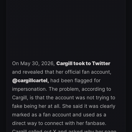
On May 30, 2026,
Cargill took to Twitter
and revealed that her official fan account,
@cargillcartel,
had been flagged for
impersonation. The problem, according to
Cargill, is that the account was not trying to
fake being her at all. She said it was clearly
marked as a fan account and used as a
direct way to connect with her fanbase.
Cargill called out X and asked why her page