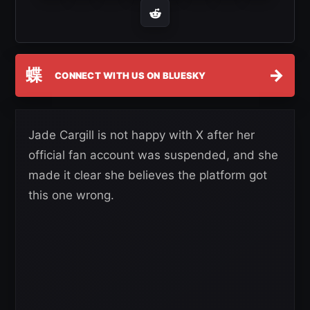
蝶
→
CONNECT WITH US ON BLUESKY
Jade Cargill is not happy with X after her
official fan account was suspended, and she
made it clear she believes the platform got
this one wrong.