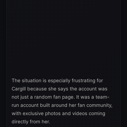
The situation is especially frustrating for
Cargill because she says the account was
not just a random fan page. It was a team-
run account built around her fan community,
with exclusive photos and videos coming
directly from her.