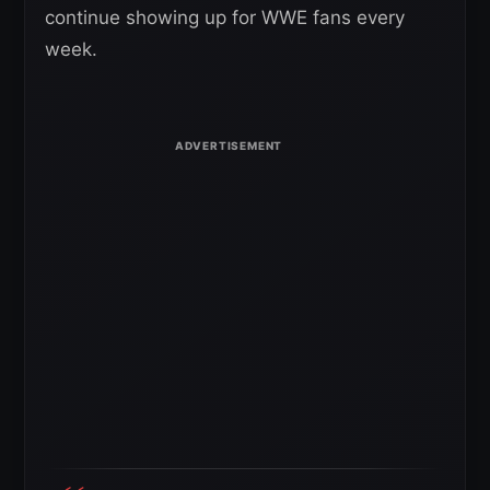
continue showing up for WWE fans every
week.