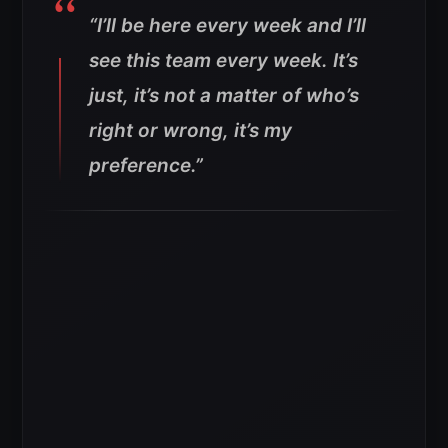
“I’ll be here every week and I’ll
see this team every week. It’s
just, it’s not a matter of who’s
right or wrong, it’s my
preference.”