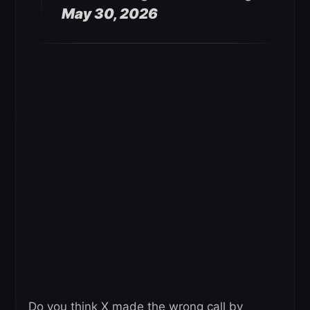
May 30, 2026
Do you think X made the wrong call by