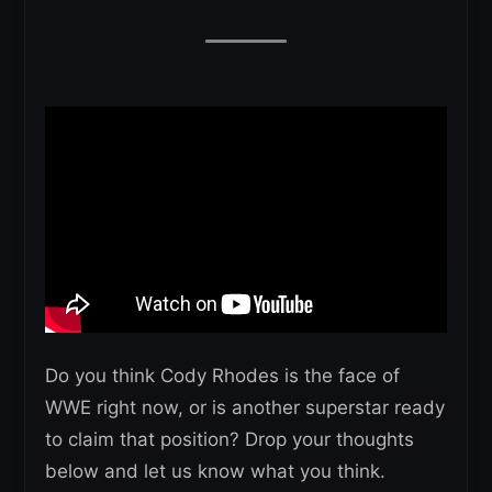
Do you think Cody Rhodes is the face of
WWE right now, or is another superstar ready
to claim that position? Drop your thoughts
below and let us know what you think.