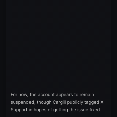
For now, the account appears to remain
suspended, though Cargill publicly tagged X
Support in hopes of getting the issue fixed.