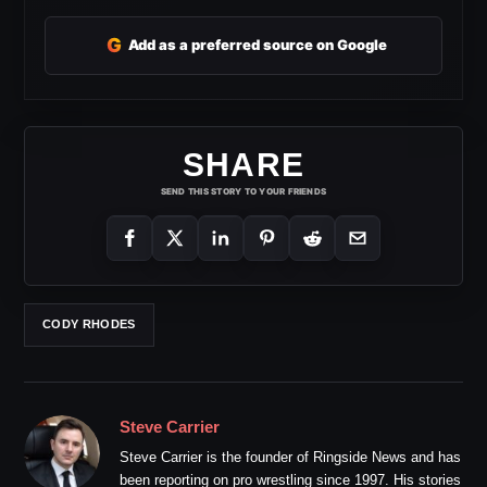
G
Add as a preferred source on Google
SHARE
SEND THIS STORY TO YOUR FRIENDS
CODY RHODES
Steve Carrier
Steve Carrier is the founder of Ringside News and has
been reporting on pro wrestling since 1997. His stories