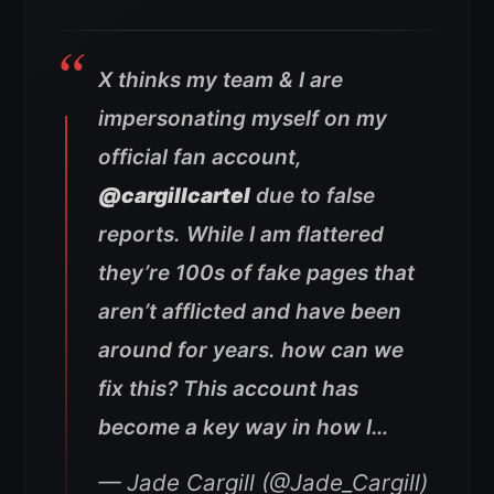
X thinks my team & I are
impersonating myself on my
official fan account,
@cargillcartel
due to false
reports. While I am flattered
they’re 100s of fake pages that
aren’t afflicted and have been
around for years. how can we
fix this? This account has
become a key way in how I…
— Jade Cargill (@Jade_Cargill)