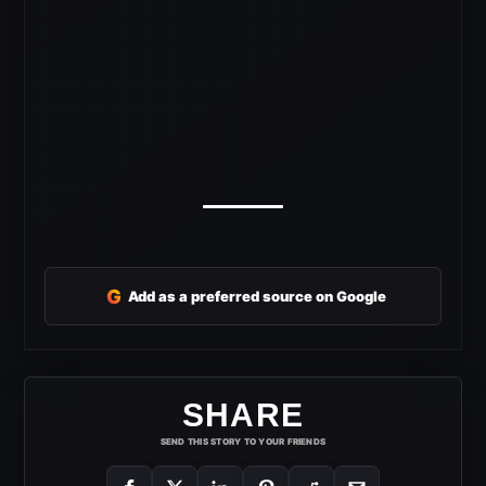
G
Add as a preferred source on Google
SHARE
SEND THIS STORY TO YOUR FRIENDS