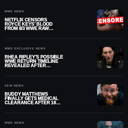
WWE NEWS
NETFLIX CENSORS
ROYCE KEYS’ BLOOD
FROM 8/3 WWE RAW
REPLAY
WWE EXCLUSIVE NEWS
RHEA RIPLEY’S POSSIBLE
WWE RETURN TIMELINE
REVEALED AFTER
MENISCUS SURGERY
AEW NEWS
BUDDY MATTHEWS
FINALLY GETS MEDICAL
CLEARANCE AFTER 18
MONTHS OUT OF ACTION
WWE NEWS