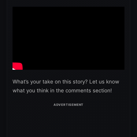
What’s your take on this story? Let us know
what you think in the comments section!