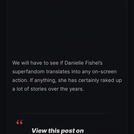
We will have to see if Danielle Fishel’s
superfandom translates into any on-screen
action. If anything, she has certainly raked up
a lot of stories over the years.
View this post on