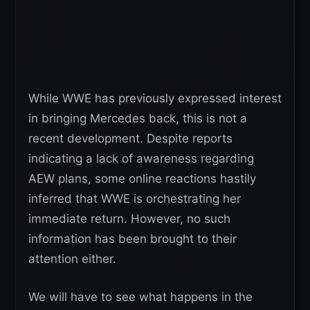
While WWE has previously expressed interest
in bringing Mercedes back, this is not a
recent development. Despite reports
indicating a lack of awareness regarding
AEW plans, some online reactions hastily
inferred that WWE is orchestrating her
immediate return. However, no such
information has been brought to their
attention either.
We will have to see what happens in the