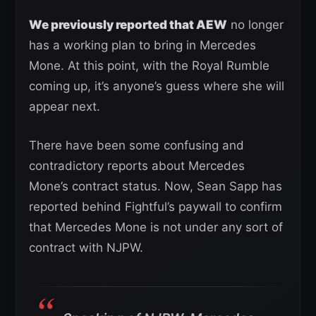
We previously reported that AEW
no longer
has a working plan to bring in Mercedes
Mone. At this point, with the Royal Rumble
coming up, it’s anyone’s guess where she will
appear next.
There have been some confusing and
contradictory reports about Mercedes
Mone’s contract status. Now, Sean Sapp has
reported behind Fightful’s paywall to confirm
that Mercedes Mone is not under any sort of
contract with NJPW.