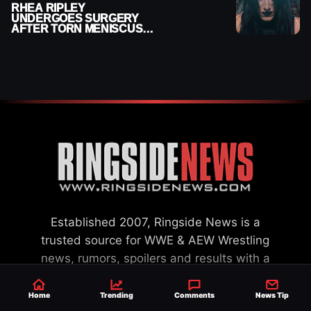
RHEA RIPLEY
UNDERGOES SURGERY
AFTER TORN MENISCUS
INJURY
Established 2007, Ringside News is a
trusted source for WWE & AEW Wrestling
news, rumors, spoilers and results with a
reach of millions across the globe, offering
exclusive WWE news alongside coverage of
Home
Trending
Comments
News Tip