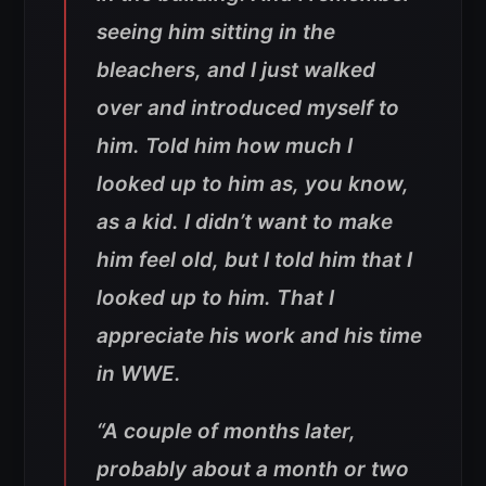
seeing him sitting in the
bleachers, and I just walked
over and introduced myself to
him. Told him how much I
looked up to him as, you know,
as a kid. I didn’t want to make
him feel old, but I told him that I
looked up to him. That I
appreciate his work and his time
in WWE.
“A couple of months later,
probably about a month or two