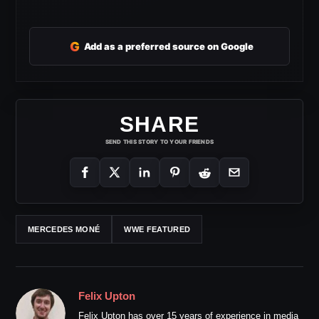
G
Add as a preferred source on Google
SHARE
SEND THIS STORY TO YOUR FRIENDS
MERCEDES MONÉ
WWE FEATURED
Felix Upton
Felix Upton has over 15 years of experience in media