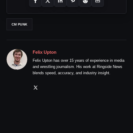
CM PUNK
Felix Upton
Felix Upton has over 15 years of experience in media
and wrestling journalism. His work at Ringside News
blends speed, accuracy, and industry insight.