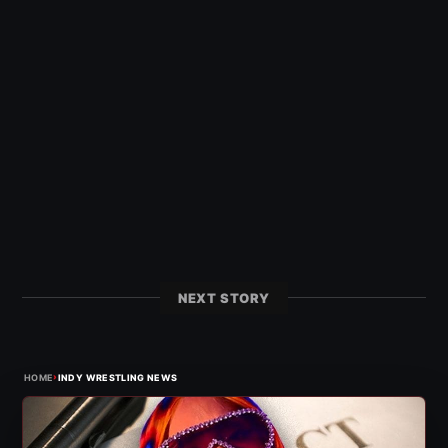
NEXT STORY
›
HOME
INDY WRESTLING NEWS