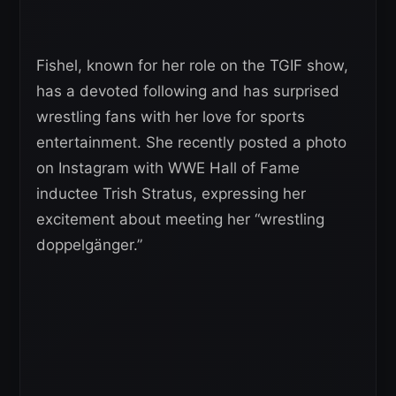
Fishel, known for her role on the TGIF show,
has a devoted following and has surprised
wrestling fans with her love for sports
entertainment. She recently posted a photo
on Instagram with WWE Hall of Fame
inductee Trish Stratus, expressing her
excitement about meeting her “wrestling
doppelgänger.”