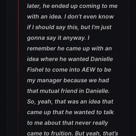
later, he ended up coming to me
with an idea. I don’t even know
if I should say this, but I’m just
gonna say it anyway. I
remember he came up with an
idea where he wanted Danielle
Fishel to come into AEW to be
my manager because we had
that mutual friend in Danielle.
So, yeah, that was an idea that
came up that he wanted to talk
to me about that never really
came to fruition. But yeah, that’s