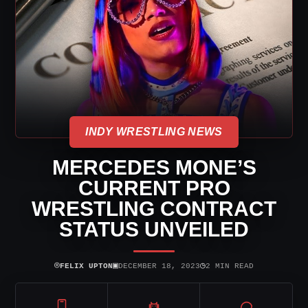
INDY WRESTLING NEWS
MERCEDES MONE’S
CURRENT PRO
WRESTLING CONTRACT
STATUS UNVEILED
⌾
▣
◷
FELIX UPTON
DECEMBER 18, 2023
2 MIN READ