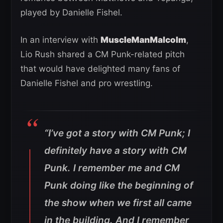
played by Danielle Fishel.
In an interview with
MuscleManMalcolm
,
Lio Rush shared a CM Punk-related pitch
that would have delighted many fans of
Danielle Fishel and pro wrestling.
“I’ve got a story with CM Punk; I
definitely have a story with CM
Punk
.
I remember me and CM
Punk doing like the beginning of
the show when we first all came
in the building. And I remember