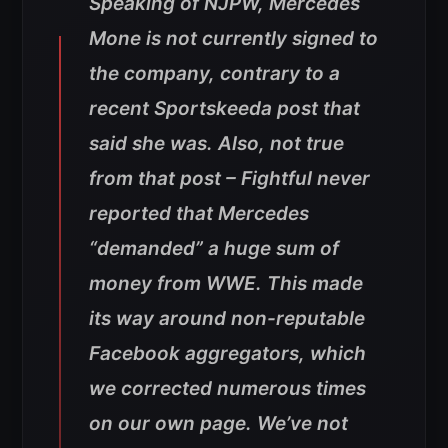
Speaking of NJPW, Mercedes
Mone is not currently signed to
the company, contrary to a
recent Sportskeeda post that
said she was. Also, not true
from that post – Fightful never
reported that Mercedes
“demanded” a huge sum of
money from WWE. This made
its way around non-reputable
Facebook aggregators, which
we corrected numerous times
on our own page. We’ve not