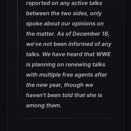
reported on any active talks
between the two sides, only
spoke about our opinions on
the matter. As of December 18,
we’ve not been informed of any
talks. We have heard that WWE
is planning on renewing talks
with multiple free agents after
the new year, though we
haven’t been told that she is
among them.