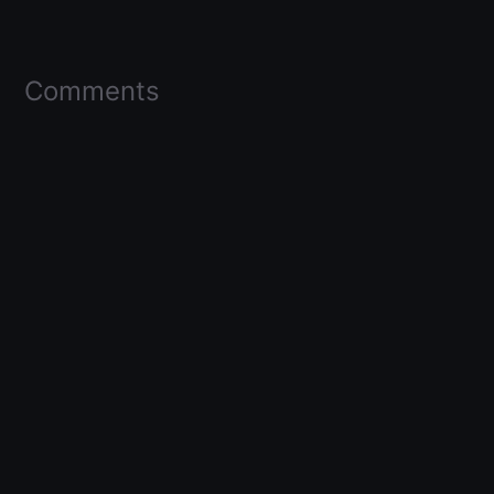
Comments