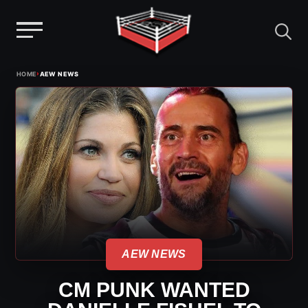
Menu
Skip
›
HOME
AEW NEWS
to
content
AEW NEWS
CM PUNK WANTED