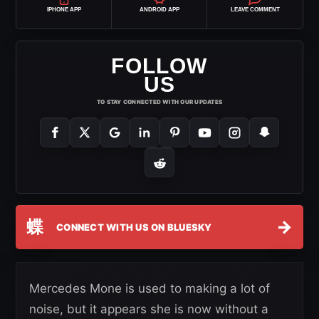
IPHONE APP
ANDROID APP
LEAVE COMMENT
FOLLOW
US
TO STAY CONNECTED WITH OUR UPDATES
蝶
→
CONNECT WITH US ON BLUESKY
Mercedes Mone is used to making a lot of
noise, but it appears she is now without a