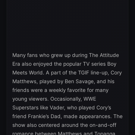
Many fans who grew up during The Attitude
Era also enjoyed the popular TV series Boy
Meets World. A part of the TGIF line-up, Cory
Matthews, played by Ben Savage, and his
friends were a weekly favorite for many
young viewers. Occasionally, WWE
Superstars like Vader, who played Cory’s
friend Frankie’s Dad, made appearances. The
show also centered around the on-and-off
romance between Matthews and Topanga,