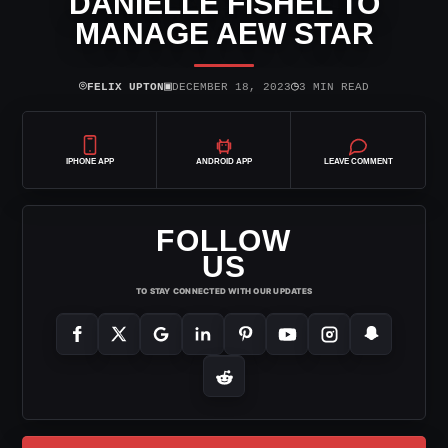
DANIELLE FISHEL TO
MANAGE AEW STAR
⌾
▣
◷
FELIX UPTON
DECEMBER 18, 2023
3 MIN READ
IPHONE APP
ANDROID APP
LEAVE COMMENT
FOLLOW
US
TO STAY CONNECTED WITH OUR UPDATES