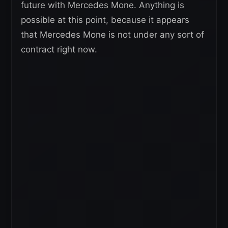
future with Mercedes Mone. Anything is
possible at this point, because it appears
that Mercedes Mone is not under any sort of
contract right now.