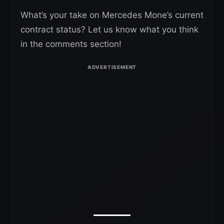
What’s your take on Mercedes Mone’s current
contract status? Let us know what you think
in the comments section!