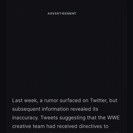
Last week, a rumor surfaced on Twitter, but
subsequent information revealed its
inaccuracy. Tweets suggesting that the WWE
creative team had received directives to