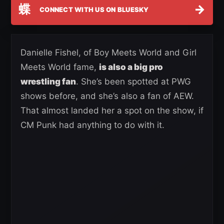
蝶
→
CONNECT WITH US ON BLUESKY
Danielle Fishel, of Boy Meets World and Girl
Meets World fame,
is also a big pro
wrestling fan
. She’s been spotted at PWG
shows before, and she’s also a fan of AEW.
That almost landed her a spot on the show, if
CM Punk had anything to do with it.