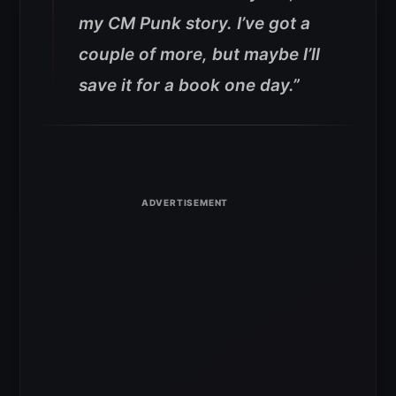
my CM Punk story. I’ve got a
couple of more, but maybe I’ll
save it for a book one day.”