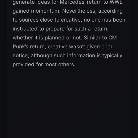
generate ideas for Mercedes’ return to WWE
gained momentum. Nevertheless, according
to sources close to creative, no one has been
instructed to prepare for such a return,
whether it is planned or not. Similar to CM
Punk’s return, creative wasn’t given prior
notice, although such information is typically
provided for most others.