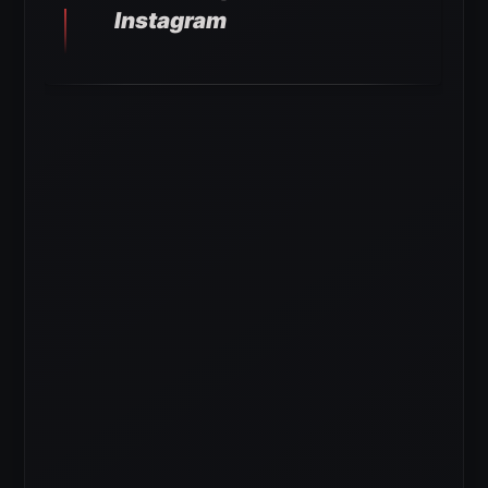
Instagram