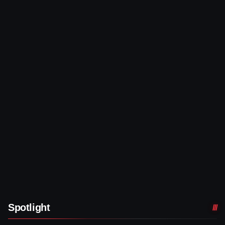
Spotlight