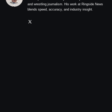
and wrestling journalism. His work at Ringside News
blends speed, accuracy, and industry insight.