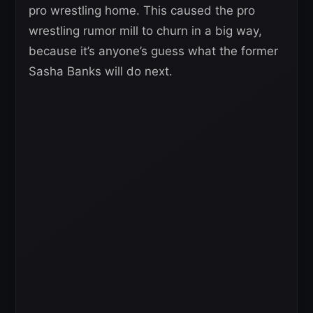
pro wrestling home. This caused the pro
wrestling rumor mill to churn in a big way,
because it’s anyone’s guess what the former
Sasha Banks will do next.