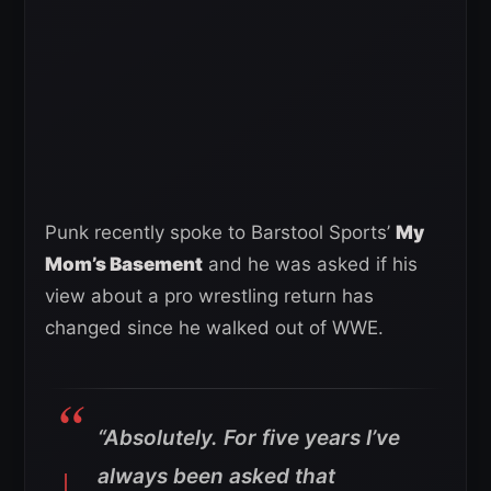
Punk recently spoke to Barstool Sports’
My
Mom’s Basement
and he was asked if his
view about a pro wrestling return has
changed since he walked out of WWE.
“Absolutely. For five years I’ve
always been asked that