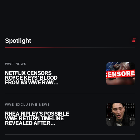
Spotlight
WWE NEWS
NETFLIX CENSORS
ROYCE KEYS’ BLOOD
FROM 8/3 WWE RAW
REPLAY
WWE EXCLUSIVE NEWS
RHEA RIPLEY’S POSSIBLE
WWE RETURN TIMELINE
REVEALED AFTER
MENISCUS SURGERY