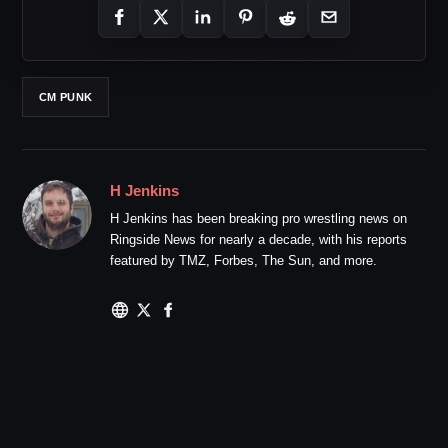
CM PUNK
H Jenkins
H Jenkins has been breaking pro wrestling news on
Ringside News for nearly a decade, with his reports
featured by TMZ, Forbes, The Sun, and more.