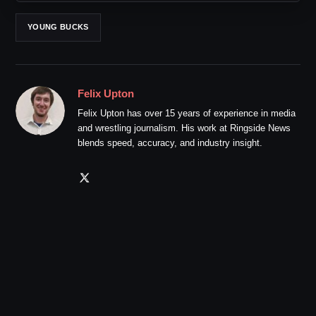
YOUNG BUCKS
Felix Upton
Felix Upton has over 15 years of experience in media
and wrestling journalism. His work at Ringside News
blends speed, accuracy, and industry insight.