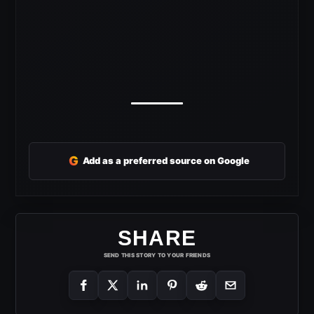
G
Add as a preferred source on Google
SHARE
SEND THIS STORY TO YOUR FRIENDS