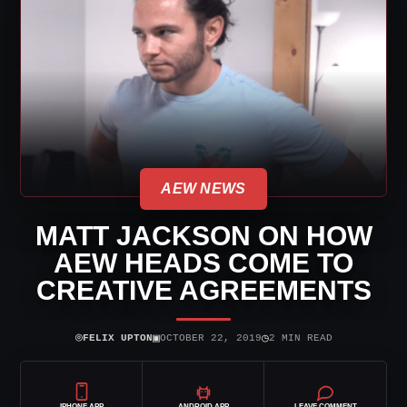
AEW NEWS
MATT JACKSON ON HOW
AEW HEADS COME TO
CREATIVE AGREEMENTS
⌾
▣
◷
FELIX UPTON
OCTOBER 22, 2019
2 MIN READ
IPHONE APP
ANDROID APP
LEAVE COMMENT