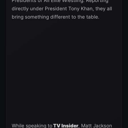
Presidents of All Elite Wrestling. Reporting
directly under President Tony Khan, they all
bring something different to the table.
While speaking to
TV Insider
, Matt Jackson