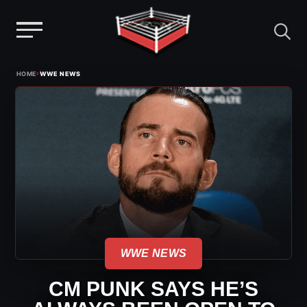
Menu
Skip
›
HOME
WWE NEWS
to
content
WWE NEWS
CM PUNK SAYS HE’S