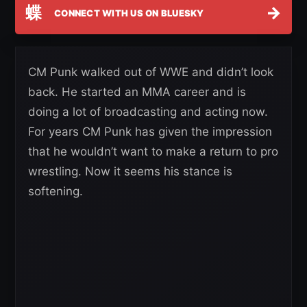
蝶
→
CONNECT WITH US ON BLUESKY
CM Punk walked out of WWE and didn’t look
back. He started an MMA career and is
doing a lot of broadcasting and acting now.
For years CM Punk has given the impression
that he wouldn’t want to make a return to pro
wrestling. Now it seems his stance is
softening.