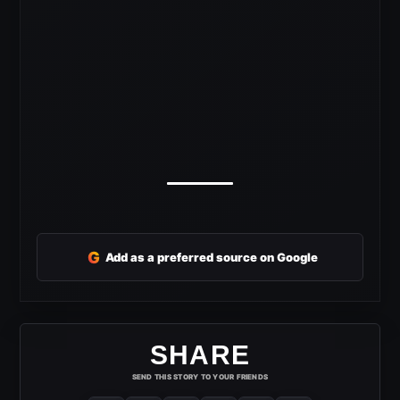
G
Add as a preferred source on Google
SHARE
SEND THIS STORY TO YOUR FRIENDS