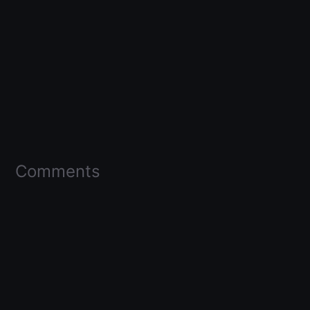
Comments