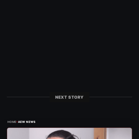
NEXT STORY
›
HOME
AEW NEWS