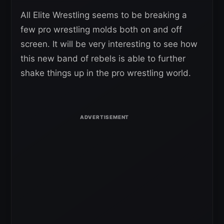
All Elite Wrestling seems to be breaking a
few pro wrestling molds both on and off
screen. It will be very interesting to see how
this new band of rebels is able to further
shake things up in the pro wrestling world.