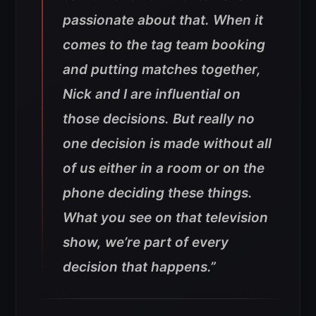
passionate about that. When it
comes to the tag team booking
and putting matches together,
Nick and I are influential on
those decisions. But really no
one decision is made without all
of us either in a room or on the
phone deciding these things.
What you see on that television
show, we’re part of every
decision that happens.”