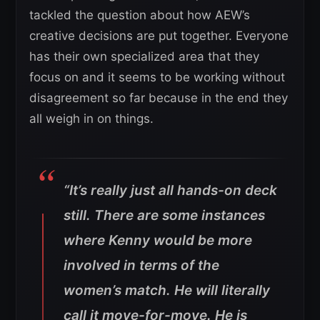
tackled the question about how AEW’s
creative decisions are put together. Everyone
has their own specialized area that they
focus on and it seems to be working without
disagreement so far because in the end they
all weigh in on things.
“It’s really just all hands-on deck
still. There are some instances
where Kenny would be more
involved in terms of the
women’s match. He will literally
call it move-for-move. He is