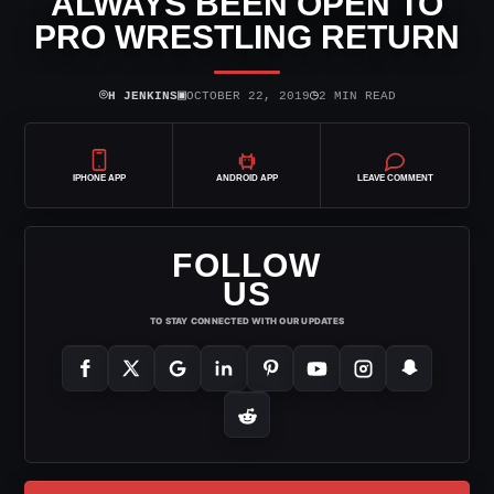
ALWAYS BEEN OPEN TO
PRO WRESTLING RETURN
⌾
▣
◷
H JENKINS
OCTOBER 22, 2019
2 MIN READ
IPHONE APP
ANDROID APP
LEAVE COMMENT
FOLLOW
US
TO STAY CONNECTED WITH OUR UPDATES