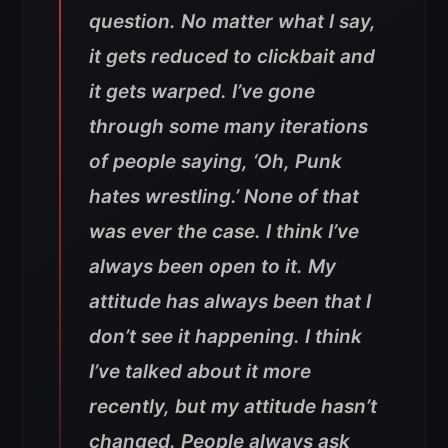
question. No matter what I say,
it gets reduced to clickbait and
it gets warped. I’ve gone
through some many iterations
of people saying, ‘Oh, Punk
hates wrestling.’ None of that
was ever the case. I think I’ve
always been open to it. My
attitude has always been that I
don’t see it happening. I think
I’ve talked about it more
recently, but my attitude hasn’t
changed. People always ask