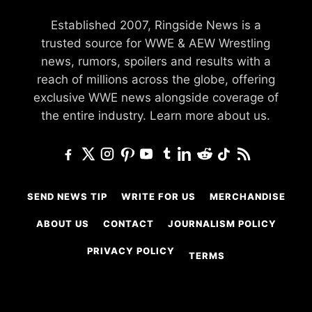
Established 2007, Ringside News is a
trusted source for WWE & AEW Wrestling
news, rumors, spoilers and results with a
reach of millions across the globe, offering
exclusive WWE news alongside coverage of
the entire industry.
Learn more about us.
SEND NEWS TIP
WRITE FOR US
MERCHANDISE
ABOUT US
CONTACT
JOURNALISM POLICY
PRIVACY POLICY
TERMS