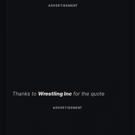
Thanks to
Wrestling Inc
for the quote