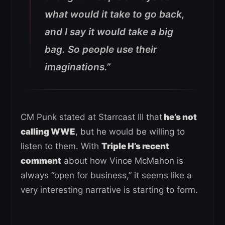
what would it take to go back,
and I say it would take a big
bag. So people use their
imaginations.”
CM Punk stated at Starrcast III that
he’s not
calling WWE
, but he would be willing to
listen to them. With
Triple H’s recent
comment
about how Vince McMahon is
always “open for business,” it seems like a
very interesting narrative is starting to form.