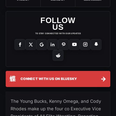
FOLLOW
US
TO STAY CONNECTED WITH OUR UPDATES
蝶
→
CONNECT WITH US ON BLUESKY
The Young Bucks, Kenny Omega, and Cody
Rhodes make up the four co Executive Vice