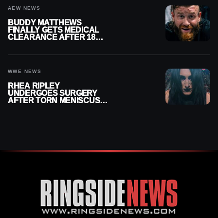
AEW NEWS
BUDDY MATTHEWS
FINALLY GETS MEDICAL
CLEARANCE AFTER 18
MONTHS OUT OF ACTION
WWE NEWS
RHEA RIPLEY
UNDERGOES SURGERY
AFTER TORN MENISCUS
INJURY