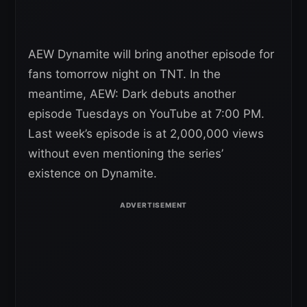
AEW Dynamite will bring another episode for
fans tomorrow night on TNT. In the
meantime, AEW: Dark debuts another
episode Tuesdays on YouTube at 7:00 PM.
Last week’s episode is at 2,000,000 views
without even mentioning the series’
existence on Dynamite.