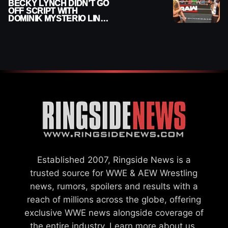
BECKY LYNCH DIDN’T GO
OFF SCRIPT WITH
DOMINIK MYSTERIO LINE
ON WWE RAW
Established 2007, Ringside News is a
trusted source for WWE & AEW Wrestling
news, rumors, spoilers and results with a
reach of millions across the globe, offering
exclusive WWE news alongside coverage of
the entire industry.
Learn more about us.