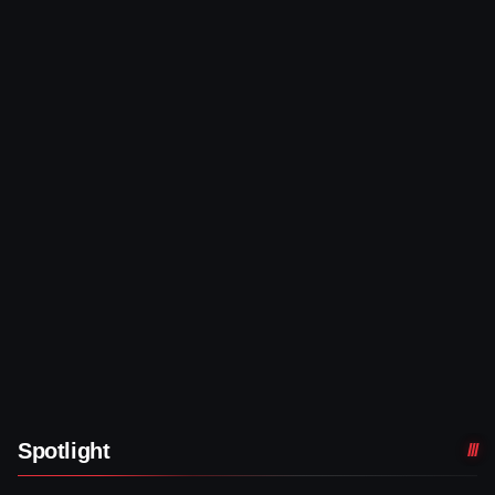
Spotlight