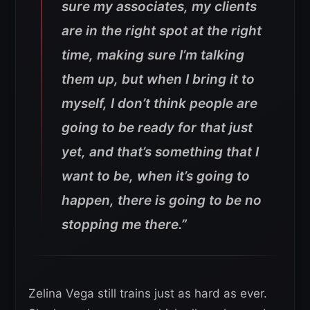
sure my associates, my clients
are in the right spot at the right
time, making sure I’m talking
them up, but when I bring it to
myself, I don’t think people are
going to be ready for that just
yet, and that’s something that I
want to be, when it’s going to
happen, there is going to be no
stopping me there.”
Zelina Vega still trains just as hard as ever.