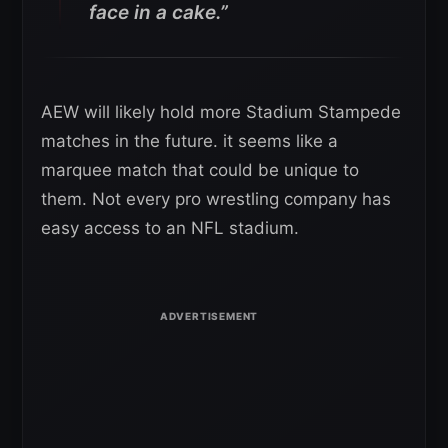
face in a cake.”
AEW will likely hold more Stadium Stampede
matches in the future. it seems like a
marquee match that could be unique to
them. Not every pro wrestling company has
easy access to an NFL stadium.