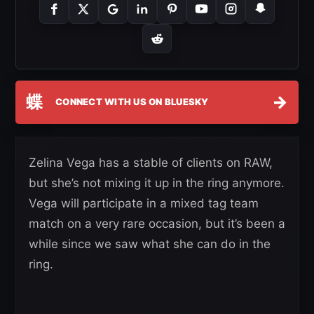
蝶
→
CONNECT WITH US ON BLUESKY
Zelina Vega has a stable of clients on RAW,
but she’s not mixing it up in the ring anymore.
Vega will participate in a mixed tag team
match on a very rare occasion, but it’s been a
while since we saw what she can do in the
ring.