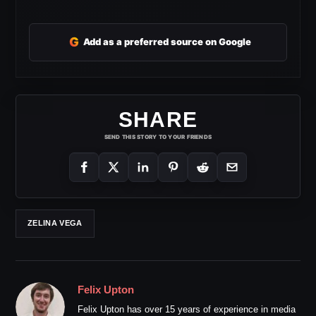
G
Add as a preferred source on Google
SHARE
SEND THIS STORY TO YOUR FRIENDS
ZELINA VEGA
Felix Upton
Felix Upton has over 15 years of experience in media