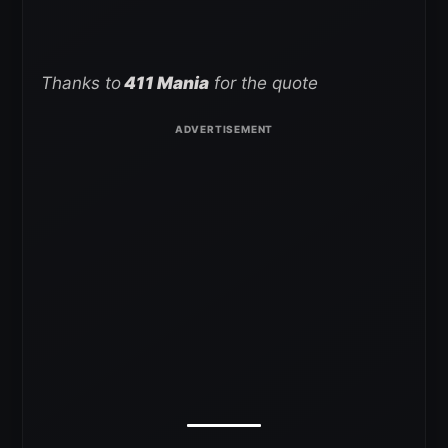
Thanks to
411 Mania
for the quote