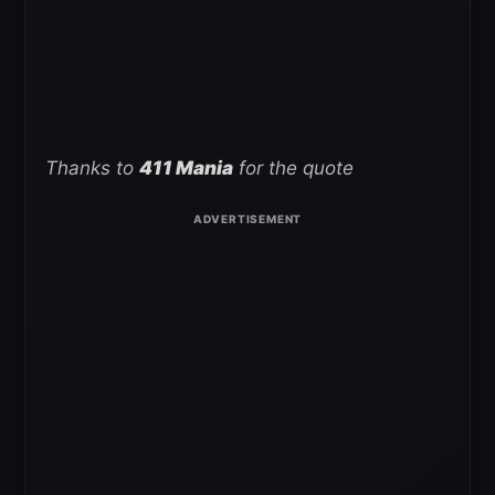
Thanks to
411 Mania
for the quote