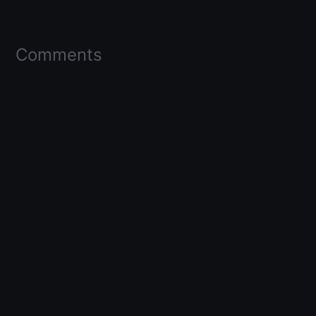
Comments