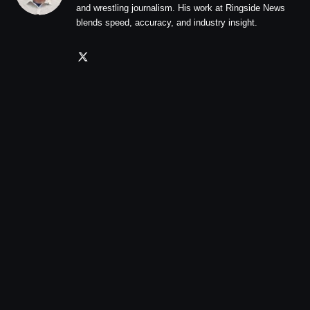
and wrestling journalism. His work at Ringside News
blends speed, accuracy, and industry insight.