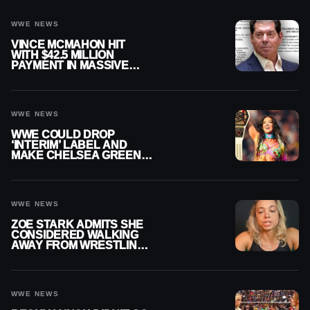
WWE NEWS
VINCE MCMAHON HIT
WITH $42.5 MILLION
PAYMENT IN MASSIVE
WWE MERGER
SETTLEMENT
WWE NEWS
WWE COULD DROP
‘INTERIM’ LABEL AND
MAKE CHELSEA GREEN
OFFICIAL WOMEN’S
CHAMPION
WWE NEWS
ZOE STARK ADMITS SHE
CONSIDERED WALKING
AWAY FROM WRESTLING
AFTER WWE EXIT
WWE NEWS