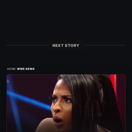
NEXT STORY
›
HOME
WWE NEWS