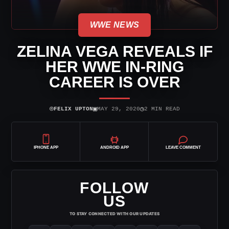
WWE NEWS
ZELINA VEGA REVEALS IF
HER WWE IN-RING
CAREER IS OVER
⌾
▣
◷
FELIX UPTON
MAY 29, 2020
2 MIN READ
IPHONE APP
ANDROID APP
LEAVE COMMENT
FOLLOW
US
TO STAY CONNECTED WITH OUR UPDATES