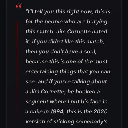
“I’ll tell you this right now, this is
for the people who are burying
this match. Jim Cornette hated
it. If you didn’t like this match,
then you don’t have a soul,
because this is one of the most
entertaining things that you can
see, and if you’re talking about
a Jim Cornette, he booked a
segment where I put his face in
a cake in 1994, this is the 2020
version of sticking somebody’s