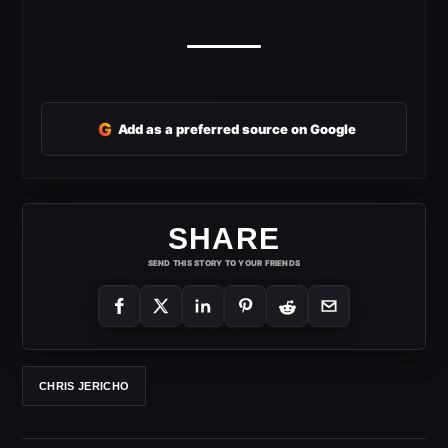
G
Add as a preferred source on Google
SHARE
SEND THIS STORY TO YOUR FRIENDS
CHRIS JERICHO