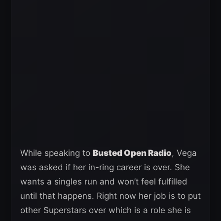
While speaking to
Busted Open Radio
, Vega
was asked if her in-ring career is over. She
wants a singles run and won’t feel fulfilled
until that happens. Right now her job is to put
other Superstars over which is a role she is