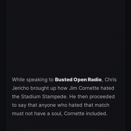
While speaking to
Busted Open Radio
, Chris
Jericho brought up how Jim Cornette hated
the Stadium Stampede. He then proceeded
to say that anyone who hated that match
must not have a soul, Cornette included.