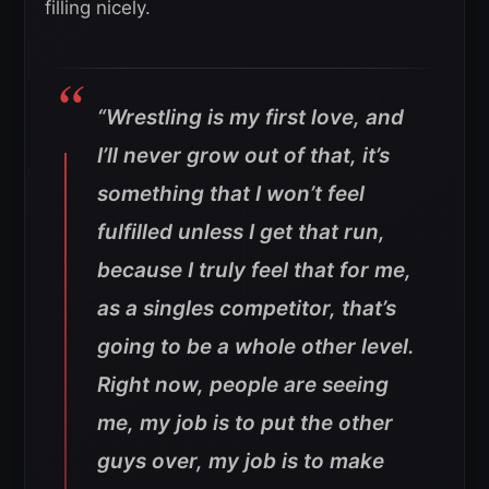
filling nicely.
“Wrestling is my first love, and
I’ll never grow out of that, it’s
something that I won’t feel
fulfilled unless I get that run,
because I truly feel that for me,
as a singles competitor, that’s
going to be a whole other level.
Right now, people are seeing
me, my job is to put the other
guys over, my job is to make