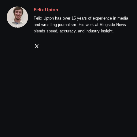
Felix Upton
Felix Upton has over 15 years of experience in media
and wrestling journalism. His work at Ringside News
blends speed, accuracy, and industry insight.