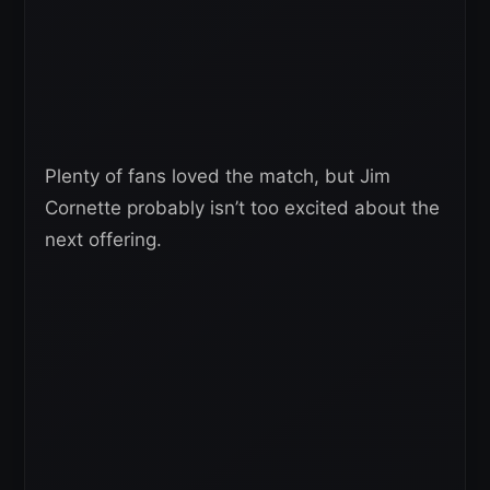
Plenty of fans loved the match, but Jim
Cornette probably isn’t too excited about the
next offering.