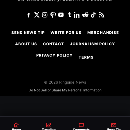
SEND NEWS TIP
WRITE FOR US
MERCHANDISE
ABOUT US
CONTACT
JOURNALISM POLICY
PRIVACY POLICY
TERMS
© 2026 Ringside News
Do Not Sell or Share My Personal Information
Home
Trending
Comments
News Tip