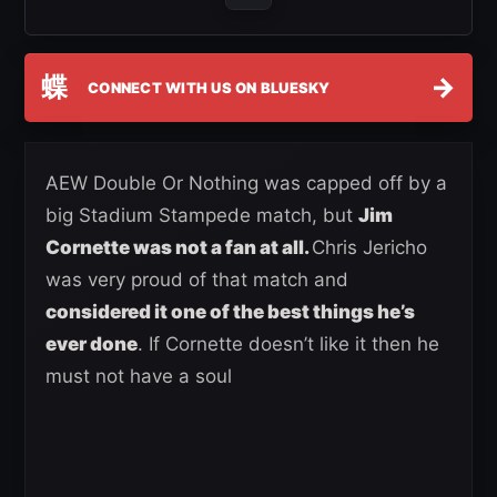
蝶
→
CONNECT WITH US ON BLUESKY
AEW Double Or Nothing was capped off by a
big Stadium Stampede match, but
Jim
Cornette was not a fan at all.
Chris Jericho
was very proud of that match and
considered it one of the best things he’s
ever done
. If Cornette doesn’t like it then he
must not have a soul