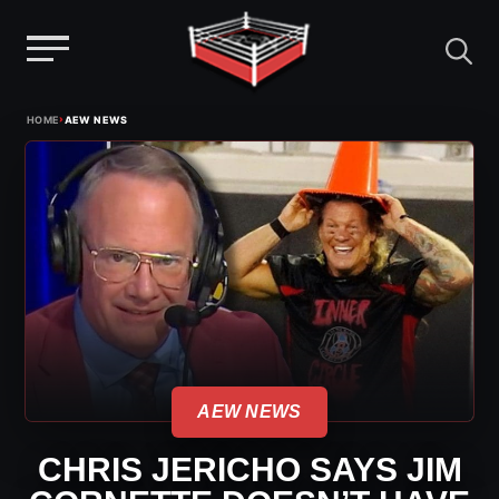
Menu
Skip
›
HOME
AEW NEWS
to
content
AEW NEWS
CHRIS JERICHO SAYS JIM