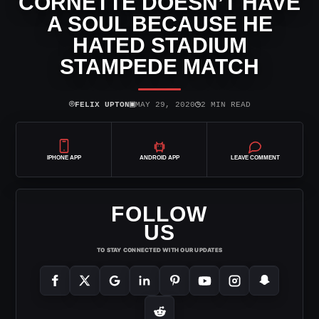
CORNETTE DOESN’T HAVE
A SOUL BECAUSE HE
HATED STADIUM
STAMPEDE MATCH
⌾
▣
◷
FELIX UPTON
MAY 29, 2020
2 MIN READ
IPHONE APP
ANDROID APP
LEAVE COMMENT
FOLLOW
US
TO STAY CONNECTED WITH OUR UPDATES