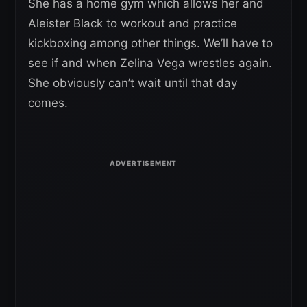
She has a home gym which allows her and
Aleister Black to workout and practice
kickboxing among other things. We’ll have to
see if and when Zelina Vega wrestles again.
She obviously can’t wait until that day
comes.