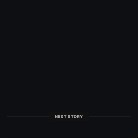
NEXT STORY