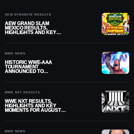
AEW DYNAMITE RESULTS
AEW GRAND SLAM
MEXICO RESULTS,
HIGHLIGHTS AND KEY
MOMENTS FOR AUGUST 5,
2026
WWE NEWS
HISTORIC WWE-AAA
TOURNAMENT
ANNOUNCED TO
DETERMINE ROMAN
REIGNS’ NEXT
CHALLENGER
WWE NXT RESULTS
WWE NXT RESULTS,
HIGHLIGHTS AND KEY
MOMENTS FOR AUGUST 4,
2026
WWE NEWS