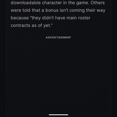
downloadable character in the game. Others
were told that a bonus isn’t coming their way
because “they didn’t have main roster
contracts as of yet.”