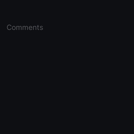
Comments