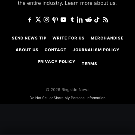
the entire industry.
Learn more about us.
SEND NEWS TIP
WRITE FOR US
MERCHANDISE
ABOUT US
CONTACT
JOURNALISM POLICY
PRIVACY POLICY
TERMS
© 2026 Ringside News
Do Not Sell or Share My Personal Information