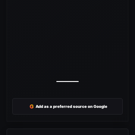
G
Add as a preferred source on Google