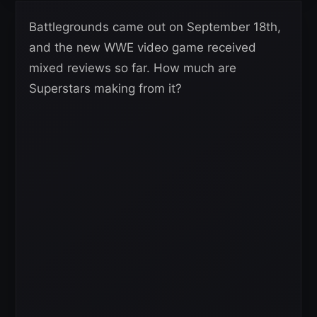
Battlegrounds came out on September 18th,
and the new WWE video game received
mixed reviews so far. How much are
Superstars making from it?