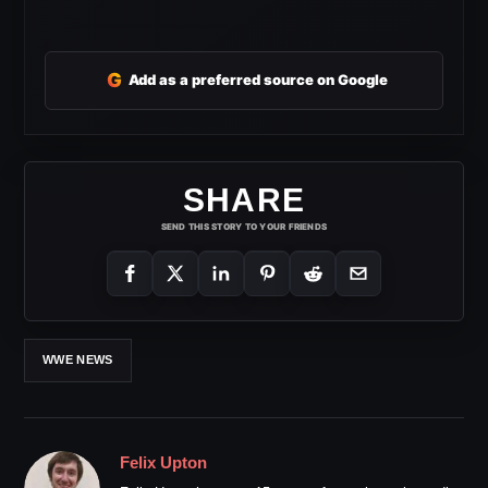
G
Add as a preferred source on Google
SHARE
SEND THIS STORY TO YOUR FRIENDS
WWE NEWS
Felix Upton