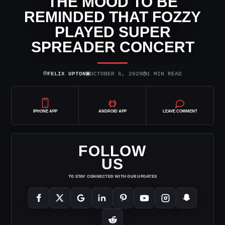
THE MOOD TO BE
REMINDED THAT FOZZY
PLAYED SUPER
SPREADER CONCERT
⌾
▣
◷
FELIX UPTON
OCTOBER 6, 2020
1 MIN READ
IPHONE APP
ANDROID APP
LEAVE COMMENT
FOLLOW
US
TO STAY CONNECTED WITH OUR UPDATES