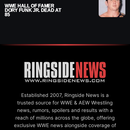
WWE HALL OF FAMER
DORY FUNK JR. DEAD AT
85
Established 2007, Ringside News is a
trusted source for WWE & AEW Wrestling
news, rumors, spoilers and results with a
reach of millions across the globe, offering
exclusive WWE news alongside coverage of