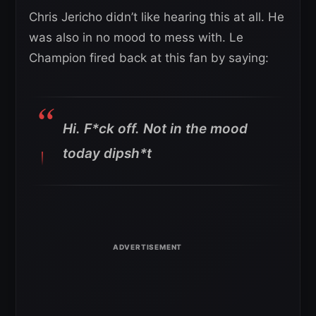
Chris Jericho didn’t like hearing this at all. He
was also in no mood to mess with. Le
Champion fired back at this fan by saying:
Hi. F*ck off. Not in the mood
today dipsh*t