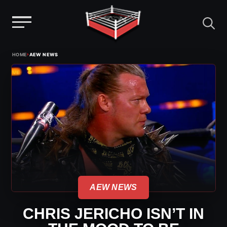
Menu
Skip
›
HOME
AEW NEWS
to
content
AEW NEWS
CHRIS JERICHO ISN’T IN