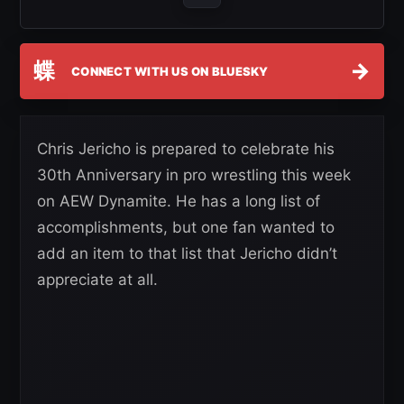
蝶
→
CONNECT WITH US ON BLUESKY
Chris Jericho is prepared to celebrate his
30th Anniversary in pro wrestling this week
on AEW Dynamite. He has a long list of
accomplishments, but one fan wanted to
add an item to that list that Jericho didn’t
appreciate at all.