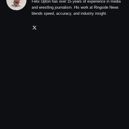
Felix Upton has over 15 years of experience in media
and wrestling journalism. His work at Ringside News
blends speed, accuracy, and industry insight.