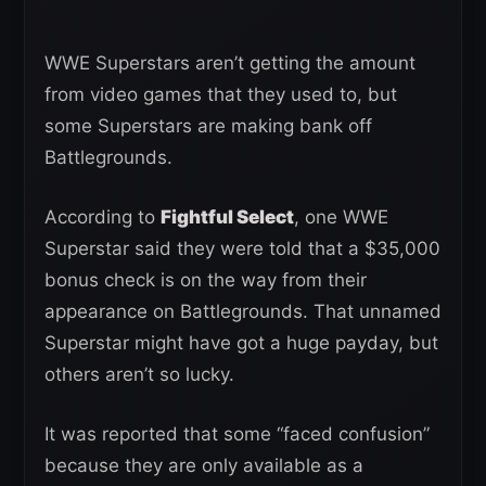
WWE Superstars aren’t getting the amount
from video games that they used to, but
some Superstars are making bank off
Battlegrounds.
According to
Fightful Select
, one WWE
Superstar said they were told that a $35,000
bonus check is on the way from their
appearance on Battlegrounds. That unnamed
Superstar might have got a huge payday, but
others aren’t so lucky.
It was reported that some “faced confusion”
because they are only available as a