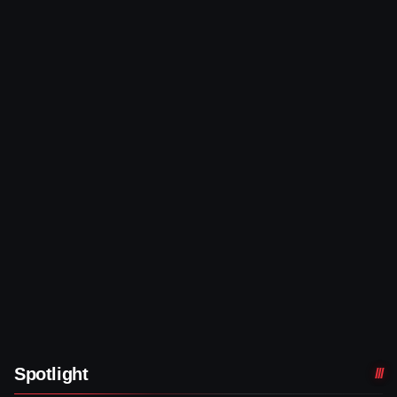
Spotlight