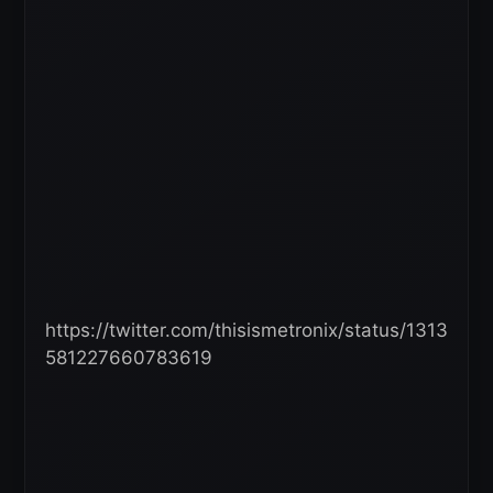
https://twitter.com/thisismetronix/status/1313
581227660783619