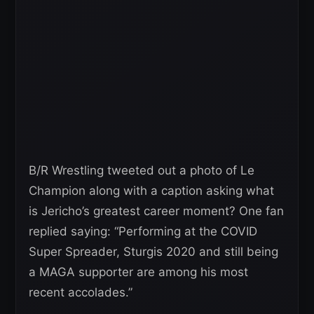
B/R Wrestling tweeted out a photo of Le
Champion along with a caption asking what
is Jericho’s greatest career moment? One fan
replied saying: “Performing at the COVID
Super Spreader, Sturgis 2020 and still being
a MAGA supporter are among his most
recent accolades.”