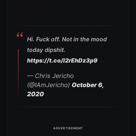
Hi. Fuck off. Not in the mood
today dipshit.
https://t.co/I2rEhDz3p9
— Chris Jericho
(@IAmJericho)
October 6,
2020