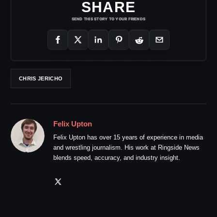
SHARE
SEND THIS STORY TO YOUR FRIENDS
CHRIS JERICHO
Felix Upton
Felix Upton has over 15 years of experience in media
and wrestling journalism. His work at Ringside News
blends speed, accuracy, and industry insight.