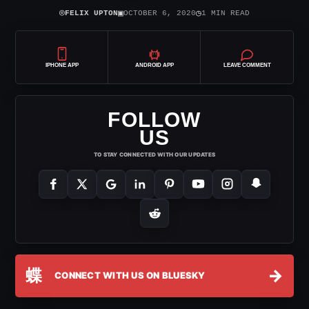
⌾
▣
◷
FELIX UPTON
OCTOBER 6, 2020
1 MIN READ
IPHONE APP
ANDROID APP
LEAVE COMMENT
FOLLOW
US
TO STAY CONNECTED WITH OUR UPDATES
蝶
→
CONNECT WITH US ON BLUESKY