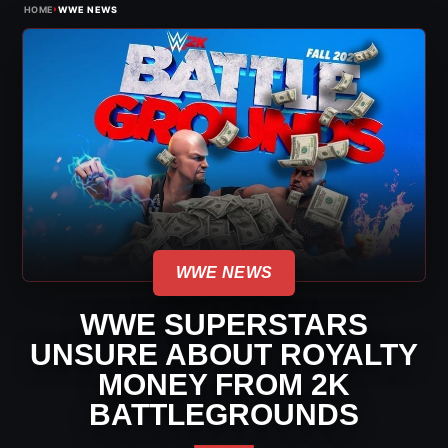
›
HOME
WWE NEWS
WWE NEWS
WWE SUPERSTARS
UNSURE ABOUT ROYALTY
MONEY FROM 2K
BATTLEGROUNDS