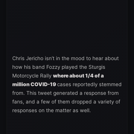
Chris Jericho isn’t in the mood to hear about
how his band Fozzy played the Sturgis
Motorcycle Rally
where about 1/4 of a
million COVID-19
cases reportedly stemmed
from. This tweet generated a response from
fans, and a few of them dropped a variety of
responses on the matter as well.