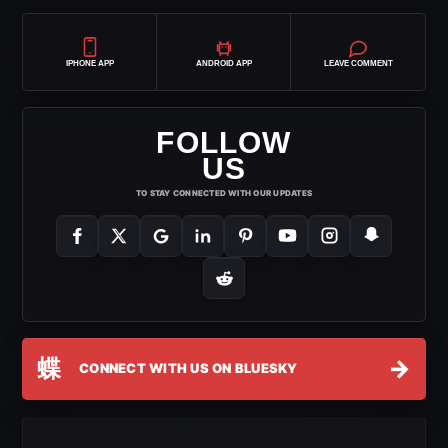
IPHONE APP
ANDROID APP
LEAVE COMMENT
FOLLOW
US
TO STAY CONNECTED WITH OUR UPDATES
蝶
→
CONNECT WITH US ON BLUESKY