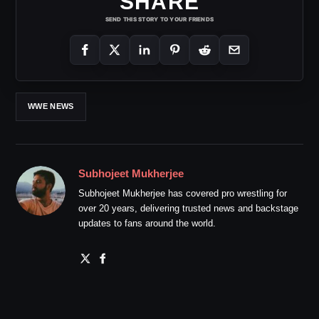
SHARE
SEND THIS STORY TO YOUR FRIENDS
WWE NEWS
Subhojeet Mukherjee
Subhojeet Mukherjee has covered pro wrestling for
over 20 years, delivering trusted news and backstage
updates to fans around the world.