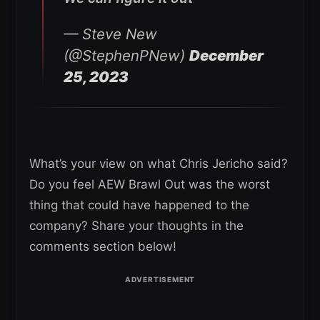
— Steve New
(@StephenPNew)
December
25, 2023
What’s your view on what Chris Jericho said?
Do you feel AEW Brawl Out was the worst
thing that could have happened to the
company? Share your thoughts in the
comments section below!