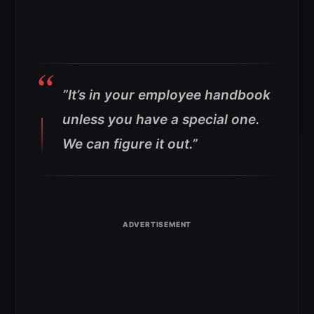
”I
t’s in your employee handbook
unless you have a special one.
We can figure it out.”