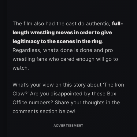
The film also had the cast do authentic,
full-
length wrestling moves in order to give
legitimacy to the scenes in the ring
.
Regardless, what’s done is done and pro
wrestling fans who cared enough will go to
watch.
What’s your view on this story about ‘The Iron
Claw?’ Are you disappointed by these Box
Office numbers? Share your thoughts in the
comments section below!