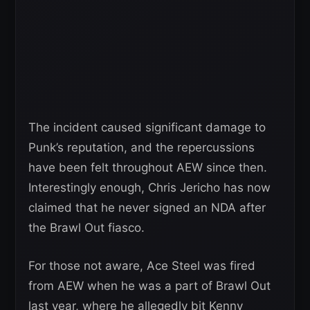
The incident caused significant damage to
Punk’s reputation, and the repercussions
have been felt throughout AEW since then.
Interestingly enough, Chris Jericho has now
claimed that he never signed an NDA after
the Brawl Out fiasco.
For those not aware, Ace Steel was fired
from AEW when he was a part of Brawl Out
last year, where he allegedly bit Kenny