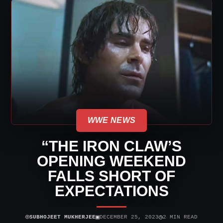
WWE NEWS
“THE IRON CLAW’S
OPENING WEEKEND
FALLS SHORT OF
EXPECTATIONS
⌾
▣
◷
SUBHOJEET MUKHERJEE
DECEMBER 25, 2023
2 MIN READ