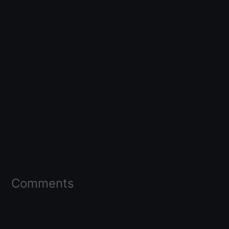
Comments