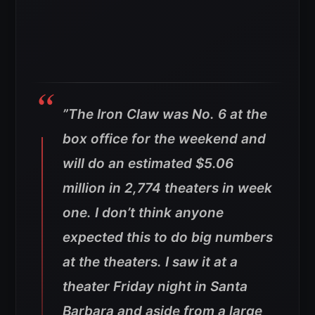
”
The Iron Claw was No. 6 at the
box office for the weekend and
will do an estimated $5.06
million in 2,774 theaters in week
one. I don’t think anyone
expected this to do big numbers
at the theaters. I saw it at a
theater Friday night in Santa
Barbara and aside from a large