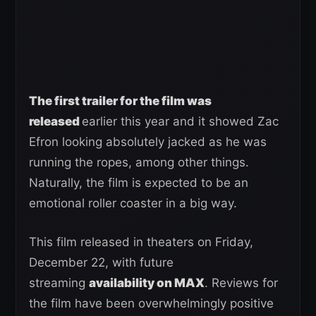
The first trailer for the film was
released
earlier this year and it showed Zac
Efron looking absolutely jacked as he was
running the ropes, among other things.
Naturally, the film is expected to be an
emotional roller coaster in a big way.
This film released in theaters on Friday,
December 22, with future
streaming
availability on MAX
. Reviews for
the film have been overwhelmingly positive