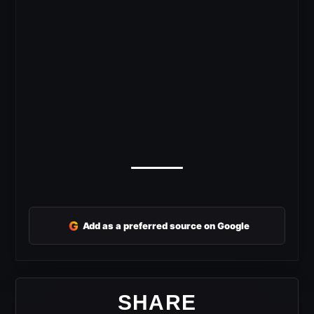
G
Add as a preferred source on Google
SHARE