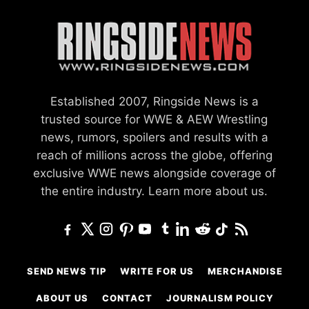
Established 2007, Ringside News is a
trusted source for WWE & AEW Wrestling
news, rumors, spoilers and results with a
reach of millions across the globe, offering
exclusive WWE news alongside coverage of
the entire industry.
Learn more about us.
SEND NEWS TIP
WRITE FOR US
MERCHANDISE
ABOUT US
CONTACT
JOURNALISM POLICY