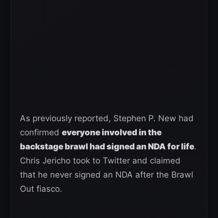
As previously reported, Stephen P. New had
confirmed
everyone involved in the
backstage brawl had signed an NDA for life
.
Chris Jericho took to Twitter and claimed
that he never signed an NDA after the Brawl
Out fiasco.