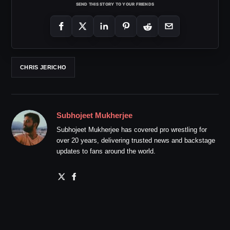
SEND THIS STORY TO YOUR FRIENDS
CHRIS JERICHO
Subhojeet Mukherjee
Subhojeet Mukherjee has covered pro wrestling for
over 20 years, delivering trusted news and backstage
updates to fans around the world.