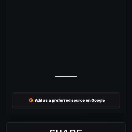
G
Add as a preferred source on Google