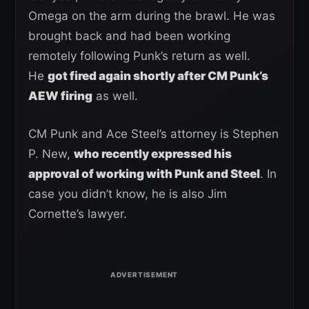
Omega on the arm during the brawl. He was
brought back and had been working
remotely following Punk’s return as well.
He
got fired again shortly after CM Punk’s
AEW firing
as well.
CM Punk and Ace Steel’s attorney is Stephen
P. New,
who recently expressed his
approval of working with Punk and Steel
. In
case you didn’t know, he is also Jim
Cornette’s lawyer.