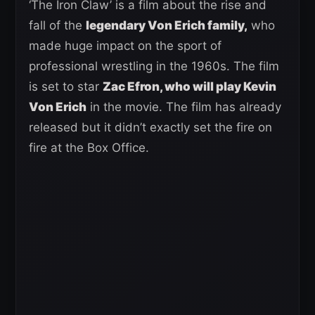
‘The Iron Claw’ is a film about the rise and
fall of the
legendary Von Erich family,
who
made huge impact on the sport of
professional wrestling in the 1960s. The film
is set to star
Zac Efron, who will play Kevin
Von Erich
in the movie. The film has already
released but it didn’t exactly set the fire on
fire at the Box Office.