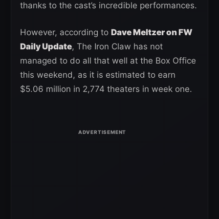
thanks to the cast’s incredible performances.
However, according to
Dave Meltzer on FW
Daily Update
, The Iron Claw has not
managed to do all that well at the Box Office
this weekend, as it is estimated to earn
$5.06 million in 2,774 theaters in week one.