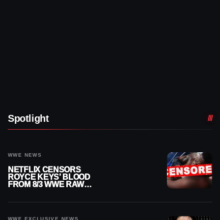
Spotlight
WWE NEWS
NETFLIX CENSORS
ROYCE KEYS’ BLOOD
FROM 8/3 WWE RAW
REPLAY
WWE EXCLUSIVE NEWS