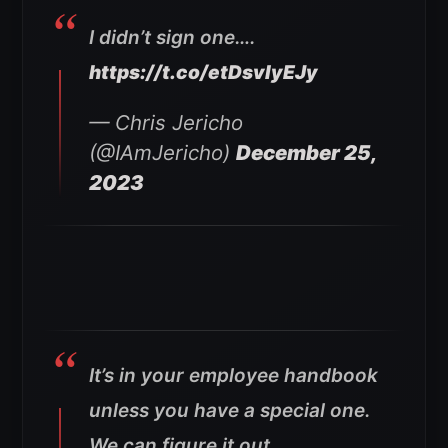
I didn’t sign one….
https://t.co/etDsvlyEJy
— Chris Jericho
(@IAmJericho)
December 25,
2023
It’s in your employee handbook
unless you have a special one.
We can figure it out