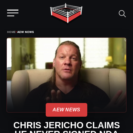
Menu
Skip
›
HOME
AEW NEWS
to
content
AEW NEWS
CHRIS JERICHO CLAIMS