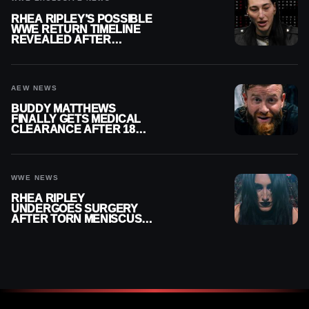
RHEA RIPLEY’S POSSIBLE
WWE RETURN TIMELINE
REVEALED AFTER
MENISCUS SURGERY
AEW NEWS
BUDDY MATTHEWS
FINALLY GETS MEDICAL
CLEARANCE AFTER 18
MONTHS OUT OF ACTION
WWE NEWS
RHEA RIPLEY
UNDERGOES SURGERY
AFTER TORN MENISCUS
INJURY