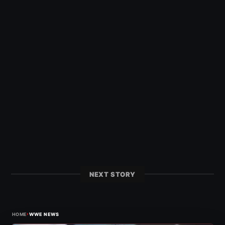
NEXT STORY
›
HOME
WWE NEWS