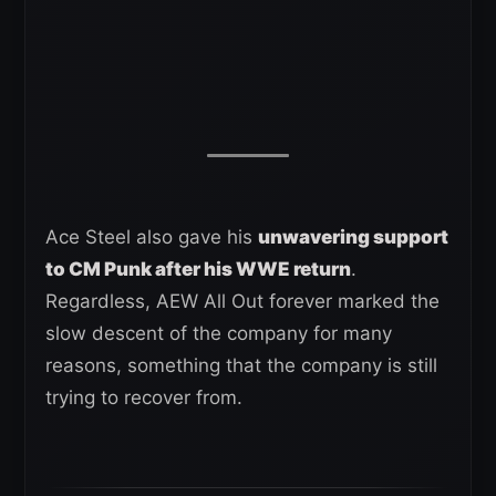
Ace Steel also gave his
unwavering support
to CM Punk after his WWE return
.
Regardless, AEW All Out forever marked the
slow descent of the company for many
reasons, something that the company is still
trying to recover from.