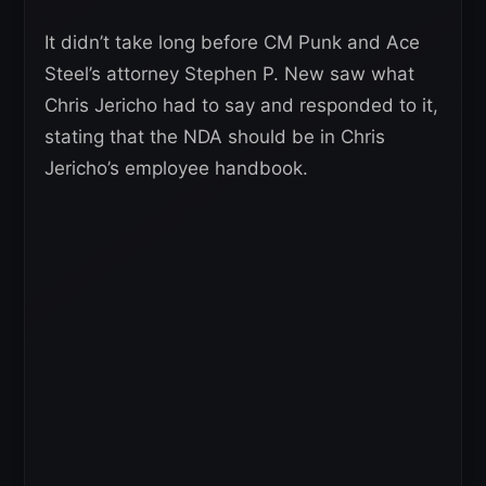
It didn’t take long before CM Punk and Ace
Steel’s attorney Stephen P. New saw what
Chris Jericho had to say and responded to it,
stating that the NDA should be in Chris
Jericho’s employee handbook.