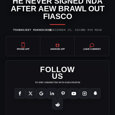
HE NEVER SIGNED NDA
AFTER AEW BRAWL OUT
FIASCO
⌾
▣
◷
SUBHOJEET MUKHERJEE
DECEMBER 25, 2023
2 MIN READ
IPHONE APP
ANDROID APP
LEAVE COMMENT
FOLLOW
US
TO STAY CONNECTED WITH OUR UPDATES