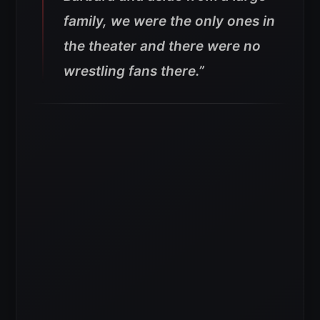
family, we were the only ones in
the theater and there were no
wrestling fans there.”