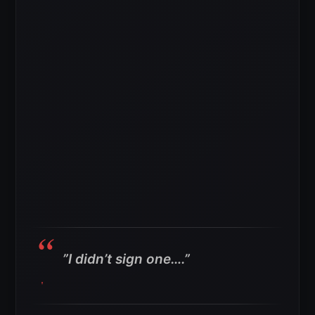
”
I didn’t sign one….”