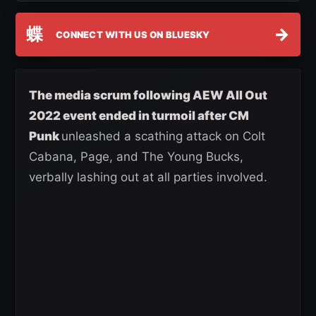
蝶
→
CONNECT WITH US ON BLUESKY
The media scrum following AEW All Out
2022 event ended in turmoil after CM
Punk
unleashed a scathing attack on Colt
Cabana, Page, and The Young Bucks,
verbally lashing out at all parties involved.