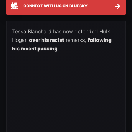
蝶
→
CONNECT WITH US ON BLUESKY
Tessa Blanchard has now defended Hulk
Hogan
over his racist
remarks,
following
his recent passing
.