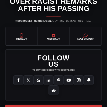
OVER RACIST REMARKS
AFTER HIS PASSING
⌾
▣
◷
SUBHOJEET MUKHERJEE
JULY 26, 2025
5 MIN READ
IPHONE APP
ANDROID APP
LEAVE COMMENT
FOLLOW
US
TO STAY CONNECTED WITH OUR UPDATES