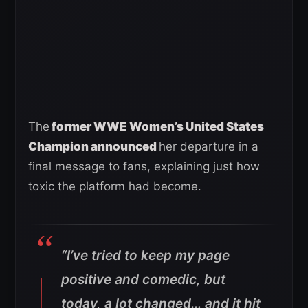
The
former WWE Women’s United States
Champion announced
her departure in a
final message to fans, explaining just how
toxic the platform had become.
“I’ve tried to keep my page
positive and comedic, but
today, a lot changed… and it hit