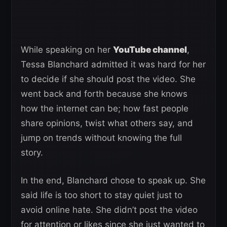
While speaking on her
YouTube channel
,
Tessa Blanchard admitted it was hard for her
to decide if she should post the video. She
went back and forth because she knows
how the internet can be; how fast people
share opinions, twist what others say, and
jump on trends without knowing the full
story.
In the end, Blanchard chose to speak up. She
said life is too short to stay quiet just to
avoid online hate. She didn’t post the video
for attention or likes since she just wanted to