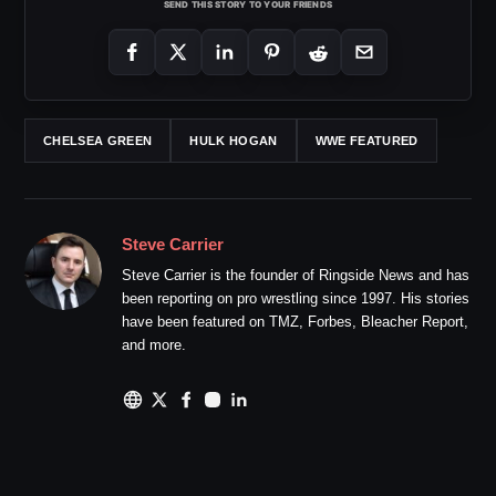
SEND THIS STORY TO YOUR FRIENDS
CHELSEA GREEN
HULK HOGAN
WWE FEATURED
Steve Carrier
Steve Carrier is the founder of Ringside News and has
been reporting on pro wrestling since 1997. His stories
have been featured on TMZ, Forbes, Bleacher Report,
and more.