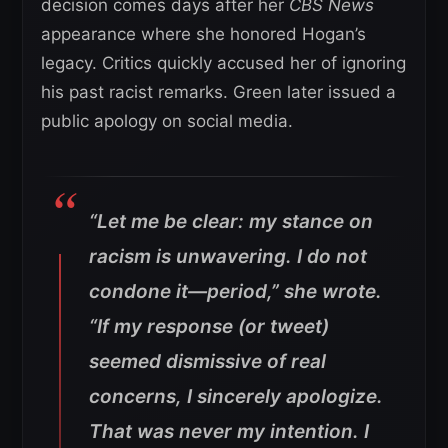
decision comes days after her
CBS News
appearance where she honored Hogan’s
legacy. Critics quickly accused her of ignoring
his past racist remarks. Green later issued a
public apology on social media.
“Let me be clear: my stance on
racism is unwavering. I do not
condone it—period,”
she wrote.
“If my response (or tweet)
seemed dismissive of real
concerns, I sincerely apologize.
That was never my intention. I