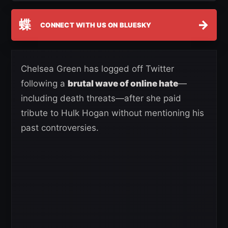
蝶
→
CONNECT WITH US ON BLUESKY
Chelsea Green has logged off Twitter
following a
brutal wave of online hate
—
including death threats—after she paid
tribute to Hulk Hogan without mentioning his
past controversies.