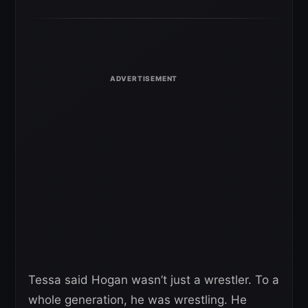
Tessa said Hogan wasn’t just a wrestler. To a
whole generation, he was wrestling. He