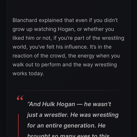
Blanchard explained that even if you didn’t
grow up watching Hogan, or whether you
liked him or not, if you’re part of the wrestling
world, you’ve felt his influence. It’s in the
reaction of the crowd, the energy when you
walk out to perform and the way wrestling
works today.
“And Hulk Hogan — he wasn’t
just a wrestler. He was wrestling
for an entire generation. He
brought so many eyes to this