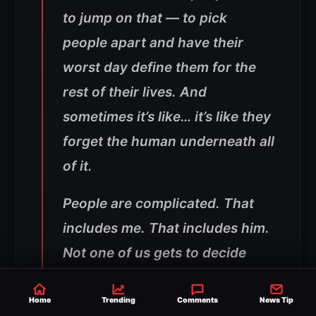
to jump on that — to pick
people apart and have their
worst day define them for the
rest of their lives. And
sometimes it’s like… it’s like they
forget the human underneath all
of it.
People are complicated. That
includes me. That includes him.
Not one of us gets to decide
who’s good or bad like
everything we hear is
Home
Trending
Comments
News Tip