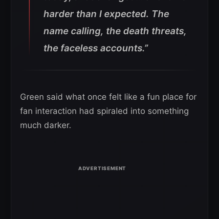
harder than I expected. The
name calling, the death threats,
the faceless accounts.”
Green said what once felt like a fun place for
fan interaction had spiraled into something
much darker.