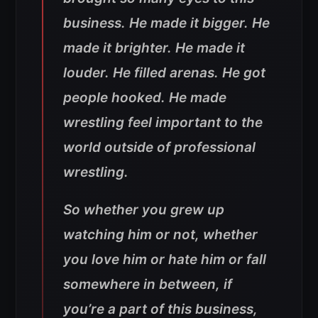
business. He made it bigger. He
made it brighter. He made it
louder. He filled arenas. He got
people hooked. He made
wrestling feel important to the
world outside of professional
wrestling.
So whether you grew up
watching him or not, whether
you love him or hate him or fall
somewhere in between, if
you’re a part of this business,