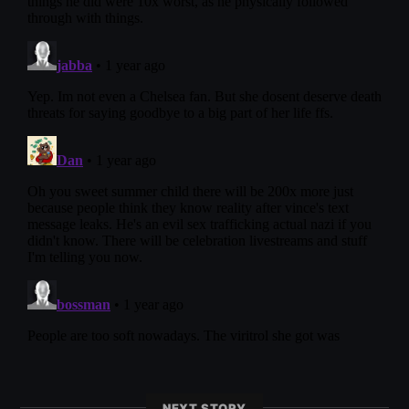
NEXT STORY