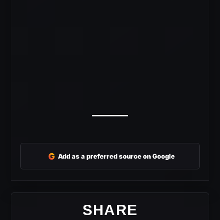
G
Add as a preferred source on Google
SHARE