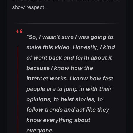
show respect.
“So, I wasn’t sure I was going to
make this video. Honestly, I kind
of went back and forth about it
because I know how the
internet works. I know how fast
people are to jump in with their
opinions, to twist stories, to
follow trends and act like they
know everything about
everyone.