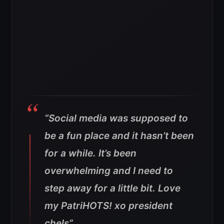
“Social media was supposed to
be a fun place and it hasn’t been
for a while. It’s been
overwhelming and I need to
step away for a little bit. Love
my PatriHOTS! xo president
chels”