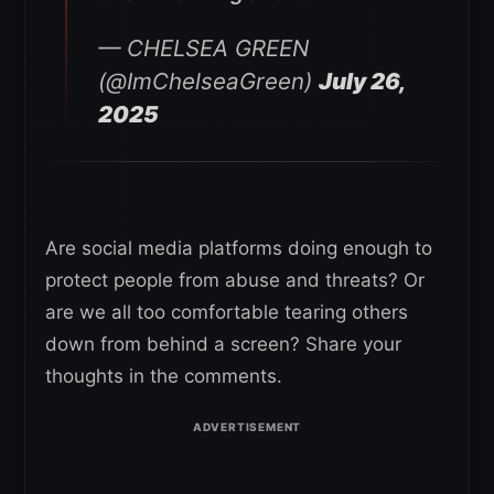
— CHELSEA GREEN
(@ImChelseaGreen)
July 26,
2025
Are social media platforms doing enough to
protect people from abuse and threats? Or
are we all too comfortable tearing others
down from behind a screen? Share your
thoughts in the comments.