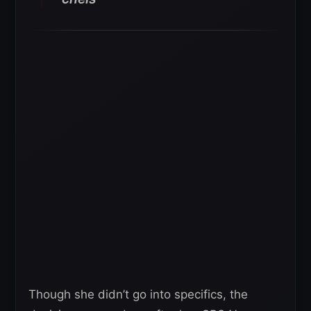
Though she didn’t go into specifics, the