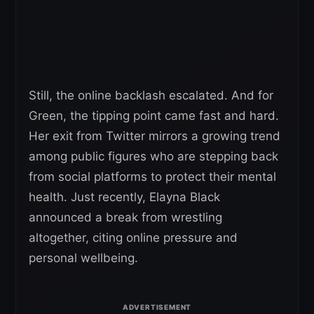
Still, the online backlash escalated. And for
Green, the tipping point came fast and hard.
Her exit from Twitter mirrors a growing trend
among public figures who are stepping back
from social platforms to protect their mental
health. Just recently, Elayna Black
announced a break from wrestling
altogether, citing online pressure and
personal wellbeing.