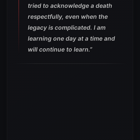
tried to acknowledge a death
respectfully, even when the
legacy is complicated. I am
learning one day at a time and
will continue to learn.”