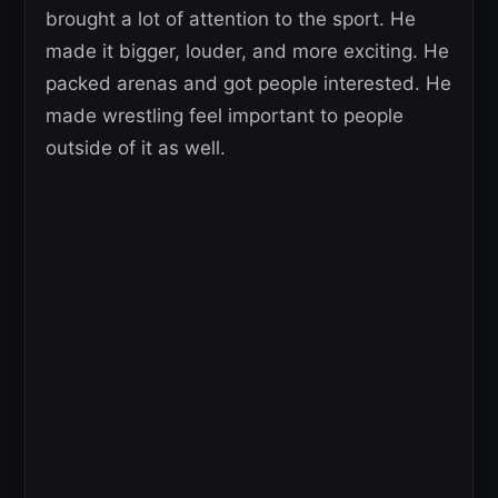
brought a lot of attention to the sport. He
made it bigger, louder, and more exciting. He
packed arenas and got people interested. He
made wrestling feel important to people
outside of it as well.