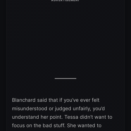
Blanchard said that if you’ve ever felt
misunderstood or judged unfairly, you’d
understand her point. Tessa didn’t want to
focus on the bad stuff. She wanted to