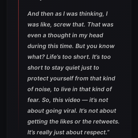
And then as I was thinking, I
was like, screw that. That was
even a thought in my head
during this time. But you know
what? Life’s too short. It’s too
short to stay quiet just to
protect yourself from that kind
of noise, to live in that kind of
fear. So, this video — it’s not
about going viral. It’s not about
getting the likes or the retweets.
It’s really just about respect.”