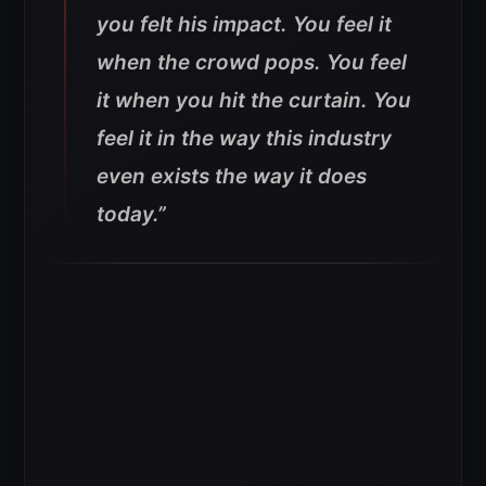
you felt his impact. You feel it
when the crowd pops. You feel
it when you hit the curtain. You
feel it in the way this industry
even exists the way it does
today.”