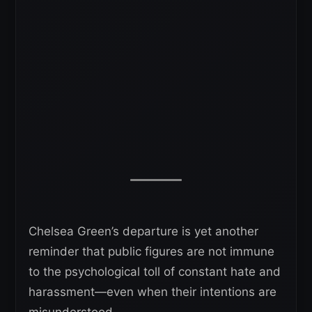
Chelsea Green’s departure is yet another
reminder that public figures are not immune
to the psychological toll of constant hate and
harassment—even when their intentions are