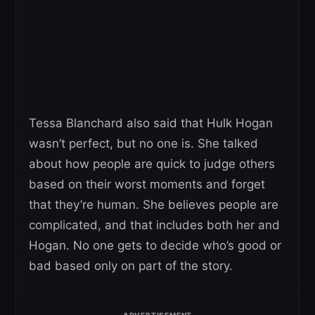
Tessa Blanchard also said that Hulk Hogan
wasn’t perfect, but no one is. She talked
about how people are quick to judge others
based on their worst moments and forget
that they’re human. She believes people are
complicated, and that includes both her and
Hogan. No one gets to decide who’s good or
bad based only on part of the story.