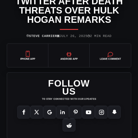
TWITTER AFTER DEATH
THREATS OVER HULK
HOGAN REMARKS
⌾
▣
◷
STEVE CARRIER
JULY 26, 2025
2 MIN READ
IPHONE APP
ANDROID APP
LEAVE COMMENT
FOLLOW
US
TO STAY CONNECTED WITH OUR UPDATES