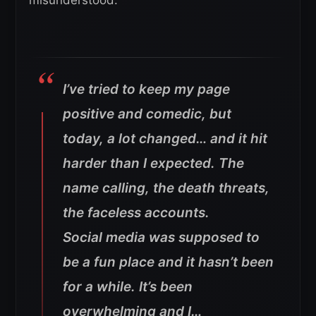
misunderstood.
I’ve tried to keep my page
positive and comedic, but
today, a lot changed… and it hit
harder than I expected. The
name calling, the death threats,
the faceless accounts.
Social media was supposed to
be a fun place and it hasn’t been
for a while. It’s been
overwhelming and I…