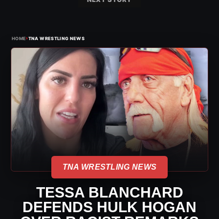
›
HOME
TNA WRESTLING NEWS
TNA WRESTLING NEWS
TESSA BLANCHARD
DEFENDS HULK HOGAN