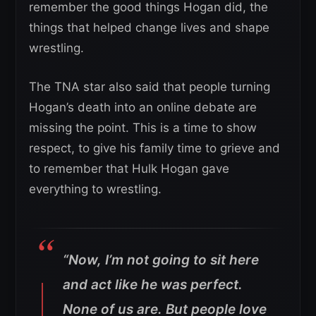
remember the good things Hogan did, the
things that helped change lives and shape
wrestling.
The TNA star also said that people turning
Hogan’s death into an online debate are
missing the point. This is a time to show
respect, to give his family time to grieve and
to remember that Hulk Hogan gave
everything to wrestling.
“Now, I’m not going to sit here
and act like he was perfect.
None of us are. But people love