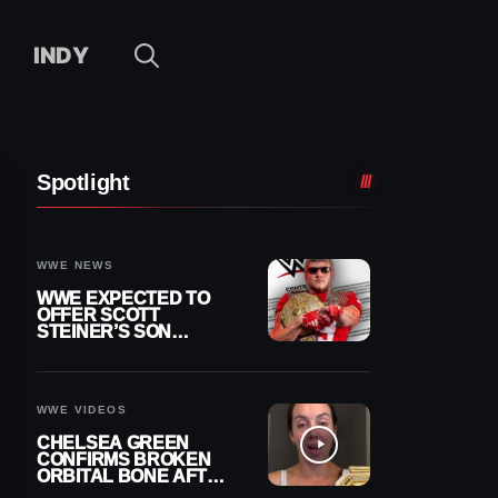
INDY
Spotlight
WWE NEWS
WWE EXPECTED TO
OFFER SCOTT
STEINER’S SON
BROCK RECHSTEINER
A CONTRACT AFTER
NFL CAREER
WWE VIDEOS
CHELSEA GREEN
CONFIRMS BROKEN
ORBITAL BONE AFTER
WWE SMACKDOWN