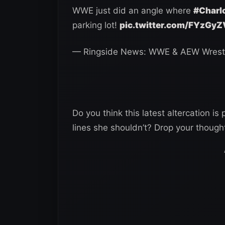
WWE just did an angle where
#Charlo
parking lot!
pic.twitter.com/FYzGy
— Ringside News: WWE & AEW Wrest
Do you think this latest altercation is
lines she shouldn’t? Drop your thoug