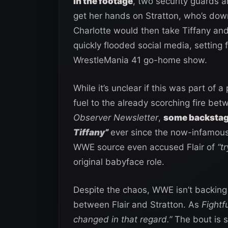
In the footage
, two security guards ar
get her hands on Stratton, who’s do
Charlotte would then take Tiffany and
quickly flooded social media, setting 
WrestleMania 41 go-home show.
While it’s unclear if this was part of a
fuel to the already scorching fire be
Observer Newsletter
,
some backstage
Tiffany”
ever since the now-infamou
WWE source even accused Flair of
“t
original babyface role.
Despite the chaos, WWE isn’t backin
between Flair and Stratton. As
Fightf
changed in that regard.”
The bout is st