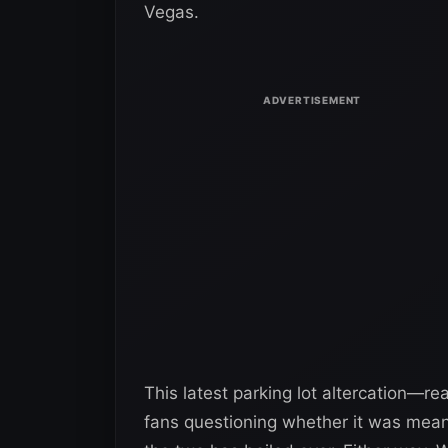
Vegas.
This latest parking lot altercation—re
fans questioning whether it was meant 