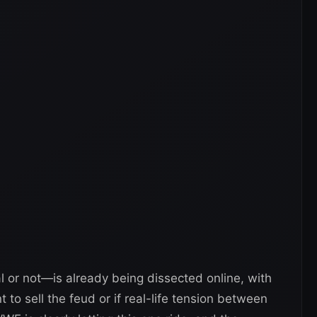
al or not—is already being dissected online, with
to sell the feud or if real-life tension between