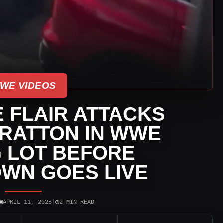
WE VIDEOS
 FLAIR ATTACKS
TRATTON IN WWE
 LOT BEFORE
WN GOES LIVE
▣
◷
APRIL 11, 2025
|
2 MIN READ