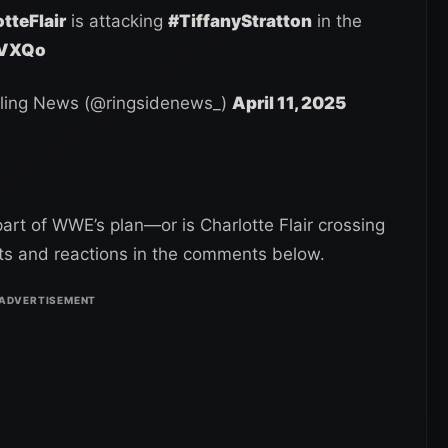
tteFlair
is attacking
#TiffanyStratton
in the
ZVXQo
ling News (@ringsidenews_)
April 11, 2025
 part of WWE’s plan—or is Charlotte Flair crossing
hts and reactions in the comments below.