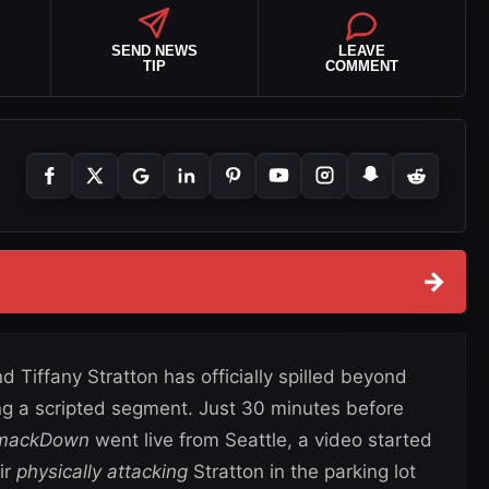
SEND NEWS
LEAVE
TIP
COMMENT
→
 Tiffany Stratton has officially spilled beyond
ing a scripted segment. Just 30 minutes before
SmackDown
went live from Seattle, a video started
ir
physically attacking
Stratton in the parking lot