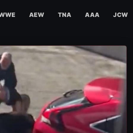
WWE
AEW
TNA
AAA
JCW