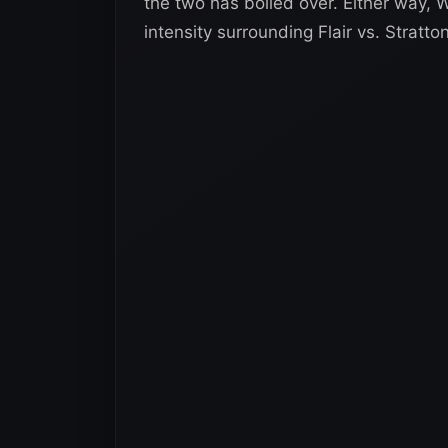
the two has boiled over. Either way, W
intensity surrounding Flair vs. Stratton