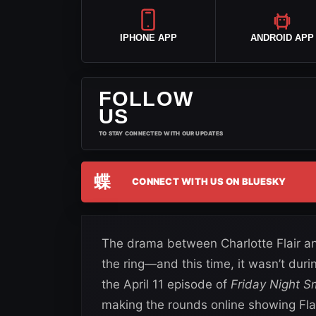
IPHONE APP
ANDROID APP
FOLLOW
US
TO STAY CONNECTED WITH OUR UPDATES
蝶
CONNECT WITH US ON BLUESKY
The drama between Charlotte Flair and
the ring—and this time, it wasn’t dur
the April 11 episode of
Friday Night 
making the rounds online showing Fla