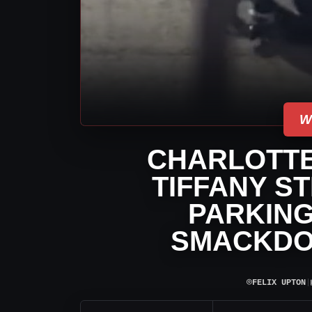
W
CHARLOTTE
TIFFANY S
PARKING
SMACKDO
⌾
FELIX UPTON
|