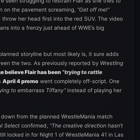
e seen struggling to restrain Flair as she tries to
wn on the pavement screaming,
“Get off me!”
 throw her head first into the red SUV. The video
fans into a frenzy just ahead of WWE’s big
 planned storyline but most likely is, it sure adds
tween the two. As previously reported by
Wrestling
 believe Flair has been
“trying to rattle
s
April 4 promo
went completely off-script. One
rying to embarrass Tiffany”
instead of playing her
g down from the planned WrestleMania match
ul Select
confirmed,
“The creative direction hasn’t
ill locked in for Night 1 of WrestleMania 41 in Las