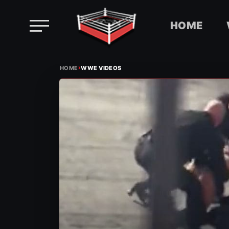
HOME
Skip
›
to
HOME
WWE VIDEOS
content