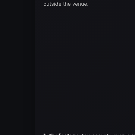
outside the venue.