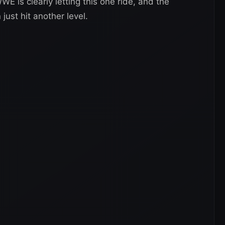
WE is clearly letting this one ride, and the
 just hit another level.