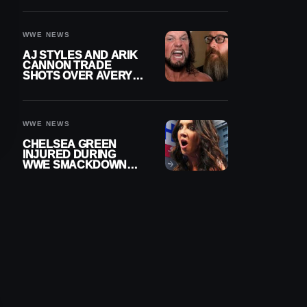
INJURY
WWE NEWS
AJ STYLES AND ARIK
CANNON TRADE
SHOTS OVER AVERY
STYLES “PAYING HIS
DUES” AT GCW
WWE NEWS
CHELSEA GREEN
INJURED DURING
WWE SMACKDOWN
MATCH