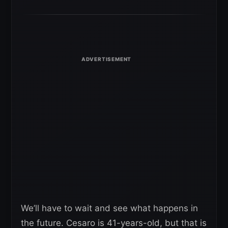
We’ll have to wait and see what happens in
the future. Cesaro is 41-years-old, but that is