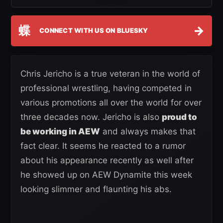
蝶
→
CONNECT WITH US ON BLUESKY
Chris Jericho is a true veteran in the world of
professional wrestling, having competed in
various promotions all over the world for over
three decades now. Jericho is also
proud to
be working in AEW
and always makes that
fact clear. It seems he reacted to a rumor
about his appearance recently as well after
he showed up on AEW Dynamite this week
looking slimmer and flaunting his abs.