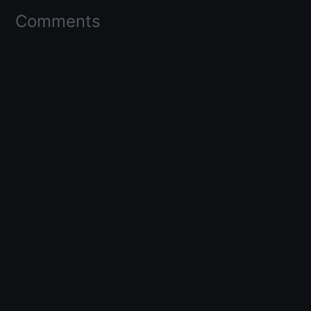
Comments