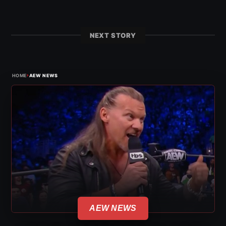
NEXT STORY
›
HOME
AEW NEWS
AEW NEWS