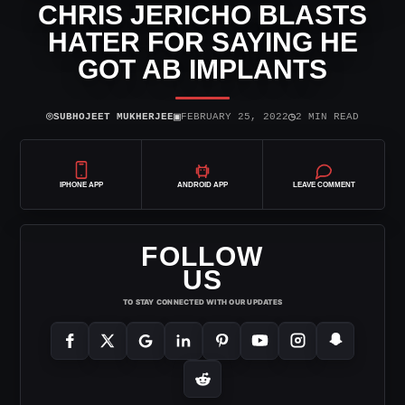
CHRIS JERICHO BLASTS
HATER FOR SAYING HE
GOT AB IMPLANTS
⌾
▣
◷
SUBHOJEET MUKHERJEE
FEBRUARY 25, 2022
2 MIN READ
IPHONE APP
ANDROID APP
LEAVE COMMENT
FOLLOW
US
TO STAY CONNECTED WITH OUR UPDATES