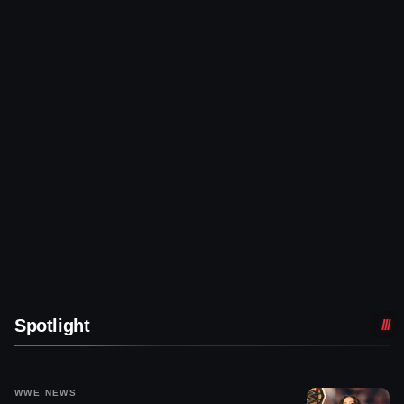
Spotlight
WWE NEWS