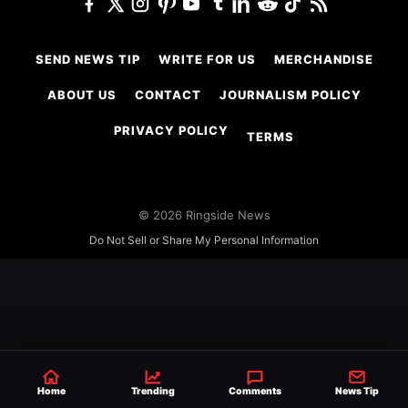
SEND NEWS TIP
WRITE FOR US
MERCHANDISE
ABOUT US
CONTACT
JOURNALISM POLICY
PRIVACY POLICY
TERMS
© 2026 Ringside News
Do Not Sell or Share My Personal Information
Home
Trending
Comments
News Tip