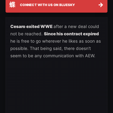
蝶
→
CONNECT WITH US ON BLUESKY
Cesaro exited WWE
after a new deal could
not be reached.
Since his contract expired
he is free to go wherever he likes as soon as
possible. That being said, there doesn’t
seem to be any communication with AEW.