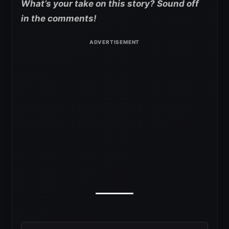
What’s your take on this story? Sound off
in the comments!