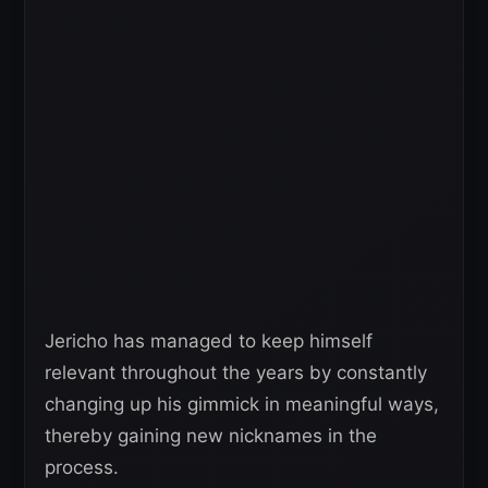
Jericho has managed to keep himself
relevant throughout the years by constantly
changing up his gimmick in meaningful ways,
thereby gaining new nicknames in the
process.