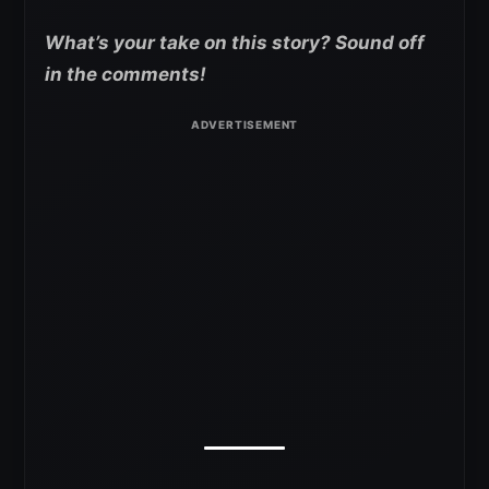
What’s your take on this story? Sound off
in the comments!