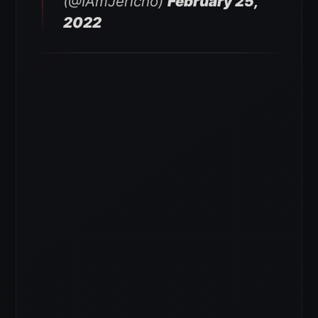
(@IAmJericho)
February 25,
2022