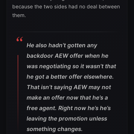
because the two sides had no deal between
them.
He also hadn’t gotten any
backdoor AEW offer when he
was negotiating so it wasn’t that
he got a better offer elsewhere.
That isn’t saying AEW may not
make an offer now that he’s a
free agent. Right now he’s he’s
leaving the promotion unless
something changes.