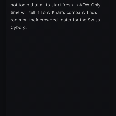
not too old at all to start fresh in AEW. Only
time will tell if Tony Khan’s company finds
room on their crowded roster for the Swiss
Cyborg.