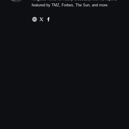
featured by TMZ, Forbes, The Sun, and more.