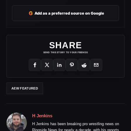
G
Add as a preferred source on Google
SHARE
SEND THIS STORY TO YOUR FRIENDS
AEW FEATURED
H Jenkins
H Jenkins has been breaking pro wrestling news on
Ringside News for nearly a decade, with his reports