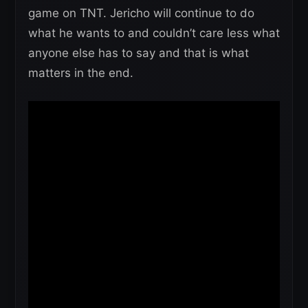
game on TNT. Jericho will continue to do
what he wants to and couldn’t care less what
anyone else has to say and that is what
matters in the end.