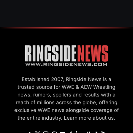
Established 2007, Ringside News is a
trusted source for WWE & AEW Wrestling
news, rumors, spoilers and results with a
reach of millions across the globe, offering
exclusive WWE news alongside coverage of
the entire industry.
Learn more about us.