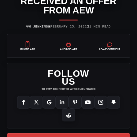
RECEIVED AN OFFER
FROM AEW
⌾
▣
◷
H JENKINS
FEBRUARY 25, 2022
1 MIN READ
IPHONE APP
ANDROID APP
LEAVE COMMENT
FOLLOW
US
TO STAY CONNECTED WITH OUR UPDATES