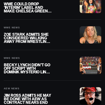
WWE COULD DROP
‘INTERIM’ LABEL AND
MAKE CHELSEA GREEN
OFFICIAL WOMEN’S
CHAMPION
WWE NEWS
ZOE STARK ADMITS SHE
CONSIDERED WALKING
AWAY FROM WRESTLING
AFTER WWE EXIT
WWE NEWS
BECKY LYNCH DIDN’T GO
OFF SCRIPT WITH
DOMINIK MYSTERIO LINE
ON WWE RAW
AEW NEWS
JIM ROSS ADMITS HE MAY
BE DONE WITH AEW AS
CONTRACT NEARS END