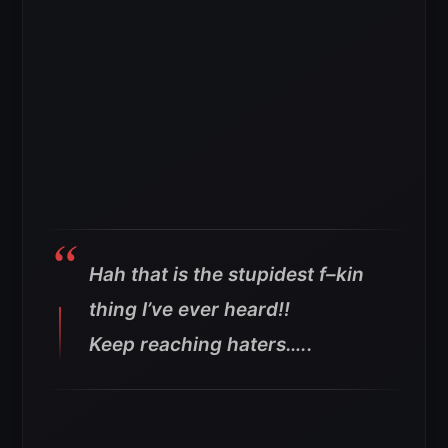
Hah that is the stupidest f–kin
thing I’ve ever heard!!
Keep reaching haters…..