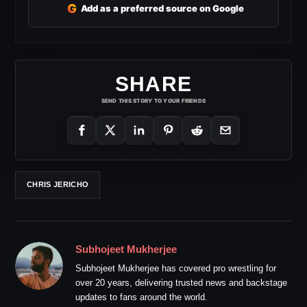
G
Add as a preferred source on Google
SHARE
SEND THIS STORY TO YOUR FRIENDS
CHRIS JERICHO
Subhojeet Mukherjee
Subhojeet Mukherjee has covered pro wrestling for
over 20 years, delivering trusted news and backstage
updates to fans around the world.