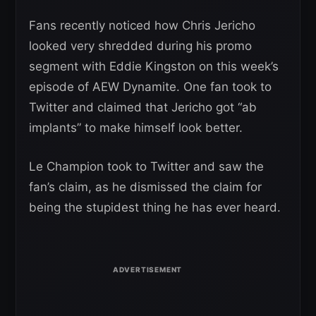
Fans recently noticed how Chris Jericho
looked very shredded during his promo
segment with Eddie Kingston on this week’s
episode of AEW Dynamite. One fan took to
Twitter and claimed that Jericho got “ab
implants” to make himself look better.
Le Champion took to Twitter and saw the
fan’s claim, as he dismissed the claim for
being the stupidest thing he has ever heard.