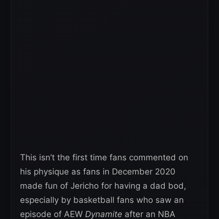
This isn’t the first time fans commented on
his physique as fans in December 2020
made fun of Jericho for having a dad bod,
especially by basketball fans who saw an
episode of AEW
Dynamite
after an NBA