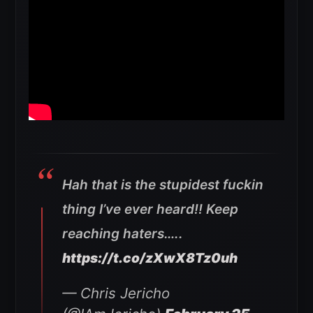
Hah that is the stupidest fuckin
thing I’ve ever heard!! Keep
reaching haters…..
https://t.co/zXwX8Tz0uh
— Chris Jericho