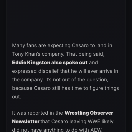
Many fans are expecting Cesaro to land in
Tony Khan’s company. That being said,
Eddie Kingston also spoke out
and
expressed disbelief that he will ever arrive in
the company. It’s not out of the question,
because Cesaro still has time to figure things
out.
It was reported in the
Wrestling Observer
Newsletter
that Cesaro leaving WWE likely
did not have anything to do with AEW,