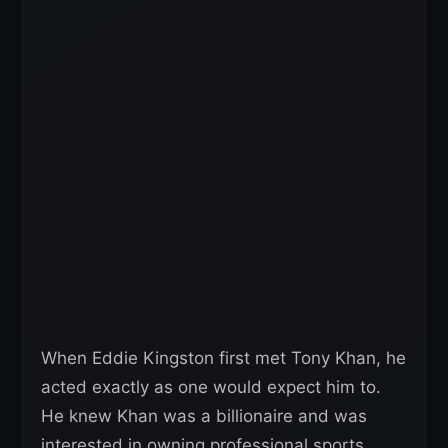
When Eddie Kingston first met Tony Khan, he
acted exactly as one would expect him to.
He knew Khan was a billionaire and was
interested in owning professional sports