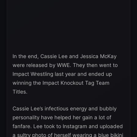
In the end, Cassie Lee and Jessica McKay
were released by WWE. They then went to
Impact Wrestling last year and ended up
winning the Impact Knockout Tag Team
Titles.
Cassie Lee’s infectious energy and bubbly
personality have helped her gain a lot of
fanfare. Lee took to Instagram and uploaded
a sultry photo of herself wearing a blue bikini