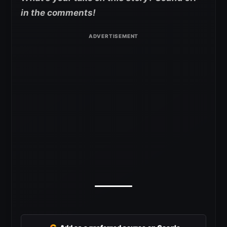
in the comments!