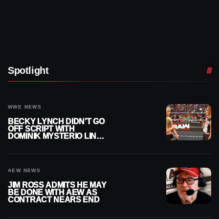
Spotlight
WWE NEWS
BECKY LYNCH DIDN’T GO
OFF SCRIPT WITH
DOMINIK MYSTERIO LINE
ON WWE RAW
AEW NEWS
JIM ROSS ADMITS HE MAY
BE DONE WITH AEW AS
CONTRACT NEARS END