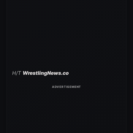
H/T
WrestlingNews.co