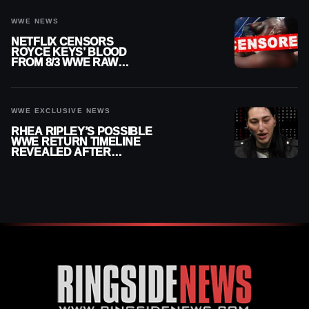
WWE NEWS
NETFLIX CENSORS
ROYCE KEYS’ BLOOD
FROM 8/3 WWE RAW
REPLAY
WWE EXCLUSIVE NEWS
RHEA RIPLEY’S POSSIBLE
WWE RETURN TIMELINE
REVEALED AFTER
MENISCUS SURGERY