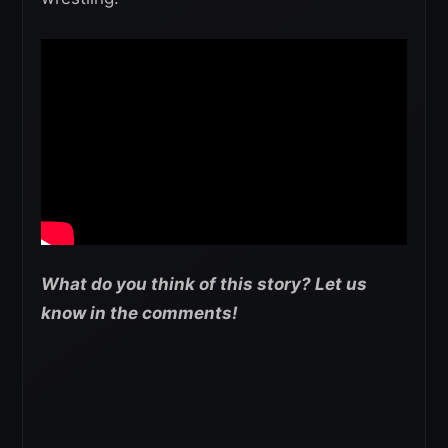
What do you think of this story? Let us
know in the comments!