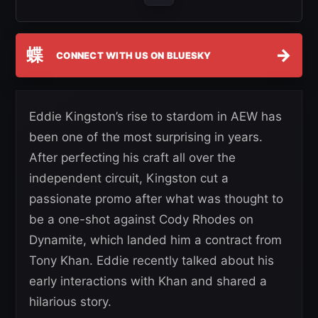
蝶
→
CONNECT WITH US ON BLUESKY
Eddie Kingston’s rise to stardom in AEW has
been one of the most surprising in years.
After perfecting his craft all over the
independent circuit, Kingston cut a
passionate promo after what was thought to
be a one-shot against Cody Rhodes on
Dynamite, which landed him a contract from
Tony Khan. Eddie recently talked about his
early interactions with Khan and shared a
hilarious story.