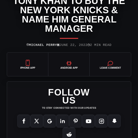
TONY KHAN TO BUY THE
NEW YORK KNICKS &
NAME HIM GENERAL
MANAGER
⌾
▣
◷
MICHAEL PERRY
JUNE 22, 2022
2 MIN READ
IPHONE APP
ANDROID APP
LEAVE COMMENT
FOLLOW
US
TO STAY CONNECTED WITH OUR UPDATES