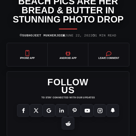
BEACH PICS ARE HER
BREAD & BUTTER IN
STUNNING PHOTO DROP
⌾
▣
◷
SUBHOJEET MUKHERJEE
JUNE 22, 2022
1 MIN READ
IPHONE APP
ANDROID APP
LEAVE COMMENT
FOLLOW
US
TO STAY CONNECTED WITH OUR UPDATES