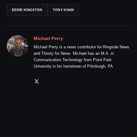
EDDIE KINGSTON
TONY KHAN
Michael Perry
Michael Perry is a news contributor for Ringside News
and Thirsty for News. Michael has an M.A. in
Communication Technology from Point Park
University in his hometown of Pittsburgh, PA.