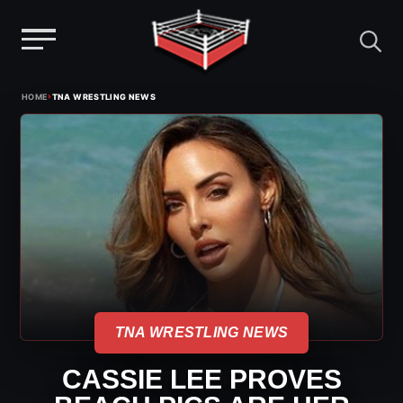
Menu
Skip
›
HOME
TNA WRESTLING NEWS
to
content
TNA WRESTLING NEWS
CASSIE LEE PROVES