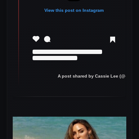
View this post on Instagram
A post shared by Cassie Lee (@cassie