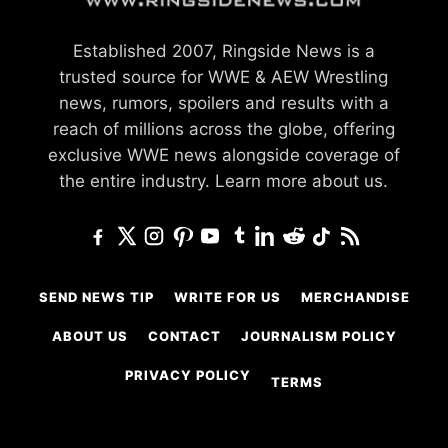
Established 2007, Ringside News is a
trusted source for WWE & AEW Wrestling
news, rumors, spoilers and results with a
reach of millions across the globe, offering
exclusive WWE news alongside coverage of
the entire industry.
Learn more about us.
SEND NEWS TIP
WRITE FOR US
MERCHANDISE
ABOUT US
CONTACT
JOURNALISM POLICY
PRIVACY POLICY
TERMS