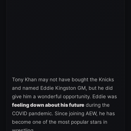
Tony Khan may not have bought the Knicks
and named Eddie Kingston GM, but he did
give him a wonderful opportunity. Eddie was
feeling down about his future
during the
COVID pandemic. Since joining AEW, he has
become one of the most popular stars in
wrestling.