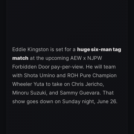
Eddie Kingston is set for a
huge six-man tag
match
at the upcoming AEW x NJPW
Forbidden Door pay-per-view. He will team
with Shota Umino and ROH Pure Champion
Wheeler Yuta to take on Chris Jericho,
Minoru Suzuki, and Sammy Guevara. That
show goes down on Sunday night, June 26.