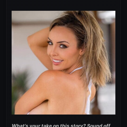
What’s your take on this story? Sound off