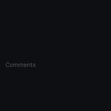
Comments