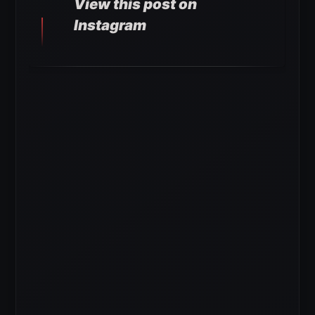
View this post on
Instagram