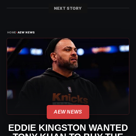
NEXT STORY
›
HOME
AEW NEWS
AEW NEWS
EDDIE KINGSTON WANTED