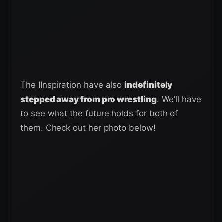
The IInspiration have also
indefinitely
stepped away from pro wrestling
. We’ll have
to see what the future holds for both of
them. Check out her photo below!