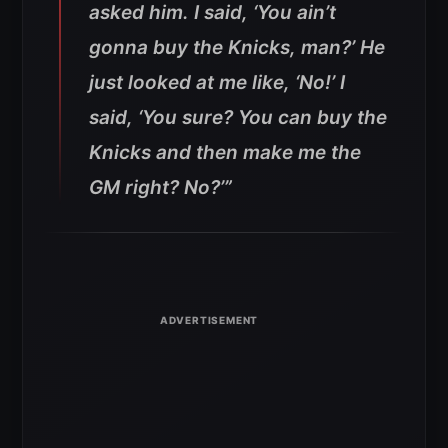
asked him. I said, ‘You ain’t
gonna buy the Knicks, man?’ He
just looked at me like, ‘No!’ I
said, ‘You sure? You can buy the
Knicks and then make me the
GM right? No?’”