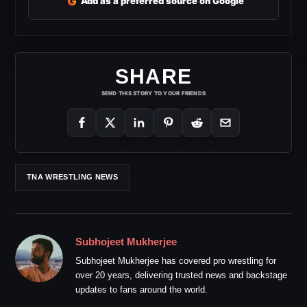
G
Add as a preferred source on Google
SHARE
SEND THIS STORY TO YOUR FRIENDS
TNA WRESTLING NEWS
Subhojeet Mukherjee
Subhojeet Mukherjee has covered pro wrestling for
over 20 years, delivering trusted news and backstage
updates to fans around the world.