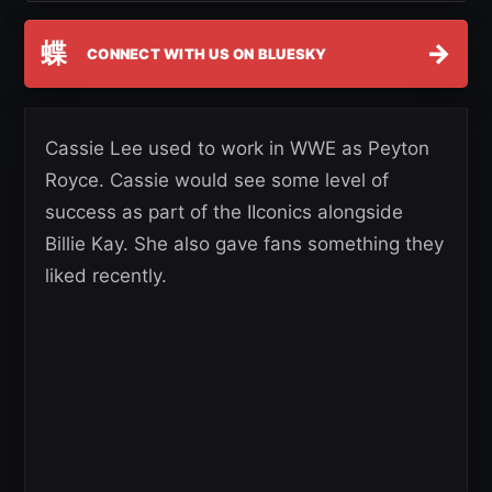
蝶
→
CONNECT WITH US ON BLUESKY
Cassie Lee used to work in WWE as Peyton
Royce. Cassie would see some level of
success as part of the IIconics alongside
Billie Kay. She also gave fans something they
liked recently.