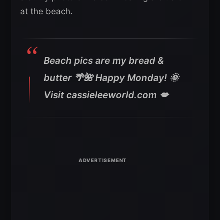
at the beach.
Beach pics are my bread &
butter 🌴🌺 Happy Monday! 🌞
Visit cassieleeworld.com 💋