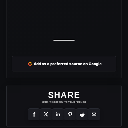
G
Add as a preferred source on Google
SHARE
SEND THIS STORY TO YOUR FRIENDS