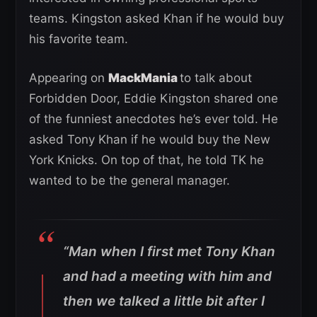
teams. Kingston asked Khan if he would buy
his favorite team.
Appearing on
MackMania
to talk about
Forbidden Door, Eddie Kingston shared one
of the funniest anecdotes he’s ever told. He
asked Tony Khan if he would buy the New
York Knicks. On top of that, he told TK he
wanted to be the general manager.
“Man when I first met Tony Khan
and had a meeting with him and
then we talked a little bit after I