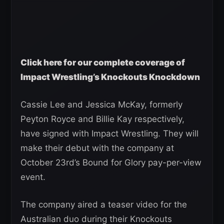
Click here for our complete coverage of
Impact Wrestling’s Knockouts Knockdown
Cassie Lee and Jessica McKay, formerly
Peyton Royce and Billie Kay respectively,
have signed with Impact Wrestling. They will
make their debut with the company at
October 23rd’s Bound for Glory pay-per-view
event.
The company aired a teaser video for the
Australian duo during their Knockouts