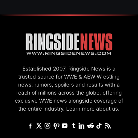
Established 2007, Ringside News is a
trusted source for WWE & AEW Wrestling
news, rumors, spoilers and results with a
reach of millions across the globe, offering
exclusive WWE news alongside coverage of
the entire industry.
Learn more about us.