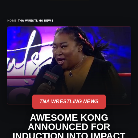
›
HOME
TNA WRESTLING NEWS
TNA WRESTLING NEWS
AWESOME KONG
ANNOUNCED FOR
INDUCTION INTO IMPACT