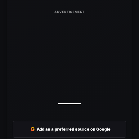
G
Add as a preferred source on Google