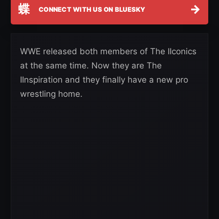
蝶
→
CONNECT WITH US ON BLUESKY
WWE released both members of The IIconics
at the same time. Now they are The
IInspiration and they finally have a new pro
wrestling home.