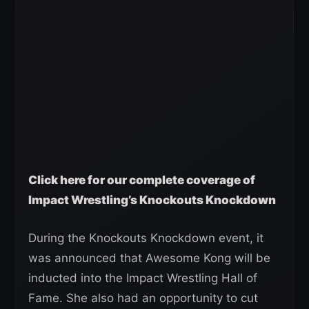
Click here for our complete coverage of
Impact Wrestling’s Knockouts Knockdown
During the Knockouts Knockdown event, it
was announced that Awesome Kong will be
inducted into the Impact Wrestling Hall of
Fame. She also had an opportunity to cut