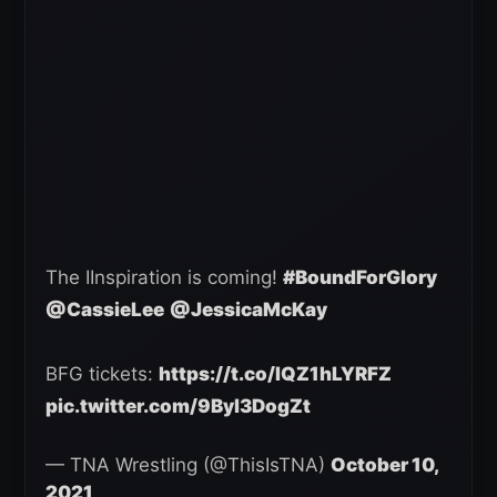
The IInspiration is coming!
#BoundForGlory
@CassieLee
@JessicaMcKay
BFG tickets:
https://t.co/IQZ1hLYRFZ
pic.twitter.com/9Byl3DogZt
— TNA Wrestling (@ThisIsTNA)
October 10,
2021