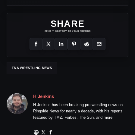
SHARE
SEND THIS STORY TO YOUR FRIENDS
TNA WRESTLING NEWS
H Jenkins
H Jenkins has been breaking pro wrestling news on
Ringside News for nearly a decade, with his reports
featured by TMZ, Forbes, The Sun, and more.