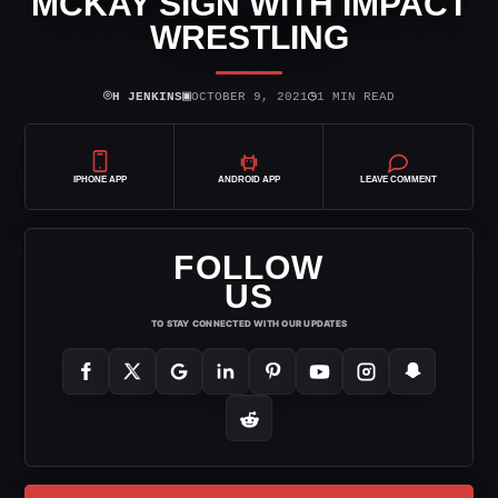
MCKAY SIGN WITH IMPACT
WRESTLING
⌾
▣
◷
H JENKINS
OCTOBER 9, 2021
1 MIN READ
IPHONE APP
ANDROID APP
LEAVE COMMENT
FOLLOW
US
TO STAY CONNECTED WITH OUR UPDATES