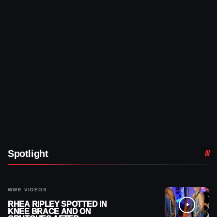
Spotlight
WWE VIDEOS
RHEA RIPLEY SPOTTED IN
KNEE BRACE AND ON