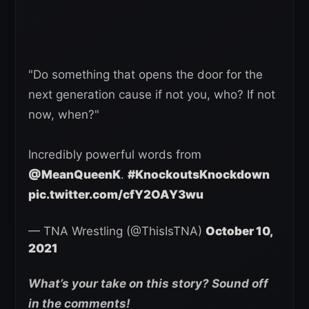
"Do something that opens the door for the
next generation cause if not you, who? If not
now, when?"
Incredibly powerful words from
@MeanQueenK
.
#KnockoutsKnockdown
pic.twitter.com/cfY2OAY3wu
— TNA Wrestling (@ThisIsTNA)
October 10,
2021
What’s your take on this story? Sound off
in the comments!