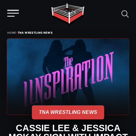
Menu
Skip
›
HOME
TNA WRESTLING NEWS
to
content
TNA WRESTLING NEWS
CASSIE LEE & JESSICA