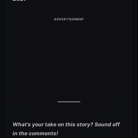
What’s your take on this story? Sound off
in the comments!