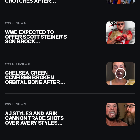
CRUTCHES AFTER
MENISCUS SURGERY
WWE NEWS
WWE EXPECTED TO
OFFER SCOTT STEINER’S
SON BROCK
RECHSTEINER A
CONTRACT AFTER NFL
CAREER
WWE VIDEOS
CHELSEA GREEN
CONFIRMS BROKEN
ORBITAL BONE AFTER
WWE SMACKDOWN
INJURY
WWE NEWS
AJ STYLES AND ARIK
CANNON TRADE SHOTS
OVER AVERY STYLES
“PAYING HIS DUES” AT
GCW