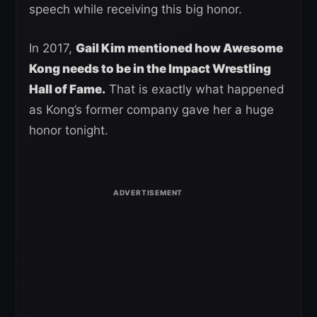
speech while receiving this big honor.
In 2017,
Gail Kim mentioned how Awesome
Kong needs to be in the Impact Wrestling
Hall of Fame.
That is exactly what happened
as Kong’s former company gave her a huge
honor tonight.