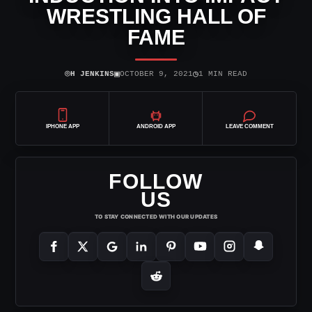
WRESTLING HALL OF
FAME
⌾
▣
◷
H JENKINS
OCTOBER 9, 2021
1 MIN READ
IPHONE APP
ANDROID APP
LEAVE COMMENT
FOLLOW
US
TO STAY CONNECTED WITH OUR UPDATES