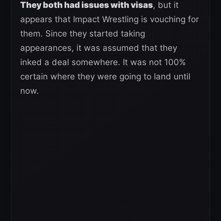
They both had issues with visas
, but it
appears that Impact Wrestling is vouching for
them. Since they started taking
appearances, it was assumed that they
inked a deal somewhere. It was not 100%
certain where they were going to land until
now.