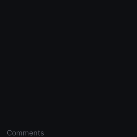
Comments