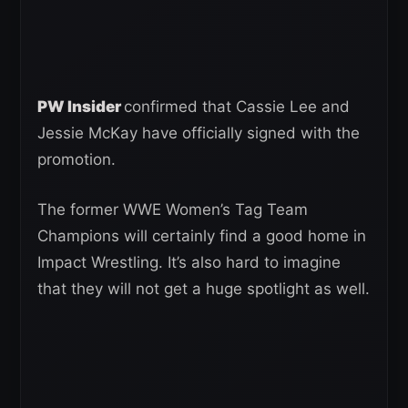
PW Insider
confirmed that Cassie Lee and
Jessie McKay have officially signed with the
promotion.
The former WWE Women’s Tag Team
Champions will certainly find a good home in
Impact Wrestling. It’s also hard to imagine
that they will not get a huge spotlight as well.