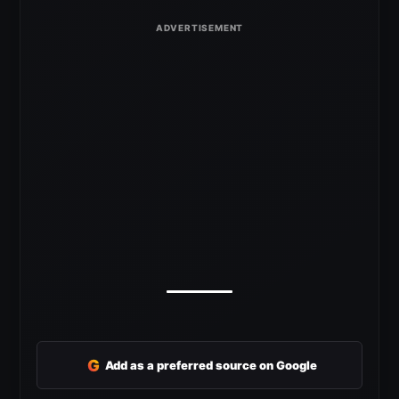
G
Add as a preferred source on Google