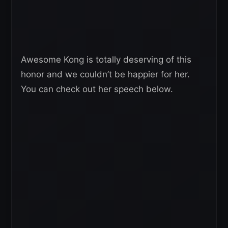
Awesome Kong is totally deserving of this
honor and we couldn’t be happier for her.
You can check out her speech below.