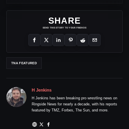
SHARE
SEND THIS STORY TO YOUR FRIENDS
TNA FEATURED
H Jenkins
H Jenkins has been breaking pro wrestling news on
Ringside News for nearly a decade, with his reports
featured by TMZ, Forbes, The Sun, and more.