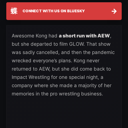
蝶
→
CONNECT WITH US ON BLUESKY
Awesome Kong had
a short run with AEW
,
but she departed to film GLOW. That show
was sadly cancelled, and then the pandemic
wrecked everyone’s plans. Kong never
returned to AEW, but she did come back to
Impact Wrestling for one special night, a
company where she made a majority of her
memories in the pro wrestling business.