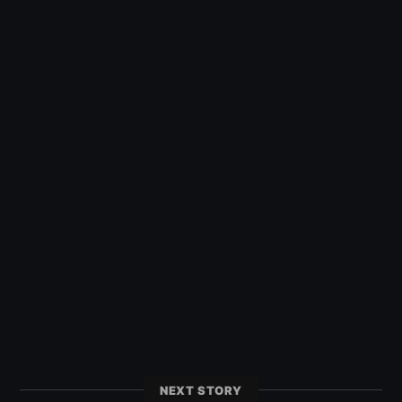
NEXT STORY