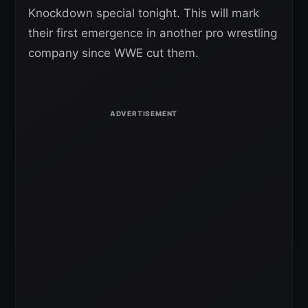
Knockdown special tonight. This will mark
their first emergence in another pro wrestling
company since WWE cut them.