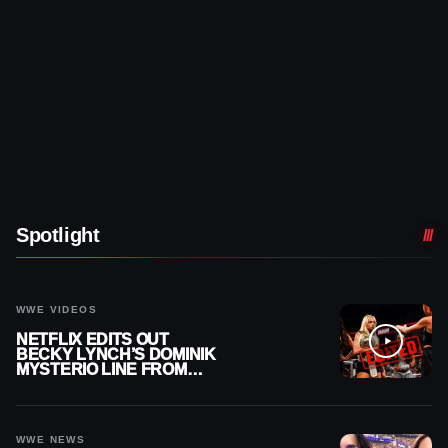
Spotlight
WWE VIDEOS
NETFLIX EDITS OUT
BECKY LYNCH’S DOMINIK
MYSTERIO LINE FROM
WWE RAW REPLAY
WWE NEWS