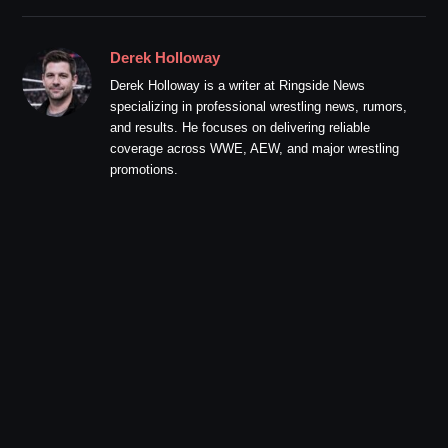
Derek Holloway
Derek Holloway is a writer at Ringside News
specializing in professional wrestling news, rumors,
and results. He focuses on delivering reliable
coverage across WWE, AEW, and major wrestling
promotions.