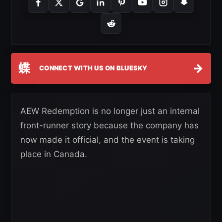
蝶
→
CONNECT WITH US ON BLUESKY
AEW Redemption is no longer just an internal
front-runner story because the company has
now made it official, and the event is taking
place in Canada.