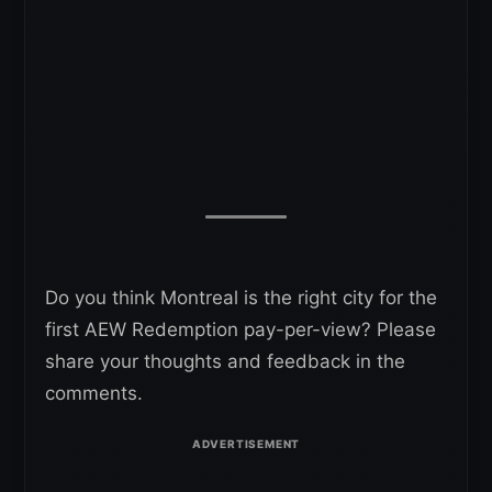
Do you think Montreal is the right city for the
first AEW Redemption pay-per-view? Please
share your thoughts and feedback in the
comments.