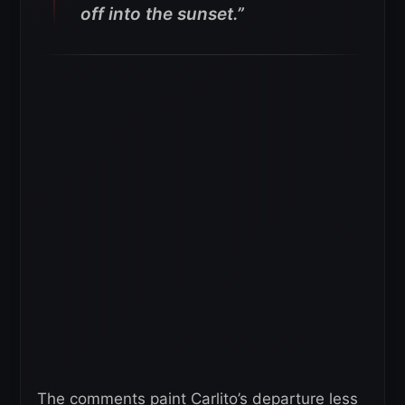
off into the sunset.”
The comments paint Carlito’s departure less