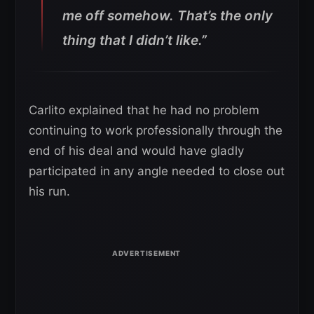
me off somehow. That’s the only
thing that I didn’t like.”
Carlito explained that he had no problem
continuing to work professionally through the
end of his deal and would have gladly
participated in any angle needed to close out
his run.