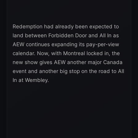
Redemption had already been expected to
land between Forbidden Door and All In as
AEW continues expanding its pay-per-view
calendar. Now, with Montreal locked in, the
new show gives AEW another major Canada
event and another big stop on the road to All
In at Wembley.