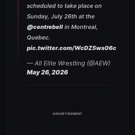
scheduled to take place on
Sunday, July 26th at the
@centrebell
in Montreal,
Quebec.
pic.twitter.com/WcDZ5ws06c
— All Elite Wrestling (@AEW)
May 26, 2026