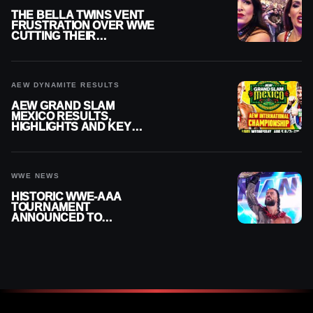
THE BELLA TWINS VENT
FRUSTRATION OVER WWE
CUTTING THEIR
SUMMERSLAM BUILD
AEW DYNAMITE RESULTS
AEW GRAND SLAM
MEXICO RESULTS,
HIGHLIGHTS AND KEY
MOMENTS FOR AUGUST 5,
2026
WWE NEWS
HISTORIC WWE-AAA
TOURNAMENT
ANNOUNCED TO
DETERMINE ROMAN
REIGNS’ NEXT
CHALLENGER