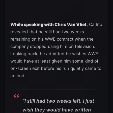
While speaking with Chris Van Vliet,
Carlito
revealed that he still had two weeks
remaining on his WWE contract when the
company stopped using him on television.
Looking back, he admitted he wishes WWE
would have at least given him some kind of
on-screen exit before his run quietly came to
an end.
“I still had two weeks left. I just
wish they would have written