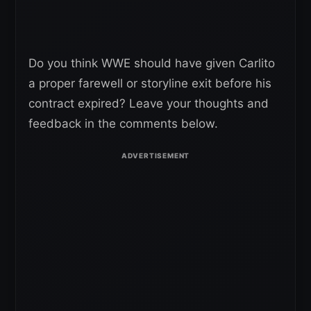
Do you think WWE should have given Carlito
a proper farewell or storyline exit before his
contract expired? Leave your thoughts and
feedback in the comments below.