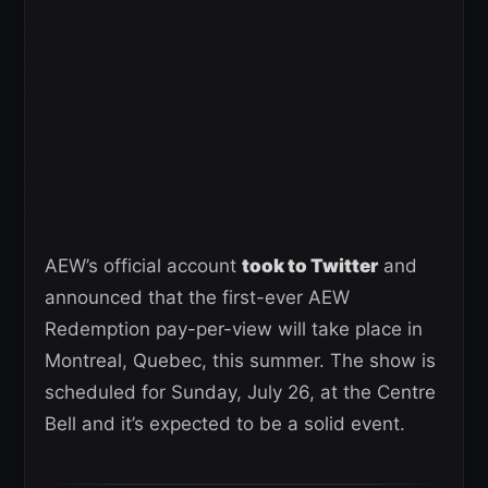
AEW’s official account
took to Twitter
and
announced that the first-ever AEW
Redemption pay-per-view will take place in
Montreal, Quebec, this summer. The show is
scheduled for Sunday, July 26, at the Centre
Bell and it’s expected to be a solid event.