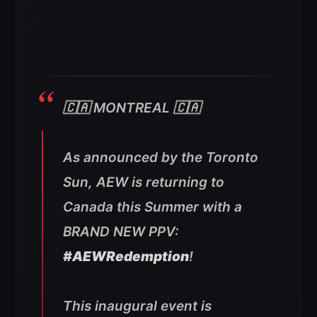
🇨🇦 MONTREAL 🇨🇦
As announced by the Toronto
Sun, AEW is returning to
Canada this Summer with a
BRAND NEW PPV:
#AEWRedemption
!
This inaugural event is