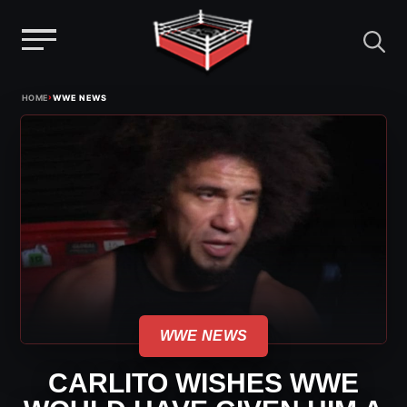
Menu
Skip
›
HOME
WWE NEWS
to
content
WWE NEWS
CARLITO WISHES WWE