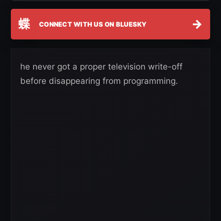
蝶
→
CONNECT WITH US ON BLUESKY
he never got a proper television write-off
before disappearing from programming.