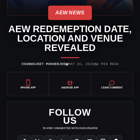
AEW NEWS
AEW REDEMEPTION DATE,
LOCATION AND VENUE
REVEALED
⌾
▣
◷
SUBHOJEET MUKHERJEE
MAY 26, 2026
2 MIN READ
IPHONE APP
ANDROID APP
LEAVE COMMENT
FOLLOW
US
TO STAY CONNECTED WITH OUR UPDATES