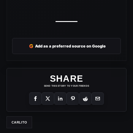
G
Add as a preferred source on Google
SHARE
SEND THIS STORY TO YOUR FRIENDS
CARLITO