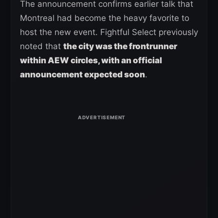
The announcement confirms earlier talk that
Montreal had become the heavy favorite to
host the new event. Fightful Select previously
noted that
the city was the frontrunner
within AEW circles, with an official
announcement expected soon
.