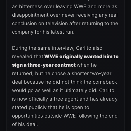
as bitterness over leaving WWE and more as
disappointment over never receiving any real
conclusion on television after returning to the
company for his latest run.
During the same interview, Carlito also
revealed that
WWE originally wanted him to
sign a three-year contract
when he
returned, but he chose a shorter two-year
deal because he did not think the comeback
would go as well as it ultimately did. Carlito
is now officially a free agent and has already
stated publicly that he is open to
opportunities outside WWE following the end
of his deal.