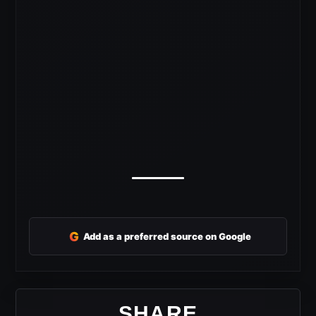
G
Add as a preferred source on Google
SHARE