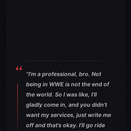
“I’m a professional, bro. Not
being in WWE is not the end of
the world. So I was like, I’ll
gladly come in, and you didn’t
want my services, just write me
off and that’s okay. I’ll go ride