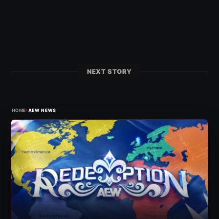
NEXT STORY
›
HOME
AEW NEWS