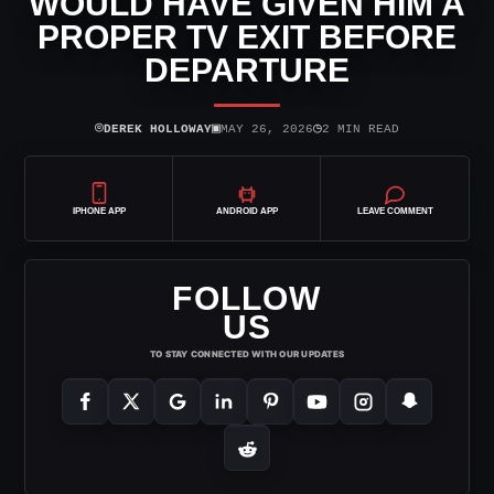
WOULD HAVE GIVEN HIM A
PROPER TV EXIT BEFORE
DEPARTURE
⌾
▣
◷
DEREK HOLLOWAY
MAY 26, 2026
2 MIN READ
IPHONE APP
ANDROID APP
LEAVE COMMENT
FOLLOW
US
TO STAY CONNECTED WITH OUR UPDATES