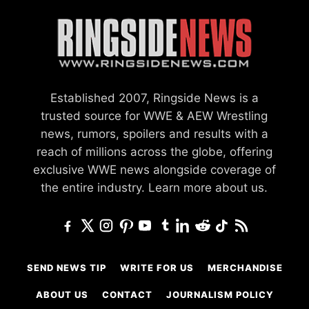
Established 2007, Ringside News is a
trusted source for WWE & AEW Wrestling
news, rumors, spoilers and results with a
reach of millions across the globe, offering
exclusive WWE news alongside coverage of
the entire industry.
Learn more about us.
SEND NEWS TIP
WRITE FOR US
MERCHANDISE
ABOUT US
CONTACT
JOURNALISM POLICY