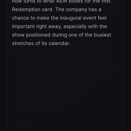
now turns to what AEW books for the first
Redemption card. The company has a
chance to make the inaugural event feel
important right away, especially with the
show positioned during one of the busiest
stretches of its calendar.