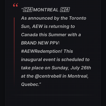
“🇨🇦 MONTREAL 🇨🇦
As announced by the Toronto
Sun, AEW is returning to
Canada this Summer with a
BRAND NEW PPV:
#AEWRedemption!
This
inaugural event is scheduled to
take place on Sunday, July 26th
at the @centrebell in Montreal,
Quebec.”