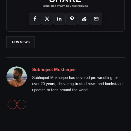
SEND THIS STORY TO YOUR FRIENDS
AEW NEWS
Subhojeet Mukherjee
Subhojeet Mukherjee has covered pro wrestling for
over 20 years, delivering trusted news and backstage
updates to fans around the world.