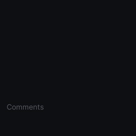
Comments