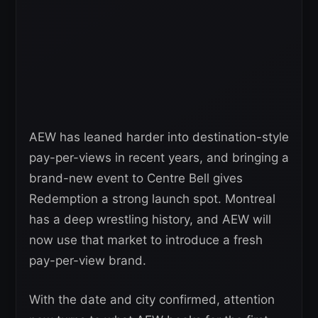
AEW has leaned harder into destination-style
pay-per-views in recent years, and bringing a
brand-new event to Centre Bell gives
Redemption a strong launch spot. Montreal
has a deep wrestling history, and AEW will
now use that market to introduce a fresh
pay-per-view brand.
With the date and city confirmed, attention