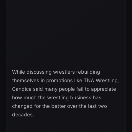
While discussing wrestlers rebuilding
themselves in promotions like TNA Wrestling,
Candice said many people fail to appreciate
how much the wrestling business has
changed for the better over the last two
decades.