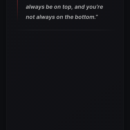
always be on top, and you’re
not always on the bottom.”