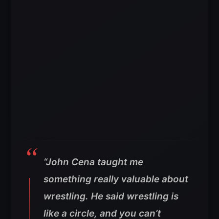
“John Cena taught me
something really valuable about
wrestling. He said wrestling is
like a circle, and you can’t