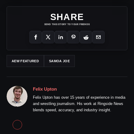
SHARE
SEND THIS STORY TO YOUR FRIENDS
AEW FEATURED
SAMOA JOE
Felix Upton
Felix Upton has over 15 years of experience in media
and wrestling journalism. His work at Ringside News
blends speed, accuracy, and industry insight.