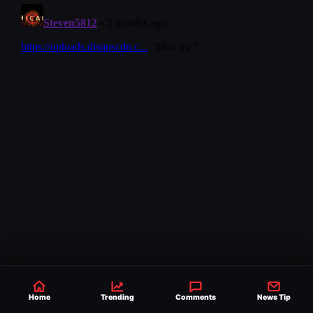
Home
Trending
Comments
News Tip