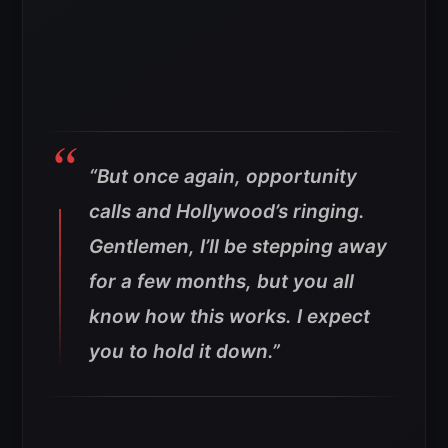
“But once again, opportunity
calls and Hollywood’s ringing.
Gentlemen, I’ll be stepping away
for a few months, but you all
know how this works. I expect
you to hold it down.”