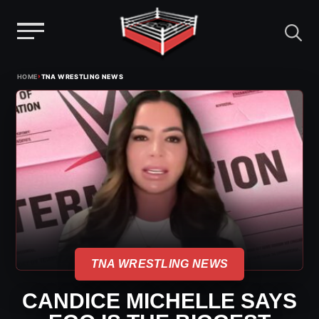
Menu
Skip
›
HOME
TNA WRESTLING NEWS
to
content
TNA WRESTLING NEWS
CANDICE MICHELLE SAYS