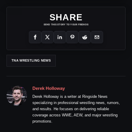
SHARE
SEND THIS STORY TO YOUR FRIENDS
TNA WRESTLING NEWS
Derek Holloway
Derek Holloway is a writer at Ringside News
specializing in professional wrestling news, rumors,
and results. He focuses on delivering reliable
coverage across WWE, AEW, and major wrestling
promotions.