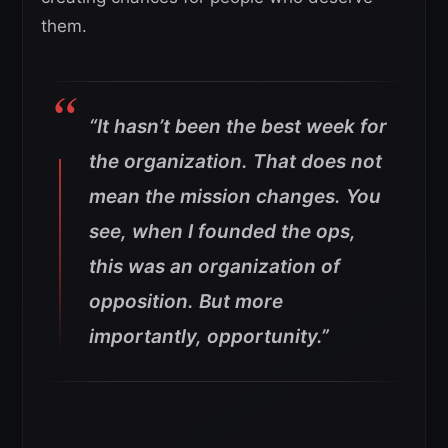
them.
“It hasn’t been the best week for
the organization. That does not
mean the mission changes. You
see, when I founded the ops,
this was an organization of
opposition. But more
importantly, opportunity.”