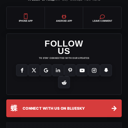
IPHONE APP
ANDROID APP
LEAVE COMMENT
FOLLOW
US
TO STAY CONNECTED WITH OUR UPDATES
蝶
→
CONNECT WITH US ON BLUESKY