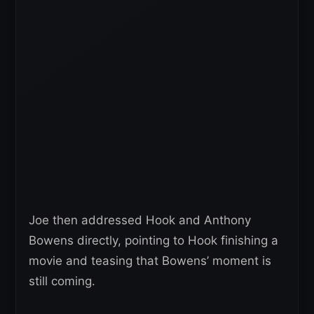
Joe then addressed Hook and Anthony
Bowens directly, pointing to Hook finishing a
movie and teasing that Bowens’ moment is
still coming.