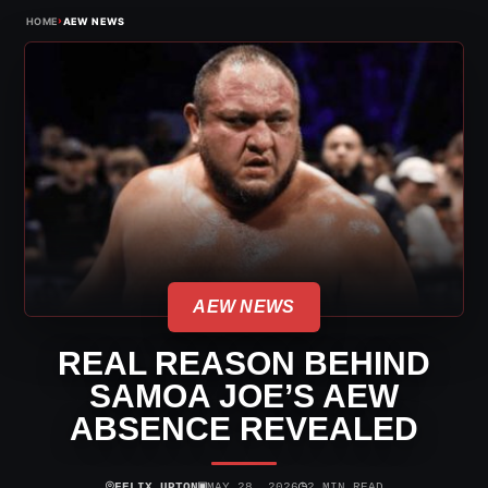
›
HOME
AEW NEWS
AEW NEWS
REAL REASON BEHIND
SAMOA JOE’S AEW
ABSENCE REVEALED
⌾
▣
◷
FELIX UPTON
MAY 28, 2026
2 MIN READ