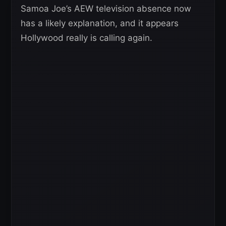
Samoa Joe’s AEW television absence now
has a likely explanation, and it appears
Hollywood really is calling again.