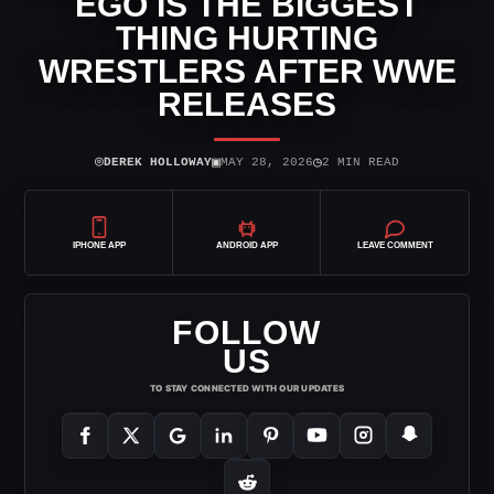
EGO IS THE BIGGEST
THING HURTING
WRESTLERS AFTER WWE
RELEASES
⌾
▣
◷
DEREK HOLLOWAY
MAY 28, 2026
2 MIN READ
IPHONE APP
ANDROID APP
LEAVE COMMENT
FOLLOW
US
TO STAY CONNECTED WITH OUR UPDATES