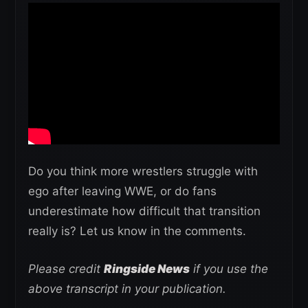
Do you think more wrestlers struggle with
ego after leaving WWE, or do fans
underestimate how difficult that transition
really is? Let us know in the comments.
Please credit
Ringside News
if you use the
above transcript in your publication.