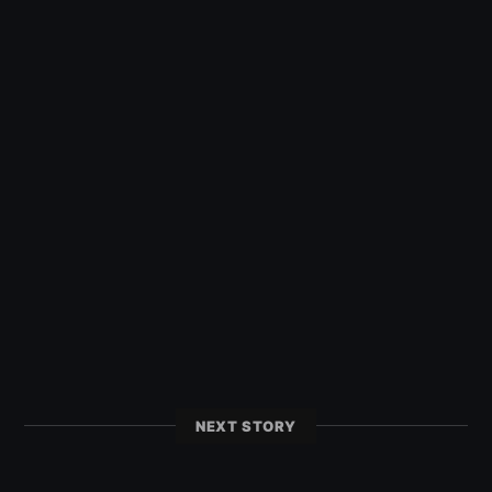
NEXT STORY