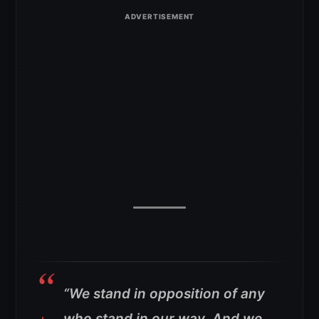
“We stand in opposition of any
who stand in our way. And we