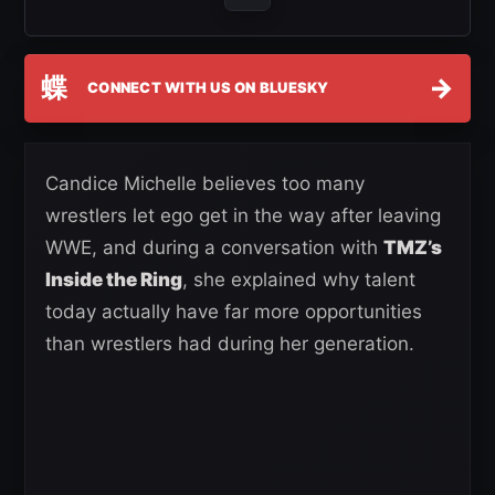
蝶
→
CONNECT WITH US ON BLUESKY
Candice Michelle believes too many
wrestlers let ego get in the way after leaving
WWE, and during a conversation with
TMZ’s
Inside the Ring
, she explained why talent
today actually have far more opportunities
than wrestlers had during her generation.