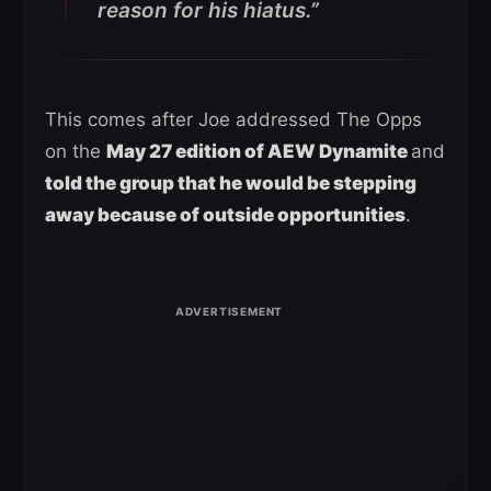
reason for his hiatus.”
This comes after Joe addressed The Opps
on the
May 27 edition of AEW Dynamite
and
told the group that he would be stepping
away because of outside opportunities
.