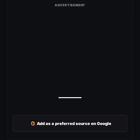
G
Add as a preferred source on Google