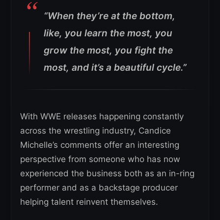
“When they’re at the bottom,
like, you learn the most, you
grow the most, you fight the
most, and it’s a beautiful cycle.”
With WWE releases happening constantly
across the wrestling industry, Candice
Michelle’s comments offer an interesting
perspective from someone who has now
experienced the business both as an in-ring
performer and as a backstage producer
helping talent reinvent themselves.