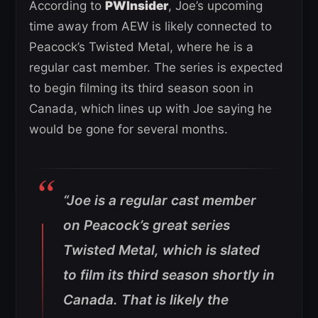
According to
PWInsider
, Joe’s upcoming
time away from AEW is likely connected to
Peacock’s Twisted Metal, where he is a
regular cast member. The series is expected
to begin filming its third season soon in
Canada, which lines up with Joe saying he
would be gone for several months.
“Joe is a regular cast member
on Peacock’s great series
Twisted Metal, which is slated
to film its third season shortly in
Canada. That is likely the