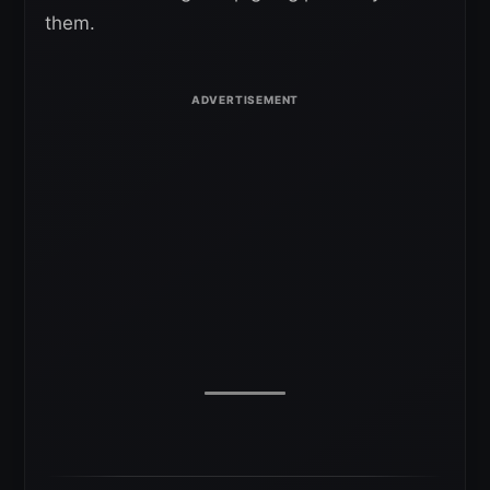
them.