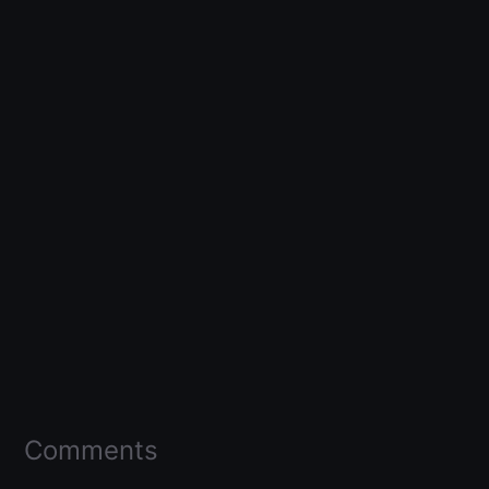
Comments