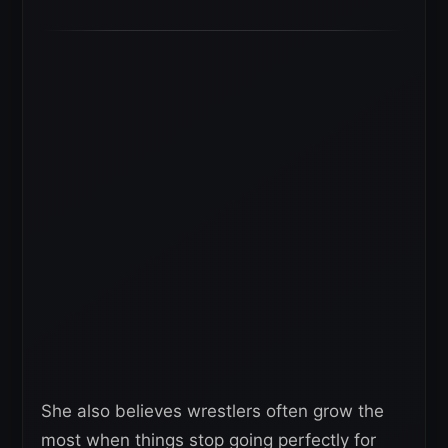
She also believes wrestlers often grow the
most when things stop going perfectly for