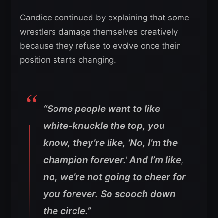
Candice continued by explaining that some
wrestlers damage themselves creatively
because they refuse to evolve once their
position starts changing.
“Some people want to like
white-knuckle the top, you
know, they’re like, ‘No, I’m the
champion forever.’ And I’m like,
no, we’re not going to cheer for
you forever. So scooch down
the circle.”