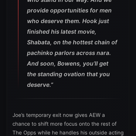
provide opportunities for men
who deserve them. Hook just
finished his latest movie,
Shabata, on the hottest chain of
pachinko parlors across nara.
And soon, Bowens, you’ll get
the standing ovation that you
deserve.”
Joe’s temporary exit now gives AEW a
chance to shift more focus onto the rest of
The Opps while he handles his outside acting