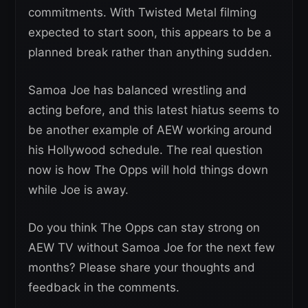
commitments. With Twisted Metal filming
expected to start soon, this appears to be a
planned break rather than anything sudden.
Samoa Joe has balanced wrestling and
acting before, and this latest hiatus seems to
be another example of AEW working around
his Hollywood schedule. The real question
now is how The Opps will hold things down
while Joe is away.
Do you think The Opps can stay strong on
AEW TV without Samoa Joe for the next few
months? Please share your thoughts and
feedback in the comments.