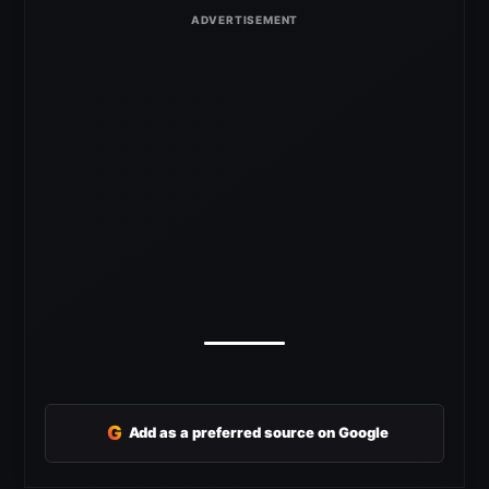
G
Add as a preferred source on Google