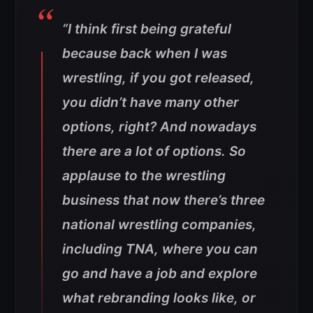
“I think first being grateful
because back when I was
wrestling, if you got released,
you didn’t have many other
options, right? And nowadays
there are a lot of options. So
applause to the wrestling
business that now there’s three
national wrestling companies,
including TNA, where you can
go and have a job and explore
what rebranding looks like, or