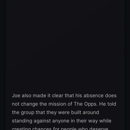
Joe also made it clear that his absence does
not change the mission of The Opps. He told
the group that they were built around
standing against anyone in their way while
creating chances for people who deserve