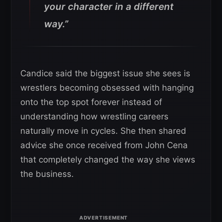
your character in a different
way.”
Candice said the biggest issue she sees is
wrestlers becoming obsessed with hanging
onto the top spot forever instead of
understanding how wrestling careers
naturally move in cycles. She then shared
advice she once received from John Cena
that completely changed the way she views
the business.