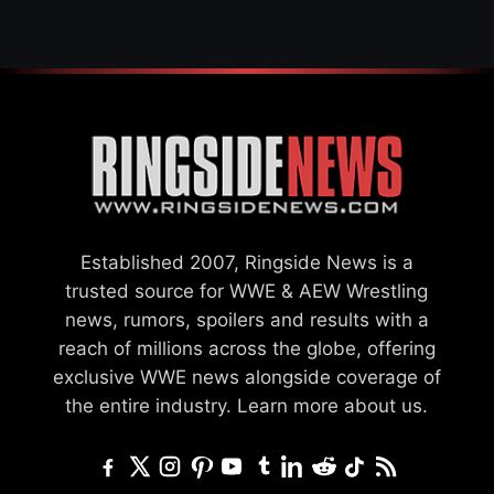
Established 2007, Ringside News is a
trusted source for WWE & AEW Wrestling
news, rumors, spoilers and results with a
reach of millions across the globe, offering
exclusive WWE news alongside coverage of
the entire industry.
Learn more about us.