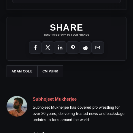
SHARE
SEND THIS STORY TO YOUR FRIENDS
ADAM COLE
CM PUNK
Subhojeet Mukherjee
Subhojeet Mukherjee has covered pro wrestling for
over 20 years, delivering trusted news and backstage
updates to fans around the world.