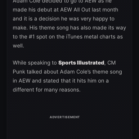
Adam Cole decided to go to AEW as he
made his debut at AEW All Out last month
and it is a decision he was very happy to
make. His theme song has also made its way
to the #1 spot on the iTunes metal charts as
well.
While speaking to
Sports Illustrated
, CM
Punk talked about Adam Cole’s theme song
in AEW and stated that it hits him on a
different for many reasons.