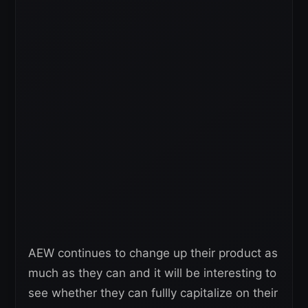
AEW continues to change up their product as
much as they can and it will be interesting to
see whether they can fullly capitalize on their