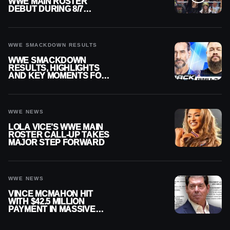
WWE MAIN ROSTER
DEBUT DURING 8/7
SMACKDOWN
WWE SMACKDOWN RESULTS
WWE SMACKDOWN
RESULTS, HIGHLIGHTS
AND KEY MOMENTS FOR
AUGUST 7, 2026
WWE NEWS
LOLA VICE’S WWE MAIN
ROSTER CALL-UP TAKES
MAJOR STEP FORWARD
WWE NEWS
VINCE MCMAHON HIT
WITH $42.5 MILLION
PAYMENT IN MASSIVE
WWE MERGER
SETTLEMENT