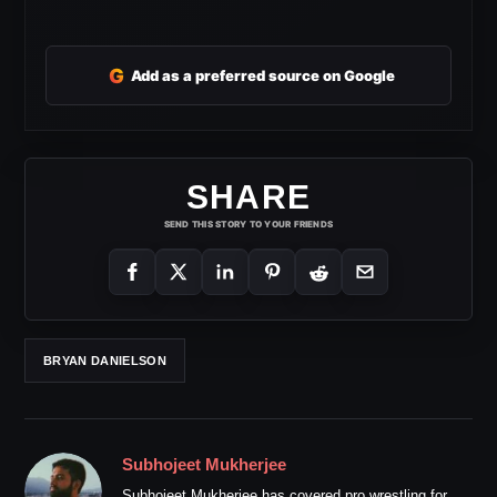
G
Add as a preferred source on Google
SHARE
SEND THIS STORY TO YOUR FRIENDS
BRYAN DANIELSON
Subhojeet Mukherjee
Subhojeet Mukherjee has covered pro wrestling for