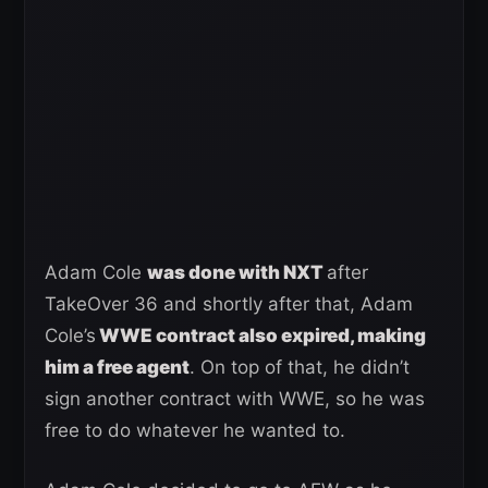
Adam Cole
was done with NXT
after
TakeOver 36 and shortly after that, Adam
Cole’s
WWE contract also expired, making
him a free agent
. On top of that, he didn’t
sign another contract with WWE, so he was
free to do whatever he wanted to.