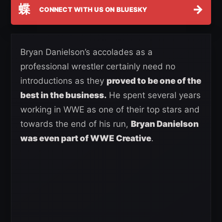
蝶
→
CONNECT WITH US ON BLUESKY
Bryan Danielson’s accolades as a
professional wrestler certainly need no
introductions as they
proved to be one of the
best in the business.
He spent several years
working in WWE as one of their top stars and
towards the end of his run,
Bryan Danielson
was even part of WWE Creative
.