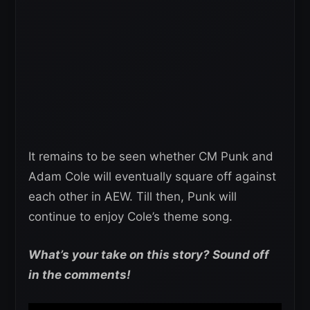
It remains to be seen whether CM Punk and
Adam Cole will eventually square off against
each other in AEW. Till then, Punk will
continue to enjoy Cole’s theme song.
What’s your take on this story? Sound off
in the comments!