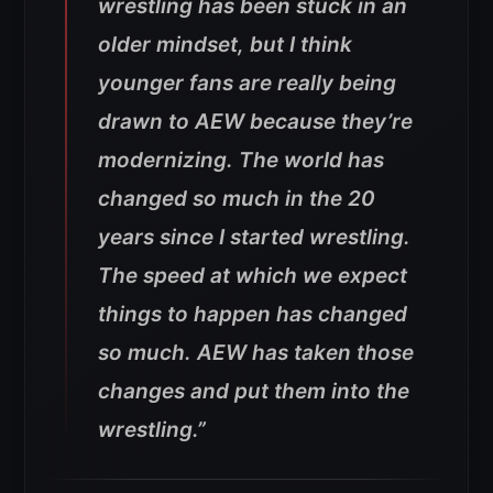
wrestling has been stuck in an
older mindset, but I think
younger fans are really being
drawn to AEW because they’re
modernizing. The world has
changed so much in the 20
years since I started wrestling.
The speed at which we expect
things to happen has changed
so much. AEW has taken those
changes and put them into the
wrestling.”