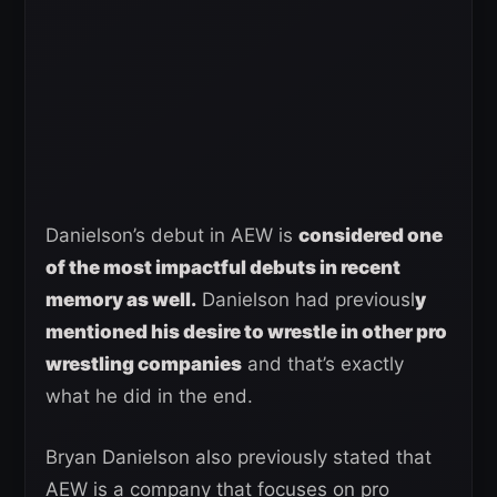
Danielson’s debut in AEW is
considered one
of the most impactful debuts in recent
memory as well.
Danielson had previousl
y
mentioned his desire to wrestle in other pro
wrestling companies
and that’s exactly
what he did in the end.
Bryan Danielson also previously stated that
AEW is a company that focuses on pro