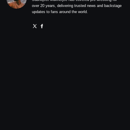
over 20 years, delivering trusted news and backstage
updates to fans around the world.