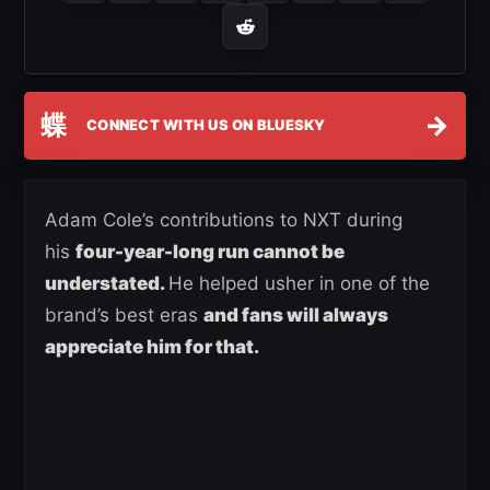
蝶
→
CONNECT WITH US ON BLUESKY
Adam Cole’s contributions to NXT during
his
four-year-long run cannot be
understated.
He helped usher in one of the
brand’s best eras
and fans will always
appreciate him for that.