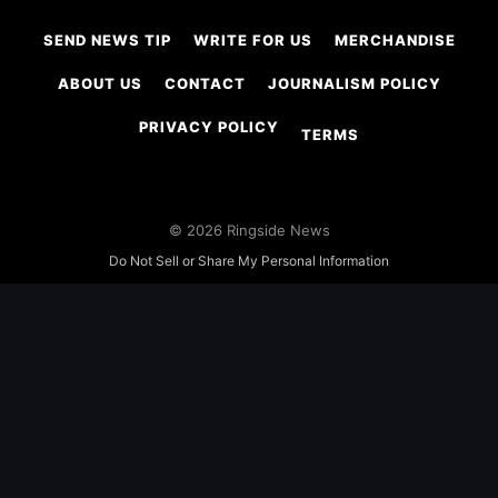
SEND NEWS TIP
WRITE FOR US
MERCHANDISE
ABOUT US
CONTACT
JOURNALISM POLICY
PRIVACY POLICY
TERMS
© 2026 Ringside News
Do Not Sell or Share My Personal Information