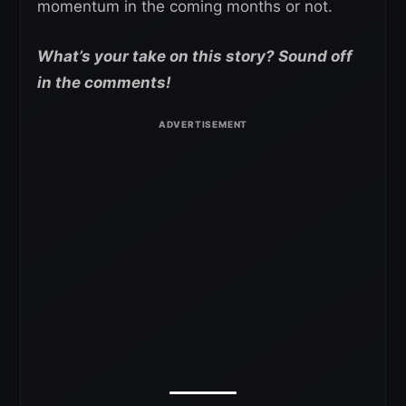
momentum in the coming months or not.
What’s your take on this story? Sound off
in the comments!