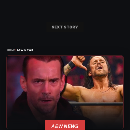
NEXT STORY
›
HOME
AEW NEWS
AEW NEWS