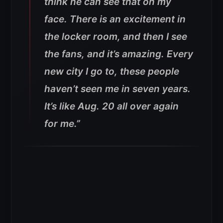
think he can see that on my
face. There is an excitement in
the locker room, and then I see
the fans, and it’s amazing. Every
new city I go to, these people
haven’t seen me in seven years.
It’s like Aug. 20 all over again
for me.”