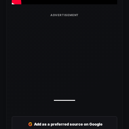
G
Add as a preferred source on Google