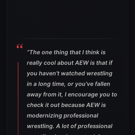
“The one thing that I think is
really cool about AEW is that if
you haven’t watched wrestling
in a long time, or you’ve fallen
away from it, I encourage you to
check it out because AEW is
modernizing professional
wrestling. A lot of professional