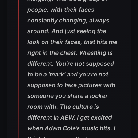
people, with their faces
constantly changing, always
around. And just seeing the
look on their faces, that hits me
right in the chest. Wrestling is
different. You’re not supposed
to be a ‘mark’ and you’re not
supposed to take pictures with
someone you share a locker
room with. The culture is
different in AEW. I get excited
when Adam Cole’s music hits. I