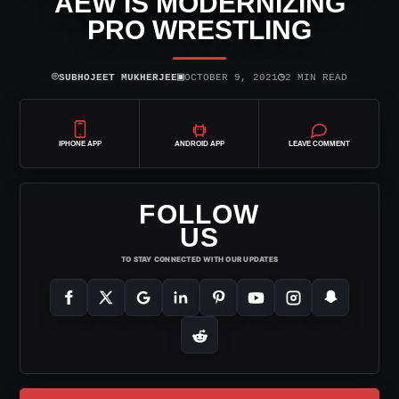
AEW IS MODERNIZING
PRO WRESTLING
⌾
▣
◷
SUBHOJEET MUKHERJEE
OCTOBER 9, 2021
2 MIN READ
IPHONE APP
ANDROID APP
LEAVE COMMENT
FOLLOW
US
TO STAY CONNECTED WITH OUR UPDATES