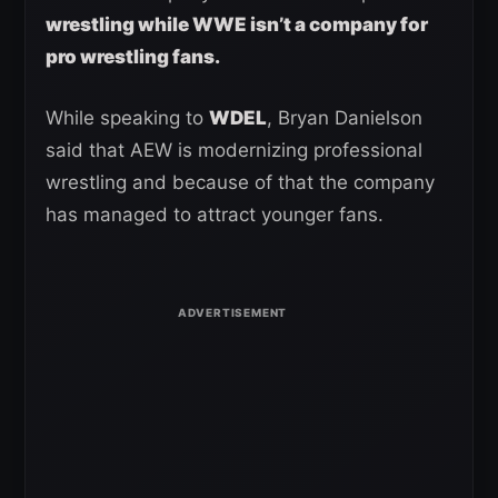
wrestling while WWE isn’t a company for
pro wrestling fans.
While speaking to
WDEL
, Bryan Danielson
said that AEW is modernizing professional
wrestling and because of that the company
has managed to attract younger fans.