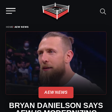
Menu
Skip
›
HOME
AEW NEWS
to
content
AEW NEWS
BRYAN DANIELSON SAYS