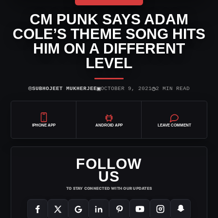
CM PUNK SAYS ADAM
COLE’S THEME SONG HITS
HIM ON A DIFFERENT
LEVEL
⌾
▣
◷
SUBHOJEET MUKHERJEE
OCTOBER 9, 2021
2 MIN READ
IPHONE APP
ANDROID APP
LEAVE COMMENT
FOLLOW
US
TO STAY CONNECTED WITH OUR UPDATES