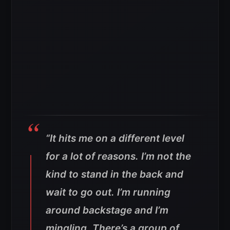
“It hits me on a different level
for a lot of reasons. I’m not the
kind to stand in the back and
wait to go out. I’m running
around backstage and I’m
mingling. There’s a group of