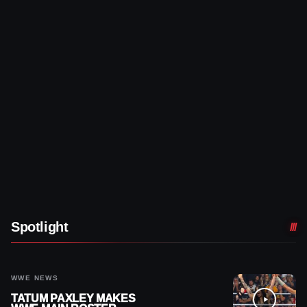
Spotlight
WWE NEWS
TATUM PAXLEY MAKES