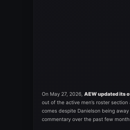
On May 27, 2026,
AEW updated its of
out of the active men’s roster sectio
comes despite Danielson being away 
commentary over the past few month