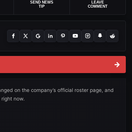
SEND NEWS
LEAVE
TIP
COMMENT
→
nged on the company’s official roster page, and
 right now.