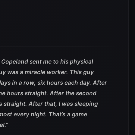
 Copeland sent me to his physical
guy was a miracle worker. This guy
ys in a row, six hours each day. After
nine hours straight. After the second
s straight. After that, I was sleeping
most every night. That’s a game
l.”