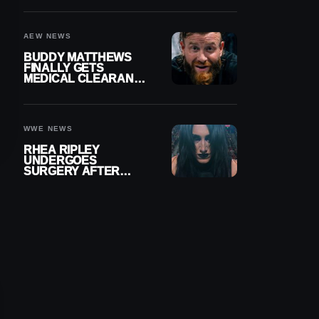
MENISCUS SURGERY
AEW NEWS
BUDDY MATTHEWS
FINALLY GETS
MEDICAL CLEARANCE
AFTER 18 MONTHS
OUT OF ACTION
WWE NEWS
RHEA RIPLEY
UNDERGOES
SURGERY AFTER
TORN MENISCUS
INJURY