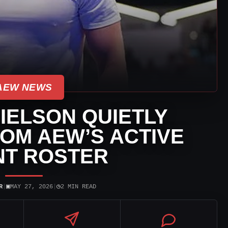
AEW NEWS
IELSON QUIETLY
OM AEW’S ACTIVE
NT ROSTER
▣
◷
R
|
MAY 27, 2026
|
2 MIN READ