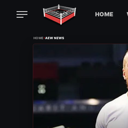
HOME
Skip
›
to
HOME
AEW NEWS
content