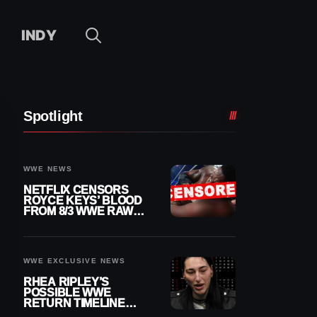
INDY
Spotlight
WWE NEWS
NETFLIX CENSORS
ROYCE KEYS’ BLOOD
FROM 8/3 WWE RAW
REPLAY
WWE EXCLUSIVE NEWS
RHEA RIPLEY’S
POSSIBLE WWE
RETURN TIMELINE
REVEALED AFTER