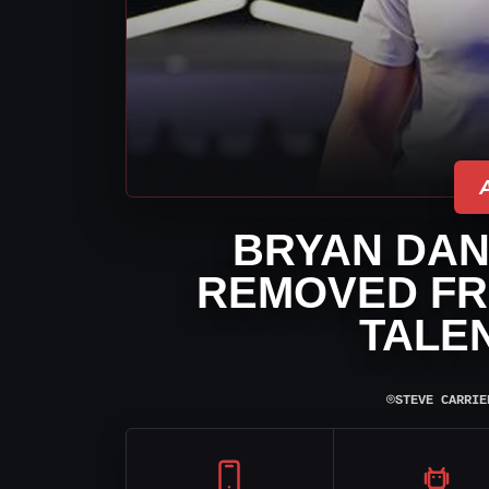
BRYAN DAN
REMOVED FR
TALE
⌾
STEVE CARRIE