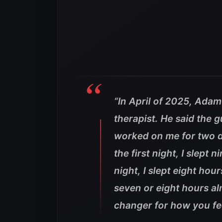
“In April of 2025, Adam
therapist. He said the 
worked on me for two da
the first night, I slept 
night, I slept eight hour
seven or eight hours al
changer for how you fee