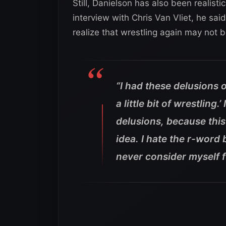
Still, Danielson has also been realist
interview with Chris Van Vliet, he s
realize that wrestling again may not 
“I had these delusions 
a little bit of wrestling.
delusions, because this 
idea. I hate the r-word 
never consider myself fu