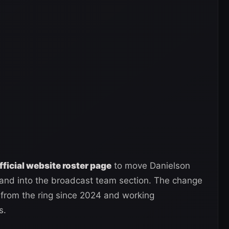
ficial website roster page
to move Danielson
n and into the broadcast team section. The change
from the ring since 2024 and working
s.