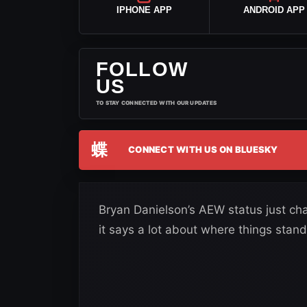
IPHONE APP
ANDROID APP
FOLLOW
US
TO STAY CONNECTED WITH OUR UPDATES
蝶
CONNECT WITH US ON BLUESKY
Bryan Danielson’s AEW status just cha
it says a lot about where things stand