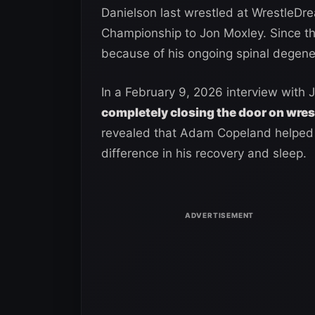
Danielson last wrestled at WrestleD
Championship to Jon Moxley. Since the
because of his ongoing spinal degene
In a February 9, 2026 interview with 
completely closing the door on wres
revealed that Adam Copeland helped 
difference in his recovery and sleep.