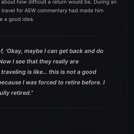
ic about how difficult a return would be. During an
aid travel for AEW commentary had made him
be a good idea.
of, ‘Okay, maybe I can get back and do
’ Now I see that they really are
traveling is like… this is not a good
because I was forced to retire before.
I
lly retired.”