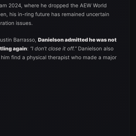
ream 2024, where he dropped the AEW World
n, his in-ring future has remained uncertain
ration issues.
Justin Barrasso,
Danielson admitted he was not
tling again
:
“I don’t close it off.”
Danielson also
him find a physical therapist who made a major