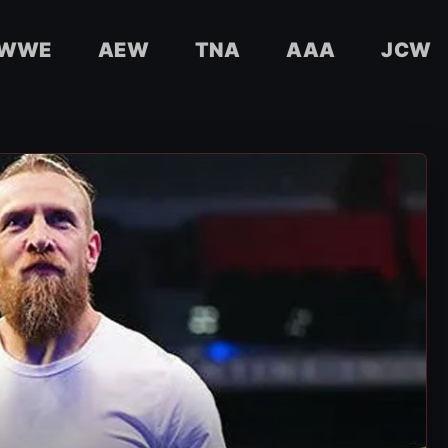
WWE
AEW
TNA
AAA
JCW