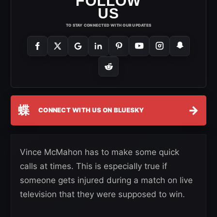
FOLLOW
US
TO STAY CONNECTED WITH OUR UPDATES
蝶
→
CONNECT WITH US ON BLUESKY
Vince McMahon has to make some quick
calls at times. This is especially true if
someone gets injured during a match on live
television that they were supposed to win.