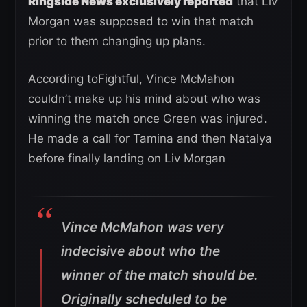
Ringside News exclusively reported
that Liv
Morgan was supposed to win that match
prior to them changing up plans.
According toFightful, Vince McMahon
couldn’t make up his mind about who was
winning the match once Green was injured.
He made a call for Tamina and then Natalya
before finally landing on Liv Morgan
Vince McMahon was very
indecisive about who the
winner of the match should be.
Originally scheduled to be