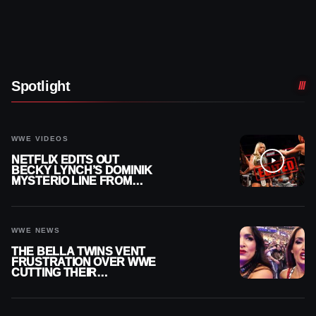
Spotlight
WWE VIDEOS
NETFLIX EDITS OUT
BECKY LYNCH’S DOMINIK
MYSTERIO LINE FROM
WWE RAW REPLAY
WWE NEWS
THE BELLA TWINS VENT
FRUSTRATION OVER WWE
CUTTING THEIR
SUMMERSLAM BUILD