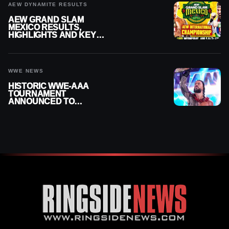
AEW DYNAMITE RESULTS
AEW GRAND SLAM
MEXICO RESULTS,
HIGHLIGHTS AND KEY
MOMENTS FOR AUGUST 5,
2026
WWE NEWS
HISTORIC WWE-AAA
TOURNAMENT
ANNOUNCED TO
DETERMINE ROMAN
REIGNS’ NEXT
CHALLENGER