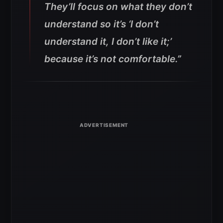
They’ll focus on what they don’t
understand so it’s ‘I don’t
understand it, I don’t like it;’
because it’s not comfortable.”