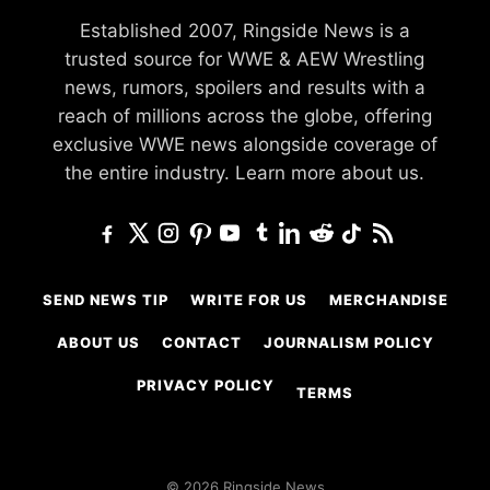
Established 2007, Ringside News is a
trusted source for WWE & AEW Wrestling
news, rumors, spoilers and results with a
reach of millions across the globe, offering
exclusive WWE news alongside coverage of
the entire industry.
Learn more about us.
SEND NEWS TIP
WRITE FOR US
MERCHANDISE
ABOUT US
CONTACT
JOURNALISM POLICY
PRIVACY POLICY
TERMS
© 2026 Ringside News