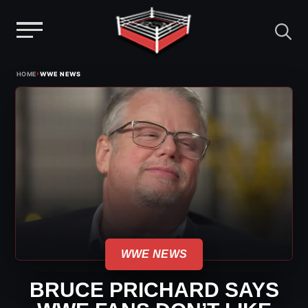
Menu
Skip
›
HOME
WWE NEWS
to
content
WWE NEWS
BRUCE PRICHARD SAYS