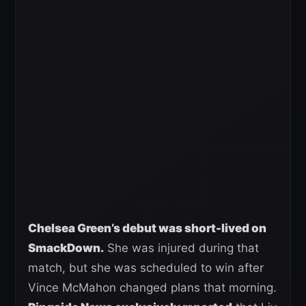
Chelsea Green’s debut was short-lived on
SmackDown.
She was injured during that
match, but she was scheduled to win after
Vince McMahon changed plans that morning.