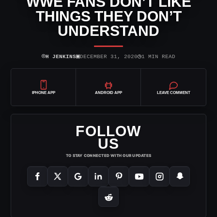
WWE FANS DON’T LIKE
THINGS THEY DON’T
UNDERSTAND
⌾
▣
◷
H JENKINS
DECEMBER 31, 2020
1 MIN READ
IPHONE APP
ANDROID APP
LEAVE COMMENT
FOLLOW
US
TO STAY CONNECTED WITH OUR UPDATES