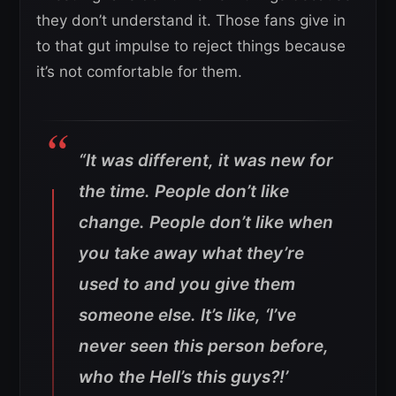
they don’t understand it. Those fans give in
to that gut impulse to reject things because
it’s not comfortable for them.
“It was different, it was new for
the time. People don’t like
change. People don’t like when
you take away what they’re
used to and you give them
someone else. It’s like, ‘I’ve
never seen this person before,
who the Hell’s this guys?!’