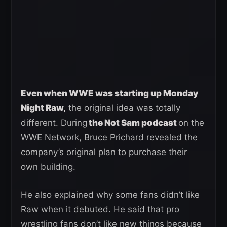
Even when WWE was starting up Monday
Night Raw,
the original idea was totally
different. During
the Not Sam podcast
on the
WWE Network, Bruce Prichard revealed the
company’s original plan to purchase their
own building.
He also explained why some fans didn’t like
Raw when it debuted. He said that pro
wrestling fans don’t like new things because