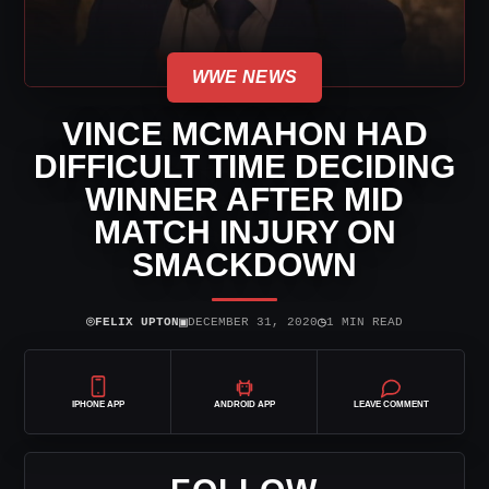
WWE NEWS
VINCE MCMAHON HAD
DIFFICULT TIME DECIDING
WINNER AFTER MID
MATCH INJURY ON
SMACKDOWN
⌾
▣
◷
FELIX UPTON
DECEMBER 31, 2020
1 MIN READ
IPHONE APP
ANDROID APP
LEAVE COMMENT