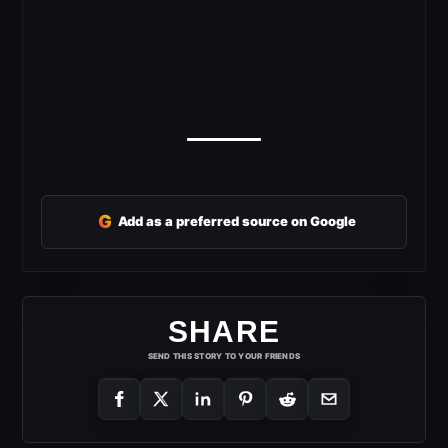
G
Add as a preferred source on Google
SHARE
SEND THIS STORY TO YOUR FRIENDS