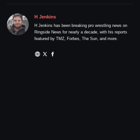
H Jenkins
H Jenkins has been breaking pro wrestling news on
Ringside News for nearly a decade, with his reports
featured by TMZ, Forbes, The Sun, and more.