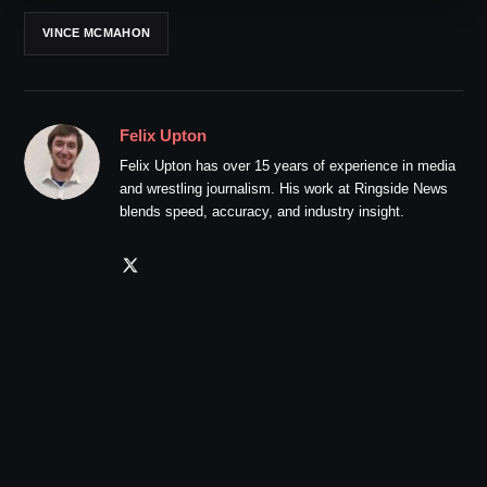
VINCE MCMAHON
Felix Upton
Felix Upton has over 15 years of experience in media
and wrestling journalism. His work at Ringside News
blends speed, accuracy, and industry insight.