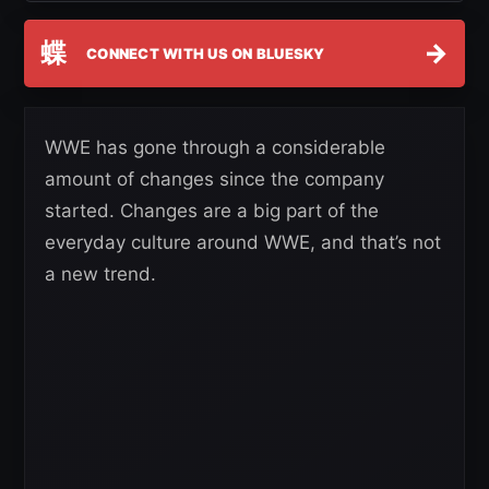
蝶
→
CONNECT WITH US ON BLUESKY
WWE has gone through a considerable
amount of changes since the company
started. Changes are a big part of the
everyday culture around WWE, and that’s not
a new trend.