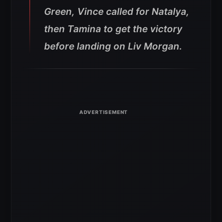
Green, Vince called for Natalya,
then Tamina to get the victory
before landing on Liv Morgan.