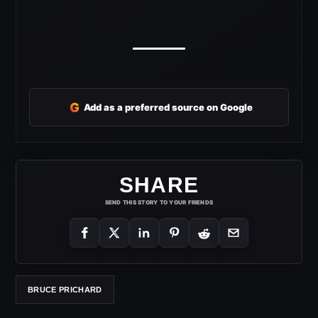
G
Add as a preferred source on Google
SHARE
SEND THIS STORY TO YOUR FRIENDS
BRUCE PRICHARD