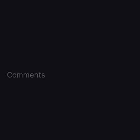
Comments