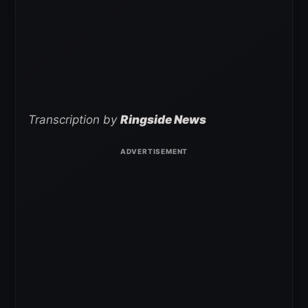
Transcription by
Ringside News