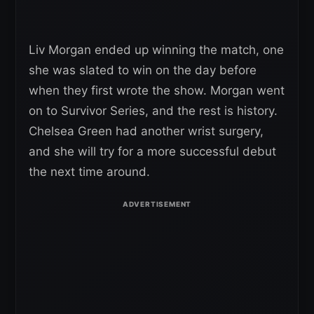
Liv Morgan ended up winning the match, one
she was slated to win on the day before
when they first wrote the show. Morgan went
on to Survivor Series, and the rest is history.
Chelsea Green had another wrist surgery,
and she will try for a more successful debut
the next time around.