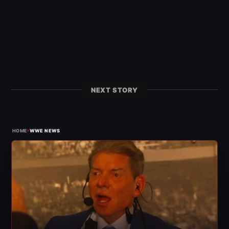
NEXT STORY
›
HOME
WWE NEWS