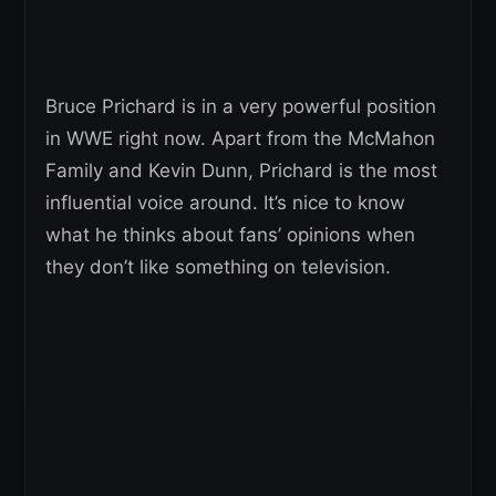
Bruce Prichard is in a very powerful position
in WWE right now. Apart from the McMahon
Family and Kevin Dunn, Prichard is the most
influential voice around. It’s nice to know
what he thinks about fans’ opinions when
they don’t like something on television.