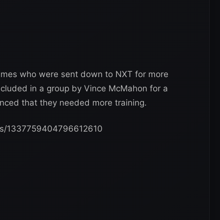
names who were sent down to NXT for more
included in a group by Vince McMahon for a
ced that they needed more training.
tatus/1337759404796612610