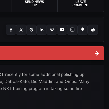
SEND NEWS
LEAVE
TIP
COMMENT
→
 recently for some additional polishing up.
Lee, Dabba-Kato, Dio Maddin, and Omos. Many
e NXT training program is taking some fire