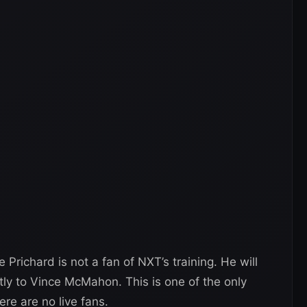
 Prichard is not a fan of NXT’s training. He will
tly to Vince McMahon. This is one of the only
re are no live fans.