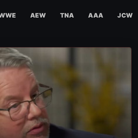
WWE
AEW
TNA
AAA
JCW