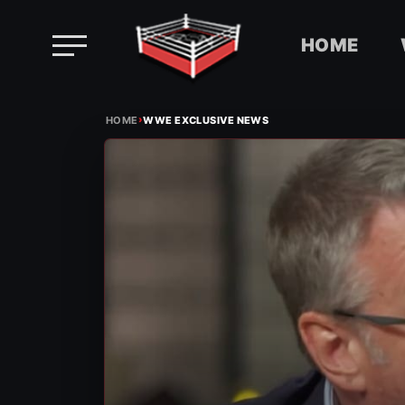
HOME
Skip
›
to
HOME
WWE EXCLUSIVE NEWS
content