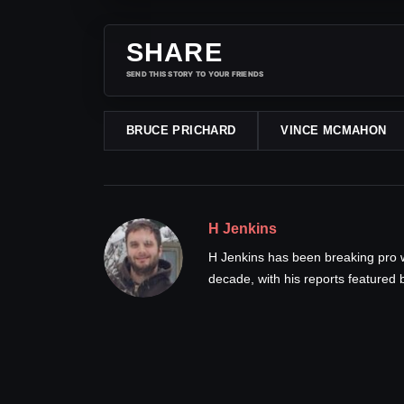
SHARE
SEND THIS STORY TO YOUR FRIENDS
BRUCE PRICHARD
VINCE MCMAHON
H Jenkins
H Jenkins has been breaking pro 
decade, with his reports feature