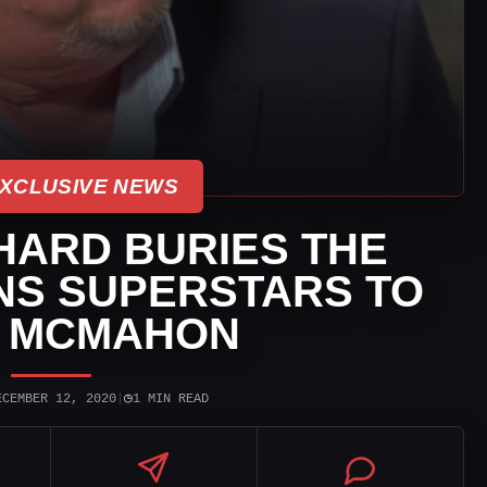
XCLUSIVE NEWS
HARD BURIES THE
NS SUPERSTARS TO
E MCMAHON
◷
ECEMBER 12, 2020
|
1 MIN READ