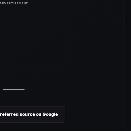
preferred source on Google