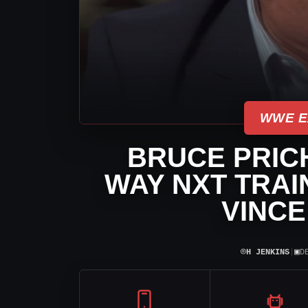
WWE E
BRUCE PRIC
WAY NXT TRAI
VINC
⌾
▣
H JENKINS
|
D