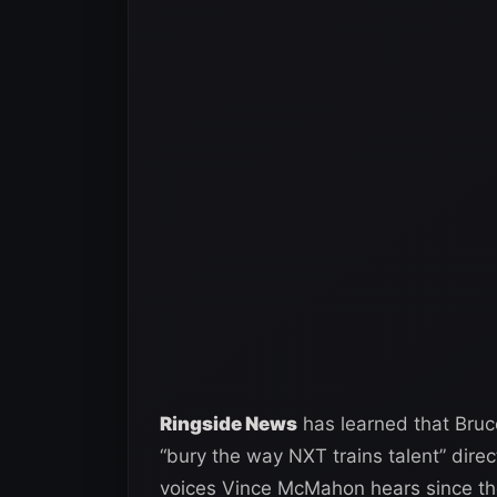
Ringside News
has learned that Bruce
“bury the way NXT trains talent” direc
voices Vince McMahon hears since the