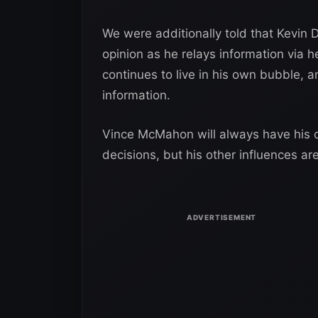
We were additionally told that Kevin 
opinion as he relays information via
continues to live in his own bubble, an
information.
Vince McMahon will always have his ow
decisions, but his other influences a