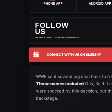
IPHONE APP
ANDROID APP
FOLLOW
US
TO STAY CONNECTED WITH OUR UPDATES
蝶
CONNECT WITH US ON BLUESKY
WWE sent several big men back to NXT
Those names included
Otis, Keith 
were shocked by this decision, but th
backstage.