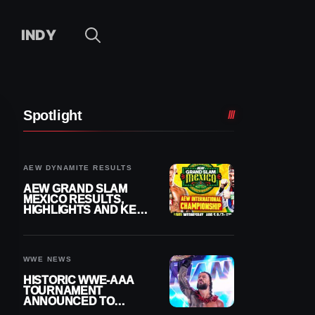
INDY
Spotlight
AEW DYNAMITE RESULTS
AEW GRAND SLAM
MEXICO RESULTS,
HIGHLIGHTS AND KEY
MOMENTS FOR
AUGUST 5, 2026
WWE NEWS
HISTORIC WWE-AAA
TOURNAMENT
ANNOUNCED TO
DETERMINE ROMAN