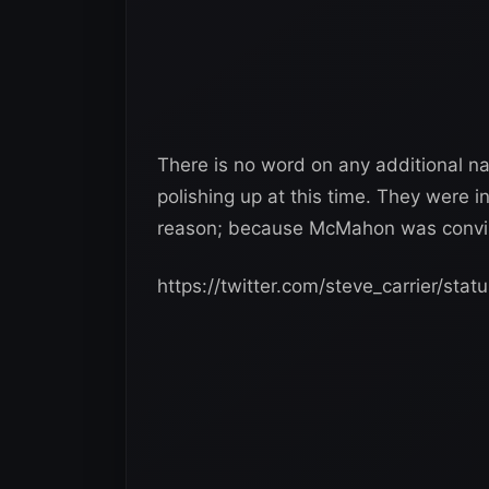
There is no word on any additional 
polishing up at this time. They were 
reason; because McMahon was convin
https://twitter.com/steve_carrier/s