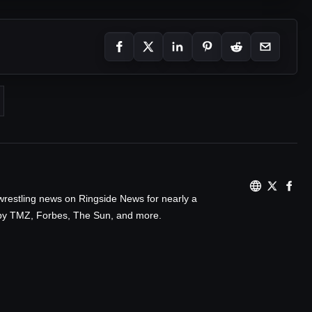
wrestling news on Ringside News for nearly a
d by TMZ, Forbes, The Sun, and more.