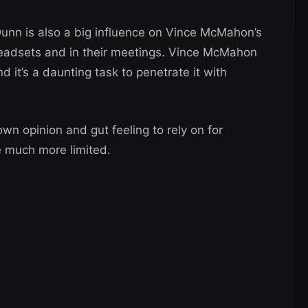
Dunn is also a big influence on Vince McMahon’s
 headsets and in their meetings. Vince McMahon
d it’s a daunting task to penetrate it with
n opinion and gut feeling to rely on for
re much more limited.