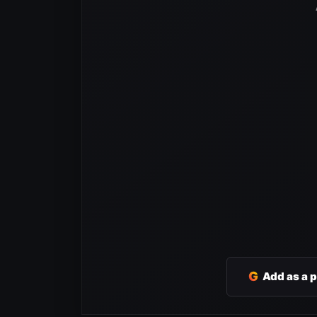
G
Add as a 