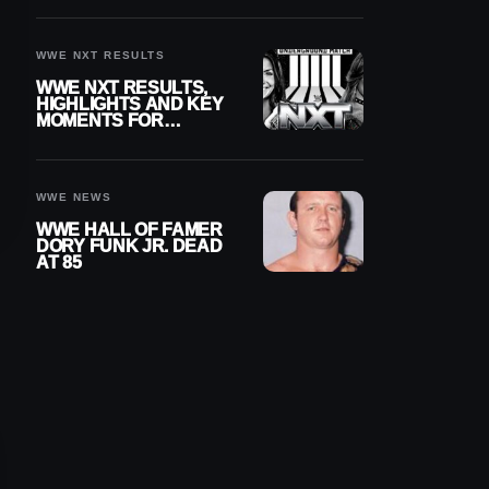
REIGNS’ NEXT
CHALLENGER
WWE NXT RESULTS
WWE NXT RESULTS,
HIGHLIGHTS AND KEY
MOMENTS FOR
AUGUST 4, 2026
WWE NEWS
WWE HALL OF FAMER
DORY FUNK JR. DEAD
AT 85