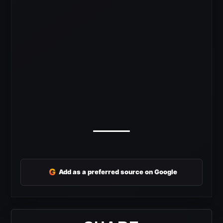
G
Add as a preferred source on Google