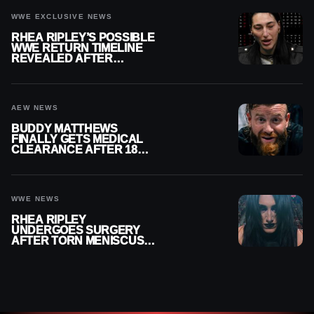
WWE EXCLUSIVE NEWS
RHEA RIPLEY’S POSSIBLE
WWE RETURN TIMELINE
REVEALED AFTER
MENISCUS SURGERY
AEW NEWS
BUDDY MATTHEWS
FINALLY GETS MEDICAL
CLEARANCE AFTER 18
MONTHS OUT OF ACTION
WWE NEWS
RHEA RIPLEY
UNDERGOES SURGERY
AFTER TORN MENISCUS
INJURY