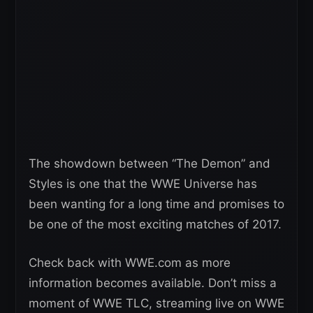
The showdown between “The Demon” and
Styles is one that the WWE Universe has
been wanting for a long time and promises to
be one of the most exciting matches of 2017.
Check back with WWE.com as more
information becomes available. Don’t miss a
moment of WWE TLC, streaming live on WWE