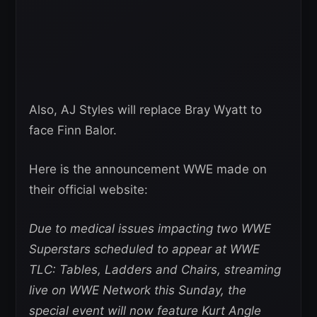
Also, AJ Styles will replace Bray Wyatt to
face Finn Balor.
Here is the announcement WWE made on
their official website:
Due to medical issues impacting two WWE
Superstars scheduled to appear at WWE
TLC: Tables, Ladders and Chairs, streaming
live on WWE Network this Sunday, the
special event will now feature Kurt Angle