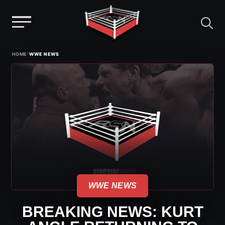
Menu
Skip
›
HOME
WWE NEWS
to
content
WWE NEWS
BREAKING NEWS: KURT