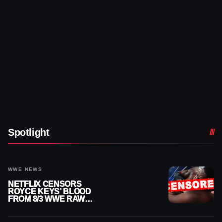
Spotlight
WWE NEWS
NETFLIX CENSORS
ROYCE KEYS’ BLOOD
FROM 8/3 WWE RAW
REPLAY