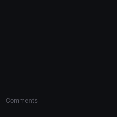
Comments