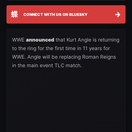
蝶
→
CONNECT WITH US ON BLUESKY
WWE
announced
that Kurt Angle is returning
to the ring for the first time in 11 years for
WWE. Angle will be replacing Roman Reigns
in the main event TLC match.