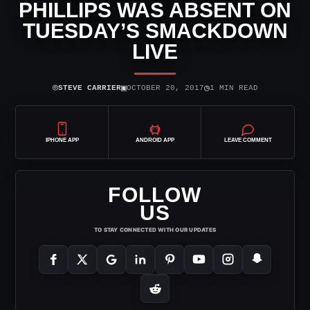
PHILLIPS WAS ABSENT ON
TUESDAY’S SMACKDOWN
LIVE
⌾
▣
◷
STEVE CARRIER
OCTOBER 20, 2017
1 MIN READ
IPHONE APP
ANDROID APP
LEAVE COMMENT
FOLLOW
US
TO STAY CONNECTED WITH OUR UPDATES