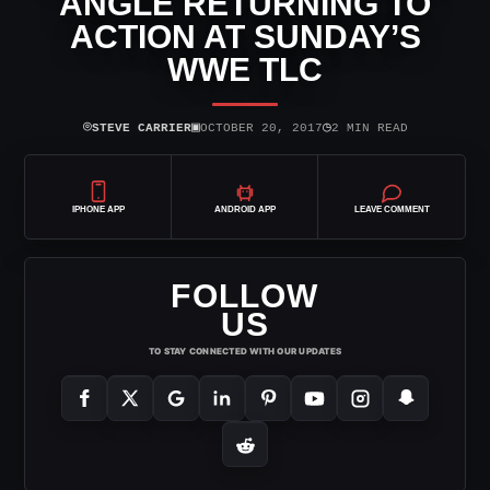
ANGLE RETURNING TO
ACTION AT SUNDAY’S
WWE TLC
⌾
▣
◷
STEVE CARRIER
OCTOBER 20, 2017
2 MIN READ
IPHONE APP
ANDROID APP
LEAVE COMMENT
FOLLOW
US
TO STAY CONNECTED WITH OUR UPDATES