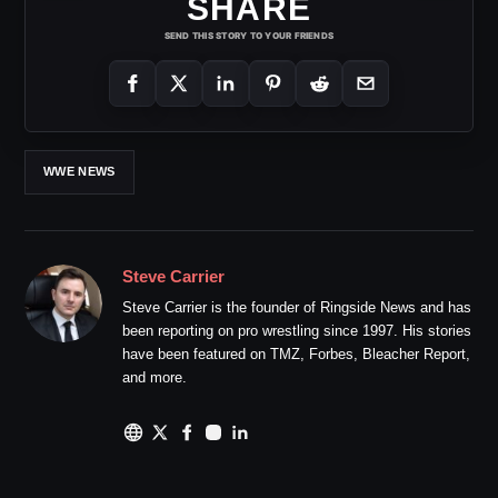
SHARE
SEND THIS STORY TO YOUR FRIENDS
WWE NEWS
Steve Carrier
Steve Carrier is the founder of Ringside News and has
been reporting on pro wrestling since 1997. His stories
have been featured on TMZ, Forbes, Bleacher Report,
and more.