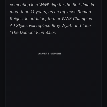
competing in a WWE ring for the first time in
more than 11 years, as he replaces Roman
Reigns. In addition, former WWE Champion
AJ Styles will replace Bray Wyatt and face
“The Demon” Finn Bálor.