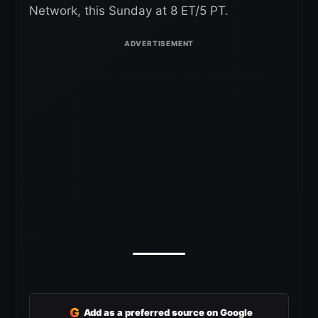
Network, this Sunday at 8 ET/5 PT.
G
Add as a preferred source on Google