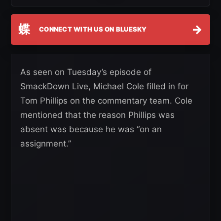
蝶
→
CONNECT WITH US ON BLUESKY
As seen on Tuesday’s episode of
SmackDown Live, Michael Cole filled in for
Tom Phillips on the commentary team. Cole
mentioned that the reason Phillips was
absent was because he was “on an
assignment.”