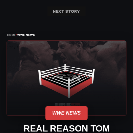
NEXT STORY
›
HOME
WWE NEWS
WWE NEWS
REAL REASON TOM