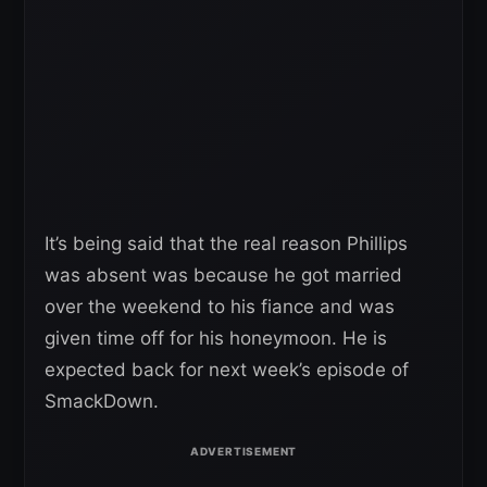
It’s being said that the real reason Phillips
was absent was because he got married
over the weekend to his fiance and was
given time off for his honeymoon. He is
expected back for next week’s episode of
SmackDown.