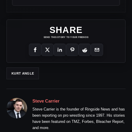
SHARE
SEND THIS STORY TO YOUR FRIENDS
KURT ANGLE
Steve Carrier
Steve Carrier is the founder of Ringside News and has
been reporting on pro wrestling since 1997. His stories
have been featured on TMZ, Forbes, Bleacher Report,
and more.