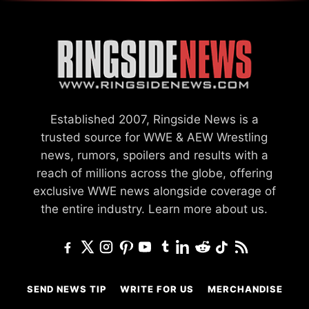
Established 2007, Ringside News is a
trusted source for WWE & AEW Wrestling
news, rumors, spoilers and results with a
reach of millions across the globe, offering
exclusive WWE news alongside coverage of
the entire industry.
Learn more about us.
SEND NEWS TIP
WRITE FOR US
MERCHANDISE