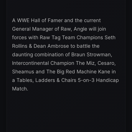
A WWE Hall of Famer and the current
General Manager of Raw, Angle will join
forces with Raw Tag Team Champions Seth
Rollins & Dean Ambrose to battle the
daunting combination of Braun Strowman,
Intercontinental Champion The Miz, Cesaro,
Sheamus and The Big Red Machine Kane in
a Tables, Ladders & Chairs 5-on-3 Handicap
Match.