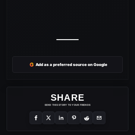
G
Add as a preferred source on Google
SHARE
SEND THIS STORY TO YOUR FRIENDS