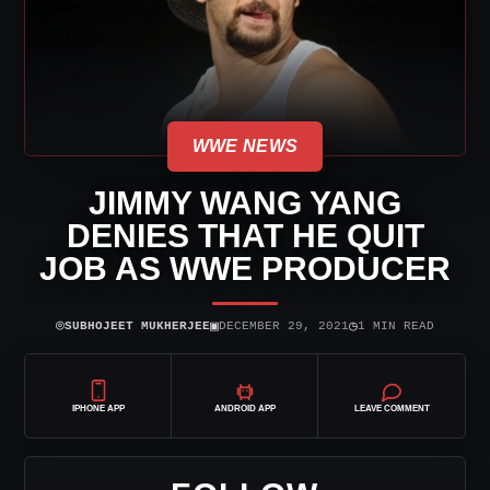
WWE NEWS
JIMMY WANG YANG
DENIES THAT HE QUIT
JOB AS WWE PRODUCER
⌾
▣
◷
SUBHOJEET MUKHERJEE
DECEMBER 29, 2021
1 MIN READ
IPHONE APP
ANDROID APP
LEAVE COMMENT