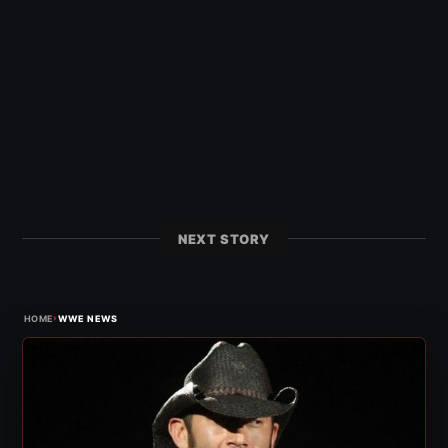
NEXT STORY
›
HOME
WWE NEWS