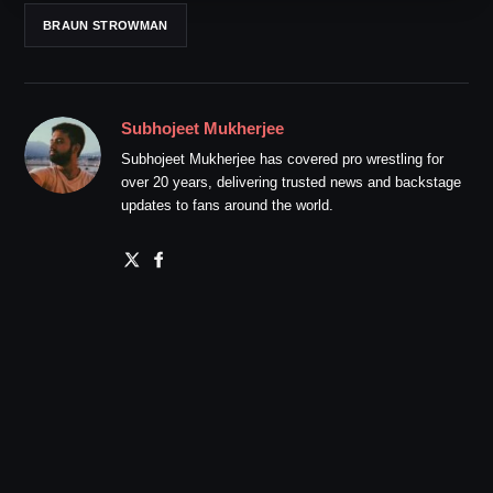
BRAUN STROWMAN
Subhojeet Mukherjee
Subhojeet Mukherjee has covered pro wrestling for
over 20 years, delivering trusted news and backstage
updates to fans around the world.