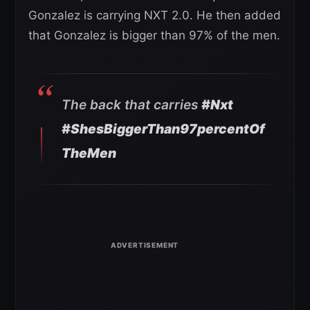
Gonzalez is carrying NXT 2.0. He then added
that Gonzalez is bigger than 97% of the men.
The back that carries
#Nxt
#ShesBiggerThan97percentOf
TheMen