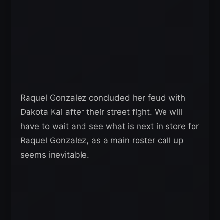
Raquel Gonzalez concluded her feud with
Dakota Kai after their street fight. We will
have to wait and see what is next in store for
Raquel Gonzalez, as a main roster call up
seems inevitable.