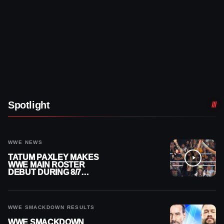
Spotlight
WWE NEWS
TATUM PAXLEY MAKES
WWE MAIN ROSTER
DEBUT DURING 8/7
SMACKDOWN
WWE SMACKDOWN RESULTS
WWE SMACKDOWN