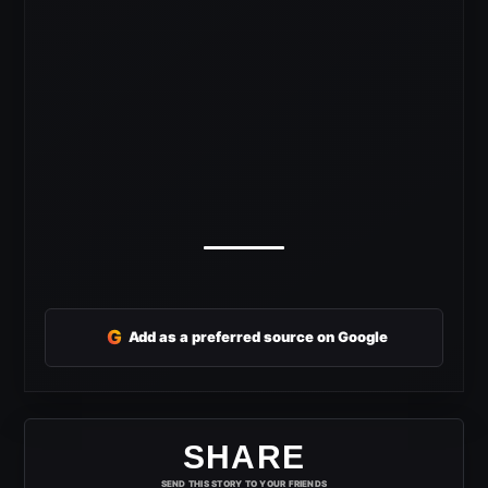
G
Add as a preferred source on Google
SHARE
SEND THIS STORY TO YOUR FRIENDS