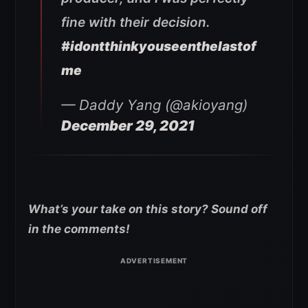
fine with their decision.
#idontthinkyouseenthelastof
me
— Daddy Yang (@akioyang)
December 29, 2021
What’s your take on this story? Sound off
in the comments!