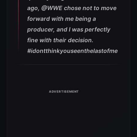
ago, @WWE chose not to move
forward with me being a
producer, and I was perfectly
fine with their decision.
#idontthinkyouseenthelastofme