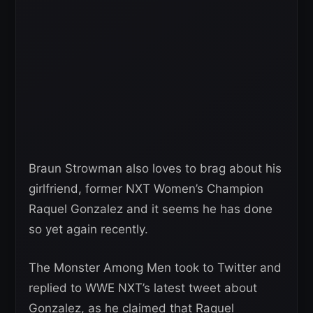
Braun Strowman also loves to brag about his
girlfriend, former NXT Women’s Champion
Raquel Gonzalez and it seems he has done
so yet again recently.
The Monster Among Men took to Twitter and
replied to WWE NXT’s latest tweet about
Gonzalez, as he claimed that Raquel