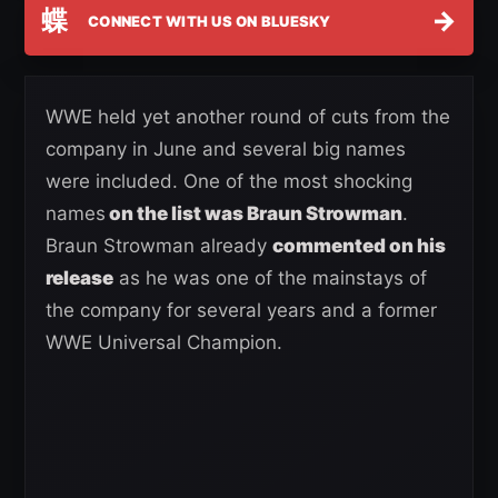
蝶
→
CONNECT WITH US ON BLUESKY
WWE held yet another round of cuts from the
company in June and several big names
were included. One of the most shocking
names
on the list was Braun Strowman
.
Braun Strowman already
commented on his
release
as he was one of the mainstays of
the company for several years and a former
WWE Universal Champion.