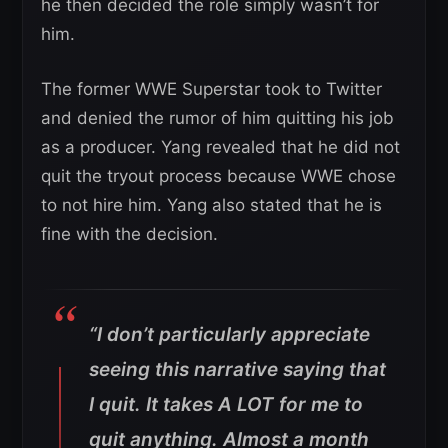
he then decided the role simply wasn’t for
him.
The former WWE Superstar took to Twitter
and denied the rumor of him quitting his job
as a producer. Yang revealed that he did not
quit the tryout process because WWE chose
to not hire him. Yang also stated that he is
fine with the decision.
“I don’t particularly appreciate
seeing this narrative saying that
I quit. It takes A LOT for me to
quit anything. Almost a month