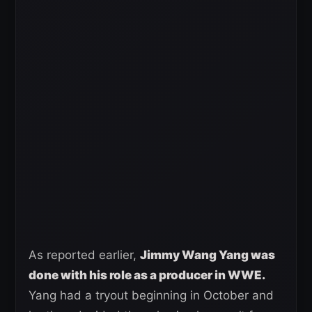
As reported earlier,
Jimmy Wang Yang was
done with his role as a producer in WWE.
Yang had a tryout beginning in October and