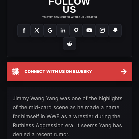
FOLLOW
US
TO STAY CONNECTED WITH OUR UPDATES
蝶
→
CONNECT WITH US ON BLUESKY
Jimmy Wang Yang was one of the highlights
of the mid-card scene as he made a name
for himself in WWE as a wrestler during the
Ruthless Aggression era. It seems Yang has
denied a recent rumor.