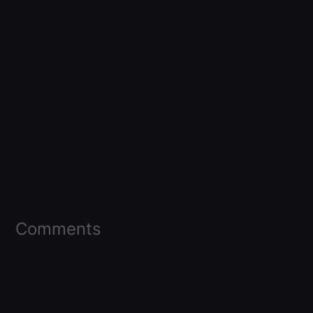
Comments