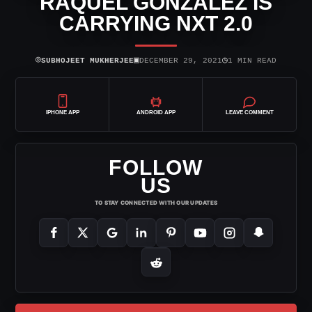
RAQUEL GONZALEZ IS
CARRYING NXT 2.0
⌾
▣
◷
SUBHOJEET MUKHERJEE
DECEMBER 29, 2021
1 MIN READ
IPHONE APP
ANDROID APP
LEAVE COMMENT
FOLLOW
US
TO STAY CONNECTED WITH OUR UPDATES