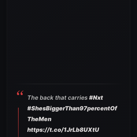
The back that carries
#Nxt
#ShesBiggerThan97percentOf
TheMen
https://t.co/1JrLb8UXtU