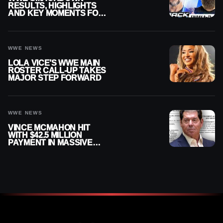
RESULTS, HIGHLIGHTS
AND KEY MOMENTS FOR
AUGUST 7, 2026
WWE NEWS
LOLA VICE’S WWE MAIN
ROSTER CALL-UP TAKES
MAJOR STEP FORWARD
WWE NEWS
VINCE MCMAHON HIT
WITH $42.5 MILLION
PAYMENT IN MASSIVE
WWE MERGER
SETTLEMENT