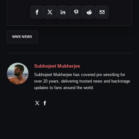
WWE NEWS
Subhojeet Mukherjee
Subhojeet Mukherjee has covered pro wrestling for
over 20 years, delivering trusted news and backstage
updates to fans around the world.