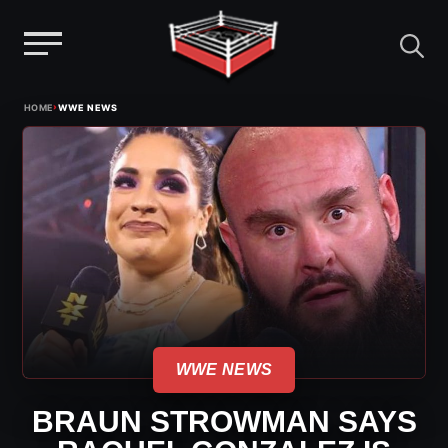
Menu
Skip
›
HOME
WWE NEWS
to
content
WWE NEWS
BRAUN STROWMAN SAYS