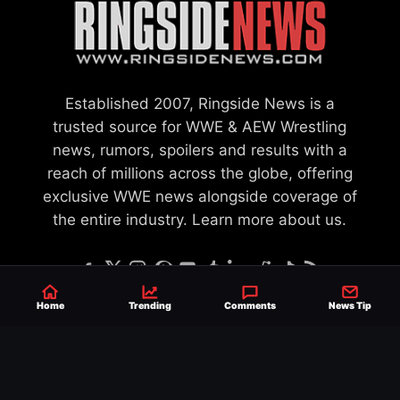
Established 2007, Ringside News is a
trusted source for WWE & AEW Wrestling
news, rumors, spoilers and results with a
reach of millions across the globe, offering
exclusive WWE news alongside coverage of
the entire industry.
Learn more about us.
Home
Trending
Comments
News Tip
SEND NEWS TIP
WRITE FOR US
MERCHANDISE
ABOUT US
CONTACT
JOURNALISM POLICY
PRIVACY POLICY
TERMS