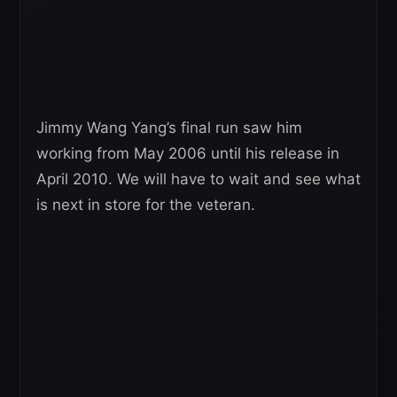
Jimmy Wang Yang’s final run saw him
working from May 2006 until his release in
April 2010. We will have to wait and see what
is next in store for the veteran.