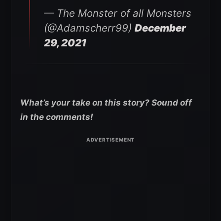
— The Monster of all Monsters
(@Adamscherr99)
December
29, 2021
What’s your take on this story? Sound off
in the comments!