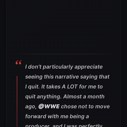
I don't particularly appreciate
seeing this narrative saying that
I quit. It takes A LOT for me to
quit anything. Almost a month
ago,
@WWE
chose not to move
forward with me being a
producer, and I was perfectly