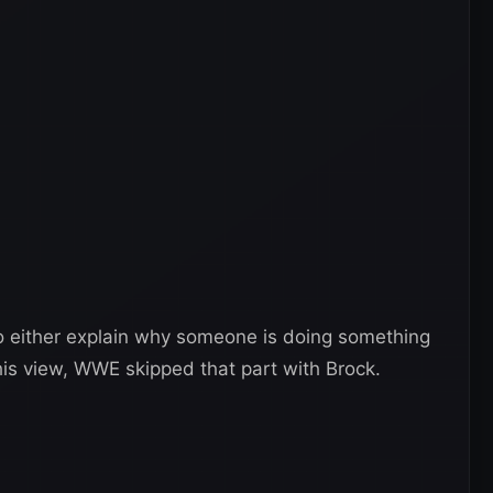
to either explain why someone is doing something
 his view, WWE skipped that part with Brock.