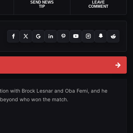
SEND NEWS
LEAVE
TIP
COMMENT
→
ection with Brock Lesnar and Oba Femi, and he
ay beyond who won the match.