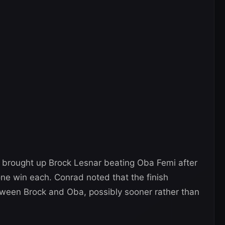
rought up Brock Lesnar beating Oba Femi after
one win each. Conrad noted that the finish
tween Brock and Oba, possibly sooner rather than