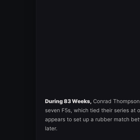
During 83 Weeks,
Conrad Thompson b
seven F5s, which tied their series at 
appears to set up a rubber match be
later.