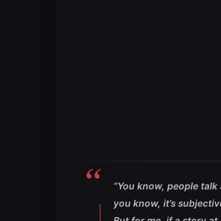
“You know, people talk 
you know, it’s subjectiv
But for me, if a story a