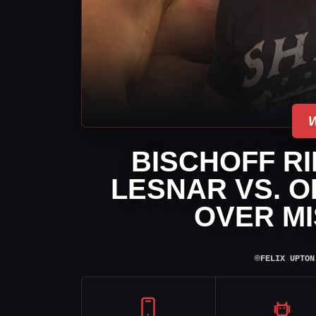
BISCHOFF R
LESNAR VS. O
OVER MI
⌾
FELIX UPTON