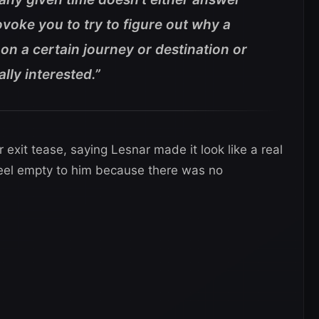
voke you to try to figure out why a
on a certain journey or destination or
ally interested.”
r exit tease, saying Lesnar made it look like a real
el empty to him because there was no