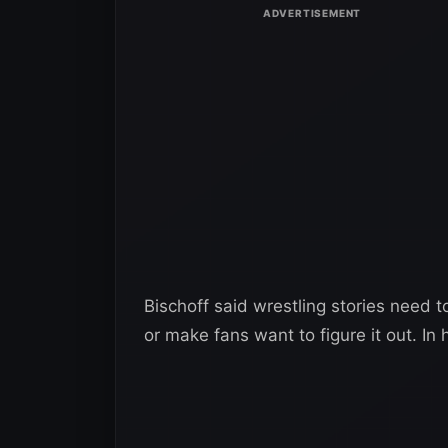
Bischoff said wrestling stories need 
or make fans want to figure it out. In