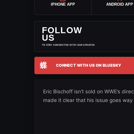
IPHONE APP
ANDROID APP
FOLLOW
US
TO STAY CONNECTED WITH OUR UPDATES
蝶
CONNECT WITH US ON BLUESKY
Eric Bischoff isn’t sold on WWE’s dir
made it clear that his issue goes w