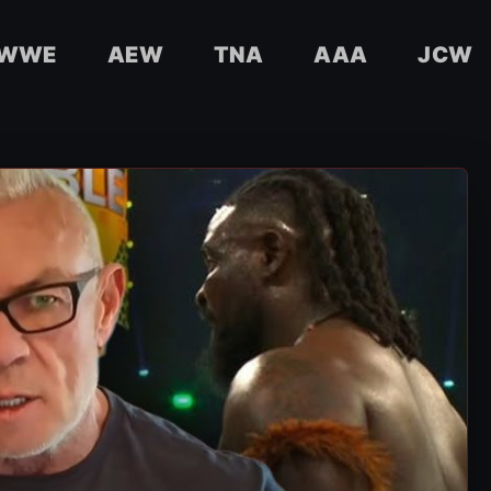
WWE
AEW
TNA
AAA
JCW