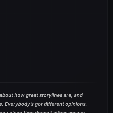
about how great storylines are, and
e. Everybody’s got different opinions.
t any given time doesn’t either answer