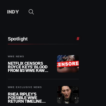
INDY
Spotlight
WWE NEWS
NETFLIX CENSORS
ROYCE KEYS’ BLOOD
FROM 8/3 WWE RAW
REPLAY
WWE EXCLUSIVE NEWS
RHEA RIPLEY’S
POSSIBLE WWE
RETURN TIMELINE
REVEALED AFTER