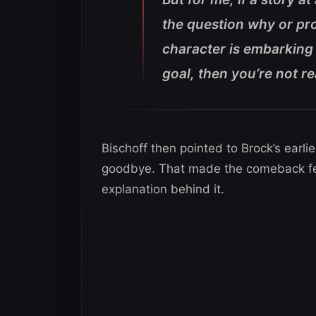
the question why or pro
character is embarking 
goal, then you’re not re
Bischoff then pointed to Brock’s earlie
goodbye. That made the comeback fe
explanation behind it.