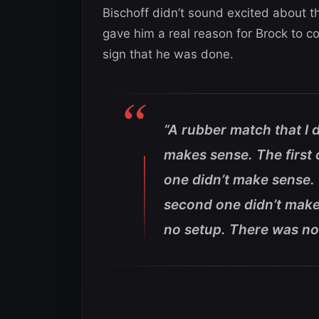
Bischoff didn’t sound excited about t
gave him a real reason for Brock to c
sign that he was done.
“A rubber match that I 
makes sense. The first
one didn’t make sense. 
second one didn’t make
no setup. There was no