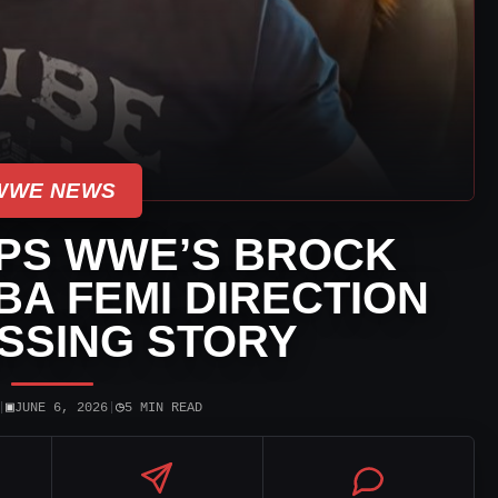
WWE NEWS
IPS WWE’S BROCK
BA FEMI DIRECTION
SSING STORY
▣
◷
|
JUNE 6, 2026
|
5 MIN READ