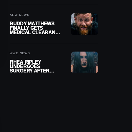
MENISCUS SURGERY
AEW NEWS
BUDDY MATTHEWS
FINALLY GETS
MEDICAL CLEARANCE
AFTER 18 MONTHS
OUT OF ACTION
WWE NEWS
RHEA RIPLEY
UNDERGOES
SURGERY AFTER
TORN MENISCUS
INJURY