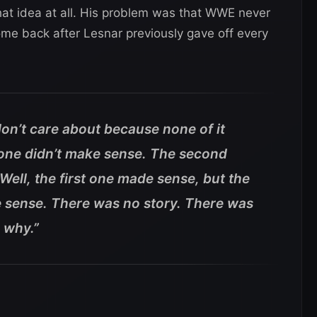
hat idea at all. His problem was that WWE never
ome back after Lesnar previously gave off every
don’t care about because none of it
 one didn’t make sense. The second
Well, the first one made sense, but the
 sense. There was no story. There was
 why.”