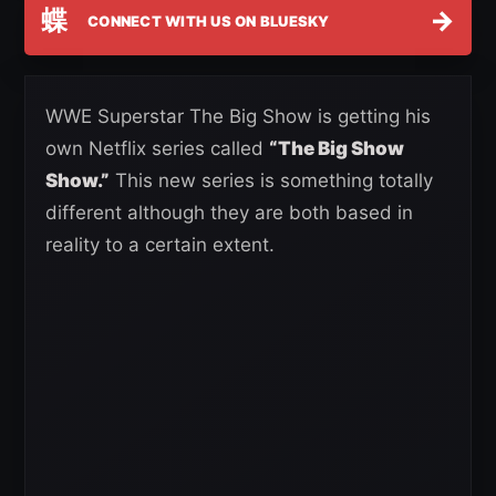
蝶
→
CONNECT WITH US ON BLUESKY
WWE Superstar The Big Show is getting his
own Netflix series called
“The Big Show
Show.”
This new series is something totally
different although they are both based in
reality to a certain extent.