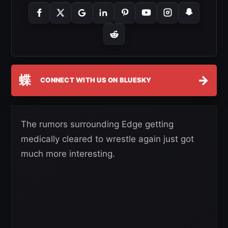
蝶
→
CONNECT WITH US ON BLUESKY
The rumors surrounding Edge getting
medically cleared to wrestle again just got
much more interesting.