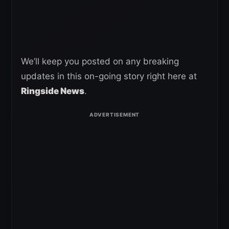
We’ll keep you posted on any breaking
updates in this on-going story right here at
Ringside News
.