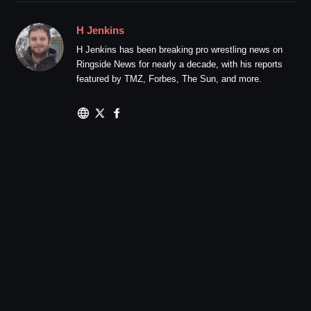
H Jenkins
H Jenkins has been breaking pro wrestling news on
Ringside News for nearly a decade, with his reports
featured by TMZ, Forbes, The Sun, and more.