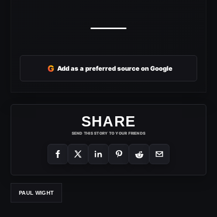
G
Add as a preferred source on Google
SHARE
SEND THIS STORY TO YOUR FRIENDS
PAUL WIGHT