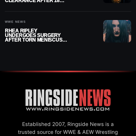
CLEARANCE AFTER 18
MONTHS OUT OF ACTION
WWE NEWS
RHEA RIPLEY
UNDERGOES SURGERY
AFTER TORN MENISCUS
INJURY
Established 2007, Ringside News is a
trusted source for WWE & AEW Wrestling