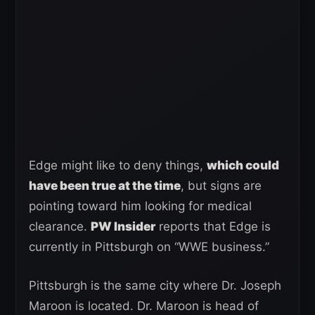
Edge might like to deny things,
which could
have been true at the time
, but signs are
pointing toward him looking for medical
clearance.
PW Insider
reports that Edge is
currently in Pittsburgh on “WWE business.”
Pittsburgh is the same city where Dr. Joseph
Maroon is located. Dr. Maroon is head of