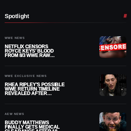
Spotlight
WWE NEWS
NETFLIX CENSORS
ROYCE KEYS’ BLOOD
FROM 8/3 WWE RAW
REPLAY
WWE EXCLUSIVE NEWS
RHEA RIPLEY’S POSSIBLE
WWE RETURN TIMELINE
REVEALED AFTER
MENISCUS SURGERY
AEW NEWS
BUDDY MATTHEWS
FINALLY GETS MEDICAL