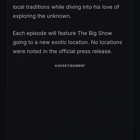
local traditions while diving into his love of
exploring the unknown.
Each episode will feature The Big Show
going to a new exotic location. No locations
were noted in the official press release.