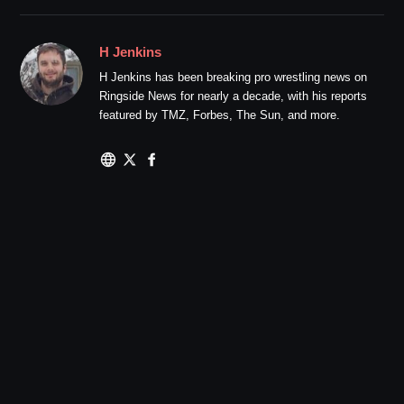
H Jenkins
H Jenkins has been breaking pro wrestling news on
Ringside News for nearly a decade, with his reports
featured by TMZ, Forbes, The Sun, and more.