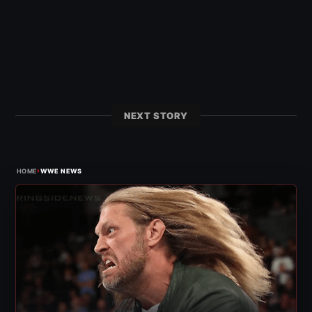
NEXT STORY
›
HOME
WWE NEWS