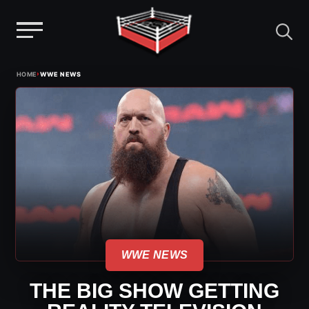
Menu
Skip
›
HOME
WWE NEWS
to
content
WWE NEWS
THE BIG SHOW GETTING