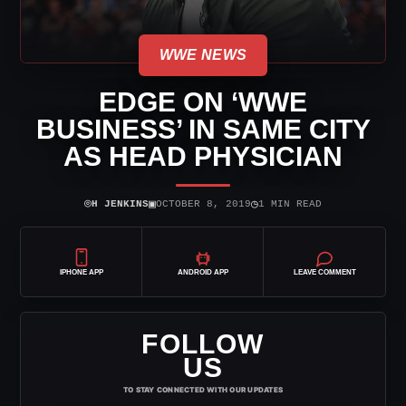
WWE NEWS
EDGE ON ‘WWE
BUSINESS’ IN SAME CITY
AS HEAD PHYSICIAN
⌾
▣
◷
H JENKINS
OCTOBER 8, 2019
1 MIN READ
IPHONE APP
ANDROID APP
LEAVE COMMENT
FOLLOW
US
TO STAY CONNECTED WITH OUR UPDATES