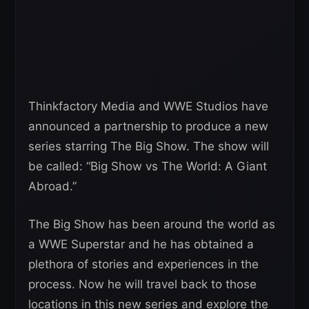
Thinkfactory Media and WWE Studios have
announced a partnership to produce a new
series starring The Big Show. The show will
be called: “Big Show vs The World: A Giant
Abroad.”
The Big Show has been around the world as
a WWE Superstar and he has obtained a
plethora of stories and experiences in the
process. Now he will travel back to those
locations in this new series and explore the