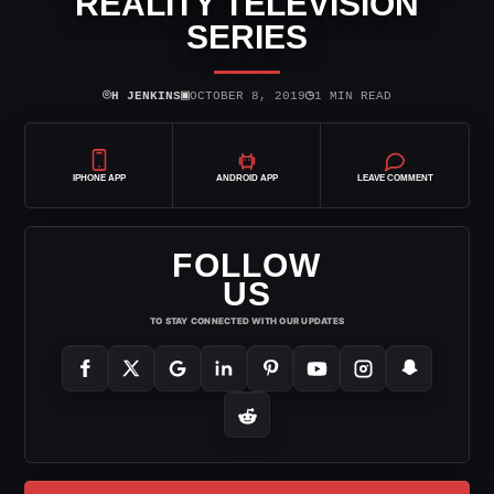
REALITY TELEVISION
SERIES
⌾
▣
◷
H JENKINS
OCTOBER 8, 2019
1 MIN READ
IPHONE APP
ANDROID APP
LEAVE COMMENT
FOLLOW
US
TO STAY CONNECTED WITH OUR UPDATES