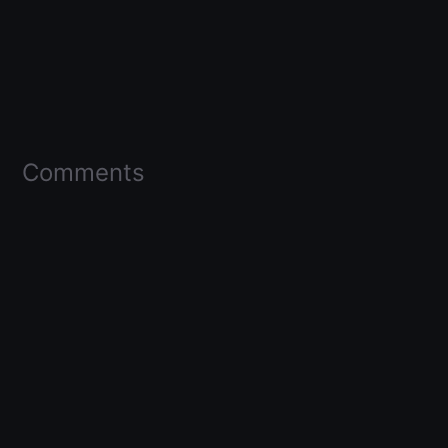
Comments