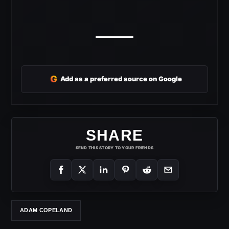
G
Add as a preferred source on Google
SHARE
SEND THIS STORY TO YOUR FRIENDS
ADAM COPELAND