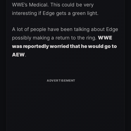
WWE’s Medical. This could be very
interesting if Edge gets a green light.
A lot of people have been talking about Edge
possibly making a return to the ring.
WWE
was reportedly worried that he would go to
AEW
.