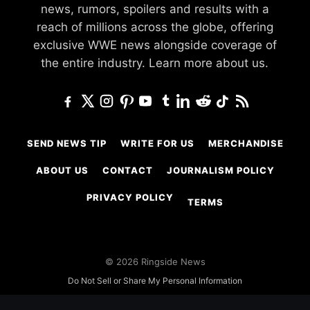
news, rumors, spoilers and results with a
reach of millions across the globe, offering
exclusive WWE news alongside coverage of
the entire industry.
Learn more about us.
SEND NEWS TIP
WRITE FOR US
MERCHANDISE
ABOUT US
CONTACT
JOURNALISM POLICY
PRIVACY POLICY
TERMS
© 2026 Ringside News
Do Not Sell or Share My Personal Information