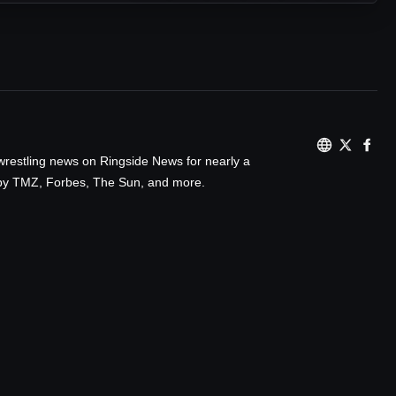
wrestling news on Ringside News for nearly a
d by TMZ, Forbes, The Sun, and more.