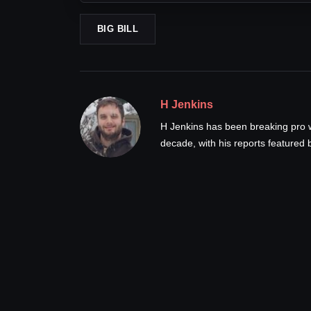
BIG BILL
H Jenkins
H Jenkins has been breaking pro 
decade, with his reports feature