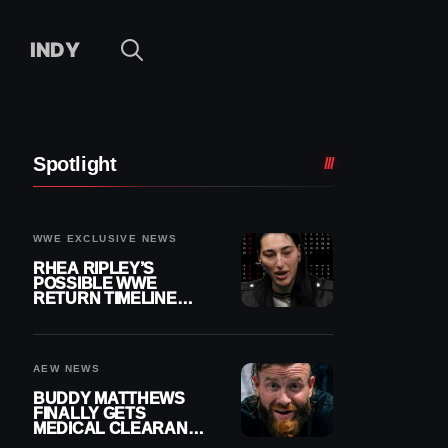
INDY
Spotlight
WWE EXCLUSIVE NEWS
RHEA RIPLEY’S
POSSIBLE WWE
RETURN TIMELINE
REVEALED AFTER
MENISCUS SURGERY
AEW NEWS
BUDDY MATTHEWS
FINALLY GETS
MEDICAL CLEARANCE
AFTER 18 MONTHS