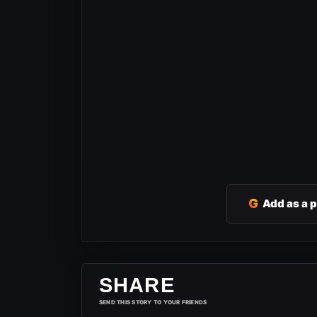
G
Add as a 
SHARE
SEND THIS STORY TO YOUR FRIENDS