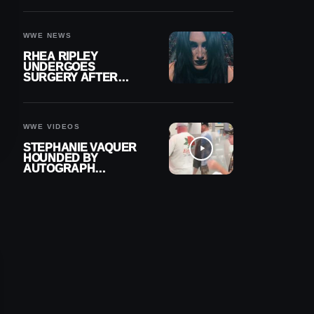
OUT OF ACTION
WWE NEWS
RHEA RIPLEY
UNDERGOES
SURGERY AFTER
TORN MENISCUS
INJURY
WWE VIDEOS
STEPHANIE VAQUER
HOUNDED BY
AUTOGRAPH
SEEKERS AT AIRPORT
AFTER WWE RETURN