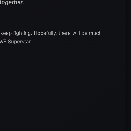
 together.
eep fighting. Hopefully, there will be much
WE Superstar.