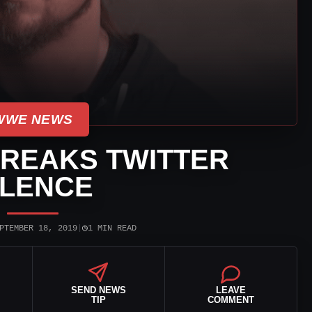
WWE NEWS
BREAKS TWITTER
ILENCE
◷
PTEMBER 18, 2019
|
1 MIN READ
SEND NEWS
LEAVE
TIP
COMMENT