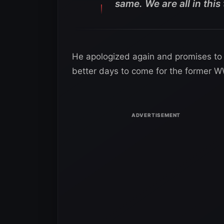
same. We are all in this
He apologized again and promises to k
better days to come for the former W