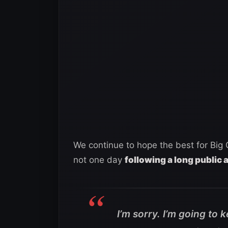
We continue to hope the best for Big 
not one day
following a long public 
I’m sorry. I’m going to 