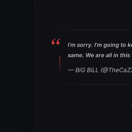
I’m sorry. I’m going to 
same. We are all in this
— BiG BiLL (@TheCaZ