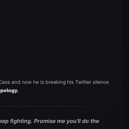
Cass and now he is breaking his Twitter silence
apology.
keep fighting. Promise me you’ll do the