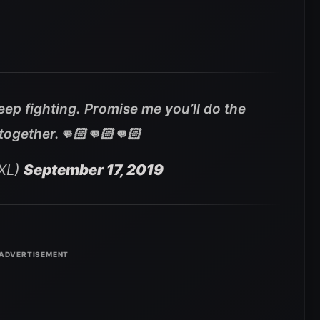
keep fighting. Promise me you’ll do the
 together.👊🏻👊🏻👊🏻
XL)
September 17, 2019