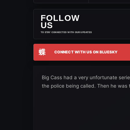
FOLLOW
US
TO STAY CONNECTED WITH OUR UPDATES
蝶
CONNECT WITH US ON BLUESKY
Big Cass had a very unfortunate series
the police being called. Then he was 