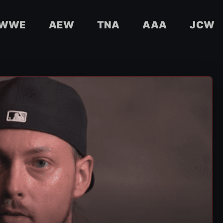
WWE
AEW
TNA
AAA
JCW