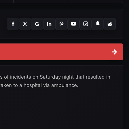
→
 of incidents on Saturday night that resulted in
taken to a hospital via ambulance.