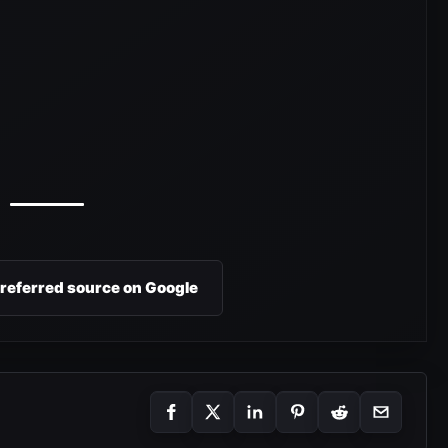
preferred source on Google