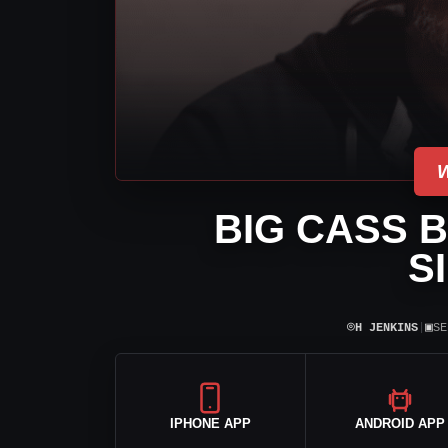
BIG CASS 
S
⌾
▣
H JENKINS
|
SE
IPHONE APP
ANDROID APP