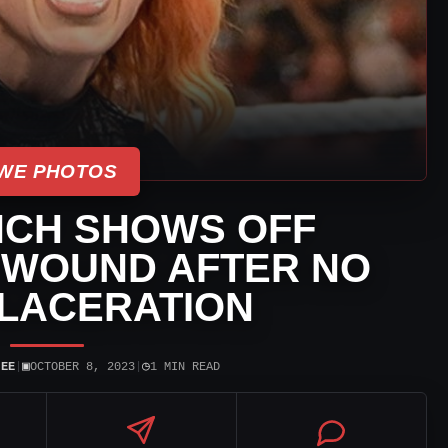
WE PHOTOS
NCH SHOWS OFF
 WOUND AFTER NO
LACERATION
▣
◷
JEE
|
OCTOBER 8, 2023
|
1 MIN READ