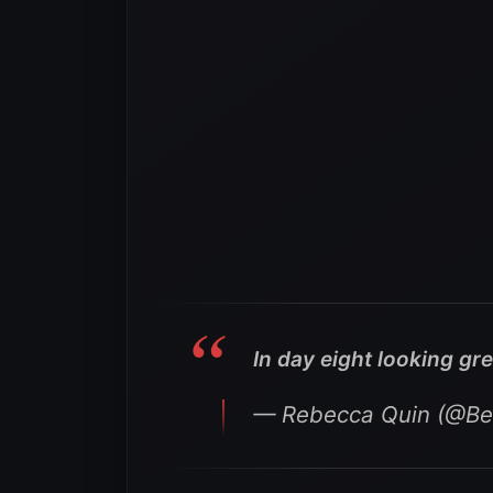
In day eight looking gre
— Rebecca Quin (@B