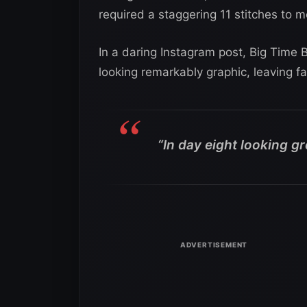
required a staggering 11 stitches to 
In a daring Instagram post, Big Time 
looking remarkably graphic, leaving f
“In day eight looking gr