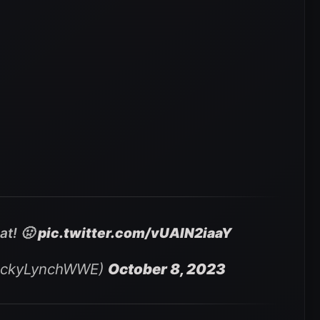
at! 🤢
pic.twitter.com/vUAIN2iaaY
eckyLynchWWE)
October 8, 2023