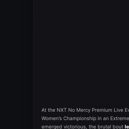
At the NXT No Mercy Premium Live Ev
Women’s Championship in an Extreme R
emerged victorious, the brutal bout
l