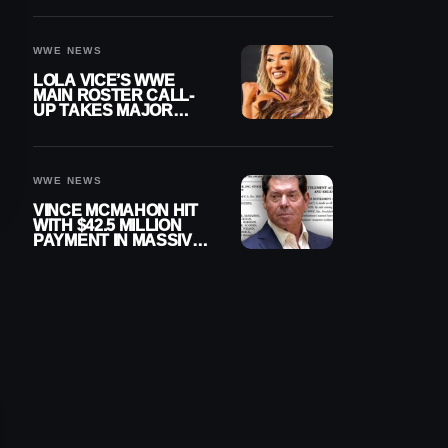
WWE NEWS
LOLA VICE’S WWE
MAIN ROSTER CALL-
UP TAKES MAJOR
STEP FORWARD
WWE NEWS
VINCE MCMAHON HIT
WITH $42.5 MILLION
PAYMENT IN MASSIVE
WWE MERGER
SETTLEMENT