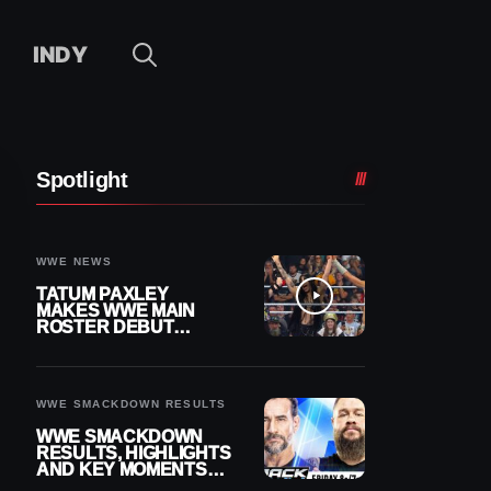
INDY
Spotlight
WWE NEWS
TATUM PAXLEY
MAKES WWE MAIN
ROSTER DEBUT
DURING 8/7
SMACKDOWN
WWE SMACKDOWN RESULTS
WWE SMACKDOWN
RESULTS, HIGHLIGHTS
AND KEY MOMENTS
FOR AUGUST 7, 2026