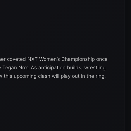
d her coveted NXT Women’s Championship once
e Tegan Nox. As anticipation builds, wrestling
this upcoming clash will play out in the ring.