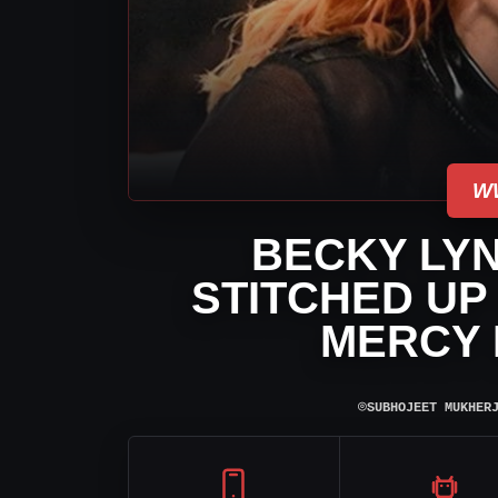
W
BECKY LY
STITCHED UP
MERCY 
⌾
SUBHOJEET MUKHER