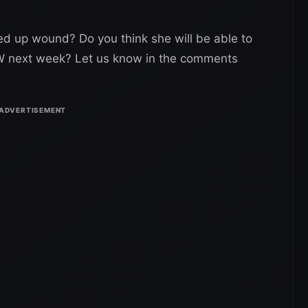
hed up wound? Do you think she will be able to
W next week? Let us know in the comments