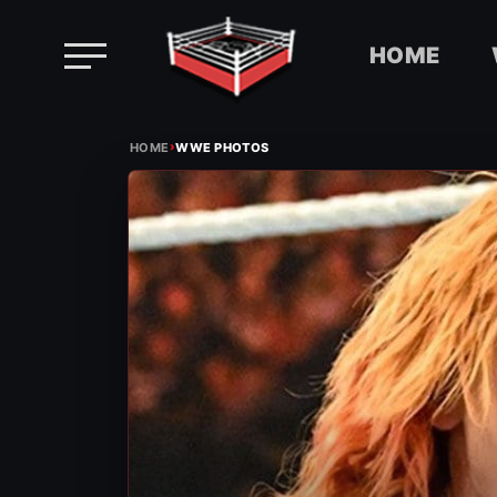
HOME
Skip
›
to
HOME
WWE PHOTOS
content