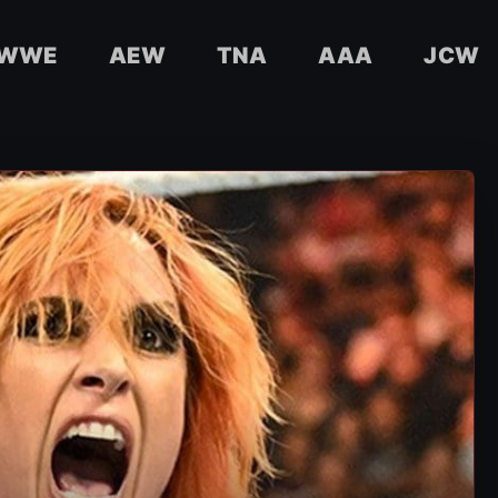
WWE
AEW
TNA
AAA
JCW