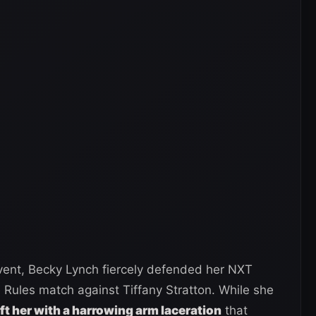
ent, Becky Lynch fiercely defended her NXT
ules match against Tiffany Stratton. While she
eft her with a harrowing arm laceration
that