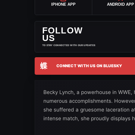
IPHONE APP
ANDROID APP
FOLLOW
US
TO STAY CONNECTED WITH OUR UPDATES
蝶
CONNECT WITH US ON BLUESKY
Becky Lynch, a powerhouse in WWE, ha
numerous accomplishments. However,
she suffered a gruesome laceration a
intense match, she proudly displays h