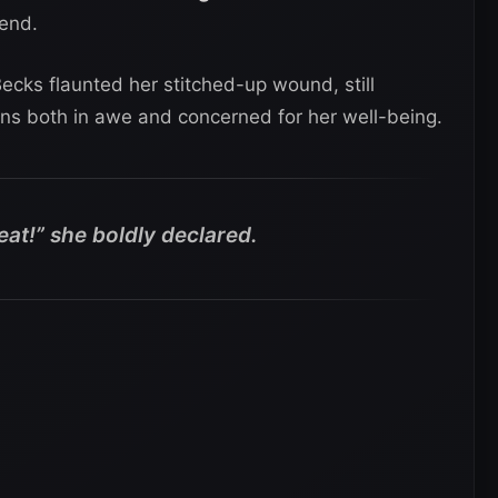
mend.
Becks flaunted her stitched-up wound, still
ans both in awe and concerned for her well-being.
eat!” she boldly declared.