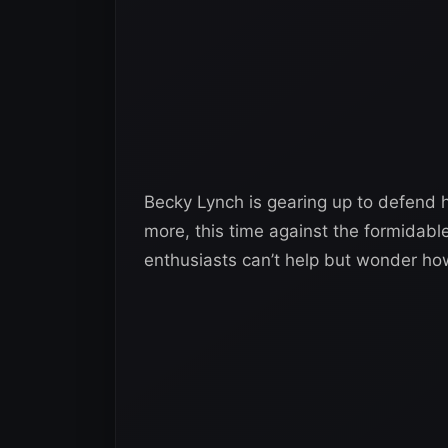
Becky Lynch is gearing up to defen
more, this time against the formidabl
enthusiasts can’t help but wonder how 