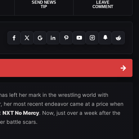
SEND NEWS
LEAVE
TIP
COMMENT
→
s left her mark in the wrestling world with
 her most recent endeavor came at a price when
t
NXT No Mercy
. Now, just over a week after the
er battle scars.