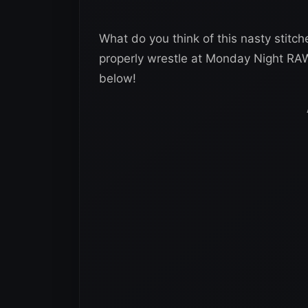
What do you think of this nasty stitc
properly wrestle at Monday Night RA
below!