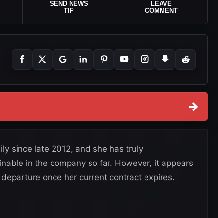
SEND NEWS
LEAVE
TIP
COMMENT
→
y since late 2012, and she has truly
nable in the company so far. However, it appears
departure once her current contract expires.