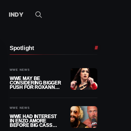
INDY
Spotlight
WWE NEWS
WWE MAY BE
CONSIDERING BIGGER
PUSH FOR ROXANNE
PEREZ AS JUDGMENT
DAY TITLE GAP
GROWS
WWE NEWS
WWE HAD INTEREST
IN ENZO AMORE
BEFORE BIG CASS
RETURNED ALONE ON