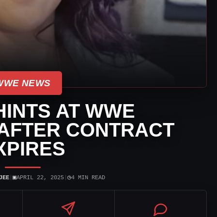
WWE NEWS
HINTS AT WWE
AFTER CONTRACT
XPIRES
▣
◷
JEE
|
APRIL 22, 2025
|
4 MIN READ