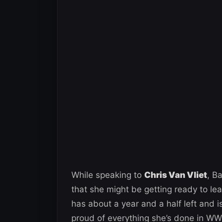
While speaking to
Chris Van Vliet
, B
that she might be getting ready to l
has about a year and a half left and i
proud of everything she’s done in WW