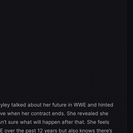
ayley talked about her future in WWE and hinted
eave when her contract ends. She revealed she
sn’t sure what will happen after that. She feels
E over the past 12 years but also knows there’s