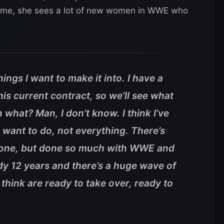
 time, she sees a lot of new women in WWE who
ings I want to make it into. I have a
this current contract, so we’ll see what
what? Man, I don’t know. I think I’ve
y want to do, not everything. There’s
et done, but done so much with WWE and
ady 12 years and there’s a huge wave of
think are ready to take over, ready to