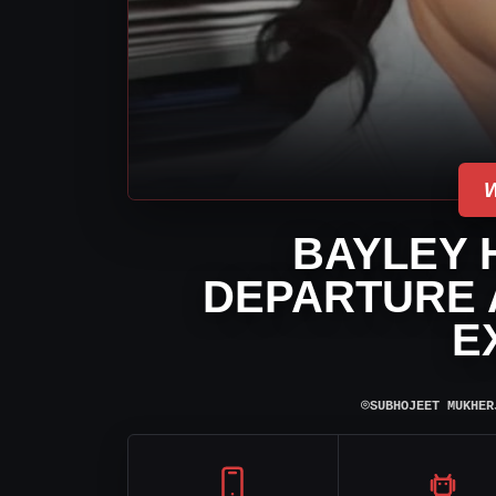
BAYLEY 
DEPARTURE 
E
⌾
SUBHOJEET MUKHER