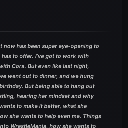
ht now has been super eye-opening to
has to offer. I’ve got to work with
ith Cora. But even like last night,
 we went out to dinner, and we hung
 birthday. But being able to hang out
stling, hearing her mindset and why
wants to make it better, what she
how she wants to help even me. Things
 into WrestleMania, how she wants to