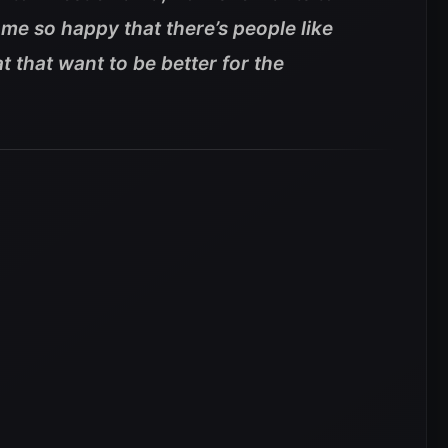
me so happy that there’s people like
t that want to be better for the