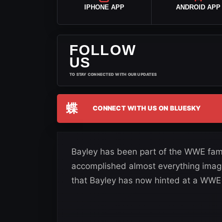
IPHONE APP
ANDROID APP
FOLLOW
US
TO STAY CONNECTED WITH OUR UPDATES
蝶
CONNECT WITH US ON BLUESKY
Bayley has been part of the WWE famil
accomplished almost everything imagi
that Bayley has now hinted at a WWE 