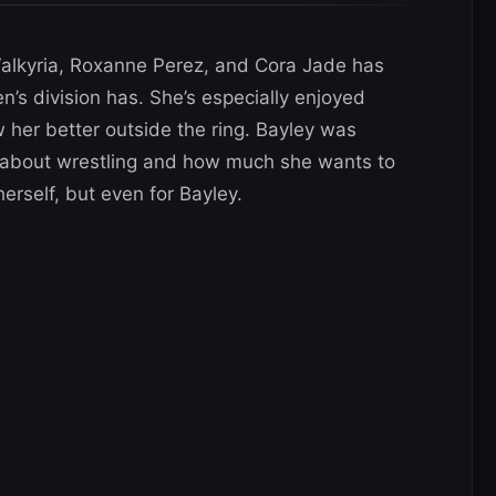
 Valkyria, Roxanne Perez, and Cora Jade has
s division has. She’s especially enjoyed
 her better outside the ring. Bayley was
 about wrestling and how much she wants to
herself, but even for Bayley.