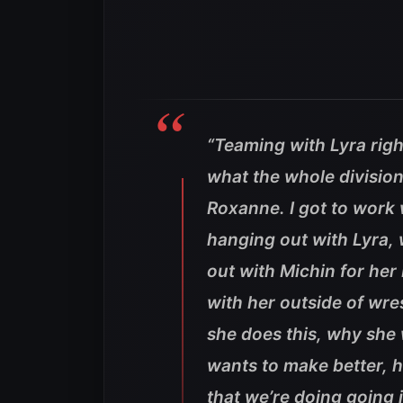
“Teaming with Lyra rig
what the whole division 
Roxanne. I got to work w
hanging out with Lyra,
out with Michin for her
with her outside of wre
she does this, why she 
wants to make better, 
that we’re doing going