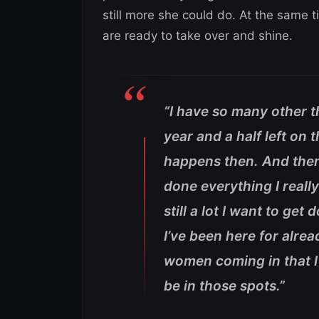
still more she could do. At the same
are ready to take over and shine.
“I have so many other th
year and a half left on 
happens then. And then 
done everything I reall
still a lot I want to g
I’ve been here for alre
women coming in that I 
be in those spots.”