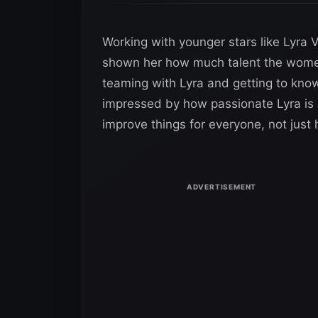
Working with younger stars like Lyra
shown her how much talent the women’
teaming with Lyra and getting to know
impressed by how passionate Lyra is
improve things for everyone, not just 