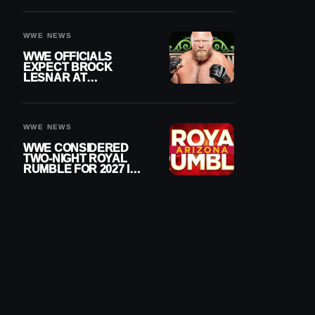
RAW
WWE NEWS
WWE OFFICIALS
EXPECT BROCK
LESNAR AT
WRESTLEMANIA 43
DESPITE RETIREMENT
ANNOUNCEMENT
WWE NEWS
WWE CONSIDERED
TWO-NIGHT ROYAL
RUMBLE FOR 2027 IN
ARIZONA