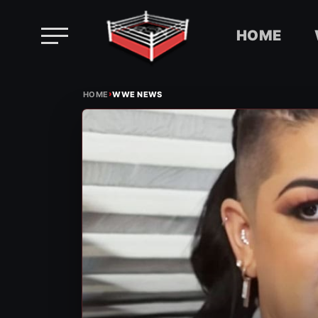
HOME
Skip
›
to
HOME
WWE NEWS
content