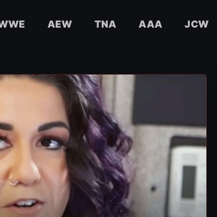
WWE
AEW
TNA
AAA
JCW