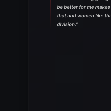
be better for me makes 
that and women like tha
division.”