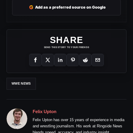
G
Add as a preferred source on Google
SHARE
SEND THIS STORY TO YOUR FRIENDS
WWE NEWS
Felix Upton
Felix Upton has over 15 years of experience in media
and wrestling journalism. His work at Ringside News
blends speed, accuracy, and industry insight.