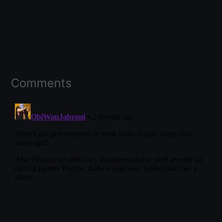
Comments