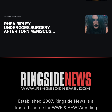
MONTHS OUT OF ACTION
WWE NEWS
RHEA RIPLEY
UNDERGOES SURGERY
AFTER TORN MENISCUS
INJURY
Established 2007, Ringside News is a
trusted source for WWE & AEW Wrestling