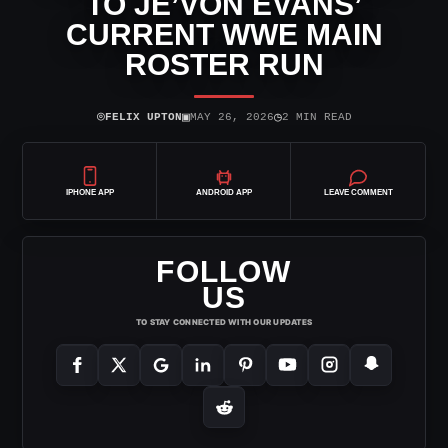
TO JE’VON EVANS’
CURRENT WWE MAIN
ROSTER RUN
⌾
▣
◷
FELIX UPTON
MAY 26, 2026
2 MIN READ
IPHONE APP
ANDROID APP
LEAVE COMMENT
FOLLOW
US
TO STAY CONNECTED WITH OUR UPDATES