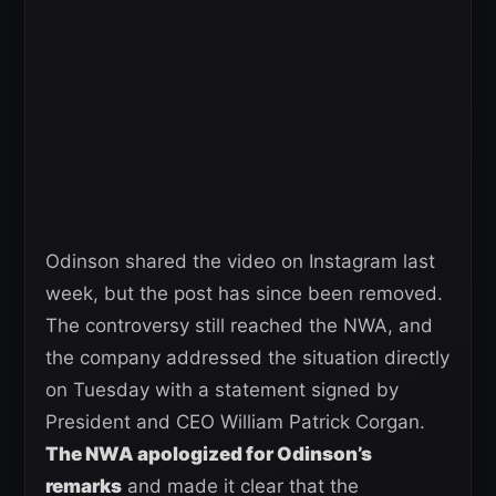
Odinson shared the video on Instagram last
week, but the post has since been removed.
The controversy still reached the NWA, and
the company addressed the situation directly
on Tuesday with a statement signed by
President and CEO William Patrick Corgan.
The NWA apologized for Odinson’s
remarks
and made it clear that the