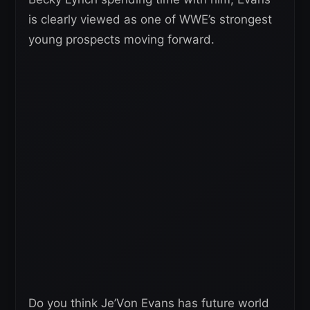
is clearly viewed as one of WWE’s strongest
young prospects moving forward.
Do you think Je’Von Evans has future world