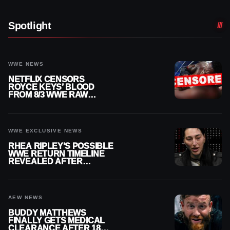
Spotlight
WWE NEWS
NETFLIX CENSORS
ROYCE KEYS’ BLOOD
FROM 8/3 WWE RAW
REPLAY
WWE EXCLUSIVE NEWS
RHEA RIPLEY’S POSSIBLE
WWE RETURN TIMELINE
REVEALED AFTER
MENISCUS SURGERY
AEW NEWS
BUDDY MATTHEWS
FINALLY GETS MEDICAL
CLEARANCE AFTER 18