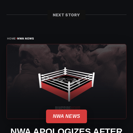
NEXT STORY
›
HOME
NWA NEWS
NWA NEWS
NWA APOLOGIZES AFTER