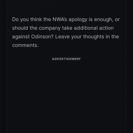
Do you think the NWA’s apology is enough, or
should the company take additional action
against Odinson? Leave your thoughts in the
comments.