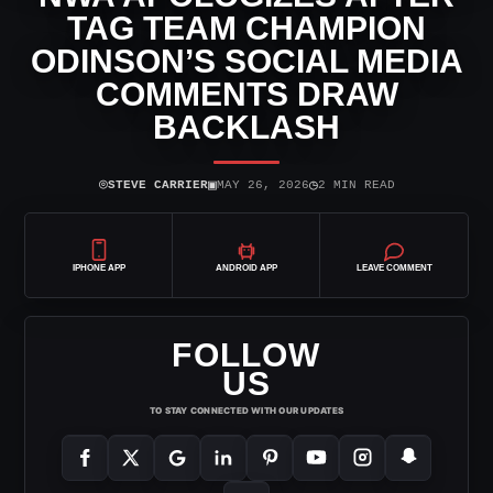
TAG TEAM CHAMPION
ODINSON’S SOCIAL MEDIA
COMMENTS DRAW
BACKLASH
⌾
▣
◷
STEVE CARRIER
MAY 26, 2026
2 MIN READ
IPHONE APP
ANDROID APP
LEAVE COMMENT
FOLLOW
US
TO STAY CONNECTED WITH OUR UPDATES