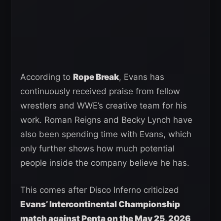
According to
Rope Break
, Evans has
continuously received praise from fellow
wrestlers and WWE’s creative team for his
work. Roman Reigns and Becky Lynch have
also been spending time with Evans, which
only further shows how much potential
people inside the company believe he has.
This comes after Disco Inferno criticized
Evans’ Intercontinental Championship
match against Penta on the May 25, 2026