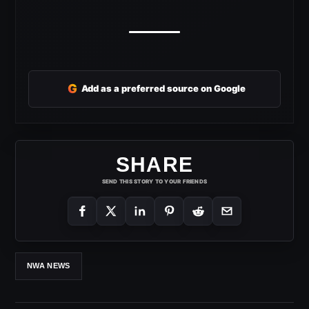
G
Add as a preferred source on Google
SHARE
SEND THIS STORY TO YOUR FRIENDS
NWA NEWS