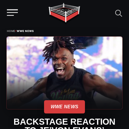
Menu
Skip
›
HOME
WWE NEWS
to
content
WWE NEWS
BACKSTAGE REACTION