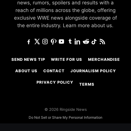
news, rumors, spoilers and results with a
reach of millions across the globe, offering
exclusive WWE news alongside coverage of
the entire industry.
Learn more about us.
SEND NEWS TIP
WRITE FOR US
MERCHANDISE
ABOUT US
CONTACT
JOURNALISM POLICY
PRIVACY POLICY
TERMS
© 2026 Ringside News
Do Not Sell or Share My Personal Information