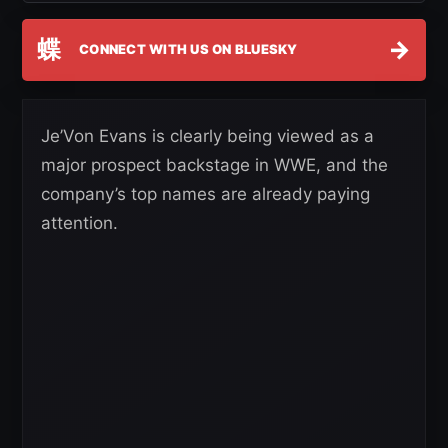
蝶
→
CONNECT WITH US ON BLUESKY
Je’Von Evans is clearly being viewed as a
major prospect backstage in WWE, and the
company’s top names are already paying
attention.