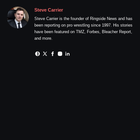
Steve Carrier
Steve Carrier is the founder of Ringside News and has
been reporting on pro wrestling since 1997. His stories
have been featured on TMZ, Forbes, Bleacher Report,
and more.