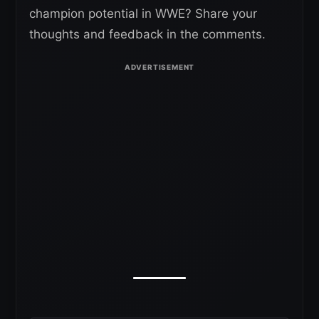
champion potential in WWE? Share your
thoughts and feedback in the comments.