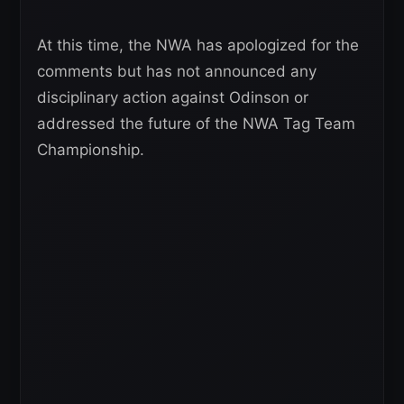
At this time, the NWA has apologized for the
comments but has not announced any
disciplinary action against Odinson or
addressed the future of the NWA Tag Team
Championship.