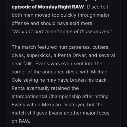
episode of Monday Night RAW
. Disco felt
both men moved too quickly through major
offense and should have sold more:
“Wouldn’t hurt to sell some of those moves.”
The match featured hurricanranas, cutters,
dives, superkicks, a Penta Driver, and several
near falls. Evans was even sent into the
corner of the announce desk, with Michael
Cole saying he may have broken his back.
Penta eventually retained the
Intercontinental Championship after hitting
Evans with a Mexican Destroyer, but the
match still gave Evans another major focus
on RAW.