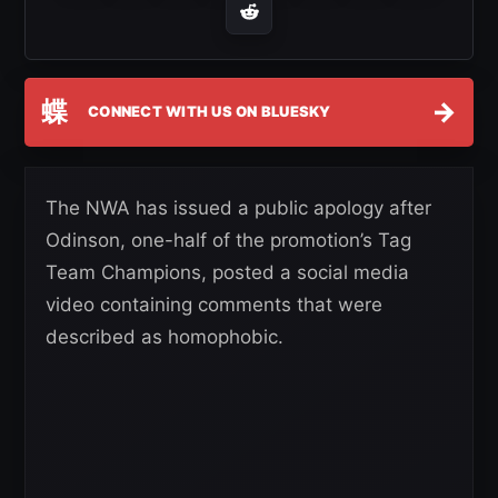
蝶
→
CONNECT WITH US ON BLUESKY
The NWA has issued a public apology after
Odinson, one-half of the promotion’s Tag
Team Champions, posted a social media
video containing comments that were
described as homophobic.