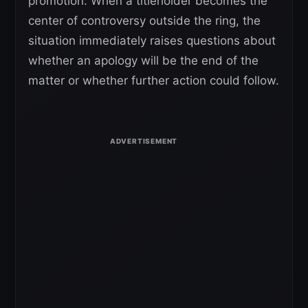
promotion. When a titleholder becomes the
center of controversy outside the ring, the
situation immediately raises questions about
whether an apology will be the end of the
matter or whether further action could follow.