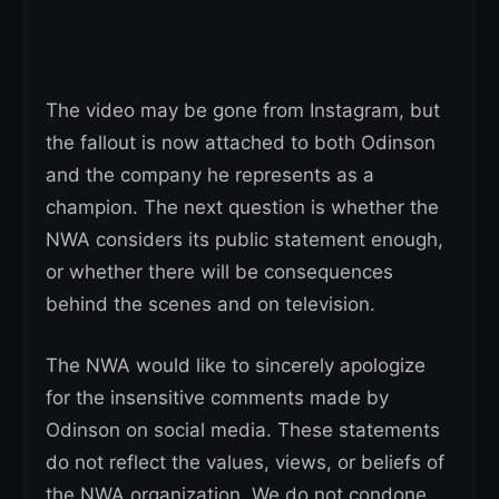
The video may be gone from Instagram, but
the fallout is now attached to both Odinson
and the company he represents as a
champion. The next question is whether the
NWA considers its public statement enough,
or whether there will be consequences
behind the scenes and on television.
The NWA would like to sincerely apologize
for the insensitive comments made by
Odinson on social media. These statements
do not reflect the values, views, or beliefs of
the NWA organization. We do not condone