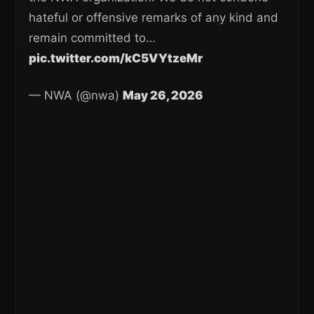
hateful or offensive remarks of any kind and
remain committed to…
pic.twitter.com/kC5VYtzeMr
— NWA (@nwa)
May 26, 2026