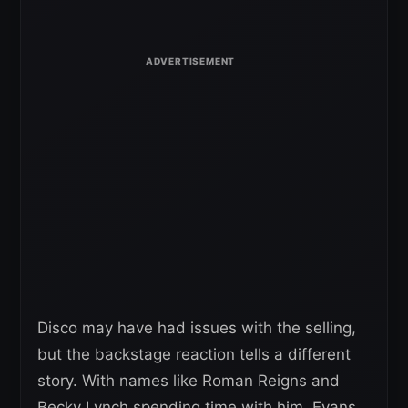
Disco may have had issues with the selling,
but the backstage reaction tells a different
story. With names like Roman Reigns and
Becky Lynch spending time with him, Evans