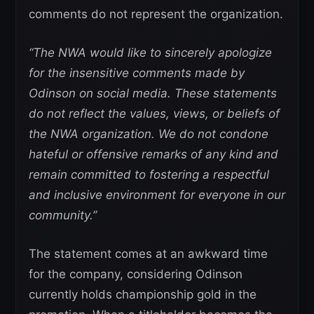
comments do not represent the organization.
“The NWA would like to sincerely apologize
for the insensitive comments made by
Odinson on social media. These statements
do not reflect the values, views, or beliefs of
the NWA organization. We do not condone
hateful or offensive remarks of any kind and
remain committed to fostering a respectful
and inclusive environment for everyone in our
community.”
The statement comes at an awkward time
for the company, considering Odinson
currently holds championship gold in the