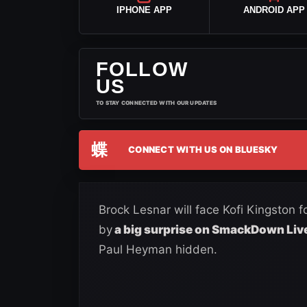
IPHONE APP
ANDROID APP
FOLLOW
US
TO STAY CONNECTED WITH OUR UPDATES
蝶
CONNECT WITH US ON BLUESKY
Brock Lesnar will face Kofi Kingston 
by
a big surprise on SmackDown Liv
Paul Heyman hidden.