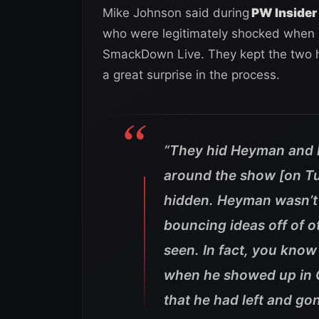
Mike Johnson said during
PW Insider 
who were legitimately shocked when
SmackDown Live. They kept the two h
a great surprise in the process.
“They hid Heyman and 
around the show [on T
hidden. Heyman wasn’t 
bouncing ideas off of
seen. In fact, you kno
when he showed up in G
that he had left and go