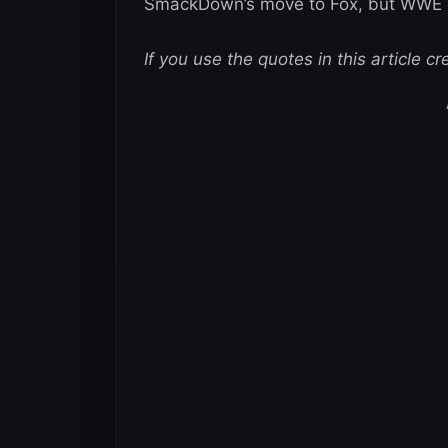
SmackDown’s move to Fox, but WWE cer
If you use the quotes in this article cr