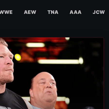
WWE
AEW
TNA
AAA
JCW