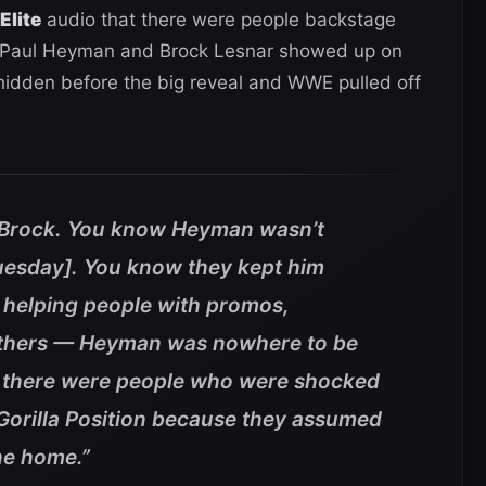
Elite
audio that there were people backstage
 Paul Heyman and Brock Lesnar showed up on
idden before the big reveal and WWE pulled off
Brock. You know Heyman wasn’t
uesday]. You know they kept him
helping people with promos,
 others — Heyman was nowhere to be
w there were people who were shocked
orilla Position because they assumed
ne home.”