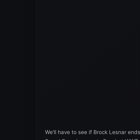
We’ll have to see if Brock Lesnar e