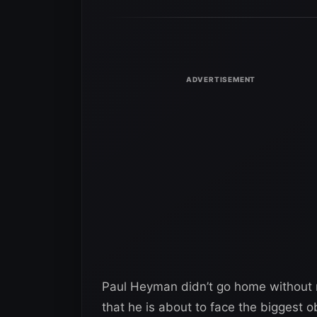
Paul Heyman didn’t go home without ru
that he is about to face the biggest 