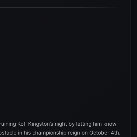
ining Kofi Kingston’s night by letting him know
obstacle in his championship reign on October 4th.