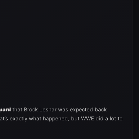
epard
that Brock Lesnar was expected back
t’s exactly what happened, but WWE did a lot to