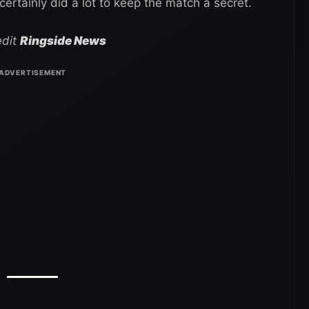
tainly did a lot to keep the match a secret.
edit
Ringside News