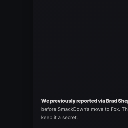
We previously reported via Brad Sh
before SmackDown’s move to Fox. Tha
keep it a secret.