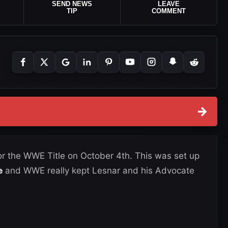
SEND NEWS
LEAVE
TIP
COMMENT
→
for the WWE Title on October 4th. This was set up
e
and WWE really kept Lesnar and his Advocate