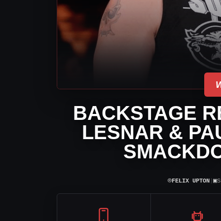
BACKSTAGE R
LESNAR & PA
SMACKDO
⌾
▣
FELIX UPTON
|
S