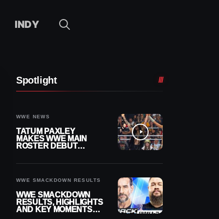
INDY
Spotlight
WWE NEWS
TATUM PAXLEY
MAKES WWE MAIN
ROSTER DEBUT
DURING 8/7
SMACKDOWN
WWE SMACKDOWN RESULTS
WWE SMACKDOWN
RESULTS, HIGHLIGHTS
AND KEY MOMENTS
FOR AUGUST 7, 2026