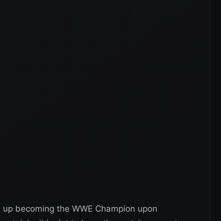
nds up becoming the WWE Champion upon