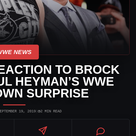
WWE NEWS
EACTION TO BROCK
UL HEYMAN’S WWE
WN SURPRISE
◷
EPTEMBER 19, 2019
|
2 MIN READ