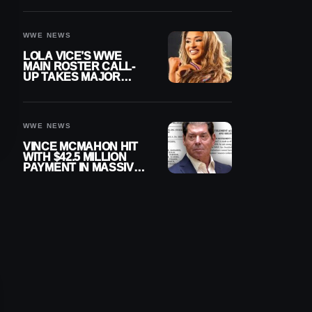
WWE NEWS
LOLA VICE’S WWE
MAIN ROSTER CALL-
UP TAKES MAJOR
STEP FORWARD
WWE NEWS
VINCE MCMAHON HIT
WITH $42.5 MILLION
PAYMENT IN MASSIVE
WWE MERGER
SETTLEMENT