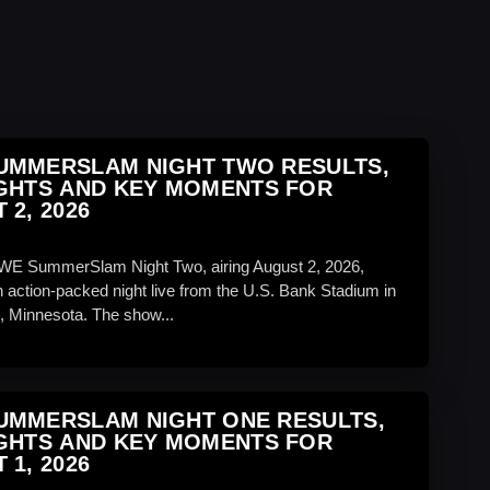
UMMERSLAM NIGHT TWO RESULTS,
GHTS AND KEY MOMENTS FOR
 2, 2026
WE SummerSlam Night Two, airing August 2, 2026,
 action-packed night live from the U.S. Bank Stadium in
, Minnesota. The show...
UMMERSLAM NIGHT ONE RESULTS,
GHTS AND KEY MOMENTS FOR
 1, 2026