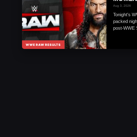
Aug 3, 2026
Tonight’s W
packed nigh
post-WWE 
WWE RAW RESULTS