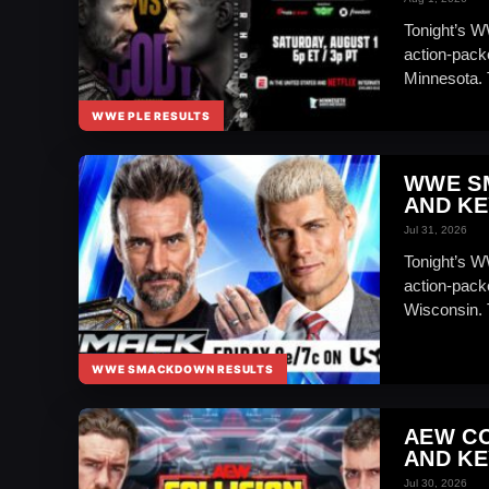
Tonight’s 
action-pack
Minnesota. 
WWE PLE RESULTS
WWE S
AND KE
Jul 31, 2026
Tonight’s W
action-pack
Wisconsin.
WWE SMACKDOWN RESULTS
AEW CO
AND KE
Jul 30, 2026