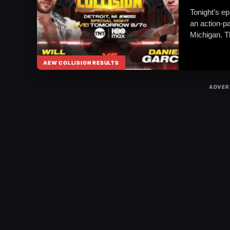
Tonight’s ep
an action-p
Michigan. 
AEW COLLISION RESULTS