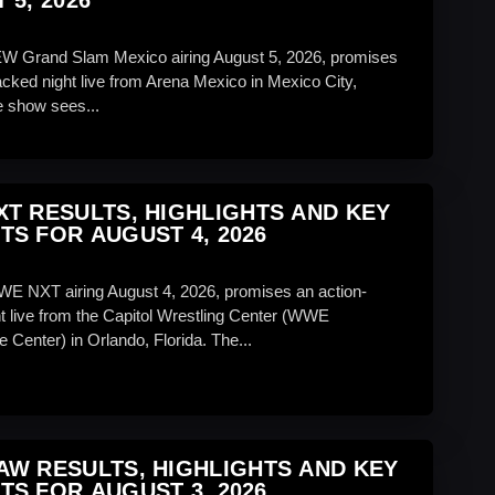
 5, 2026
EW Grand Slam Mexico airing August 5, 2026, promises
acked night live from Arena Mexico in Mexico City,
 show sees...
T RESULTS, HIGHLIGHTS AND KEY
S FOR AUGUST 4, 2026
WE NXT airing August 4, 2026, promises an action-
t live from the Capitol Wrestling Center (WWE
 Center) in Orlando, Florida. The...
W RESULTS, HIGHLIGHTS AND KEY
S FOR AUGUST 3, 2026