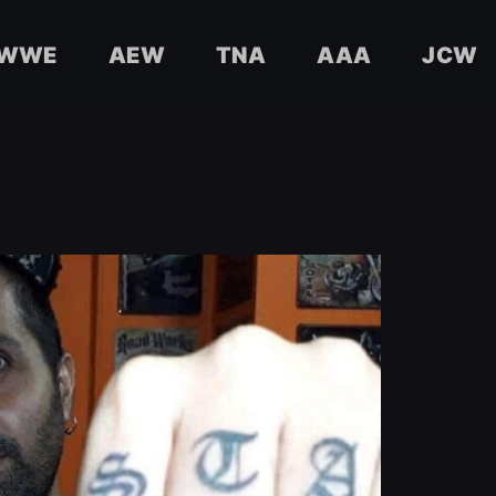
WWE
AEW
TNA
AAA
JCW