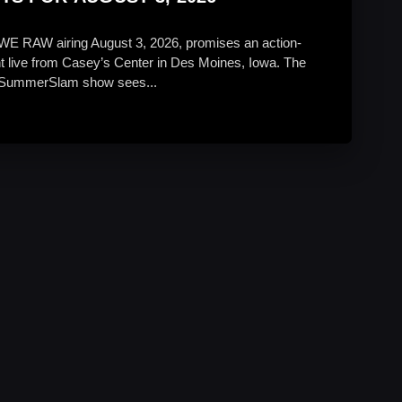
WE RAW airing August 3, 2026, promises an action-
t live from Casey’s Center in Des Moines, Iowa. The
SummerSlam show sees...