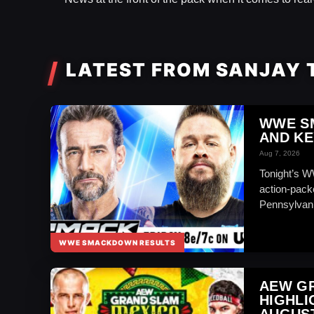
LATEST FROM SANJAY
WWE S
AND KE
Aug 7, 2026
Tonight’s 
action-packe
Pennsylvan
WWE SMACKDOWN RESULTS
AEW GR
HIGHLI