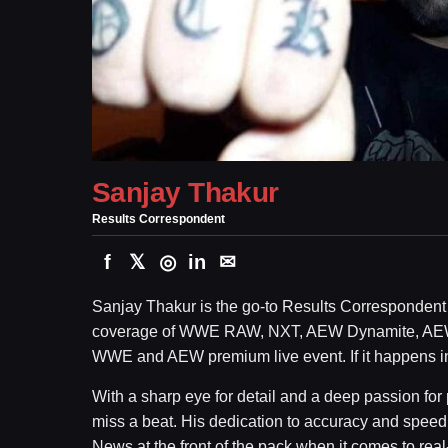
Sanjay Thakur
Results Correspondent
f
𝕏
◎
in
✉
Sanjay Thakur is the go-to Results Correspondent 
coverage of WWE RAW, NXT, AEW Dynamite, AE
WWE and AEW premium live event. If it happens in t
With a sharp eye for detail and a deep passion for
miss a beat. His dedication to accuracy and spe
News at the front of the pack when it comes to real-