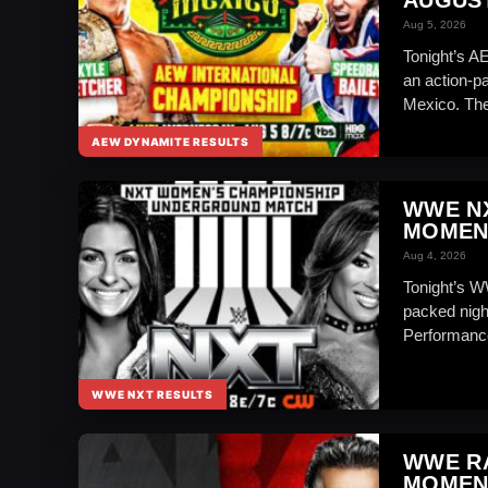
AUGUST
Aug 5, 2026
Tonight’s A
an action-p
Mexico. The
AEW DYNAMITE RESULTS
WWE NX
MOMENT
Aug 4, 2026
Tonight’s W
packed nigh
Performance
WWE NXT RESULTS
WWE RA
MOMENT