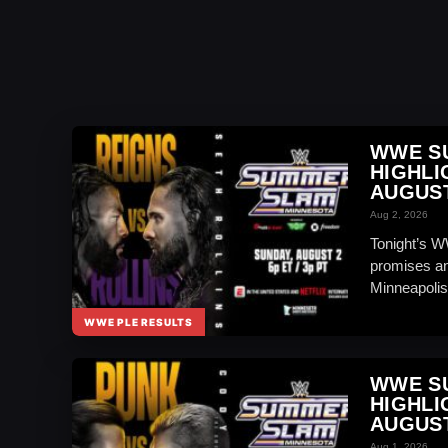
WWE S
HIGHLI
AUGUST
Aug 2, 2026
Tonight’s W
promises an
Minneapolis
WWE PLE RESULTS
WWE S
HIGHLI
AUGUST
Aug 1, 2026