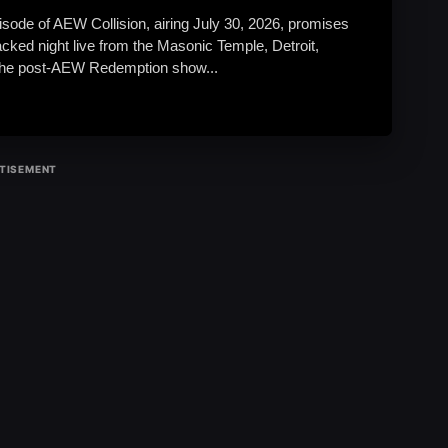
isode of AEW Collision, airing July 30, 2026, promises
acked night live from the Masonic Temple, Detroit,
The post-AEW Redemption show...