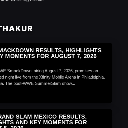
 THAKUR
MACKDOWN RESULTS, HIGHLIGHTS
Y MOMENTS FOR AUGUST 7, 2026
WWE SmackDown, airing August 7, 2026, promises an
d night live from the Xfinity Mobile Arena in Philadelphia,
ia. The post-WWE SummerSlam show...
AND SLAM MEXICO RESULTS,
GHTS AND KEY MOMENTS FOR