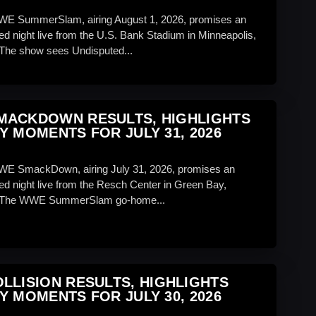
WWE SummerSlam, airing August 1, 2026, promises an
ed night live from the U.S. Bank Stadium in Minneapolis,
The show sees Undisputed...
MACKDOWN RESULTS, HIGHLIGHTS
Y MOMENTS FOR JULY 31, 2026
WE SmackDown, airing July 31, 2026, promises an
ed night live from the Resch Center in Green Bay,
 The WWE SummerSlam go-home...
LLISION RESULTS, HIGHLIGHTS
Y MOMENTS FOR JULY 30, 2026