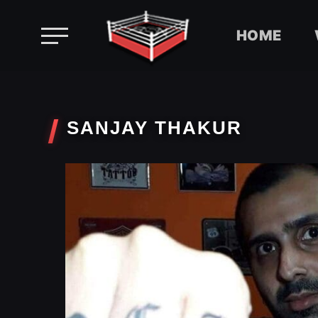
HOME
Skip
to
content
SANJAY THAKUR