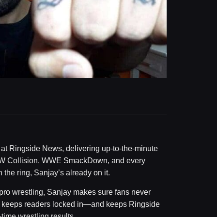
at Ringside News, delivering up-to-the-minute
W Collision, WWE SmackDown, and every
he ring, Sanjay’s already on it.
 pro wrestling, Sanjay makes sure fans never
ed keeps readers locked in—and keeps Ringside
time wrestling results.