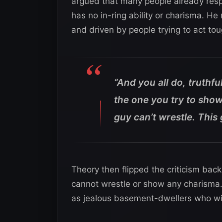
argued that many people already respe
has no in-ring ability or charisma. He 
and driven by people trying to act tou
“And you all do, truthfu
the one you try to show
guy can’t wrestle. This
Theory then flipped the criticism bac
cannot wrestle or show any charisma. 
as jealous basement-dwellers who wis