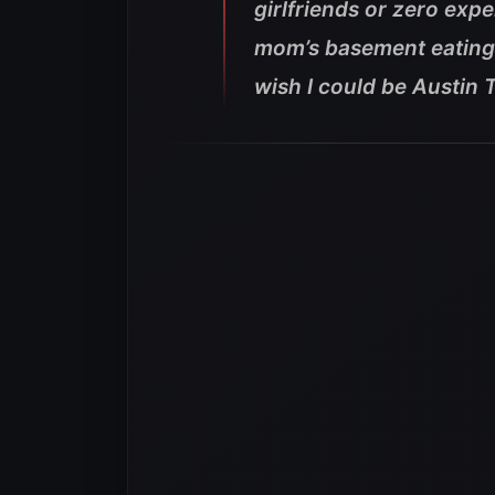
girlfriends or zero exper
mom’s basement eating p
wish I could be Austin T