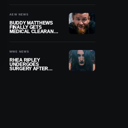
MENISCUS SURGERY
AEW NEWS
BUDDY MATTHEWS
FINALLY GETS
MEDICAL CLEARANCE
AFTER 18 MONTHS
OUT OF ACTION
WWE NEWS
RHEA RIPLEY
UNDERGOES
SURGERY AFTER
TORN MENISCUS
INJURY