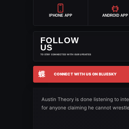
IPHONE APP
ANDROID APP
FOLLOW
US
TO STAY CONNECTED WITH OUR UPDATES
蝶
CONNECT WITH US ON BLUESKY
Austin Theory is done listening to int
for anyone claiming he cannot wrestle