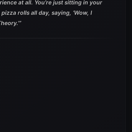
ience at all. You’re just sitting in your
izza rolls all day, saying, ‘Wow, I
heory.’”