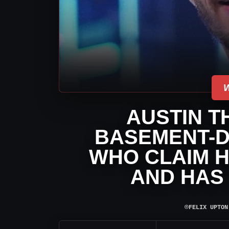
AUSTIN T
BASEMENT-D
WHO CLAIM H
AND HAS
⌾
FELIX UPTON