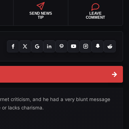
SEND NEWS
LEAVE
TIP
COMMENT
→
ernet criticism, and he had a very blunt message
 or lacks charisma.