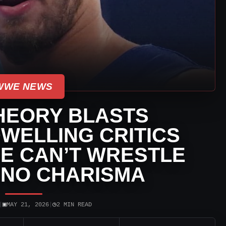
WWE NEWS
HEORY BLASTS
WELLING CRITICS
E CAN’T WRESTLE
 NO CHARISMA
▣
◷
|
MAY 21, 2026
|
2 MIN READ