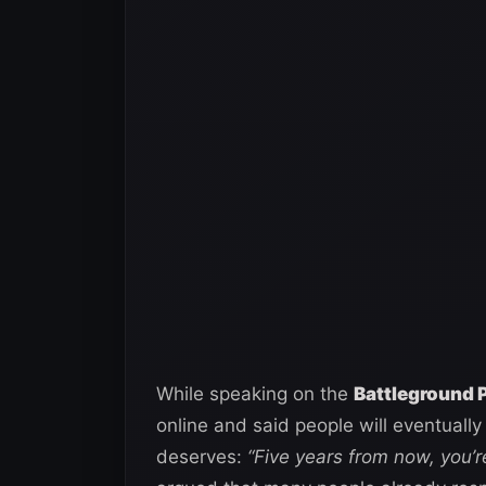
While speaking on the
Battleground 
online and said people will eventually
deserves:
“Five years from now, you’r