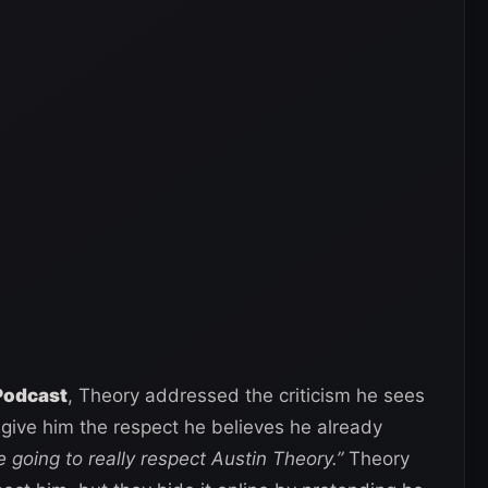
Podcast
, Theory addressed the criticism he sees
 give him the respect he believes he already
e going to really respect Austin Theory.”
Theory