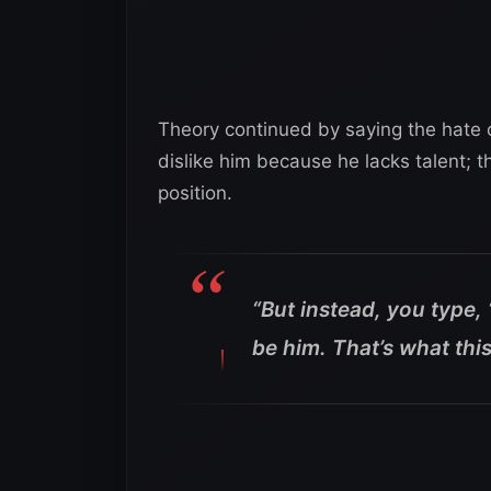
Theory continued by saying the hate c
dislike him because he lacks talent; t
position.
“But instead, you type, 
be him. That’s what this