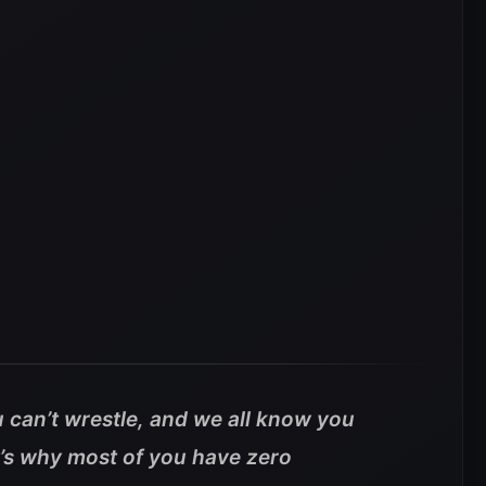
can’t wrestle, and we all know you
’s why most of you have zero