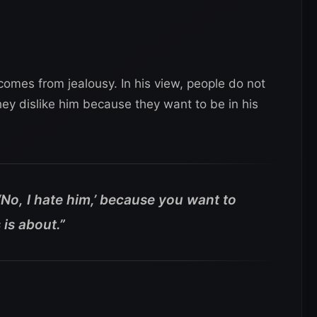
omes from jealousy. In his view, people do not
hey dislike him because they want to be in his
‘No, I hate him,’ because you want to
 is about.”