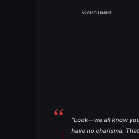
“Look—we all know you 
have no charisma. That