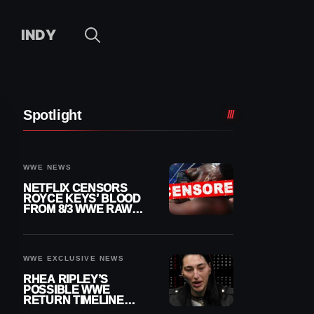
INDY
Spotlight
WWE NEWS
NETFLIX CENSORS
ROYCE KEYS’ BLOOD
FROM 8/3 WWE RAW
REPLAY
WWE EXCLUSIVE NEWS
RHEA RIPLEY’S
POSSIBLE WWE
RETURN TIMELINE
REVEALED AFTER