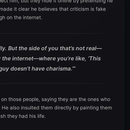
ct him, but they hide it online by pretending he
made it clear he believes that criticism is fake
gh on the internet.
lly. But the side of you that’s not real—
 the internet—where you’re like, ‘This
 guy doesn’t have charisma.’”
k on those people, saying they are the ones who
He also insulted them directly by painting them
h they had his life.