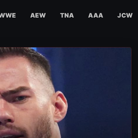
WWE
AEW
TNA
AAA
JCW