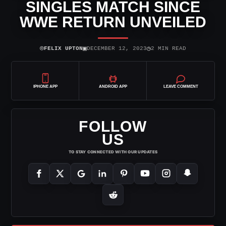
SINGLES MATCH SINCE
WWE RETURN UNVEILED
⌾
▣
◷
FELIX UPTON
DECEMBER 12, 2023
2 MIN READ
IPHONE APP
ANDROID APP
LEAVE COMMENT
FOLLOW
US
TO STAY CONNECTED WITH OUR UPDATES