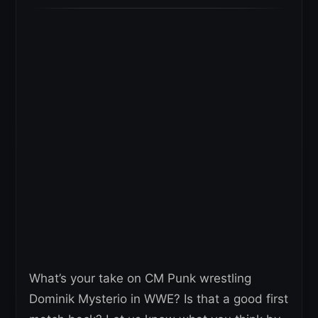
What’s your take on CM Punk wrestling
Dominik Mysterio in WWE? Is that a good first