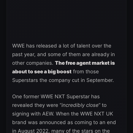
WWE has released a lot of talent over the
past year, and some of them are already in
other companies.
The free agent market is
about to see a big boost
from those
Superstars the company cut in September.
One former WWE NXT Superstar has
revealed they were “
incredibly close
” to
signing with AEW. When the WWE NXT UK
brand was announced as coming to an end
in August 2022, many of the stars on the