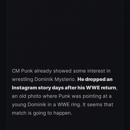
CM Punk already showed some interest in
wrestling Dominik Mysterio.
He dropped an
Instagram story days after his WWE return
,
an old photo where Punk was pointing at a
young Dominik in a WWE ring. It seems that
match is going to happen.