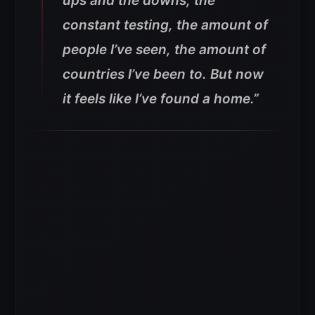
ups and the downs, the
constant testing, the amount of
people I’ve seen, the amount of
countries I’ve been to. But now
it feels like I’ve found a home.”