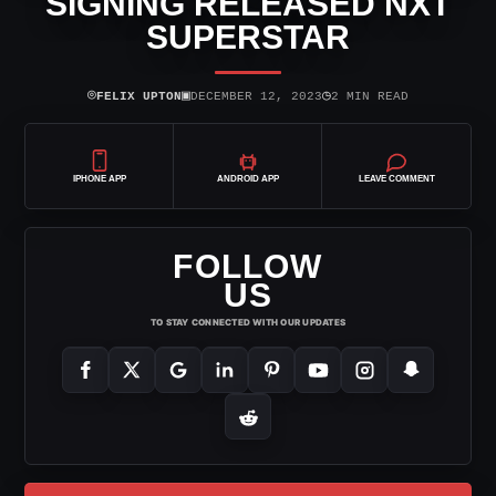
SIGNING RELEASED NXT
SUPERSTAR
⌾
▣
◷
FELIX UPTON
DECEMBER 12, 2023
2 MIN READ
IPHONE APP
ANDROID APP
LEAVE COMMENT
FOLLOW
US
TO STAY CONNECTED WITH OUR UPDATES