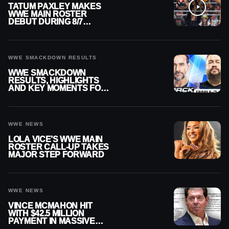
TATUM PAXLEY MAKES
WWE MAIN ROSTER
DEBUT DURING 8/7
SMACKDOWN
WWE SMACKDOWN RESULTS
WWE SMACKDOWN
RESULTS, HIGHLIGHTS
AND KEY MOMENTS FOR
AUGUST 7, 2026
WWE NEWS
LOLA VICE’S WWE MAIN
ROSTER CALL-UP TAKES
MAJOR STEP FORWARD
WWE NEWS
VINCE MCMAHON HIT
WITH $42.5 MILLION
PAYMENT IN MASSIVE
WWE MERGER