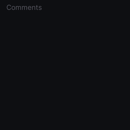
Comments