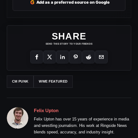
G
Add as a preferred source on Google
SHARE
SEND THIS STORY TO YOUR FRIENDS
CM PUNK
WWE FEATURED
Felix Upton
Felix Upton has over 15 years of experience in media
and wrestling journalism. His work at Ringside News
blends speed, accuracy, and industry insight.