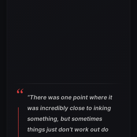
“There was one point where it
was incredibly close to inking
something, but sometimes
things just don’t work out do