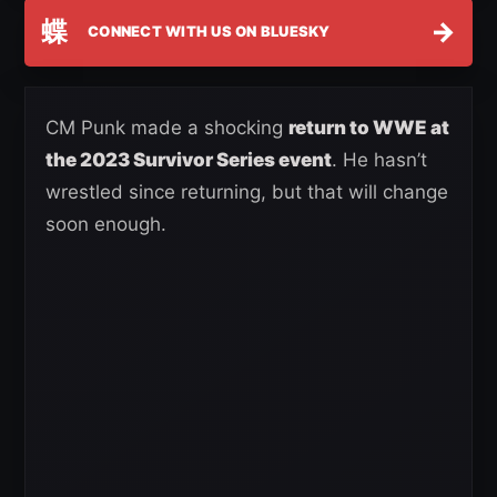
蝶
→
CONNECT WITH US ON BLUESKY
CM Punk made a shocking
return to WWE at
the 2023 Survivor Series event
. He hasn’t
wrestled since returning, but that will change
soon enough.