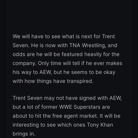
We will have to see what is next for Trent
Seven. He is now with TNA Wrestling, and
odds are he will be featured heavily for the
company. Only time will tell if he ever makes
his way to AEW, but he seems to be okay
with how things have transpired.
Trent Seven may not have signed with AEW,
but a lot of former WWE Superstars are
about to hit the free agent market. It will be
interesting to see which ones Tony Khan
brings in.