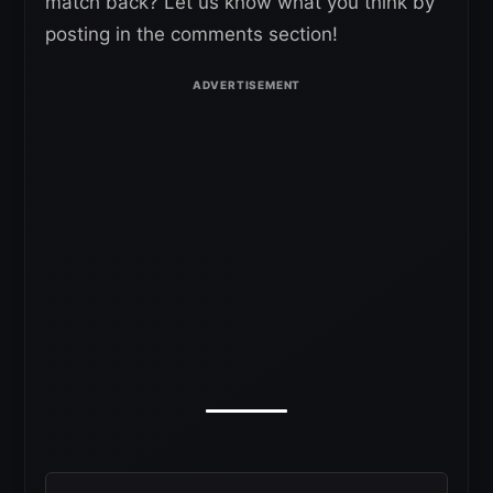
match back? Let us know what you think by
posting in the comments section!