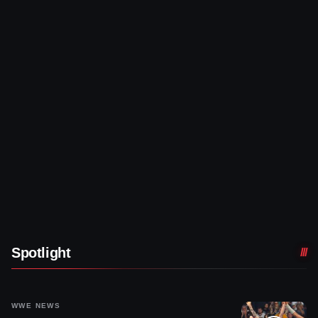
Spotlight
WWE NEWS