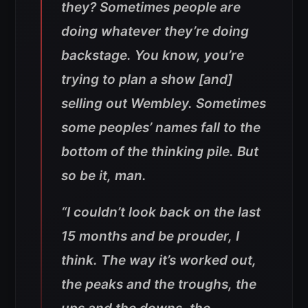
they? Sometimes people are
doing whatever they’re doing
backstage. You know, you’re
trying to plan a show [and]
selling out Wembley. Sometimes
some peoples’ names fall to the
bottom of the thinking pile. But
so be it, man.
“I couldn’t look back on the last
15 months and be prouder, I
think. The way it’s worked out,
the peaks and the troughs, the