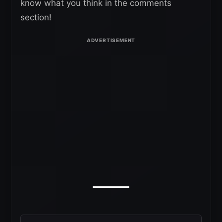
know what you think in the comments
section!