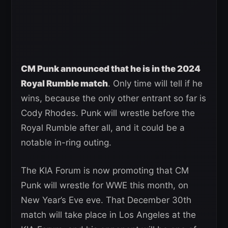
CM Punk announced that he is in the 2024
Royal Rumble match
. Only time will tell if he
wins, because the only other entrant so far is
Cody Rhodes. Punk will wrestle before the
Royal Rumble after all, and it could be a
notable in-ring outing.
The KIA Forum is now promoting that CM
Punk will wrestle for WWE this month, on
New Year’s Eve eve. That December 30th
match will take place in Los Angeles at the