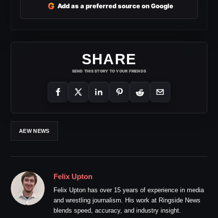
G
Add as a preferred source on Google
SHARE
SEND THIS STORY TO YOUR FRIENDS
AEW NEWS
Felix Upton
Felix Upton has over 15 years of experience in media
and wrestling journalism. His work at Ringside News
blends speed, accuracy, and industry insight.