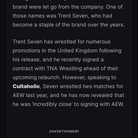
brand were let go from the company. One of
those names was Trent Seven, who had
become a staple of the brand over the years.
Trent Seven has wrestled for numerous
promotions in the United Kingdom following
his release, and he recently signed a
contract with TNA Wrestling ahead of their
upcoming relaunch. However, speaking to
Cultaholic
, Seven wrestled two matches for
AEW last year, and he has now revealed that
he was ‘incredibly close’ to signing with AEW.