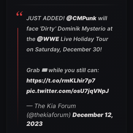
JUST ADDED!
@CMPunk
will
face ‘Dirty’ Dominik Mysterio at
the
@WWE
Live Holiday Tour
on Saturday, December 30!
Grab 🎟️ while you still can:
https://t.co/rmKLhir7p7
pic.twitter.com/osU7jqVNpJ
— The Kia Forum
(@thekiaforum)
December 12,
2023