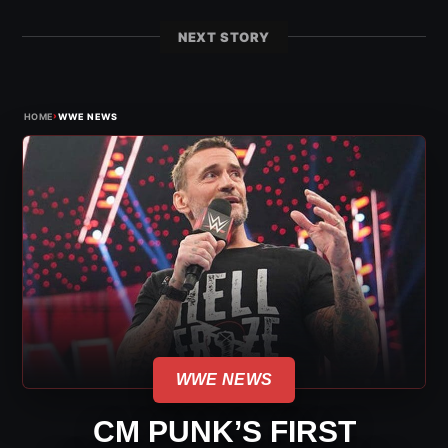
NEXT STORY
›
HOME
WWE NEWS
WWE NEWS
CM PUNK’S FIRST