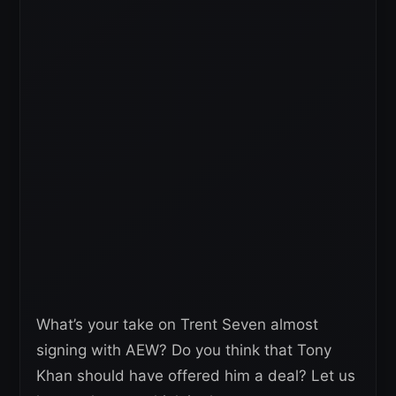
What’s your take on Trent Seven almost
signing with AEW? Do you think that Tony
Khan should have offered him a deal? Let us