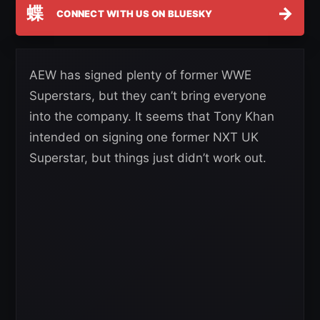
蝶
→
CONNECT WITH US ON BLUESKY
AEW has signed plenty of former WWE
Superstars, but they can’t bring everyone
into the company. It seems that Tony Khan
intended on signing one former NXT UK
Superstar, but things just didn’t work out.