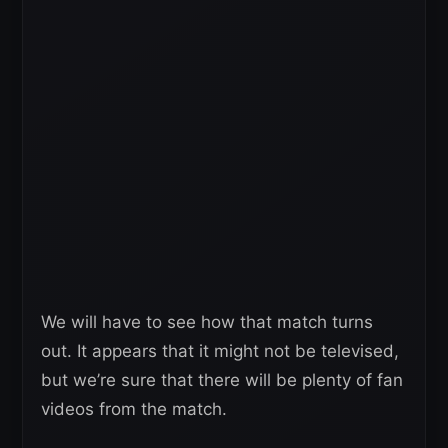
We will have to see how that match turns
out. It appears that it might not be televised,
but we’re sure that there will be plenty of fan
videos from the match.