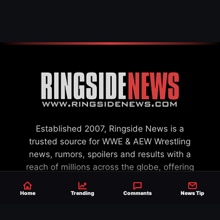
SETTLEMENT
Established 2007, Ringside News is a
trusted source for WWE & AEW Wrestling
news, rumors, spoilers and results with a
reach of millions across the globe, offering
exclusive WWE news alongside coverage of
the entire industry.
Learn more about us.
Home
Trending
Comments
News Tip