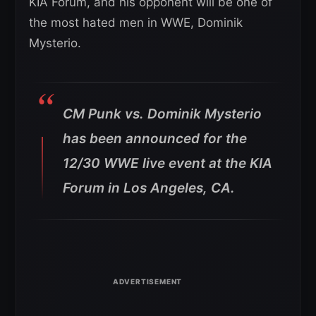
KIA Forum, and his opponent will be one of
the most hated men in WWE, Dominik
Mysterio.
CM Punk vs. Dominik Mysterio
has been announced for the
12/30 WWE live event at the KIA
Forum in Los Angeles, CA.