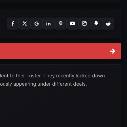
→
ent to their roster. They recently locked down
ously appearing under different deals.