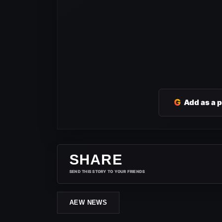
G
Add as a 
SHARE
SEND THIS STORY TO YOUR FRIENDS
AEW NEWS