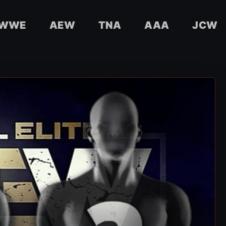
WWE
AEW
TNA
AAA
JCW