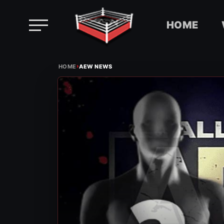
HOME
Skip
›
to
HOME
AEW NEWS
content