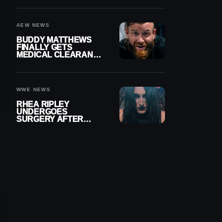
MENISCUS SURGERY
AEW NEWS
BUDDY MATTHEWS
FINALLY GETS
MEDICAL CLEARANCE
AFTER 18 MONTHS
OUT OF ACTION
WWE NEWS
RHEA RIPLEY
UNDERGOES
SURGERY AFTER
TORN MENISCUS
INJURY