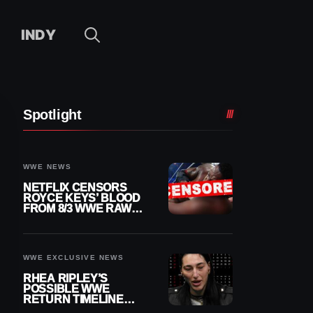
INDY
Spotlight
WWE NEWS
NETFLIX CENSORS
ROYCE KEYS’ BLOOD
FROM 8/3 WWE RAW
REPLAY
WWE EXCLUSIVE NEWS
RHEA RIPLEY’S
POSSIBLE WWE
RETURN TIMELINE
REVEALED AFTER