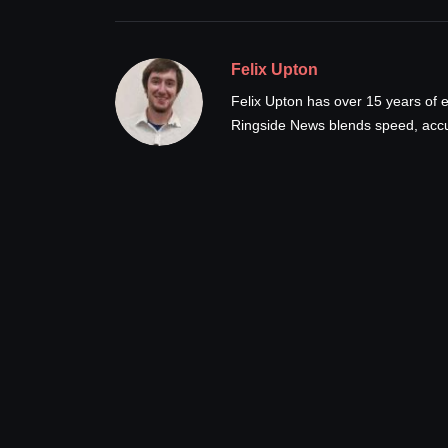
Felix Upton
Felix Upton has over 15 years of e
Ringside News blends speed, accur