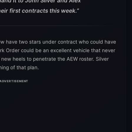
 hand it to John Silver and Alex
ir first contracts this week.”
ow have two stars under contract who could have
rk Order could be an excellent vehicle that never
s new heels to penetrate the AEW roster. Silver
ing of that plan.