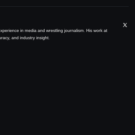
xperience in media and wrestling journalism. His work at
acy, and industry insight.