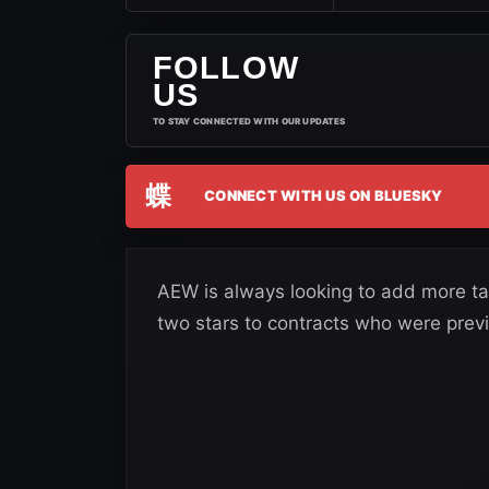
FOLLOW
US
TO STAY CONNECTED WITH OUR UPDATES
蝶
CONNECT WITH US ON BLUESKY
AEW is always looking to add more tal
two stars to contracts who were previ