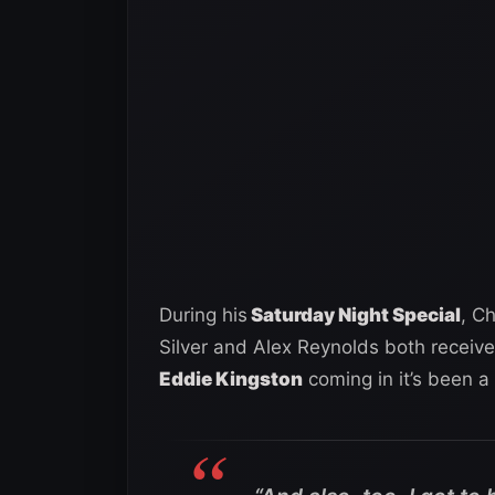
During his
Saturday Night Special
, C
Silver and Alex Reynolds both receive
Eddie Kingston
coming in it’s been a