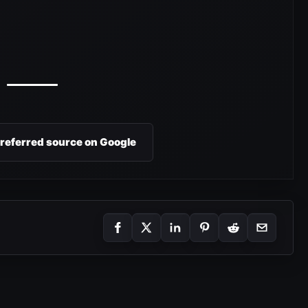
preferred source on Google