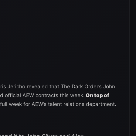
hris Jericho revealed that The Dark Order’s John
d official AEW contracts this week.
On top of
 full week for AEW’s talent relations department.