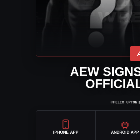
AEW SIGNS
OFFICIA
⌾
FELIX UPTON
|
IPHONE APP
ANDROID APP