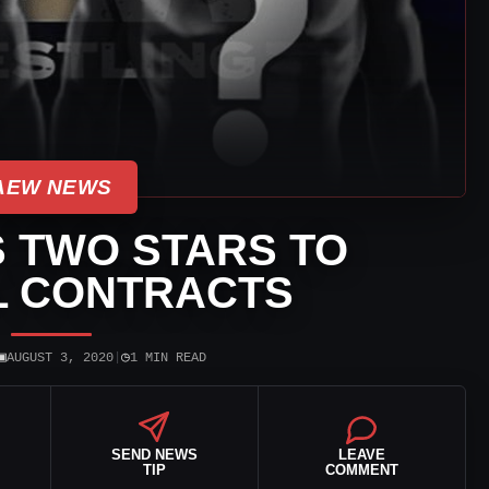
AEW NEWS
 TWO STARS TO
L CONTRACTS
▣
◷
AUGUST 3, 2020
|
1 MIN READ
SEND NEWS
LEAVE
TIP
COMMENT