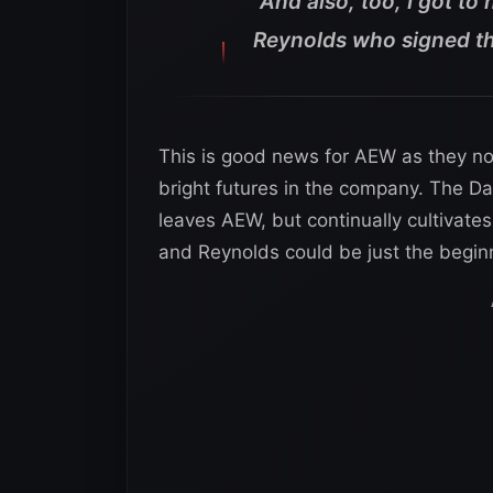
“And also, too, I got to
Reynolds who signed the
This is good news for AEW as they n
bright futures in the company. The Da
leaves AEW, but continually cultivate
and Reynolds could be just the beginn