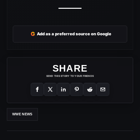
G
Add as a preferred source on Google
SHARE
SEND THIS STORY TO YOUR FRIENDS
WWE NEWS