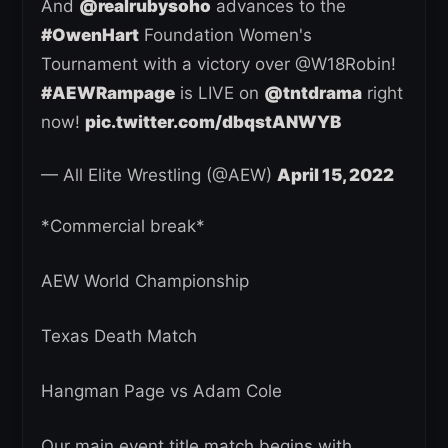
And
@realrubysoho
advances to the
#OwenHart
Foundation Women's
Tournament with a victory over @W18Robin!
#AEWRampage
is LIVE on
@tntdrama
right
now!
pic.twitter.com/dbqstANWYB
— All Elite Wrestling (@AEW)
April 15, 2022
*Commercial break*
AEW World Championship
Texas Death Match
Hangman Page vs Adam Cole
Our main event title match begins with