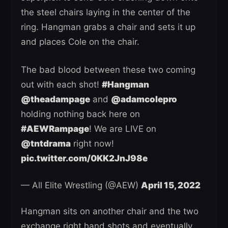
the steel chairs laying in the center of the
ring. Hangman grabs a chair and sets it up
and places Cole on the chair.
The bad blood between these two coming
out with each shot!
#Hangman
@theadampage
and
@adamcolepro
holding nothing back here on
#AEWRampage
! We are LIVE on
@tntdrama
right now!
pic.twitter.com/0KK2JnJ98e
— All Elite Wrestling (@AEW)
April 15, 2022
Hangman sits on another chair and the two
exchange right hand shots and eventually