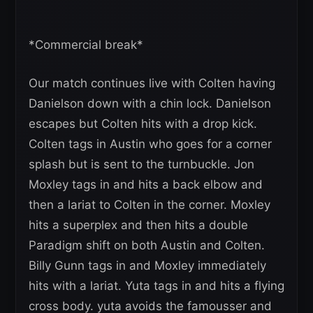
*Commercial break*
Our match continues live with Colten having
Danielson down with a chin lock. Danielson
escapes but Colten hits with a drop kick.
Colten tags in Austin who goes for a corner
splash but is sent to the turnbuckle. Jon
Moxley tags in and hits a back elbow and
then a lariat to Colten in the corner. Moxley
hits a superplex and then hits a double
Paradigm shift on both Austin and Colten.
Billy Gunn tags in and Moxley immediately
hits with a lariat. Yuta tags in and hits a flying
cross body. yuta avoids the famousser and