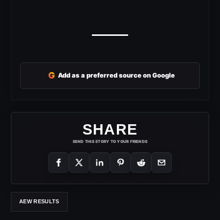
G
Add as a preferred source on Google
SHARE
SEND THIS STORY TO YOUR FRIENDS
AEW RESULTS