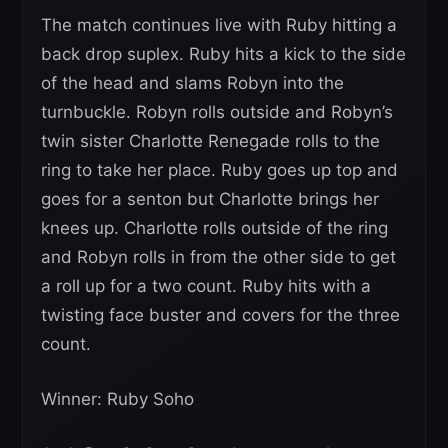
The match continues live with Ruby hitting a
back drop suplex. Ruby hits a kick to the side
of the head and slams Robyn into the
turnbuckle. Robyn rolls outside and Robyn’s
twin sister Charlotte Renegade rolls to the
ring to take her place. Ruby goes up top and
goes for a senton but Charlotte brings her
knees up. Charlotte rolls outside of the ring
and Robyn rolls in from the other side to get
a roll up for a two count. Ruby hits with a
twisting face buster and covers for the three
count.
Winner: Ruby Soho