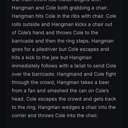
Hangman and Cole both grabbing a chair.
Hangman hits Cole in the ribs with chair. Cole
rolls outside and Hangman kicks a chair out
of Cole’s hand and throws Cole to the
barricade and then the ring steps. Hangman
goes for a piledriver but Cole escapes and
hits a kick to the jaw but Hangman
immediately follows with a lariat to send Cole
over the barricade. Hangmand and Cole fight
through the crowd, Hangman takes a beer
from a fan and smashed the can on Cole’s
head. Cole escapes the crowd and gets back
to the ring. Hangman wedges a chair into the
corner and throws Cole into the chair.