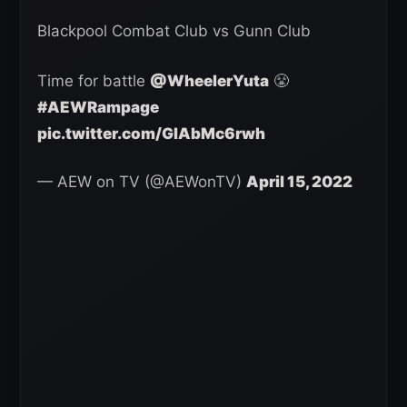
Blackpool Combat Club vs Gunn Club
Time for battle
@WheelerYuta
😤
#AEWRampage
pic.twitter.com/GlAbMc6rwh
— AEW on TV (@AEWonTV)
April 15, 2022