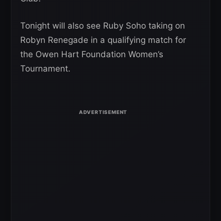
Tonight will also see Ruby Soho taking on
Robyn Renegade in a qualifying match for
the Owen Hart Foundation Women’s
Tournament.