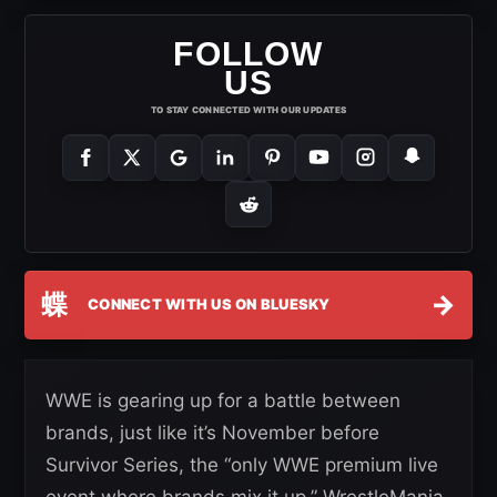
FOLLOW
US
TO STAY CONNECTED WITH OUR UPDATES
蝶
→
CONNECT WITH US ON BLUESKY
WWE is gearing up for a battle between
brands, just like it’s November before
Survivor Series, the “only WWE premium live
event where brands mix it up.” WrestleMania