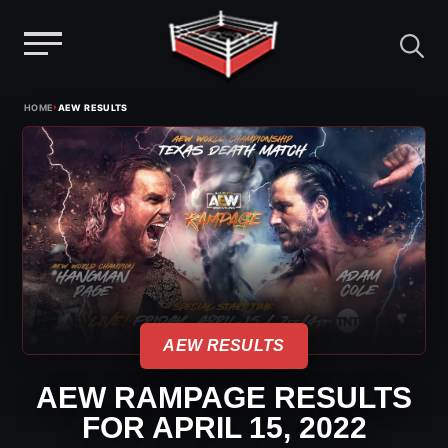
Menu
Skip
›
HOME
AEW RESULTS
to
content
AEW RESULTS
AEW RAMPAGE RESULTS
FOR APRIL 15, 2022