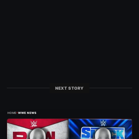
NEXT STORY
›
HOME
WWE NEWS