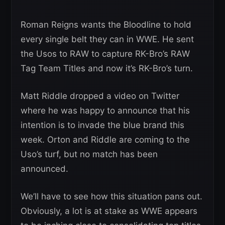
Roman Reigns wants the Bloodline to hold
every single belt they can in WWE. He sent
the Usos to RAW to capture RK-Bro’s RAW
Tag Team Titles and now it’s RK-Bro’s turn.
Matt Riddle dropped a video on Twitter
where he was happy to announce that his
intention is to invade the blue brand this
week. Orton and Riddle are coming to the
Uso’s turf, but no match has been
announced.
We’ll have to see how this situation pans out.
Obviously, a lot is at stake as WWE appears