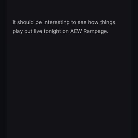
It should be interesting to see how things
play out live tonight on AEW Rampage.