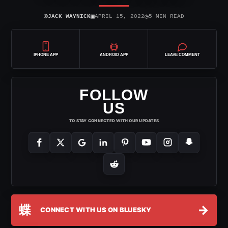
⌾
▣
◷
JACK WAYNICK
APRIL 15, 2022
5 MIN READ
IPHONE APP
ANDROID APP
LEAVE COMMENT
FOLLOW
US
TO STAY CONNECTED WITH OUR UPDATES
蝶
→
CONNECT WITH US ON BLUESKY