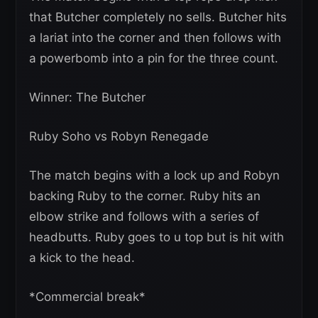
that Butcher completely no sells. Butcher hits
a lariat into the corner and then follows with
a powerbomb into a pin for the three count.
Winner: The Butcher
Ruby Soho vs Robyn Renegade
The match begins with a lock up and Robyn
backing Ruby to the corner. Ruby hits an
elbow strike and follows with a series of
headbutts. Ruby goes to u top but is hit with
a kick to the head.
*Commercial break*