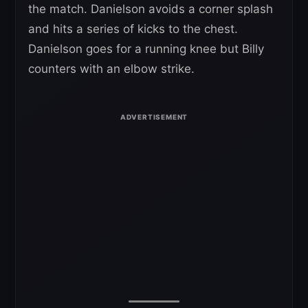
the match. Danielson avoids a corner splash
and hits a series of kicks to the chest.
Danielson goes for a running knee but Billy
counters with an elbow strike.