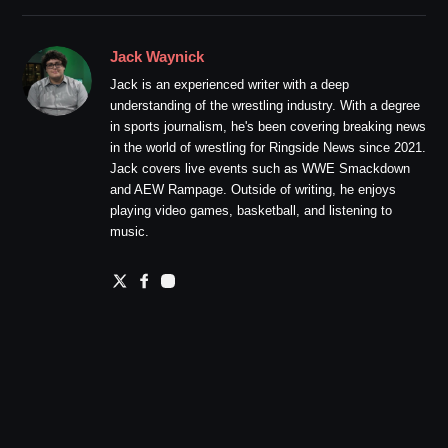
Jack Waynick
Jack is an experienced writer with a deep
understanding of the wrestling industry. With a degree
in sports journalism, he's been covering breaking news
in the world of wrestling for Ringside News since 2021.
Jack covers live events such as WWE Smackdown
and AEW Rampage. Outside of writing, he enjoys
playing video games, basketball, and listening to
music.