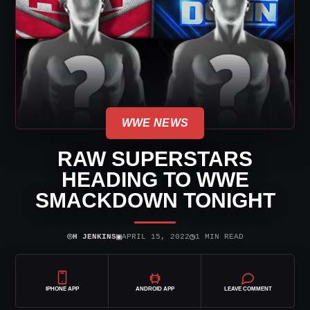
WWE NEWS
RAW SUPERSTARS
HEADING TO WWE
SMACKDOWN TONIGHT
⌾
▣
◷
H JENKINS
APRIL 15, 2022
1 MIN READ
IPHONE APP
ANDROID APP
LEAVE COMMENT