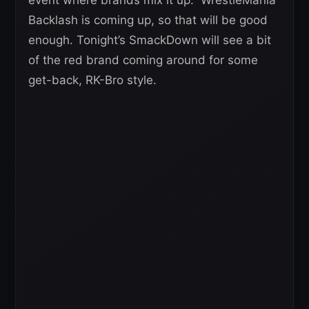
Backlash is coming up, so that will be good
enough. Tonight’s SmackDown will see a bit
of the red brand coming around for some
get-back, RK-Bro style.