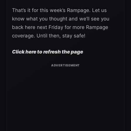
That’s it for this week’s Rampage. Let us
know what you thought and we’ll see you
back here next Friday for more Rampage
coverage. Until then, stay safe!
Click here to refresh the page