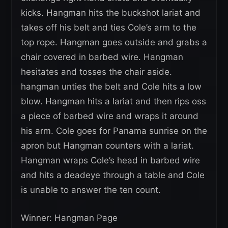
kicks. Hangman hits the buckshot lariat and
takes off his belt and ties Cole’s arm to the
top rope. Hangman goes outside and grabs a
chair covered in barbed wire. Hangman
hesitates and tosses the chair aside.
hangman unties the belt and Cole hits a low
blow. Hangman hits a lariat and then rips oss
a piece of barbed wire and wraps it around
his arm. Cole goes for Panama sunrise on the
apron but Hangman counters with a lariat.
Hangman wraps Cole’s head in barbed wire
and hits a deadeye through a table and Cole
is unable to answer the ten count.
Winner: Hangman Page