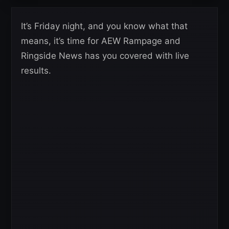
It’s Friday night, and you know what that
means, it’s time for AEW Rampage and
Ringside News has you covered with live
results.