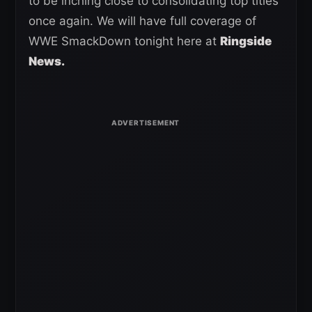
to be inching close to consolidating top titles
once again. We will have full coverage of
WWE SmackDown tonight here at
Ringside
News.