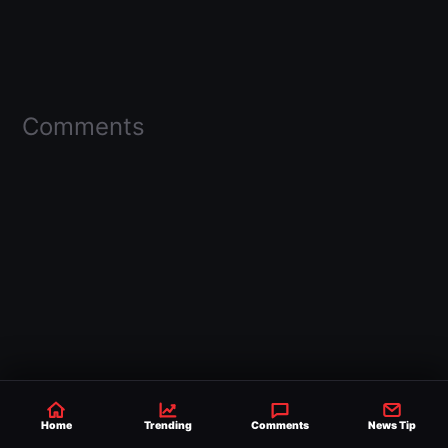
Comments
Home
Trending
Comments
News Tip