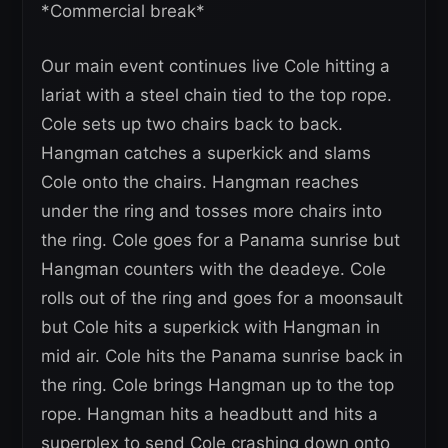
*Commercial break*
Our main event continues live Cole hitting a
lariat with a steel chain tied to the top rope.
Cole sets up two chairs back to back.
Hangman catches a superkick and slams
Cole onto the chairs. Hangman reaches
under the ring and tosses more chairs into
the ring. Cole goes for a Panama sunrise but
Hangman counters with the deadeye. Cole
rolls out of the ring and goes for a moonsault
but Cole hits a superkick with Hangman in
mid air. Cole hits the Panama sunrise back in
the ring. Cole brings Hangman up to the top
rope. Hangman hits a headbutt and hits a
superplex to send Cole crashing down onto