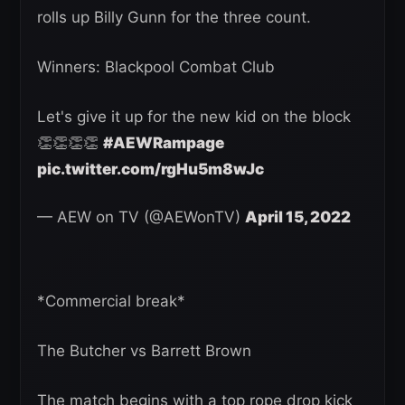
rolls up Billy Gunn for the three count.
Winners: Blackpool Combat Club
Let's give it up for the new kid on the block
👏👏👏👏
#AEWRampage
pic.twitter.com/rgHu5m8wJc
— AEW on TV (@AEWonTV)
April 15, 2022
*Commercial break*
The Butcher vs Barrett Brown
The match begins with a top rope drop kick