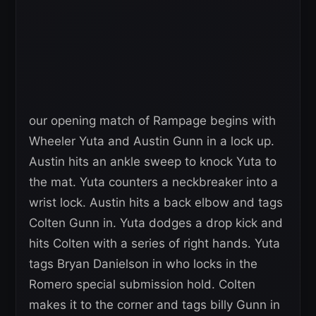
our opening match of Rampage begins with
Wheeler Yuta and Austin Gunn in a lock up.
Austin hits an ankle sweep to knock Yuta to
the mat. Yuta counters a neckbreaker into a
wrist lock. Austin hits a back elbow and tags
Colten Gunn in. Yuta dodges a drop kick and
hits Colten with a series of right hands. Yuta
tags Bryan Danielson in who locks in the
Romero special submission hold. Colten
makes it to the corner and tags billy Gunn in