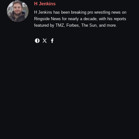
H Jenkins
H Jenkins has been breaking pro wrestling news on
Ringside News for nearly a decade, with his reports
featured by TMZ, Forbes, The Sun, and more.