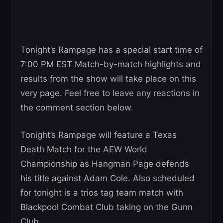
Tonight’s Rampage has a special start time of
7:00 PM EST Match-by-match highlights and
results from the show will take place on this
very page. Feel free to leave any reactions in
the comment section below.
Tonight’s Rampage will feature a Texas
Death Match for the AEW World
Championship as Hangman Page defends
his title against Adam Cole. Also scheduled
for tonight is a trios tag team match with
Blackpool Combat Club taking on the Gunn
Club.