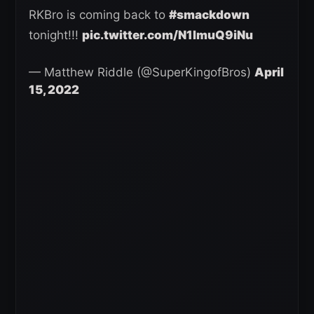
RKBro is coming back to
#smackdown
tonight!!!
pic.twitter.com/N1lmuQ9iNu
— Matthew Riddle (@SuperKingofBros)
April
15, 2022