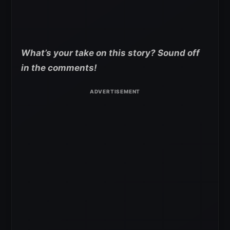
What’s your take on this story? Sound off
in the comments!