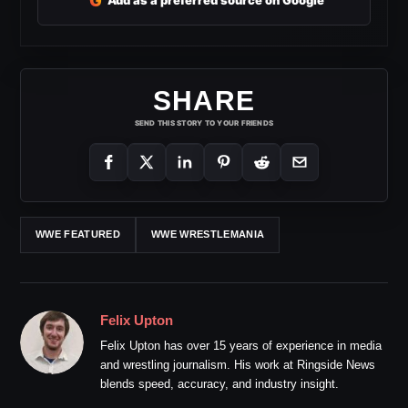
G
Add as a preferred source on Google
SHARE
SEND THIS STORY TO YOUR FRIENDS
WWE FEATURED
WWE WRESTLEMANIA
Felix Upton
Felix Upton has over 15 years of experience in media
and wrestling journalism. His work at Ringside News
blends speed, accuracy, and industry insight.