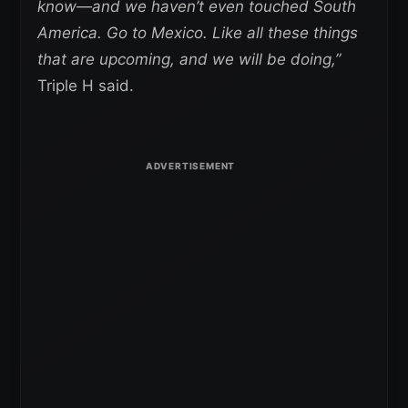
know—and we haven’t even touched South
America. Go to Mexico. Like all these things
that are upcoming, and we will be doing,”
Triple H said.