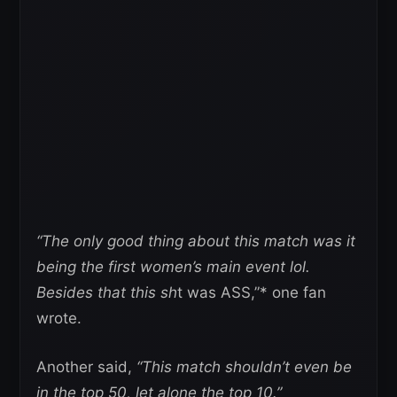
“The only good thing about this match was it
being the first women’s main event lol.
Besides that this sh
t was ASS,”* one fan
wrote.
Another said,
“This match shouldn’t even be
in the top 50, let alone the top 10.”