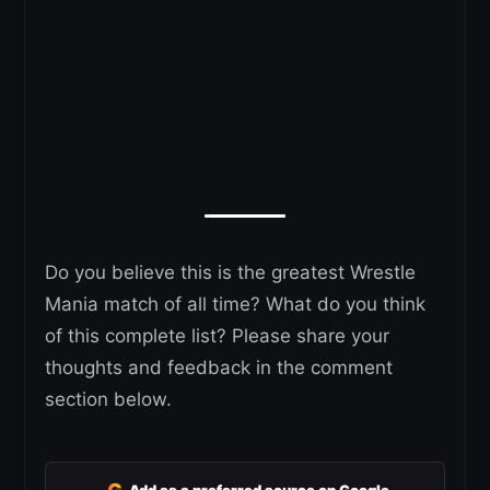
Do you believe this is the greatest Wrestle
Mania match of all time? What do you think
of this complete list? Please share your
thoughts and feedback in the comment
section below.