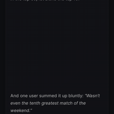
And one user summed it up bluntly:
“Wasn’t
even the tenth greatest match of the
weekend.”