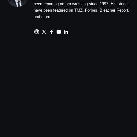
been reporting on pro wrestling since 1997. His stories
have been featured on TMZ, Forbes, Bleacher Report,
and more.