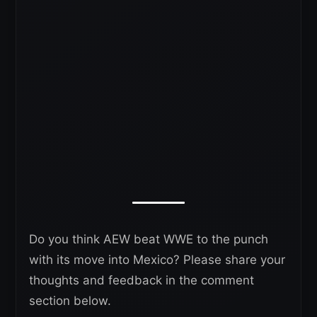
Do you think AEW beat WWE to the punch
with its move into Mexico? Please share your
thoughts and feedback in the comment
section below.