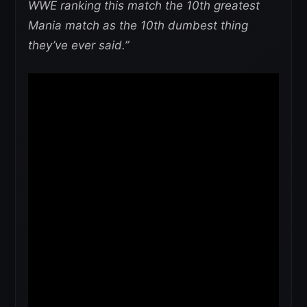
WWE ranking this match the 10th greatest
Mania match as the 10th dumbest thing
they’ve ever said.”