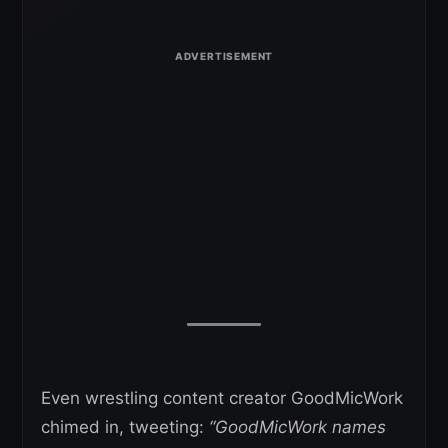
Even wrestling content creator GoodMicWork
chimed in, tweeting:
“GoodMicWork names