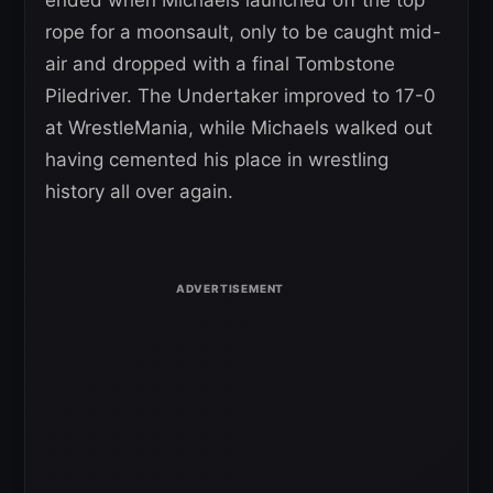
rope for a moonsault, only to be caught mid-
air and dropped with a final Tombstone
Piledriver. The Undertaker improved to 17-0
at WrestleMania, while Michaels walked out
having cemented his place in wrestling
history all over again.