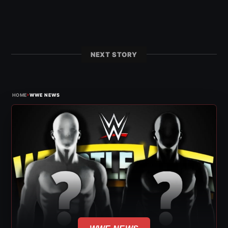
NEXT STORY
›
HOME
WWE NEWS