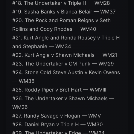
#18. The Undertaker v Triple H — WM28
#19. Sasha Banks v Bianca Belair — WM37
#20. The Rock and Roman Reigns v Seth
Rollins and Cody Rhodes — WM40
#21. Kurt Angle and Ronda Rousey v Triple H
and Stephanie — WM34
#22. Kurt Angle v Shawn Michaels — WM21
#23. The Undertaker v CM Punk — WM29
#24. Stone Cold Steve Austin v Kevin Owens
— WM38
#25. Roddy Piper v Bret Hart — WMVIII
#26. The Undertaker v Shawn Michaels —
WM26
#27. Randy Savage v Hogan — WMV
#28. Daniel Bryan v Triple H — WM30
#29. The Undertaker v Edge — WM24