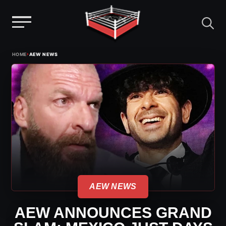
Menu
Skip
›
HOME
AEW NEWS
to
content
AEW NEWS
AEW ANNOUNCES GRAND