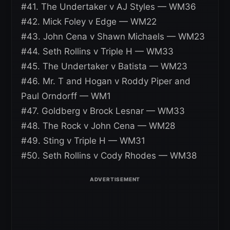
#41. The Undertaker v AJ Styles — WM36
#42. Mick Foley v Edge — WM22
#43. John Cena v Shawn Michaels — WM23
#44. Seth Rollins v Triple H — WM33
#45. The Undertaker v Batista — WM23
#46. Mr. T and Hogan v Roddy Piper and
Paul Orndorff — WM1
#47. Goldberg v Brock Lesnar — WM33
#48. The Rock v John Cena — WM28
#49. Sting v Triple H — WM31
#50. Seth Rollins v Cody Rhodes — WM38