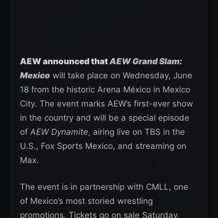
AEW announced that
AEW Grand Slam:
Mexico
will take place on Wednesday, June
18 from the historic Arena México in Mexico
City. The event marks AEW’s first-ever show
in the country and will be a special episode
of
AEW Dynamite
, airing live on TBS in the
U.S., Fox Sports Mexico, and streaming on
Max.
The event is in partnership with CMLL, one
of Mexico’s most storied wrestling
promotions. Tickets go on sale Saturday,