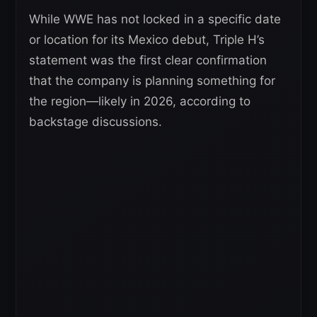
While WWE has not locked in a specific date
or location for its Mexico debut, Triple H’s
statement was the first clear confirmation
that the company is planning something for
the region—likely in 2026, according to
backstage discussions.