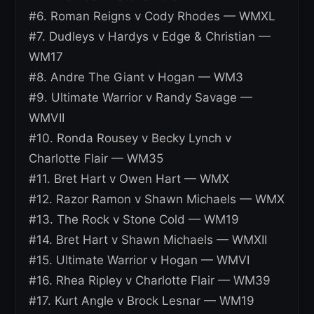
#6. Roman Reigns v Cody Rhodes — WMXL
#7. Dudleys v Hardys v Edge & Christian —
WM17
#8. Andre The Giant v Hogan — WM3
#9. Ultimate Warrior v Randy Savage —
WMVII
#10. Ronda Rousey v Becky Lynch v
Charlotte Flair — WM35
#11. Bret Hart v Owen Hart — WMX
#12. Razor Ramon v Shawn Michaels — WMX
#13. The Rock v Stone Cold — WM19
#14. Bret Hart v Shawn Michaels — WMXII
#15. Ultimate Warrior v Hogan — WMVI
#16. Rhea Ripley v Charlotte Flair — WM39
#17. Kurt Angle v Brock Lesnar — WM19