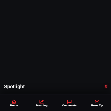
Spotlight
WWE NEWS
Home
Trending
Comments
News Tip