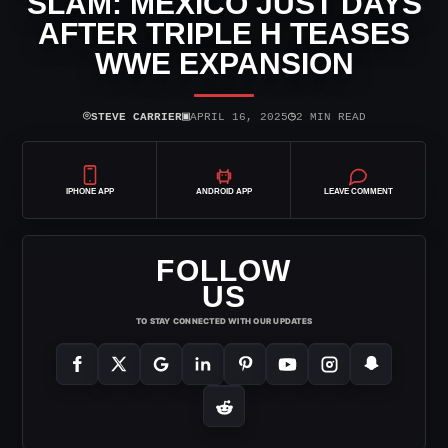
SLAM: MEXICO JUST DAYS
AFTER TRIPLE H TEASES
WWE EXPANSION
⌾
▣
◷
STEVE CARRIER
APRIL 16, 2025
2 MIN READ
IPHONE APP
ANDROID APP
LEAVE COMMENT
FOLLOW
US
TO STAY CONNECTED WITH OUR UPDATES