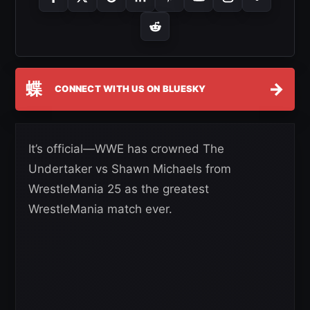
蝶
→
CONNECT WITH US ON BLUESKY
It’s official—WWE has crowned The
Undertaker vs Shawn Michaels from
WrestleMania 25 as the greatest
WrestleMania match ever.