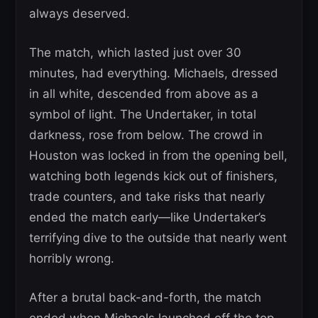
always deserved.
The match, which lasted just over 30
minutes, had everything. Michaels, dressed
in all white, descended from above as a
symbol of light. The Undertaker, in total
darkness, rose from below. The crowd in
Houston was locked in from the opening bell,
watching both legends kick out of finishers,
trade counters, and take risks that nearly
ended the match early—like Undertaker’s
terrifying dive to the outside that nearly went
horribly wrong.
After a brutal back-and-forth, the match
ended when Michaels launched off the top