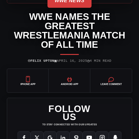
WWE NEWS
WWE NAMES THE
GREATEST
WRESTLEMANIA MATCH
OF ALL TIME
⌾
▣
◷
FELIX UPTON
APRIL 16, 2025
4 MIN READ
IPHONE APP
ANDROID APP
LEAVE COMMENT
FOLLOW
US
TO STAY CONNECTED WITH OUR UPDATES