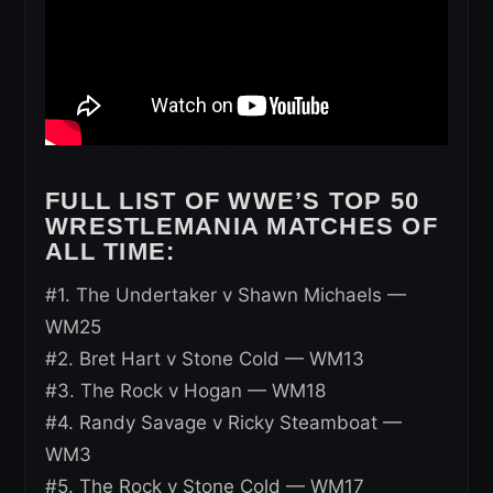
FULL LIST OF WWE’S TOP 50
WRESTLEMANIA MATCHES OF
ALL TIME:
#1. The Undertaker v Shawn Michaels —
WM25
#2. Bret Hart v Stone Cold — WM13
#3. The Rock v Hogan — WM18
#4. Randy Savage v Ricky Steamboat —
WM3
#5. The Rock v Stone Cold — WM17