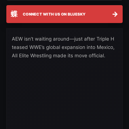
蝶
→
CONNECT WITH US ON BLUESKY
AEW isn’t waiting around—just after Triple H
teased WWE’s global expansion into Mexico,
All Elite Wrestling made its move official.