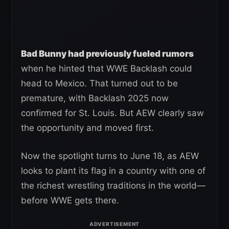
Bad Bunny had previously fueled rumors
when he hinted that WWE Backlash could
head to Mexico. That turned out to be
premature, with Backlash 2025 now
confirmed for St. Louis. But AEW clearly saw
the opportunity and moved first.
Now the spotlight turns to June 18, as AEW
looks to plant its flag in a country with one of
the richest wrestling traditions in the world—
before WWE gets there.