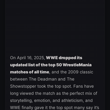
On April 16, 2025,
WWE dropped its
updated list of the top 50 WrestleMania
matches of all time
, and the 2009 classic
between The Deadman and The
Showstopper took the top spot. Fans have
long viewed the match as the perfect mix of
storytelling, emotion, and athleticism, and
WWE finally gave it the top spot many say it’s