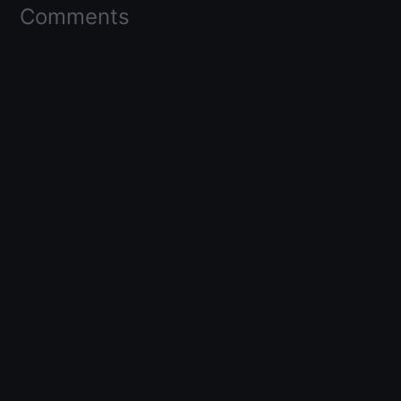
Comments