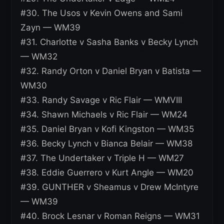
#30. The Usos v Kevin Owens and Sami
Zayn — WM39
#31. Charlotte v Sasha Banks v Becky Lynch
— WM32
#32. Randy Orton v Daniel Bryan v Batista —
WM30
#33. Randy Savage v Ric Flair — WMVIII
#34. Shawn Michaels v Ric Flair — WM24
#35. Daniel Bryan v Kofi Kingston — WM35
#36. Becky Lynch v Bianca Belair — WM38
#37. The Undertaker v Triple H — WM27
#38. Eddie Guerrero v Kurt Angle — WM20
#39. GUNTHER v Sheamus v Drew McIntyre
— WM39
#40. Brock Lesnar v Roman Reigns — WM31