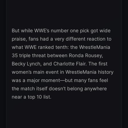
But while WWE’s number one pick got wide
praise, fans had a very different reaction to
what WWE ranked tenth: the WrestleMania
35 triple threat between Ronda Rousey,
Becky Lynch, and Charlotte Flair. The first
women’s main event in WrestleMania history
was a major moment—but many fans feel
the match itself doesn’t belong anywhere
near a top 10 list.