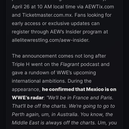
April 26 at 10 AM local time via AEWTix.com
and Ticketmaster.com.mx. Fans looking for
early access or exclusive updates can
register through AEW’s Insider program at
allelitewrestling.com/aew-insider.
The announcement comes not long after
Triple H went on the
Flagrant
podcast and
gave a rundown of WWE’s upcoming
international ambitions. During the
appearance,
he confirmed that Mexico is on
WWE’s radar
:
“We’ll be in France and Paris.
That’ll be off the charts. We’re going to go to
Perth again, um, in Australia. You know, the
Middle East is always off the charts. Um, you