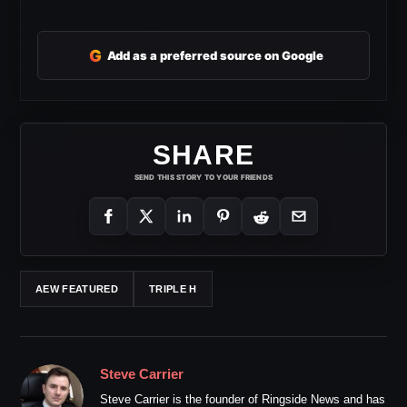
G
Add as a preferred source on Google
SHARE
SEND THIS STORY TO YOUR FRIENDS
AEW FEATURED
TRIPLE H
Steve Carrier
Steve Carrier is the founder of Ringside News and has