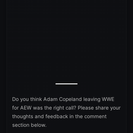
Do you think Adam Copeland leaving WWE
for AEW was the right call? Please share your
thoughts and feedback in the comment
section below.