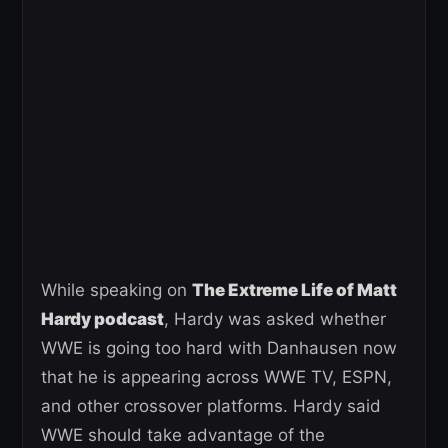
While speaking on
The Extreme Life of Matt
Hardy podcast
, Hardy was asked whether
WWE is going too hard with Danhausen now
that he is appearing across WWE TV, ESPN,
and other crossover platforms. Hardy said
WWE should take advantage of the