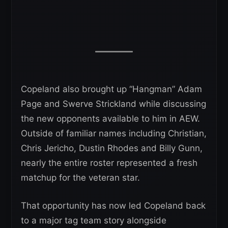
Copeland also brought up “Hangman” Adam
Page and Swerve Strickland while discussing
the new opponents available to him in AEW.
Outside of familiar names including Christian,
Chris Jericho, Dustin Rhodes and Billy Gunn,
nearly the entire roster represented a fresh
matchup for the veteran star.
That opportunity has now led Copeland back
to a major tag team story alongside