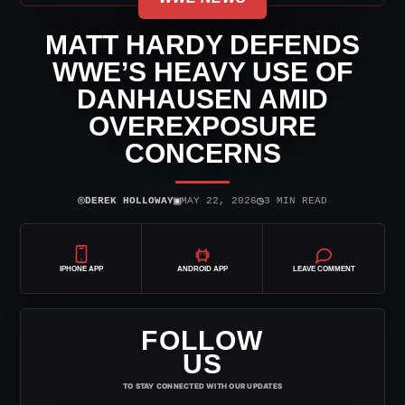
MATT HARDY DEFENDS
WWE’S HEAVY USE OF
DANHAUSEN AMID
OVEREXPOSURE
CONCERNS
⌾
▣
◷
DEREK HOLLOWAY
MAY 22, 2026
3 MIN READ
IPHONE APP
ANDROID APP
LEAVE COMMENT
FOLLOW
US
TO STAY CONNECTED WITH OUR UPDATES