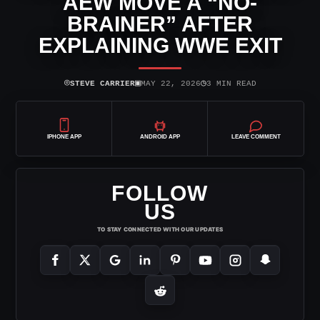
AEW MOVE A “NO-
BRAINER” AFTER
EXPLAINING WWE EXIT
⌾
▣
◷
STEVE CARRIER
MAY 22, 2026
3 MIN READ
IPHONE APP
ANDROID APP
LEAVE COMMENT
FOLLOW
US
TO STAY CONNECTED WITH OUR UPDATES