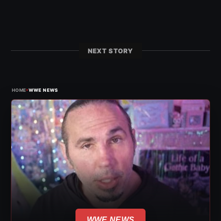
NEXT STORY
›
HOME
WWE NEWS
WWE NEWS