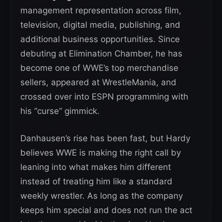
management representation across film,
television, digital media, publishing, and
additional business opportunities. Since
debuting at Elimination Chamber, he has
become one of WWE’s top merchandise
sellers, appeared at WrestleMania, and
crossed over into ESPN programming with
his “curse” gimmick.
Danhausen’s rise has been fast, but Hardy
believes WWE is making the right call by
leaning into what makes him different
instead of treating him like a standard
weekly wrestler. As long as the company
keeps him special and does not run the act