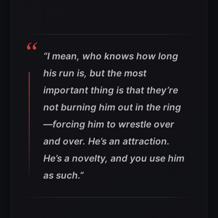
“I mean, who knows how long
his run is, but the most
important thing is that they’re
not burning him out in the ring
—forcing him to wrestle over
and over. He’s an attraction.
He’s a novelty, and you use him
as such.”