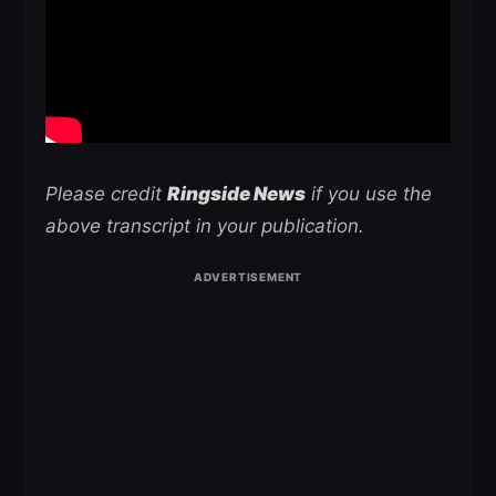
Please credit
Ringside News
if you use the
above transcript in your publication.