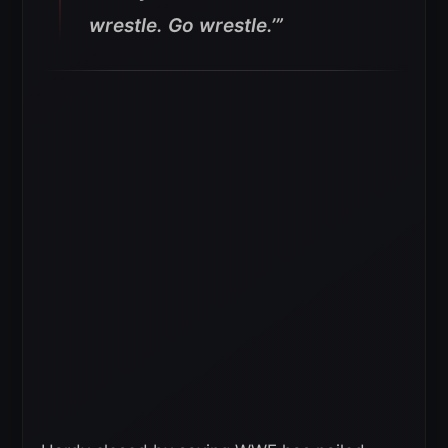
wrestle. Go wrestle.’”