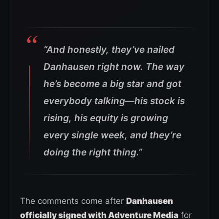
“And honestly, they’ve nailed
Danhausen right now. The way
he’s become a big star and got
everybody talking—his stock is
rising, his equity is growing
every single week, and they’re
doing the right thing.”
The comments come after
Danhausen
officially signed with Adventure Media
for