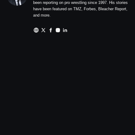
been reporting on pro wrestling since 1997. His stories
have been featured on TMZ, Forbes, Bleacher Report,
and more.