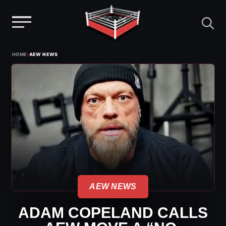
Menu
Skip
›
HOME
AEW NEWS
to
content
AEW NEWS
ADAM COPELAND CALLS