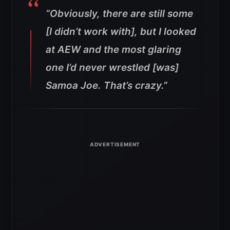
“Obviously, there are still some
[I didn’t work with], but I looked
at AEW and the most glaring
one I’d never wrestled [was]
Samoa Joe. That’s crazy.”