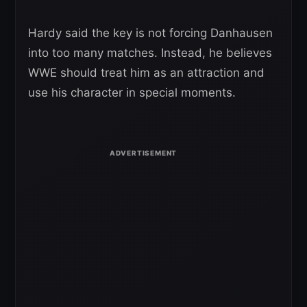
Hardy said the key is not forcing Danhausen
into too many matches. Instead, he believes
WWE should treat him as an attraction and
use his character in special moments.