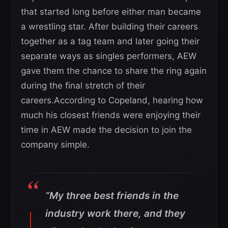
that started long before either man became
a wrestling star. After building their careers
together as a tag team and later going their
separate ways as singles performers, AEW
gave them the chance to share the ring again
during the final stretch of their
careers.According to Copeland, hearing how
much his closest friends were enjoying their
time in AEW made the decision to join the
company simple.
“My three best friends in the
industry work there, and they