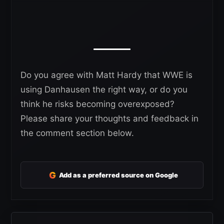
Do you agree with Matt Hardy that WWE is
using Danhausen the right way, or do you
think he risks becoming overexposed?
Please share your thoughts and feedback in
the comment section below.
G
Add as a preferred source on Google