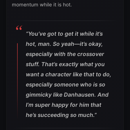
momentum while it is hot.
“You’ve got to get it while it’s
hot, man. So yeah—it’s okay,
especially with the crossover
stuff. That’s exactly what you
want a character like that to do,
especially someone who is so
gimmicky like Danhausen. And
I’m super happy for him that
he’s succeeding so much.”