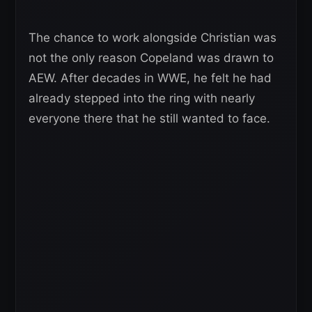
The chance to work alongside Christian was
not the only reason Copeland was drawn to
AEW. After decades in WWE, he felt he had
already stepped into the ring with nearly
everyone there that he still wanted to face.