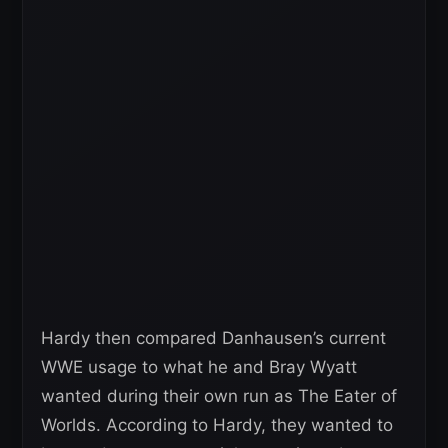
Hardy then compared Danhausen’s current
WWE usage to what he and Bray Wyatt
wanted during their own run as The Eater of
Worlds. According to Hardy, they wanted to