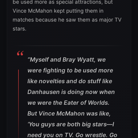
be used more as special attractions, but
Vince McMahon kept putting them in
matches because he saw them as major TV
stars.
“Myself and Bray Wyatt, we
were fighting to be used more
like novelties and do stuff like
Danhausen is doing now when
we were the Eater of Worlds.
But Vince McMahon was like,
‘You guys are both big stars—I
need you on TV. Go wrestle. Go