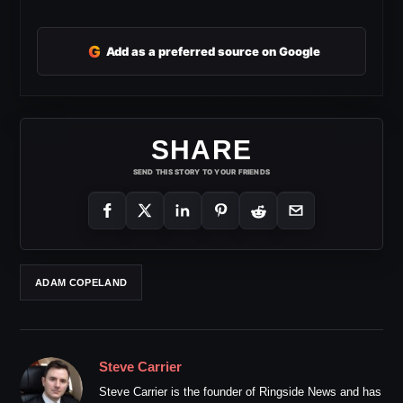
G
Add as a preferred source on Google
SHARE
SEND THIS STORY TO YOUR FRIENDS
ADAM COPELAND
Steve Carrier
Steve Carrier is the founder of Ringside News and has