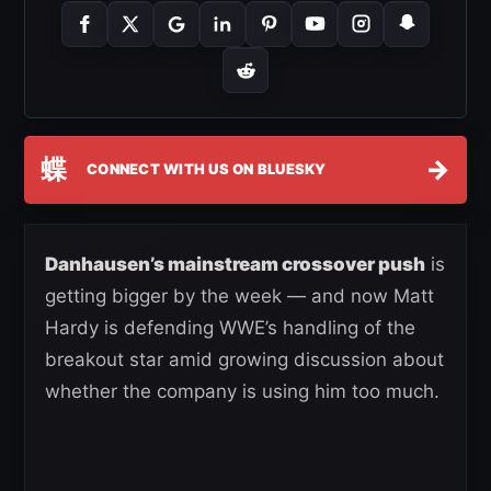
蝶
→
CONNECT WITH US ON BLUESKY
Danhausen’s mainstream crossover push
is
getting bigger by the week — and now Matt
Hardy is defending WWE’s handling of the
breakout star amid growing discussion about
whether the company is using him too much.