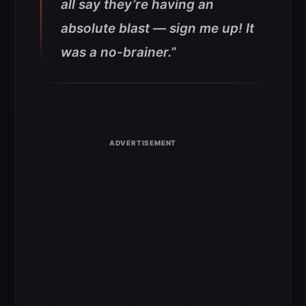
all say they’re having an
absolute blast — sign me up! It
was a no-brainer.”