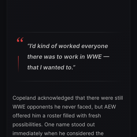
“I’d kind of worked everyone
there was to work in WWE —
that I wanted to.”
Copeland acknowledged that there were still
WWE opponents he never faced, but AEW
offered him a roster filled with fresh
possibilities. One name stood out
immediately when he considered the