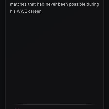
matches that had never been possible during
his WWE career.