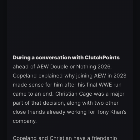
During a conversation with ClutchPoints
ahead of AEW Double or Nothing 2026,
Copeland explained why joining AEW in 2023
made sense for him after his final WWE run
came to an end. Christian Cage was a major
part of that decision, along with two other
close friends already working for Tony Khan’s
company.
Copeland and Christian have a friendship