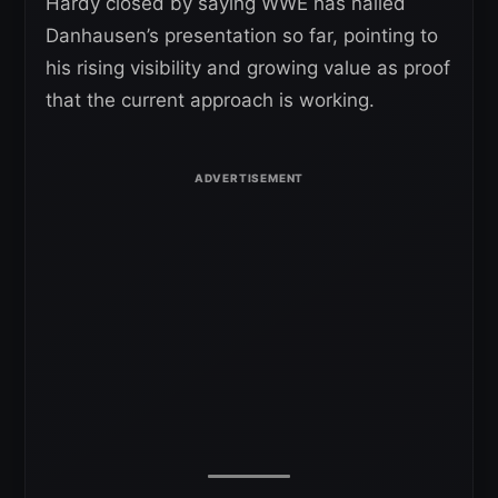
Hardy closed by saying WWE has nailed
Danhausen’s presentation so far, pointing to
his rising visibility and growing value as proof
that the current approach is working.