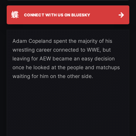
蝶
→
CONNECT WITH US ON BLUESKY
Adam Copeland spent the majority of his
wrestling career connected to WWE, but
leaving for AEW became an easy decision
once he looked at the people and matchups
waiting for him on the other side.