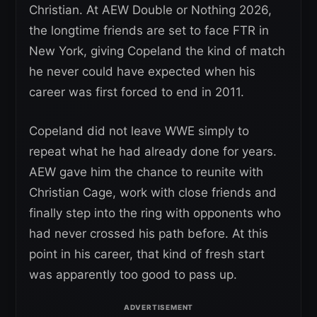
Christian. At AEW Double or Nothing 2026,
the longtime friends are set to face FTR in
New York, giving Copeland the kind of match
he never could have expected when his
career was first forced to end in 2011.
Copeland did not leave WWE simply to
repeat what he had already done for years.
AEW gave him the chance to reunite with
Christian Cage, work with close friends and
finally step into the ring with opponents who
had never crossed his path before. At this
point in his career, that kind of fresh start
was apparently too good to pass up.