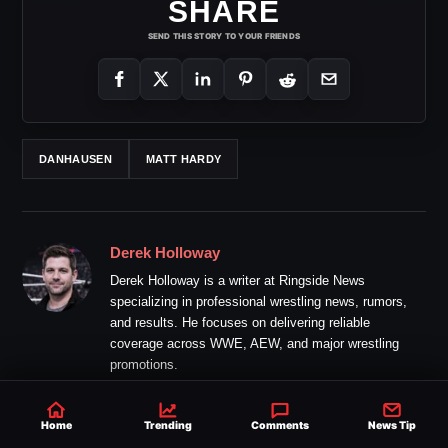
SHARE
SEND THIS STORY TO YOUR FRIENDS
DANHAUSEN
MATT HARDY
Derek Holloway
Derek Holloway is a writer at Ringside News
specializing in professional wrestling news, rumors,
and results. He focuses on delivering reliable
coverage across WWE, AEW, and major wrestling
promotions.
Home
Trending
Comments
News Tip