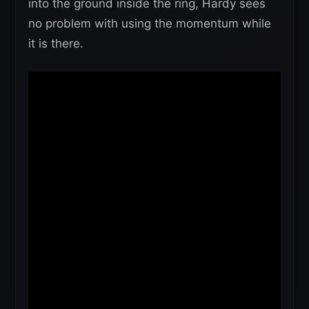
into the ground inside the ring, Hardy sees
no problem with using the momentum while
it is there.