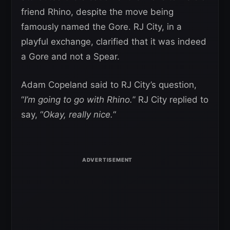
friend Rhino, despite the move being
famously named the Gore. RJ City, in a
playful exchange, clarified that it was indeed
a Gore and not a Spear.
Adam Copeland said to RJ City’s question,
“
I’m going to go with Rhino.
” RJ City replied to
say, “
Okay, really nice.
“