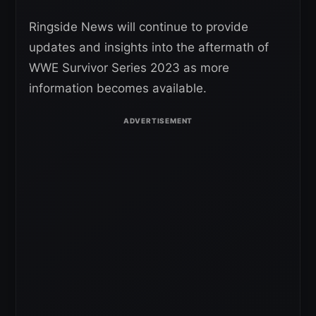
Ringside News will continue to provide
updates and insights into the aftermath of
WWE Survivor Series 2023 as more
information becomes available.