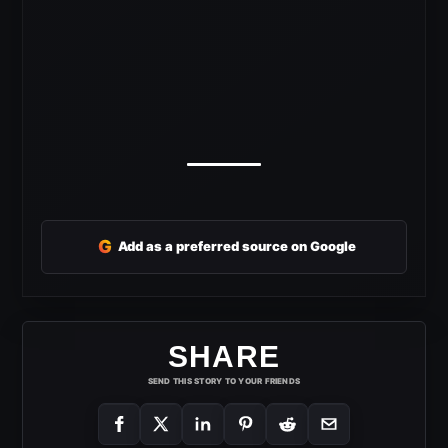
G
Add as a preferred source on Google
SHARE
SEND THIS STORY TO YOUR FRIENDS