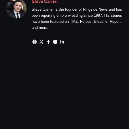
Steve Carrier
Steve Carrier is the founder of Ringside News and has
been reporting on pro wrestling since 1997. His stories
have been featured on TMZ, Forbes, Bleacher Report,
and more.