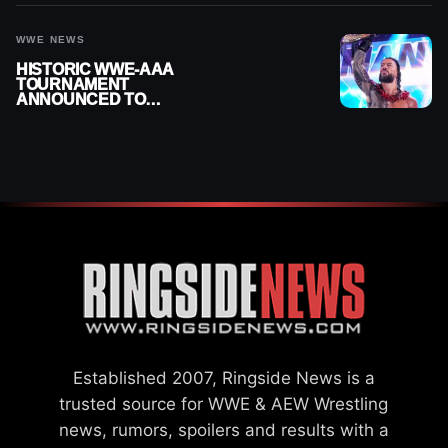
WWE NEWS
HISTORIC WWE-AAA
TOURNAMENT
ANNOUNCED TO
DETERMINE ROMAN
REIGNS’ NEXT
CHALLENGER
Established 2007, Ringside News is a
trusted source for WWE & AEW Wrestling
news, rumors, spoilers and results with a