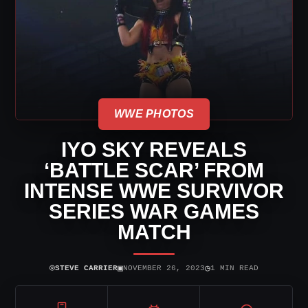
WWE PHOTOS
IYO SKY REVEALS
‘BATTLE SCAR’ FROM
INTENSE WWE SURVIVOR
SERIES WAR GAMES
MATCH
⌾
▣
◷
STEVE CARRIER
NOVEMBER 26, 2023
1 MIN READ