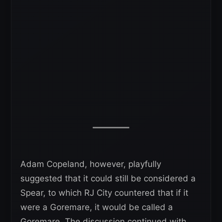
Adam Copeland, however, playfully
suggested that it could still be considered a
Spear, to which RJ City countered that if it
were a Goremare, it would be called a
Goremare. The discussion continued with