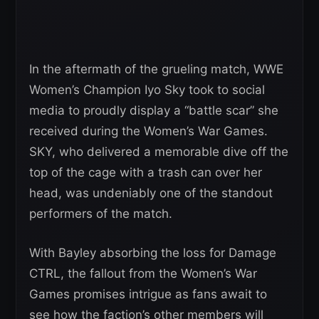
In the aftermath of the grueling match, WWE
Women’s Champion Iyo Sky took to social
media to proudly display a “battle scar” she
received during the Women’s War Games.
SKY, who delivered a memorable dive off the
top of the cage with a trash can over her
head, was undeniably one of the standout
performers of the match.
With Bayley absorbing the loss for Damage
CTRL, the fallout from the Women’s War
Games promises intrigue as fans await to
see how the faction’s other members will