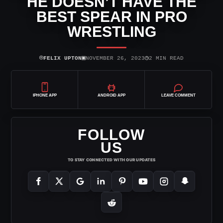
HE DOESN’T HAVE THE
BEST SPEAR IN PRO
WRESTLING
⌾
▣
◷
FELIX UPTON
NOVEMBER 26, 2023
2 MIN READ
IPHONE APP
ANDROID APP
LEAVE COMMENT
FOLLOW
US
TO STAY CONNECTED WITH OUR UPDATES