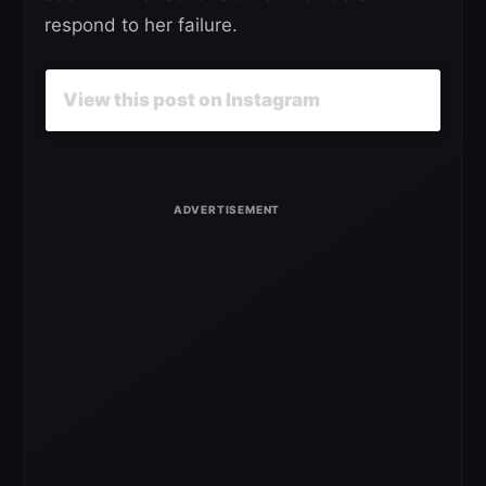
respond to her failure.
View this post on Instagram