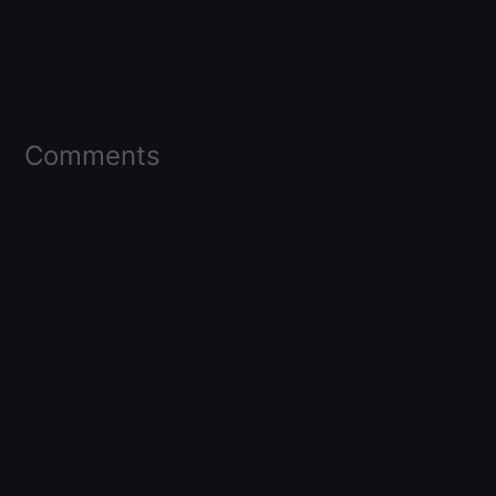
Comments