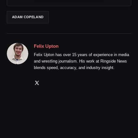
ADAM COPELAND
Felix Upton
Felix Upton has over 15 years of experience in media
and wrestling journalism. His work at Ringside News
blends speed, accuracy, and industry insight.