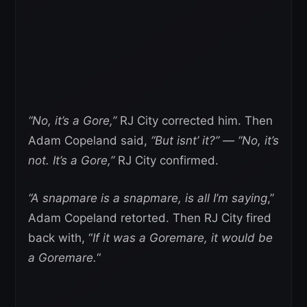
“No, it’s a Gore,”
RJ City corrected him. Then
Adam Copeland said,
“But isnt’ it?” — “No, it’s
not. It’s a Gore,”
RJ City confirmed.
“A snapmare is a snapmare, is all I’m saying
,”
Adam Copeland retorted. Then RJ City fired
back with, “
If it was a Goremare, it would be
a Goremare.
“