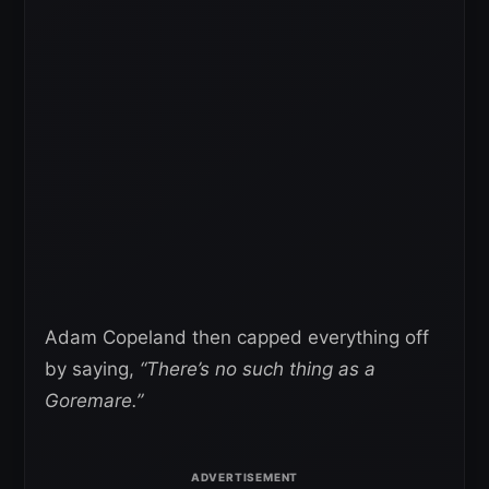
Adam Copeland then capped everything off
by saying,
“There’s no such thing as a
Goremare.”