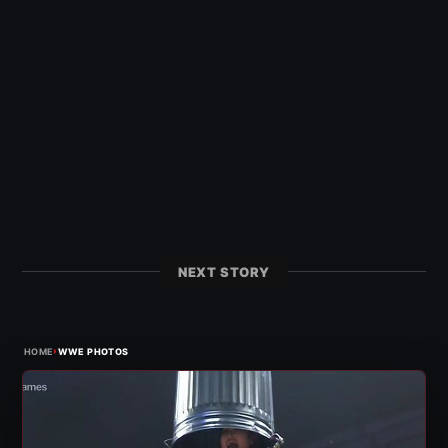
NEXT STORY
›
HOME
WWE PHOTOS