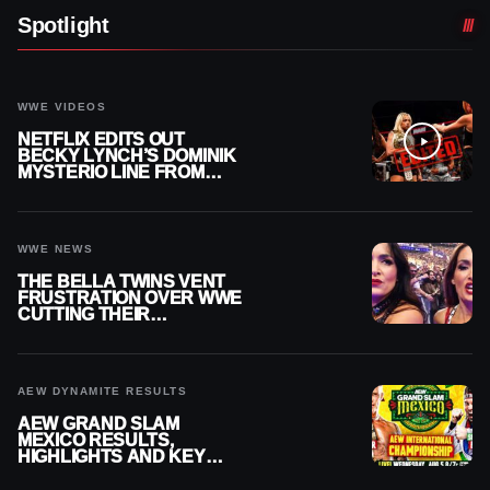
Spotlight
WWE VIDEOS
NETFLIX EDITS OUT
BECKY LYNCH’S DOMINIK
MYSTERIO LINE FROM
WWE RAW REPLAY
WWE NEWS
THE BELLA TWINS VENT
FRUSTRATION OVER WWE
CUTTING THEIR
SUMMERSLAM BUILD
AEW DYNAMITE RESULTS
AEW GRAND SLAM
MEXICO RESULTS,
HIGHLIGHTS AND KEY
MOMENTS FOR AUGUST 5,
2026