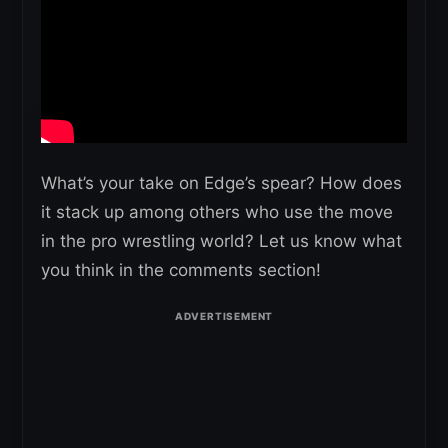
What’s your take on Edge’s spear? How does
it stack up among others who use the move
in the pro wrestling world? Let us know what
you think in the comments section!