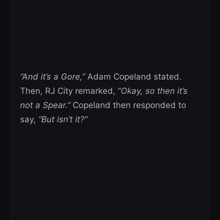
“And it’s a Gore,”
Adam Copeland stated.
Then, RJ City remarked, “
Okay, so then it’s
not a Spear.”
Copeland then responded to
say,
“But isn’t it?”