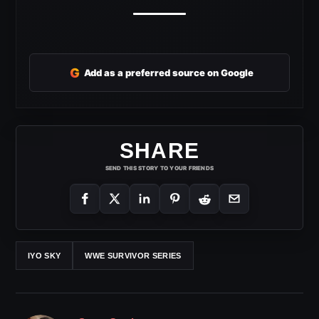
G
Add as a preferred source on Google
SHARE
SEND THIS STORY TO YOUR FRIENDS
IYO SKY
WWE SURVIVOR SERIES