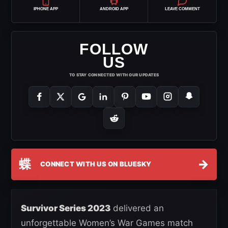
IPHONE APP
ANDROID APP
LEAVE COMMENT
FOLLOW
US
TO STAY CONNECTED WITH OUR UPDATES
蝶
→
CONNECT WITH US ON BLUESKY
Survivor Series 2023
delivered an
unforgettable Women’s War Games match