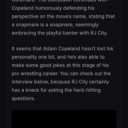
Copeland humorously defending his
perspective on the move’s name, stating that
a snapmare is a snapmare, seemingly
embracing the playful banter with RJ City.
It seems that Adam Copeland hasn’t lost his
personality one bit, and he’s also able to
make some good jokes at this stage of his
pro wrestling career. You can check out the
interview below, because RJ City certainly
has a knack for asking the hard-hitting
questions.