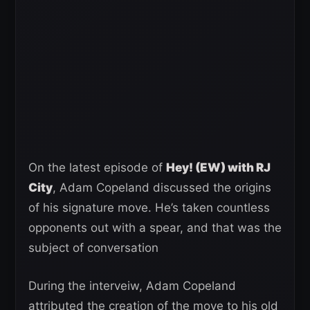
On the latest episode of
Hey! (EW) with RJ
City
, Adam Copeland discussed the origins
of his signature move. He’s taken countless
opponents out with a spear, and that was the
subject of conversation
During the interveiw, Adam Copeland
attributed the creation of the move to his old