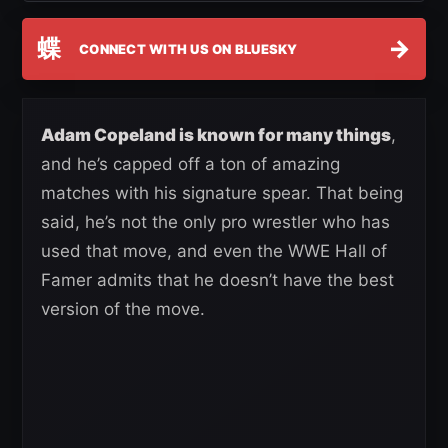
蝶
→
CONNECT WITH US ON BLUESKY
Adam Copeland is known for many things
,
and he’s capped off a ton of amazing
matches with his signature spear. That being
said, he’s not the only pro wrestler who has
used that move, and even the WWE Hall of
Famer admits that he doesn’t have the best
version of the move.