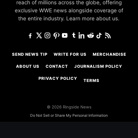
reach of millions across the globe, offering
exclusive WWE news alongside coverage of
the entire industry.
Learn more about us.
SEND NEWS TIP
WRITE FOR US
MERCHANDISE
ABOUT US
CONTACT
JOURNALISM POLICY
PRIVACY POLICY
TERMS
© 2026 Ringside News
Do Not Sell or Share My Personal Information