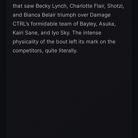
that saw Becky Lynch, Charlotte Flair, Shotzi,
and Bianca Belair triumph over Damage
CTRL’s formidable team of Bayley, Asuka,
Kairi Sane, and Iyo Sky. The intense
physicality of the bout left its mark on the
competitors, quite literally.