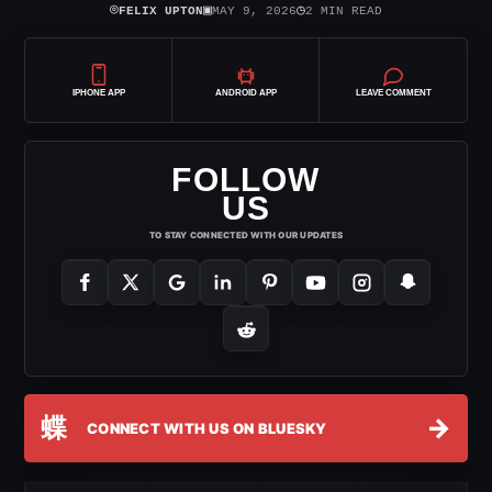
⌾
▣
◷
FELIX UPTON
MAY 9, 2026
2 MIN READ
IPHONE APP
ANDROID APP
LEAVE COMMENT
FOLLOW
US
TO STAY CONNECTED WITH OUR UPDATES
蝶
→
CONNECT WITH US ON BLUESKY