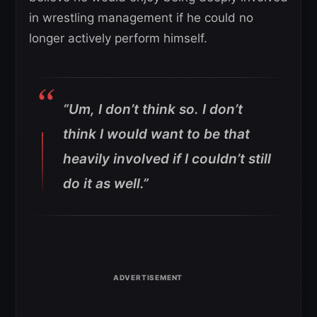
in wrestling management if he could no
longer actively perform himself.
“Um, I don’t think so. I don’t
think I would want to be that
heavily involved if I couldn’t still
do it as well.”