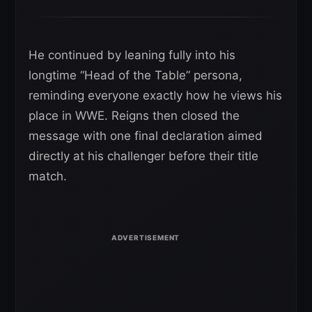
He continued by leaning fully into his
longtime “Head of the Table” persona,
reminding everyone exactly how he views his
place in WWE. Reigns then closed the
message with one final declaration aimed
directly at his challenger before their title
match.