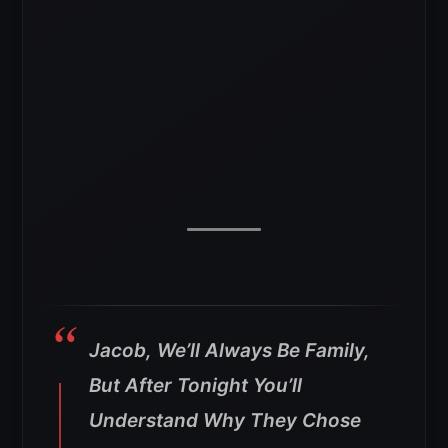
Jacob, We’ll Always Be Family,
But After Tonight You’ll
Understand Why They Chose