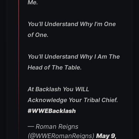
Me.
You’ll Understand Why I’m One
of One.
You’ll Understand Why I Am The
Head of The Table.
At Backlash You WILL
Acknowledge Your Tribal Chief.
#WWEBacklash
— Roman Reigns
(@WWERomanReigns)
May 9,