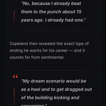
“No, because I already beat
them to the punch about 15
years ago. I already had one.”
Copeland then revealed the exact type of
ending he wants for his career — and it
sounds far from sentimental.
“My dream scenario would be
as a heel and to get dragged out
of the building kicking and
screaming.”