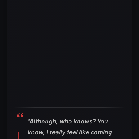
“Although, who knows? You
know, I really feel like coming