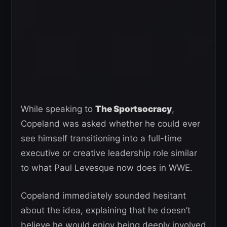
While speaking to
The Sportsocracy
,
Copeland was asked whether he could ever
see himself transitioning into a full-time
executive or creative leadership role similar
to what Paul Levesque now does in WWE.
Copeland immediately sounded hesitant
about the idea, explaining that he doesn’t
believe he would enjoy being deeply involved