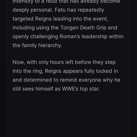
intensity to a feud that has already become
deeply personal. Fatu has repeatedly
targeted Reigns leading into the event,
including using the Tongan Death Grip and
openly challenging Roman’s leadership within
the family hierarchy.
Now, with only hours left before they step
into the ring, Reigns appears fully locked in
and determined to remind everyone why he
still sees himself as WWE’s top star.