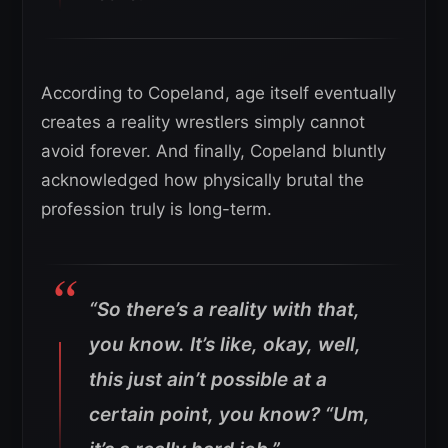
According to Copeland, age itself eventually
creates a reality wrestlers simply cannot
avoid forever. And finally, Copeland bluntly
acknowledged how physically brutal the
profession truly is long-term.
“So there’s a reality with that,
you know. It’s like, okay, well,
this just ain’t possible at a
certain point, you know?
“Um,