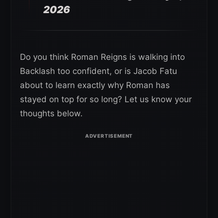
2026
Do you think Roman Reigns is walking into
Backlash too confident, or is Jacob Fatu
about to learn exactly why Roman has
stayed on top for so long? Let us know your
thoughts below.