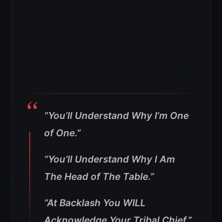
“You’ll Understand Why I’m One
of One.”
“You’ll Understand Why I Am
The Head of The Table.”
“At Backlash You WILL
Acknowledge Your Tribal Chief.”