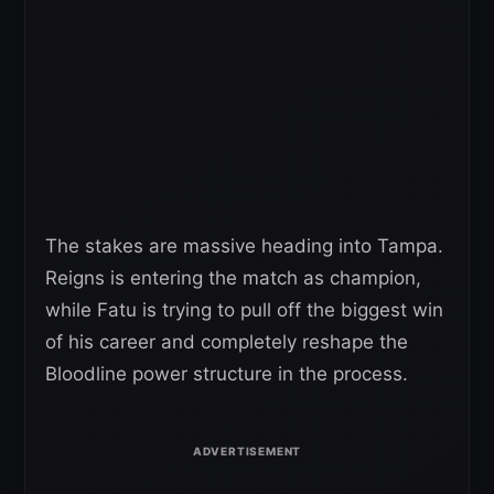
The stakes are massive heading into Tampa.
Reigns is entering the match as champion,
while Fatu is trying to pull off the biggest win
of his career and completely reshape the
Bloodline power structure in the process.