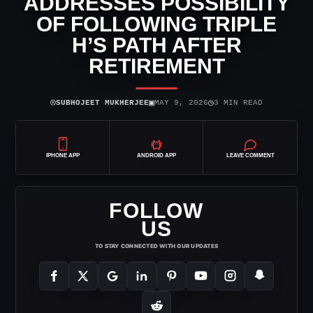
ADDRESSES POSSIBILITY
OF FOLLOWING TRIPLE
H’S PATH AFTER
RETIREMENT
⌾
▣
◷
SUBHOJEET MUKHERJEE
MAY 9, 2026
3 MIN READ
IPHONE APP
ANDROID APP
LEAVE COMMENT
FOLLOW
US
TO STAY CONNECTED WITH OUR UPDATES