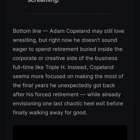
Bottom line — Adam Copeland may still love
wrestling, but right now he doesn’t sound
eager to spend retirement buried inside the
corporate or creative side of the business
full-time like Triple H. Instead, Copeland
seems more focused on making the most of
the final years he unexpectedly got back
after his forced retirement — while already
envisioning one last chaotic heel exit before
finally walking away for good.