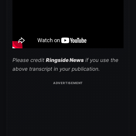
Please credit
Ringside News
if you use the
above transcript in your publication.