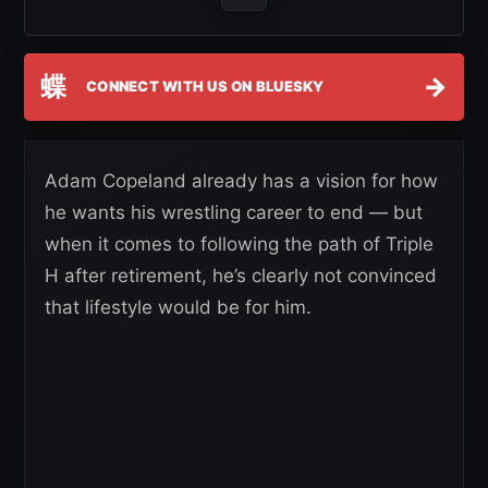
蝶
→
CONNECT WITH US ON BLUESKY
Adam Copeland already has a vision for how
he wants his wrestling career to end — but
when it comes to following the path of Triple
H after retirement, he’s clearly not convinced
that lifestyle would be for him.