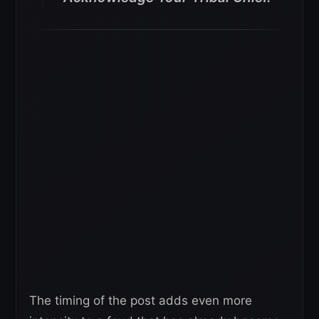
The timing of the post adds even more