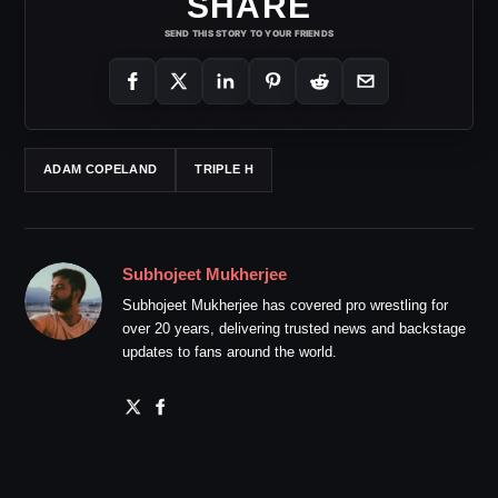
SHARE
SEND THIS STORY TO YOUR FRIENDS
ADAM COPELAND
TRIPLE H
Subhojeet Mukherjee
Subhojeet Mukherjee has covered pro wrestling for
over 20 years, delivering trusted news and backstage
updates to fans around the world.