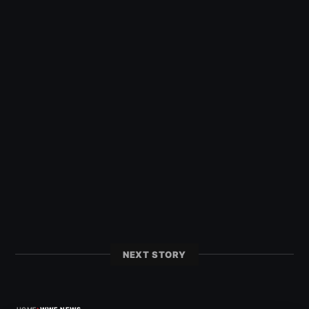
NEXT STORY
›