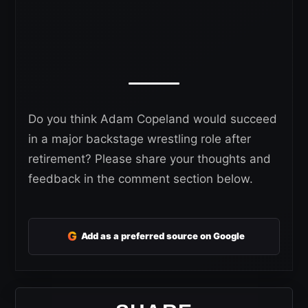
Do you think Adam Copeland would succeed
in a major backstage wrestling role after
retirement? Please share your thoughts and
feedback in the comment section below.
G
Add as a preferred source on Google