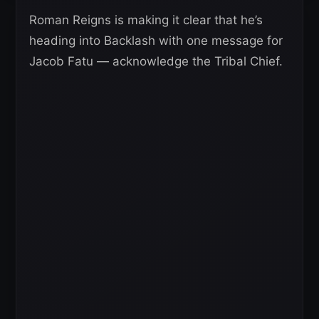
Roman Reigns is making it clear that he’s
heading into Backlash with one message for
Jacob Fatu — acknowledge the Tribal Chief.