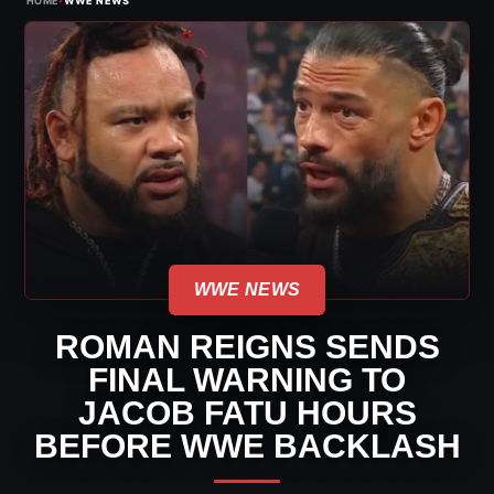
HOME
WWE NEWS
WWE NEWS
ROMAN REIGNS SENDS
FINAL WARNING TO
JACOB FATU HOURS
BEFORE WWE BACKLASH