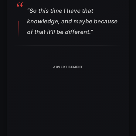
“So this time I have that
knowledge, and maybe because
of that it’ll be different.”