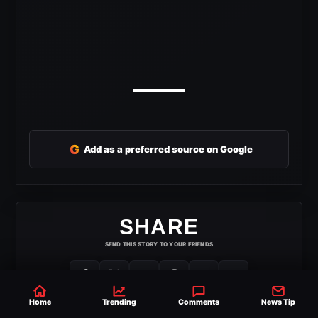
G
Add as a preferred source on Google
SHARE
SEND THIS STORY TO YOUR FRIENDS
Home
Trending
Comments
News Tip