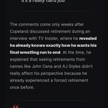
it’s a really hard job.”
The comments come only weeks after
Copeland discussed retirement during an
interview with TV Insider, where he
revealed
he already knows exactly how he wants his
final wrestling run to end
. At the time, he
explained that seeing retirements from
names like John Cena and AJ Styles didn’t
really affect his perspective because he
already experienced a forced retirement
once before.