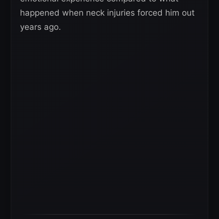
happened when neck injuries forced him out
years ago.