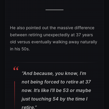
He also pointed out the massive difference
between retiring unexpectedly at 37 years
old versus eventually walking away naturally
in his 50s.
“And because, you know, I’m
not being forced to retire at 37
now. It’s like I’ll be 53 or maybe
just touching 54 by the time I
retire.”