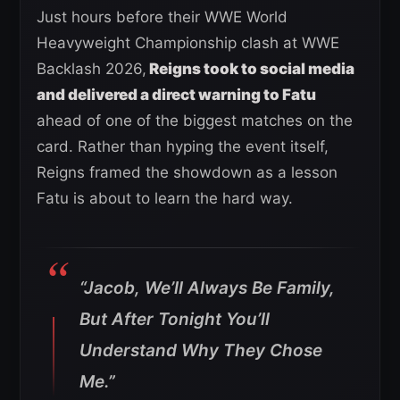
Just hours before their WWE World
Heavyweight Championship clash at WWE
Backlash 2026,
Reigns took to social media
and delivered a direct warning to Fatu
ahead of one of the biggest matches on the
card. Rather than hyping the event itself,
Reigns framed the showdown as a lesson
Fatu is about to learn the hard way.
“Jacob, We’ll Always Be Family,
But After Tonight You’ll
Understand Why They Chose
Me.”