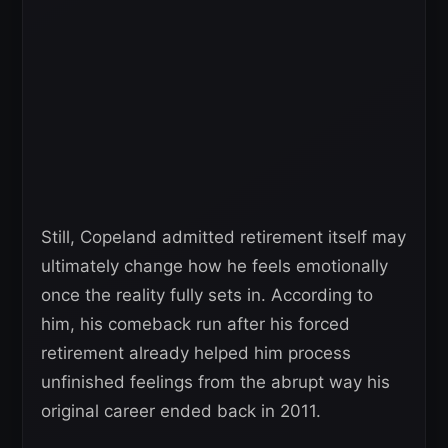
Still, Copeland admitted retirement itself may
ultimately change how he feels emotionally
once the reality fully sets in. According to
him, his comeback run after his forced
retirement already helped him process
unfinished feelings from the abrupt way his
original career ended back in 2011.