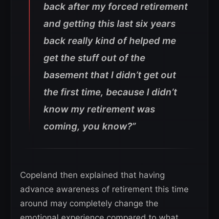
back after my forced retirement
and getting this last six years
back really kind of helped me
get the stuff out of the
basement that I didn’t get out
the first time, because I didn’t
know my retirement was
coming, you know?”
Copeland then explained that having
advance awareness of retirement this time
around may completely change the
emotional experience compared to what