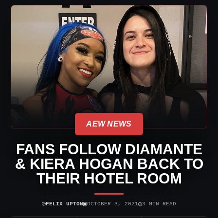
AEW NEWS
FANS FOLLOW DIAMANTE
& KIERA HOGAN BACK TO
THEIR HOTEL ROOM
⌾
▣
◷
FELIX UPTON
OCTOBER 3, 2021
3 MIN READ