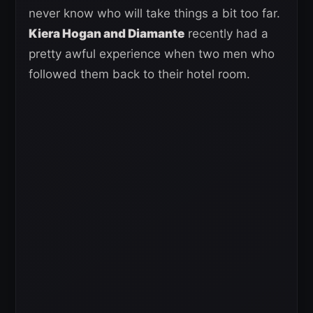
never know who will take things a bit too far.
Kiera Hogan and Diamante
recently had a
pretty awful experience when two men who
followed them back to their hotel room.