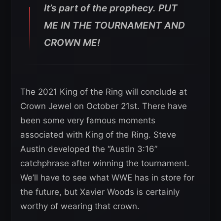
It’s part of the prophecy. PUT
ME IN THE TOURNAMENT AND
CROWN ME!
The 2021 King of the Ring will conclude at
Crown Jewel on October 21st. There have
been some very famous moments
associated with King of the Ring. Steve
Austin developed the “Austin 3:16”
catchphrase after winning the tournament.
We’ll have to see what WWE has in store for
the future, but Xavier Woods is certainly
worthy of wearing that crown.