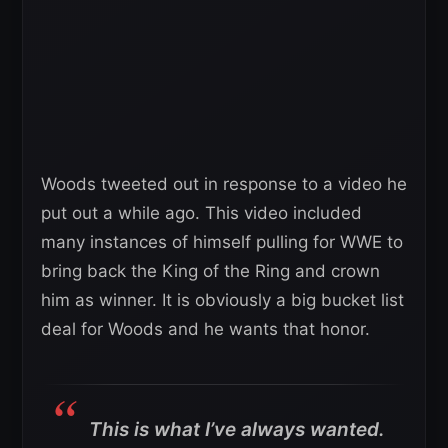
Woods tweeted out in response to a video he
put out a while ago. This video included
many instances of himself pulling for WWE to
bring back the King of the Ring and crown
him as winner. It is obviously a big bucket list
deal for Woods and he wants that honor.
This is what I’ve always wanted.