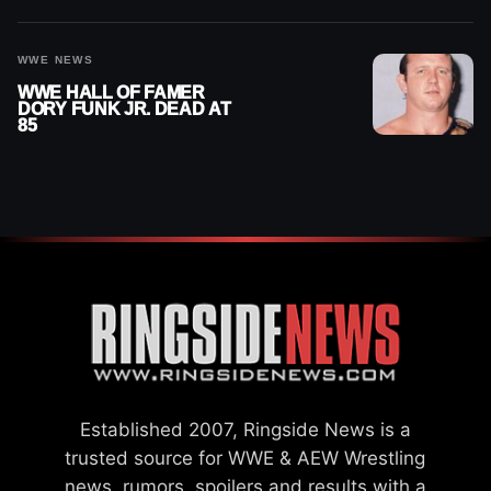
WWE NEWS
WWE HALL OF FAMER
DORY FUNK JR. DEAD AT
85
Established 2007, Ringside News is a
trusted source for WWE & AEW Wrestling
news, rumors, spoilers and results with a