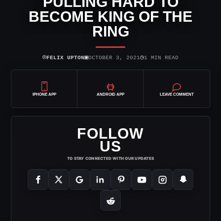
PULLING HARD TO
BECOME KING OF THE
RING
⌾
▣
◷
FELIX UPTON
OCTOBER 3, 2021
1 MIN READ
IPHONE APP
ANDROID APP
LEAVE COMMENT
FOLLOW
US
TO STAY CONNECTED WITH OUR UPDATES