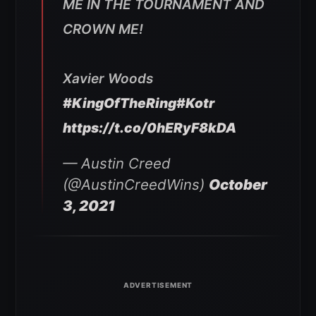
ME IN THE TOURNAMENT AND
CROWN ME!
Xavier Woods
#KingOfTheRing
#Kotr
https://t.co/0hERyF8kDA
— Austin Creed
(@AustinCreedWins)
October
3, 2021