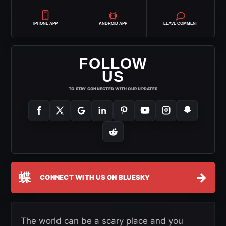
IPHONE APP
ANDROID APP
LEAVE COMMENT
FOLLOW
US
TO STAY CONNECTED WITH OUR UPDATES
蝶
→
CONNECT WITH US ON BLUESKY
The world can be a scary place and you