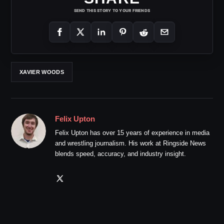
SEND THIS STORY TO YOUR FRIENDS
XAVIER WOODS
Felix Upton
Felix Upton has over 15 years of experience in media
and wrestling journalism. His work at Ringside News
blends speed, accuracy, and industry insight.