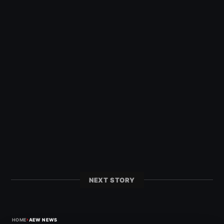
NEXT STORY
›
HOME
AEW NEWS