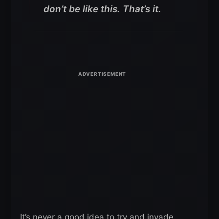
don’t be like this. That’s it.
It’s never a good idea to try and invade