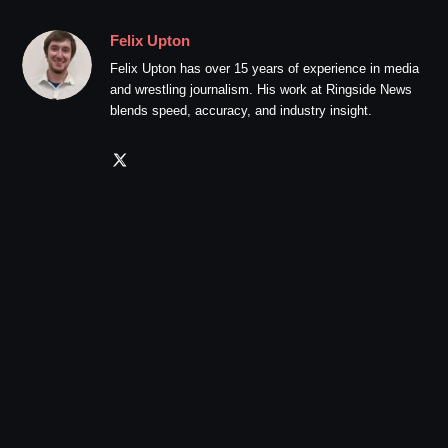
Felix Upton
Felix Upton has over 15 years of experience in media
and wrestling journalism. His work at Ringside News
blends speed, accuracy, and industry insight.