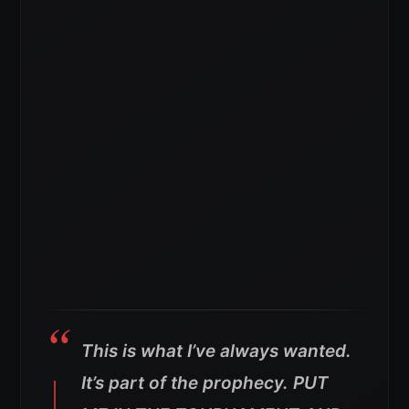
This is what I’ve always wanted.
It’s part of the prophecy. PUT