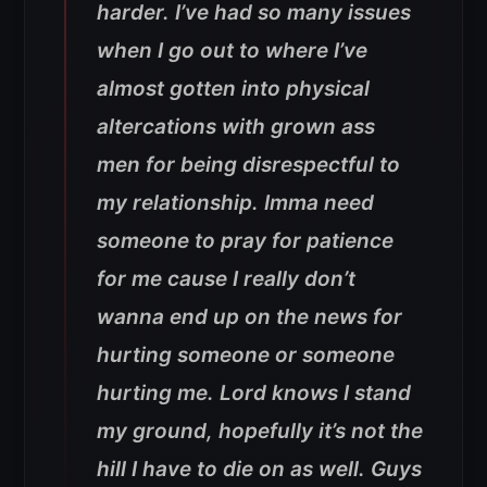
harder. I’ve had so many issues
when I go out to where I’ve
almost gotten into physical
altercations with grown ass
men for being disrespectful to
my relationship. Imma need
someone to pray for patience
for me cause I really don’t
wanna end up on the news for
hurting someone or someone
hurting me. Lord knows I stand
my ground, hopefully it’s not the
hill I have to die on as well. Guys