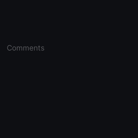
Comments