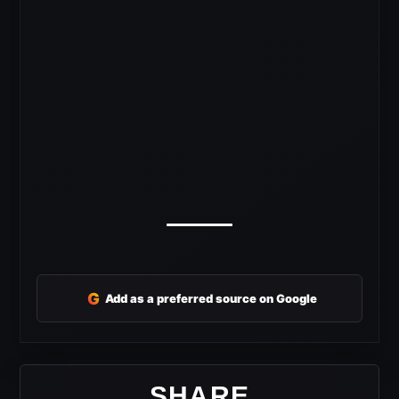
G
Add as a preferred source on Google
SHARE