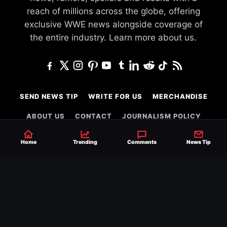
reach of millions across the globe, offering
exclusive WWE news alongside coverage of
the entire industry.
Learn more about us.
SEND NEWS TIP
WRITE FOR US
MERCHANDISE
ABOUT US
CONTACT
JOURNALISM POLICY
PRIVACY POLICY
TERMS
Home
Trending
Comments
News Tip
© 2026 Ringside News
Do Not Sell or Share My Personal Information