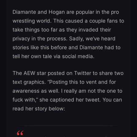
Diamante and Hogan are popular in the pro
wrestling world. This caused a couple fans to
take things too far as they invaded their
privacy in the process. Sadly, we’ve heard
stories like this before and Diamante had to
tell her own tale via social media.
The AEW star posted on Twitter to share two
text graphics. “Posting this to vent and for
awareness as well. I really am not the one to
fuck with,” she captioned her tweet. You can
read her story below: