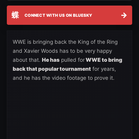
蝶
→
CONNECT WITH US ON BLUESKY
WWE is bringing back the King of the Ring
and Xavier Woods has to be very happy
about that.
He has
pulled for
WWE to bring
back that popular tournament
for years,
and he has the video footage to prove it.