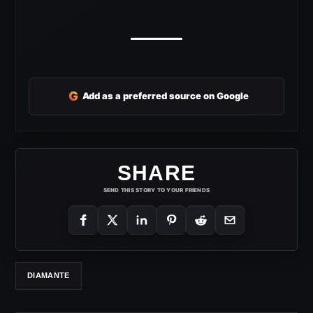
G
Add as a preferred source on Google
SHARE
SEND THIS STORY TO YOUR FRIENDS
DIAMANTE