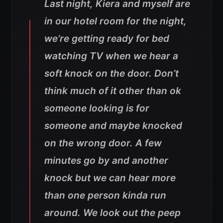
Last night, Kiera and myself are
in our hotel room for the night,
we’re getting ready for bed
watching TV when we hear a
soft knock on the door. Don’t
think much of it other than ok
someone looking is for
someone and maybe knocked
on the wrong door. A few
minutes go by and another
knock but we can hear more
than one person kinda run
around. We look out the peep