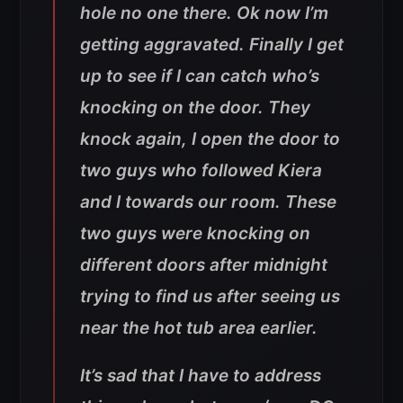
hole no one there. Ok now I’m
getting aggravated. Finally I get
up to see if I can catch who’s
knocking on the door. They
knock again, I open the door to
two guys who followed Kiera
and I towards our room. These
two guys were knocking on
different doors after midnight
trying to find us after seeing us
near the hot tub area earlier.
It’s sad that I have to address