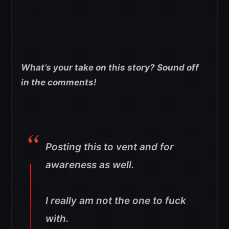
What’s your take on this story? Sound off
in the comments!
Posting this to vent and for
awareness as well.
I really am not the one to fuck
with.