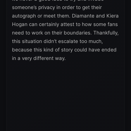
someone’s privacy in order to get their
autograph or meet them. Diamante and Kiera
Hogan can certainly attest to how some fans
need to work on their boundaries. Thankfully,
this situation didn’t escalate too much,
because this kind of story could have ended
in a very different way.