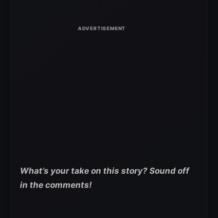
What’s your take on this story? Sound off
in the comments!