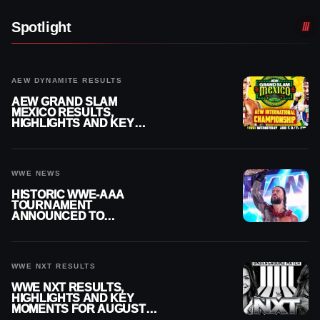
Spotlight
AEW DYNAMITE RESULTS
AEW GRAND SLAM
MEXICO RESULTS,
HIGHLIGHTS AND KEY
MOMENTS FOR AUGUST 5,
2026
WWE NEWS
HISTORIC WWE-AAA
TOURNAMENT
ANNOUNCED TO
DETERMINE ROMAN
REIGNS’ NEXT
CHALLENGER
WWE NXT RESULTS
WWE NXT RESULTS,
HIGHLIGHTS AND KEY
MOMENTS FOR AUGUST 4,
2026