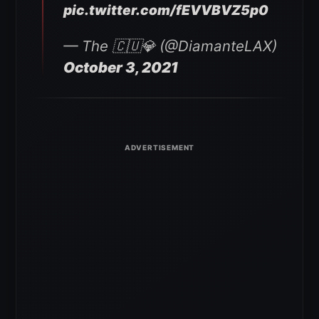
pic.twitter.com/fEVVBVZ5p0
— The 🇨🇺💎 (@DiamanteLAX)
October 3, 2021