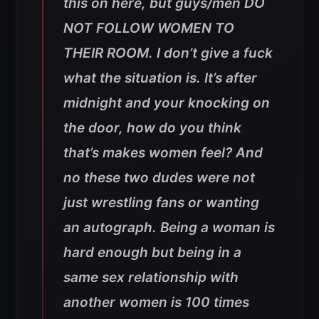
this on here, but guys/men DO
NOT FOLLOW WOMEN TO
THEIR ROOM. I don’t give a fuck
what the situation is. It’s after
midnight and your knocking on
the door, how do you think
that’s makes women feel? And
no these two dudes were not
just wrestling fans or wanting
an autograph. Being a woman is
hard enough but being in a
same sex relationship with
another women is 100 times