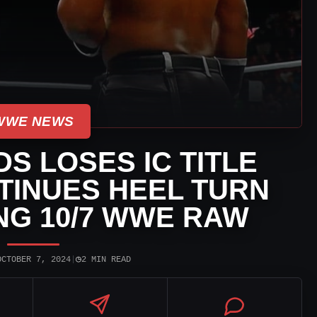
WWE NEWS
S LOSES IC TITLE
TINUES HEEL TURN
NG 10/7 WWE RAW
◷
OCTOBER 7, 2024
|
2 MIN READ