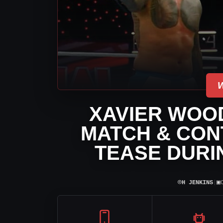
XAVIER WOOD
MATCH & CON
TEASE DURI
⌾
▣
H JENKINS
|