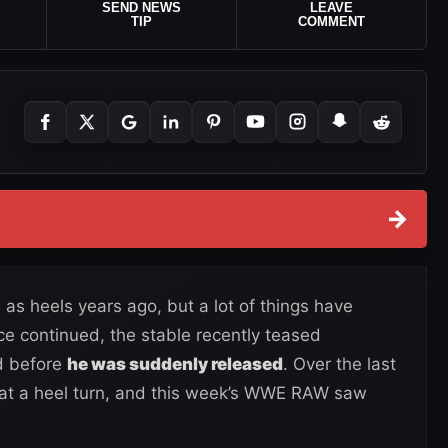
SEND NEWS
LEAVE
TIP
COMMENT
→
 as heels years ago, but a lot of things have
ce continued, the stable recently teased
d before
he was suddenly released
. Over the last
at a heel turn, and this week’s WWE RAW saw