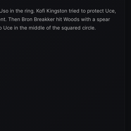
o in the ring. Kofi Kingston tried to protect Uce,
nt. Then Bron Breakker hit Woods with a spear
 Uce in the middle of the squared circle.