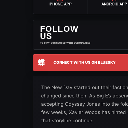
IPHONE APP
ANDROID APP
FOLLOW
US
TO STAY CONNECTED WITH OUR UPDATES
蝶
CONNECT WITH US ON BLUESKY
The New Day started out their faction
changed since then. As Big E’s absen
accepting Odyssey Jones into the fol
few weeks, Xavier Woods has hinted 
that storyline continue.