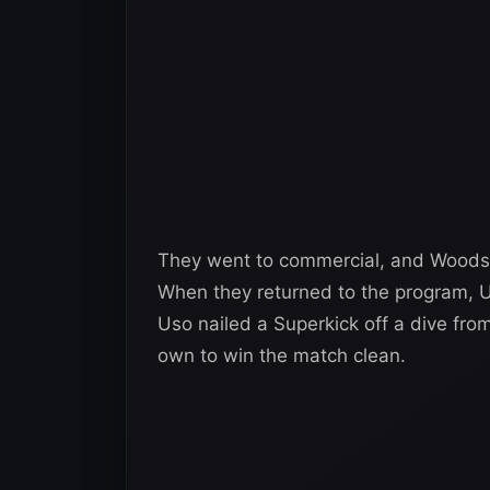
They went to commercial, and Woods c
When they returned to the program, 
Uso nailed a Superkick off a dive from
own to win the match clean.