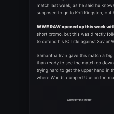
match last week, as he said he knows
supposed to go to Kofi Kingston, but 
WWE RAW opened up this week wit
short promo, but this was directly fo
to defend his IC Title against Xavier 
Samantha Irvin gave this match a big 
than ready to see the match go down.
trying hard to get the upper hand in 
where Woods dumped Uce on the mat a