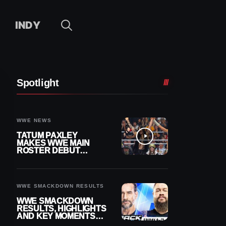
INDY
Spotlight
WWE NEWS
TATUM PAXLEY
MAKES WWE MAIN
ROSTER DEBUT
DURING 8/7
SMACKDOWN
WWE SMACKDOWN RESULTS
WWE SMACKDOWN
RESULTS, HIGHLIGHTS
AND KEY MOMENTS
FOR AUGUST 7, 2026