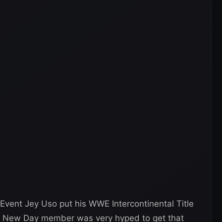
vent Jey Uso put his WWE Intercontinental Title
he New Day member was very hyped to get that