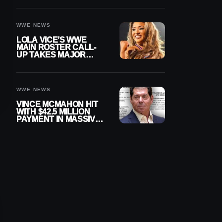
WWE NEWS
LOLA VICE’S WWE
MAIN ROSTER CALL-
UP TAKES MAJOR
STEP FORWARD
WWE NEWS
VINCE MCMAHON HIT
WITH $42.5 MILLION
PAYMENT IN MASSIVE
WWE MERGER
SETTLEMENT