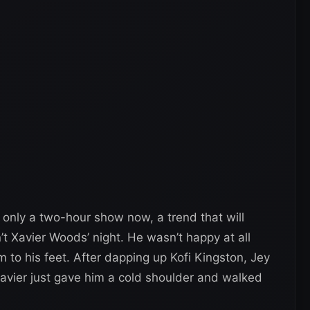
only a two-hour show now, a trend that will
n’t Xavier Woods’ night. He wasn’t happy at all
im to his feet. After dapping up Kofi Kingston, Jey
avier just gave him a cold shoulder and walked