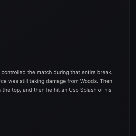
ontrolled the match during that entire break.
Uce was still taking damage from Woods. Then
 the top, and then he hit an Uso Splash of his