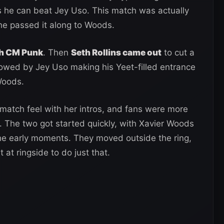
 he can beat Jey Uso. This match was actually
he passed it along to Woods.
h CM Punk
. Then
Seth Rollins came out
to cut a
llowed by Jey Uso making his Yeet-filled entrance
Woods.
match feel with her intros, and fans were more
 The two got started quickly, with Xavier Woods
the early moments. They moved outside the ring,
t ringside to do just that.