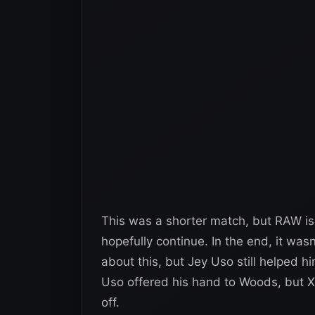
This was a shorter match, but RAW is 
hopefully continue. In the end, it was
about this, but Jey Uso still helped h
Uso offered his hand to Woods, but X
off.