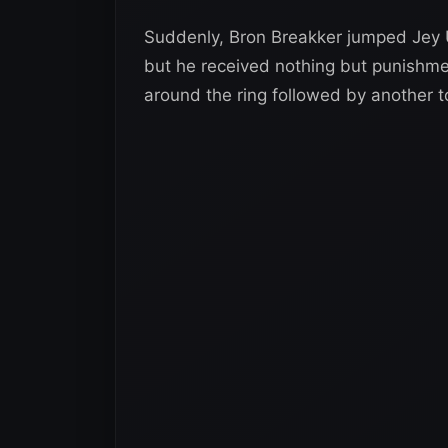
Suddenly, Bron Breakker jumped Jey Us
but he received nothing but punishme
around the ring followed by another to