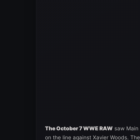
The October 7 WWE RAW
saw Main E
on the line against Xavier Woods. T