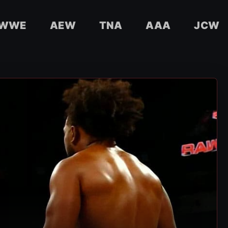
WWE
AEW
TNA
AAA
JCW