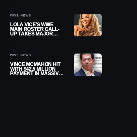
WWE NEWS
LOLA VICE’S WWE
MAIN ROSTER CALL-
UP TAKES MAJOR
STEP FORWARD
WWE NEWS
VINCE MCMAHON HIT
WITH $42.5 MILLION
PAYMENT IN MASSIVE
WWE MERGER
SETTLEMENT