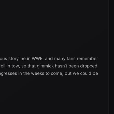
mous storyline in WWE, and many fans remember
y doll in tow, so that gimmick hasn’t been dropped
progresses in the weeks to come, but we could be