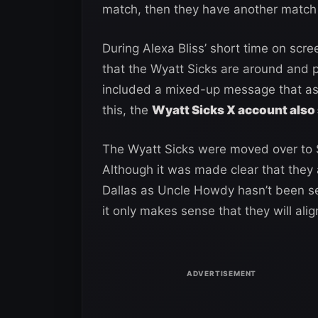
match, then they have another match 
During Alexa Bliss’ short time on scre
that the Wyatt Sicks are around and p
included a mixed-up message that a
this, the
Wyatt Sicks X account also 
The Wyatt Sicks were moved over to
Although it was made clear that they 
Dallas as Uncle Howdy hasn’t been see
it only makes sense that they will ali