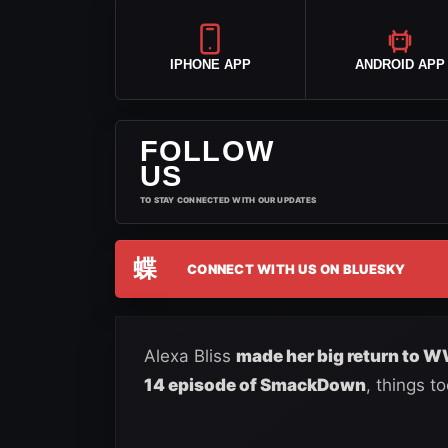
IPHONE APP
ANDROID APP
FOLLOW
US
TO STAY CONNECTED WITH OUR UPDATES
蝶
CONNECT WITH US ON BLUESKY
Alexa Bliss
made her big return to 
14 episode of SmackDown
, things t