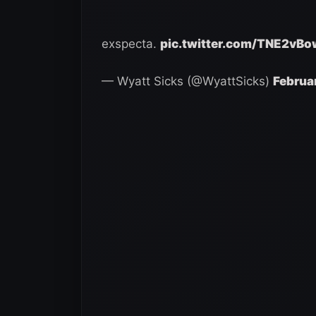
exspecta.
pic.twitter.com/TNE2vBo
— Wyatt Sicks (@WyattSicks)
Februa