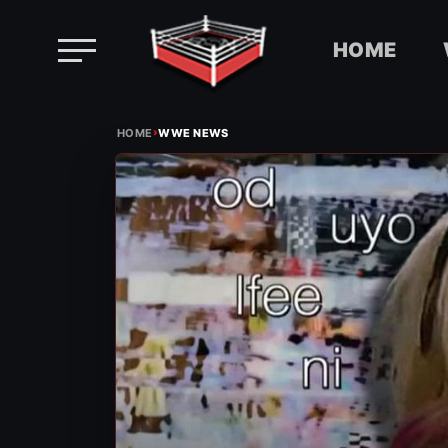
HOME
Skip
›
to
HOME
WWE NEWS
content