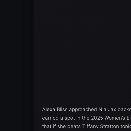
Alexa Bliss approached Nia Jax bac
earned a spot in the 2025 Women’s El
that if she beats Tiffany Stratton t