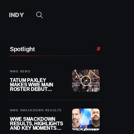
INDY
Spotlight
WWE NEWS
TATUM PAXLEY
MAKES WWE MAIN
ROSTER DEBUT
DURING 8/7
SMACKDOWN
WWE SMACKDOWN RESULTS
WWE SMACKDOWN
RESULTS, HIGHLIGHTS
AND KEY MOMENTS
FOR AUGUST 7, 2026