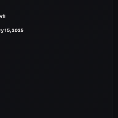
wfI
ry 15, 2025