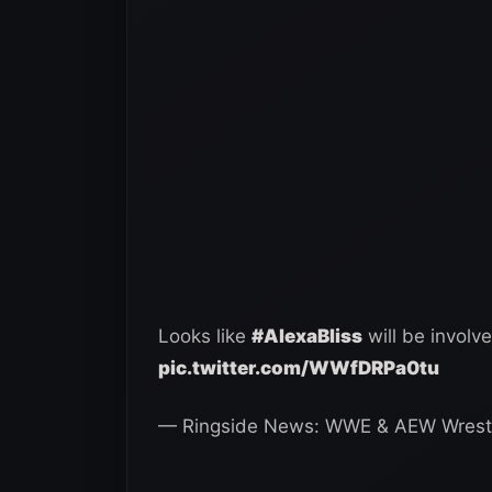
Looks like
#AlexaBliss
will be involv
pic.twitter.com/WWfDRPa0tu
— Ringside News: WWE & AEW Wrest