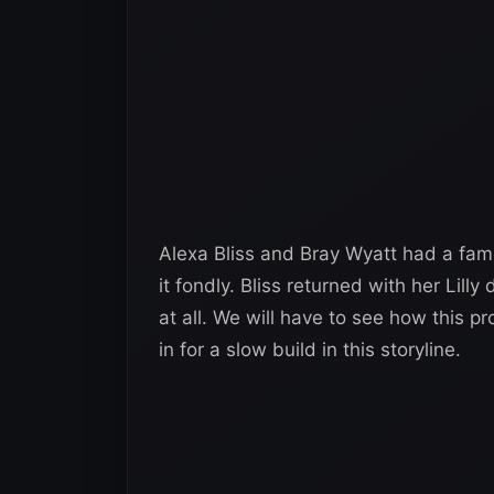
Alexa Bliss and Bray Wyatt had a fa
it fondly. Bliss returned with her Lill
at all. We will have to see how this 
in for a slow build in this storyline.