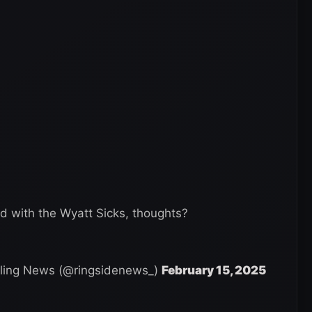
ed with the Wyatt Sicks, thoughts?
ling News (@ringsidenews_)
February 15, 2025