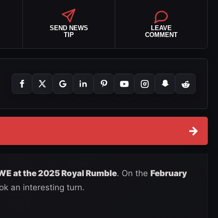
SEND NEWS
LEAVE
TIP
COMMENT
→
WWE at the 2025 Royal Rumble
. On the
February
ook an interesting turn.