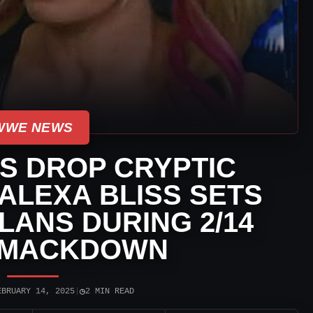
WWE NEWS
S DROP CRYPTIC
ALEXA BLISS SETS
LANS DURING 2/14
SMACKDOWN
◷
EBRUARY 14, 2025
|
2 MIN READ