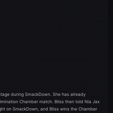
kstage during SmackDown. She has already
imination Chamber match. Bliss then told Nia Jax
onight on SmackDown, and Bliss wins the Chamber