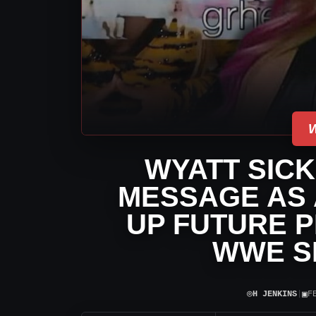
WYATT SICK
MESSAGE AS 
UP FUTURE P
WWE 
⌾
▣
H JENKINS
|
F