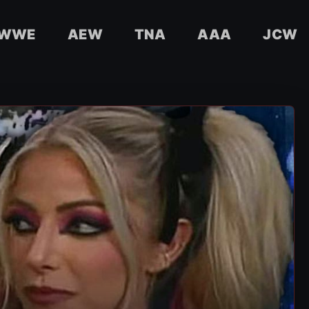
WWE
AEW
TNA
AAA
JCW