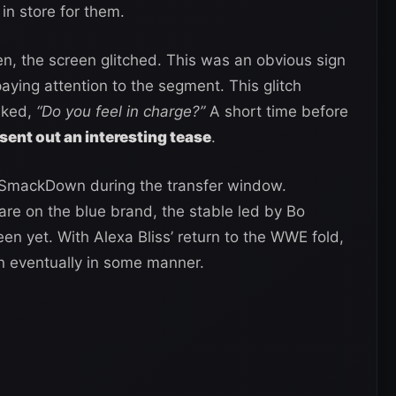
in store for them.
en, the screen glitched. This was an obvious sign
aying attention to the segment. This glitch
sked,
“Do you feel in charge?”
A short time before
sent out an interesting tease
.
 SmackDown during the transfer window.
are on the blue brand, the stable led by Bo
n yet. With Alexa Bliss’ return to the WWE fold,
gn eventually in some manner.