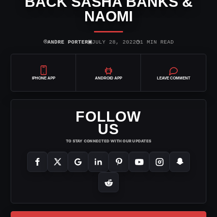
BACK SASHA BANKS &
NAOMI
⌾
▣
◷
ANDRE PORTER
JULY 28, 2022
1 MIN READ
IPHONE APP
ANDROID APP
LEAVE COMMENT
FOLLOW
US
TO STAY CONNECTED WITH OUR UPDATES