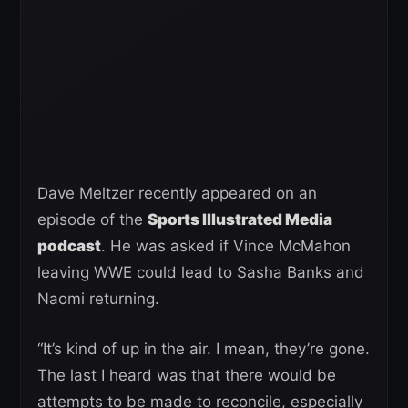
Dave Meltzer recently appeared on an
episode of the
Sports Illustrated Media
podcast
. He was asked if Vince McMahon
leaving WWE could lead to Sasha Banks and
Naomi returning.
“It’s kind of up in the air. I mean, they’re gone.
The last I heard was that there would be
attempts to be made to reconcile, especially