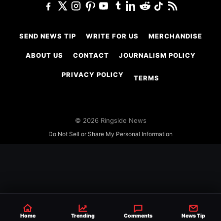
SEND NEWS TIP
WRITE FOR US
MERCHANDISE
ABOUT US
CONTACT
JOURNALISM POLICY
PRIVACY POLICY
TERMS
© 2026 Ringside News
Do Not Sell or Share My Personal Information
Home
Trending
Comments
News Tip