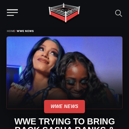
Menu
Skip
›
HOME
WWE NEWS
to
content
WWE NEWS
WWE TRYING TO BRING