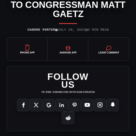
TO CONGRESSMAN MATT
GAETZ
⌾
▣
◷
ANDRE PORTER
JULY 28, 2022
3 MIN READ
IPHONE APP
ANDROID APP
LEAVE COMMENT
FOLLOW
US
TO STAY CONNECTED WITH OUR UPDATES