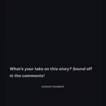
What’s your take on this story? Sound off
in the comments!