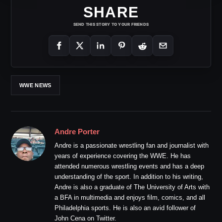
SHARE
SEND THIS STORY TO YOUR FRIENDS
WWE NEWS
Andre Porter
Andre is a passionate wrestling fan and journalist with
years of experience covering the WWE. He has
attended numerous wrestling events and has a deep
understanding of the sport. In addition to his writing,
Andre is also a graduate of The University of Arts with
a BFA in multimedia and enjoys film, comics, and all
Philadelphia sports. He is also an avid follower of
John Cena on Twitter.