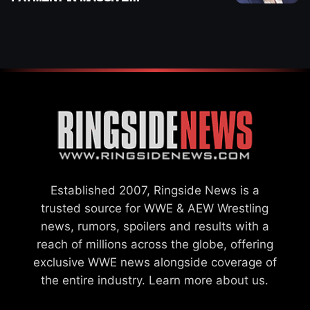
WWE MERGER
SETTLEMENT
Established 2007, Ringside News is a
trusted source for WWE & AEW Wrestling
news, rumors, spoilers and results with a
reach of millions across the globe, offering
exclusive WWE news alongside coverage of
the entire industry.
Learn more about us.