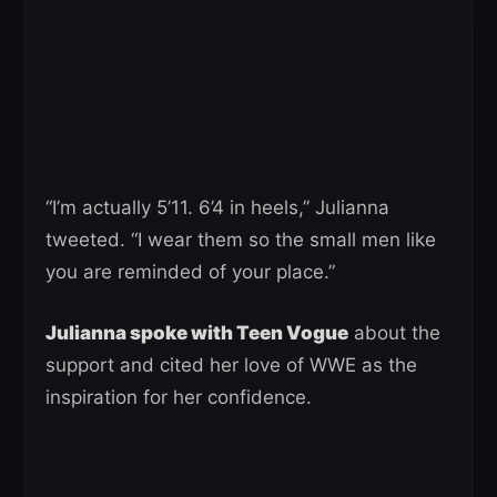
“I’m actually 5’11. 6’4 in heels,” Julianna
tweeted. “I wear them so the small men like
you are reminded of your place.”
Julianna spoke with Teen Vogue
about the
support and cited her love of WWE as the
inspiration for her confidence.