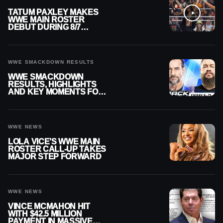
TATUM PAXLEY MAKES
WWE MAIN ROSTER
DEBUT DURING 8/7
SMACKDOWN
WWE SMACKDOWN RESULTS
WWE SMACKDOWN
RESULTS, HIGHLIGHTS
AND KEY MOMENTS FOR
AUGUST 7, 2026
WWE NEWS
LOLA VICE’S WWE MAIN
ROSTER CALL-UP TAKES
MAJOR STEP FORWARD
WWE NEWS
VINCE MCMAHON HIT
WITH $42.5 MILLION
PAYMENT IN MASSIVE