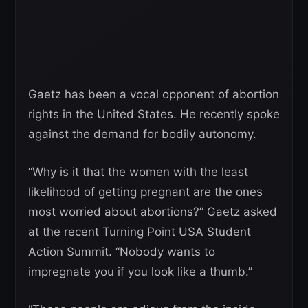
Gaetz has been a vocal opponent of abortion
rights in the United States. He recently spoke
against the demand for bodily autonomy.
“Why is it that the women with the least
likelihood of getting pregnant are the ones
most worried about abortions?” Gaetz asked
at the recent Turning Point USA Student
Action Summit. “Nobody wants to
impregnate you if you look like a thumb.”