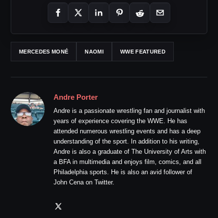
MERCEDES MONÉ
NAOMI
WWE FEATURED
Andre Porter
Andre is a passionate wrestling fan and journalist with
years of experience covering the WWE. He has
attended numerous wrestling events and has a deep
understanding of the sport. In addition to his writing,
Andre is also a graduate of The University of Arts with
a BFA in multimedia and enjoys film, comics, and all
Philadelphia sports. He is also an avid follower of
John Cena on Twitter.