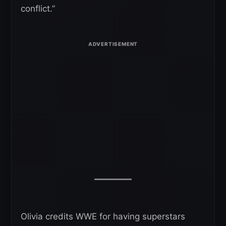
conflict.”
Olivia credits WWE for having superstars