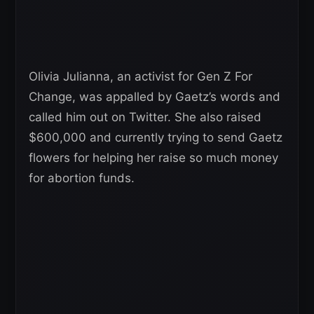
Olivia Julianna, an activist for Gen Z For
Change, was appalled by Gaetz’s words and
called him out on Twitter. She also raised
$600,000 and currently trying to send Gaetz
flowers for helping her raise so much money
for abortion funds.