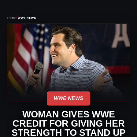
›
HOME
WWE NEWS
WWE NEWS
WOMAN GIVES WWE
CREDIT FOR GIVING HER
STRENGTH TO STAND UP