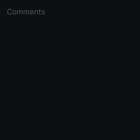
Comments