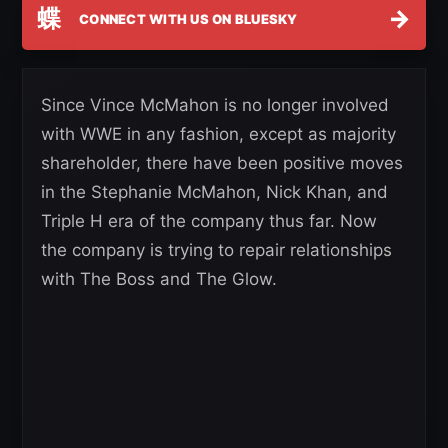
蝶
→
CONNECT WITH US ON BLUESKY
Since Vince McMahon is no longer involved
with WWE in any fashion, except as majority
shareholder, there have been positive moves
in the Stephanie McMahon, Nick Khan, and
Triple H era of the company thus far. Now
the company is trying to repair relationships
with The Boss and The Glow.