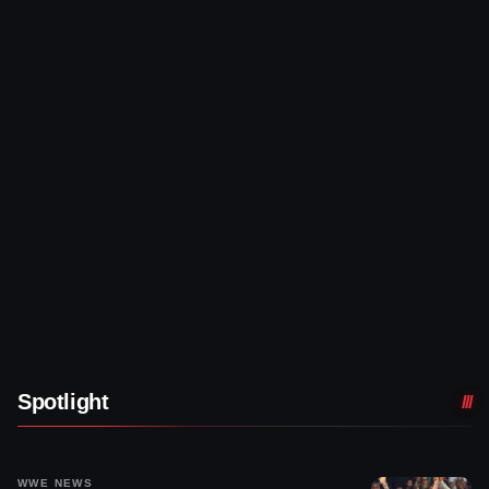
Spotlight
WWE NEWS