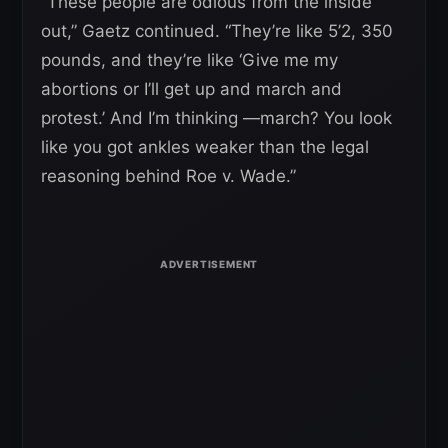
“These people are odious from the inside
out,” Gaetz continued. “They’re like 5’2, 350
pounds, and they’re like ‘Give me my
abortions or I’ll get up and march and
protest.’ And I’m thinking —march? You look
like you got ankles weaker than the legal
reasoning behind Roe v. Wade.”