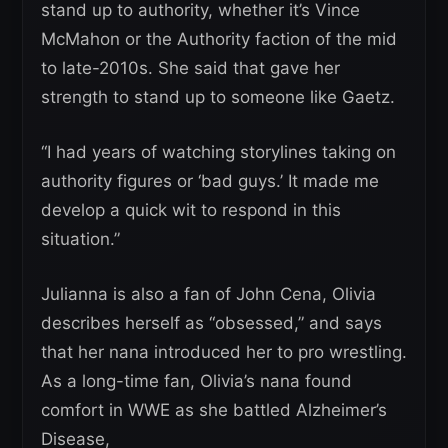
stand up to authority, whether it’s Vince
McMahon or the Authority faction of the mid
to late-2010s. She said that gave her
strength to stand up to someone like Gaetz.
“I had years of watching storylines taking on
authority figures or ‘bad guys.’ It made me
develop a quick wit to respond in this
situation.”
Julianna is also a fan of John Cena, Olivia
describes herself as “obsessed,” and says
that her nana introduced her to pro wrestling.
As a long-time fan, Olivia’s nana found
comfort in WWE as she battled Alzheimer’s
Disease,