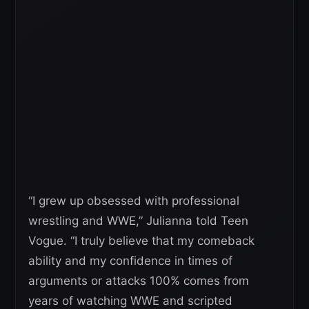
“I grew up obsessed with professional
wrestling and WWE,” Julianna told Teen
Vogue. “I truly believe that my comeback
ability and my confidence in times of
arguments or attacks 100% comes from
years of watching WWE and scripted