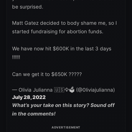
be surprised.
Matt Gatez decided to body shame me, so I
started fundraising for abortion funds.
We have now hit $600K in the last 3 days
‼️‼️‼️
Can we get it to $650K ?????
— Olivia Julianna 🇺🇸🦅🗳️ (@0liviajulianna)
July 28, 2022
What’s your take on this story? Sound off
in the comments!