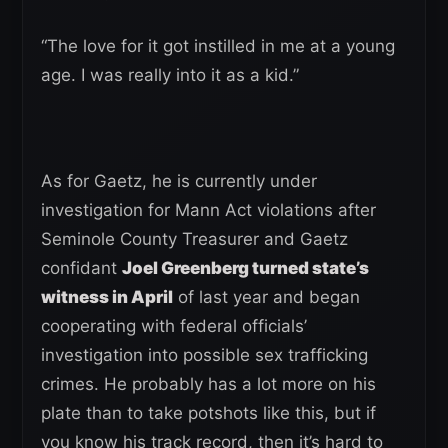
“The love for it got instilled in me at a young
age. I was really into it as a kid.”
As for Gaetz, he is currently under
investigation for Mann Act violations after
Seminole County Treasurer and Gaetz
confidant
Joel Greenberg turned state’s
witness in April
of last year and began
cooperating with federal officials’
investigation into possible sex trafficking
crimes. He probably has a lot more on his
plate than to take potshots like this, but if
you know his track record, then it’s hard to