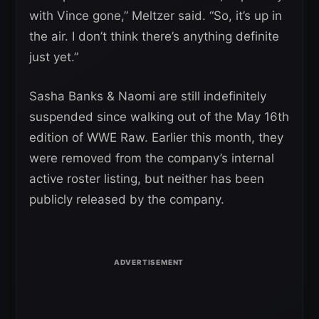
with Vince gone,” Meltzer said. “So, it’s up in
the air. I don’t think there’s anything definite
just yet.”
Sasha Banks & Naomi are still indefinitely
suspended since walking out of the May 16th
edition of WWE Raw. Earlier this month, they
were removed from the company’s internal
active roster listing, but neither has been
publicly released by the company.