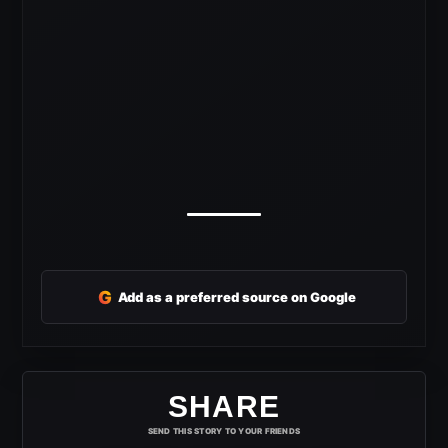
G
Add as a preferred source on Google
SHARE
SEND THIS STORY TO YOUR FRIENDS