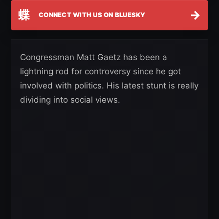
蝶
→
CONNECT WITH US ON BLUESKY
Congressman Matt Gaetz has been a
lightning rod for controversy since he got
involved with politics. His latest stunt is really
dividing into social views.