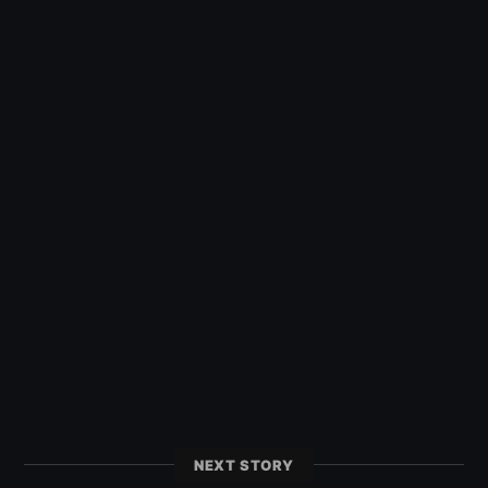
NEXT STORY