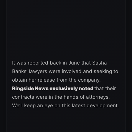
It was reported back in June that Sasha
Banks’ lawyers were involved and seeking to
obtain her release from the company.
Ringside News exclusively noted
that their
contracts were in the hands of attorneys.
We’ll keep an eye on this latest development.