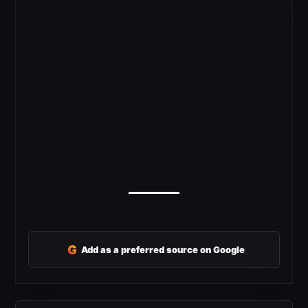
G
Add as a preferred source on Google