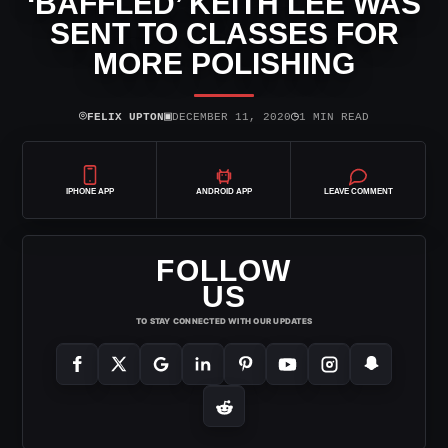
‘BAFFLED’ KEITH LEE WAS
SENT TO CLASSES FOR
MORE POLISHING
⌾
▣
◷
FELIX UPTON
DECEMBER 11, 2020
1 MIN READ
IPHONE APP
ANDROID APP
LEAVE COMMENT
FOLLOW
US
TO STAY CONNECTED WITH OUR UPDATES