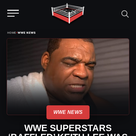
Menu
Skip
›
HOME
WWE NEWS
to
content
WWE NEWS
WWE SUPERSTARS