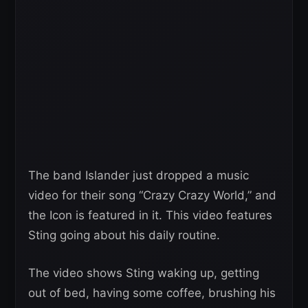
The band Islander just dropped a music
video for their song “Crazy Crazy World,” and
the Icon is featured in it. This video features
Sting going about his daily routine.
The video shows Sting waking up, getting
out of bed, having some coffee, brushing his