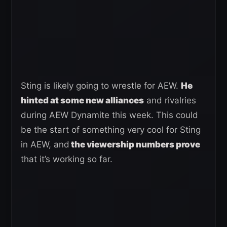
Sting is likely going to wrestle for AEW.
He
hinted at some new alliances
and rivalries
during AEW Dynamite this week. This could
be the start of something very cool for Sting
in AEW, and
the viewership numbers prove
that it’s working so far.