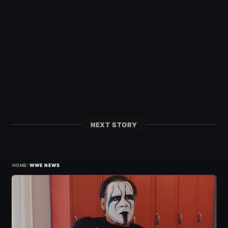
NEXT STORY
›
HOME
WWE NEWS