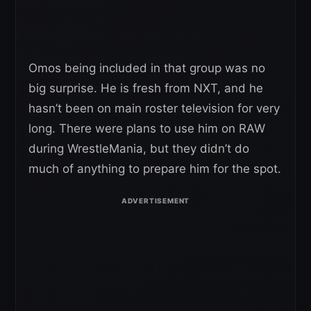
Omos being included in that group was no
big surprise. He is fresh from NXT, and he
hasn’t been on main roster television for very
long. There were plans to use him on RAW
during WrestleMania, but they didn’t do
much of anything to prepare him for the spot.