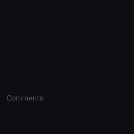
Comments