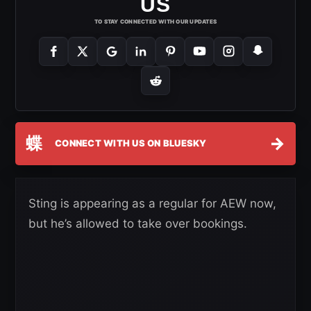
US
TO STAY CONNECTED WITH OUR UPDATES
蝶
→
CONNECT WITH US ON BLUESKY
Sting is appearing as a regular for AEW now,
but he’s allowed to take over bookings.