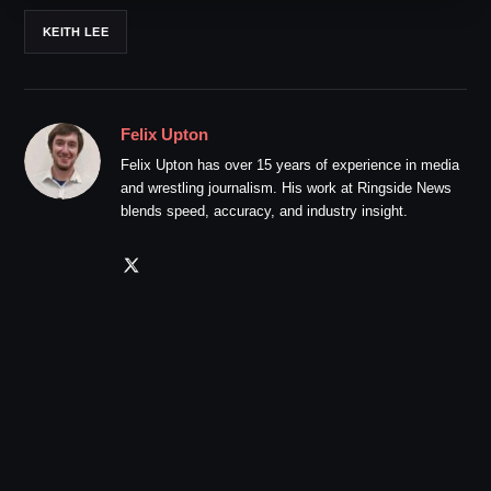
KEITH LEE
Felix Upton
Felix Upton has over 15 years of experience in media
and wrestling journalism. His work at Ringside News
blends speed, accuracy, and industry insight.