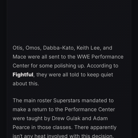
Otis, Omos, Dabba-Kato, Keith Lee, and
Mace were all sent to the WWE Performance
Center for some polishing up. According to
Fightful
, they were all told to keep quiet
about this.
The main roster Superstars mandated to
make a return to the Performance Center
were taught by Drew Gulak and Adam
Pearce in those classes. There apparently
isn’t any heat involved with this decision.