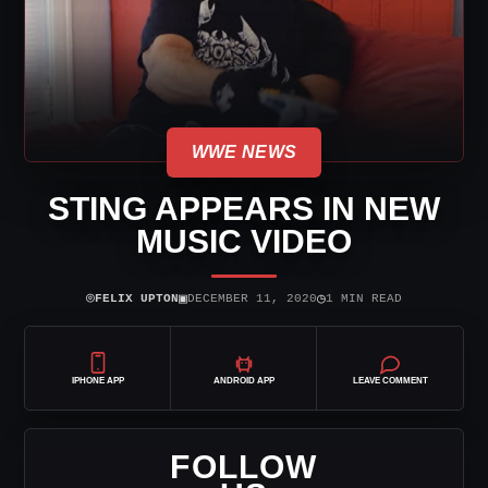
WWE NEWS
STING APPEARS IN NEW
MUSIC VIDEO
⌾
▣
◷
FELIX UPTON
DECEMBER 11, 2020
1 MIN READ
IPHONE APP
ANDROID APP
LEAVE COMMENT
FOLLOW