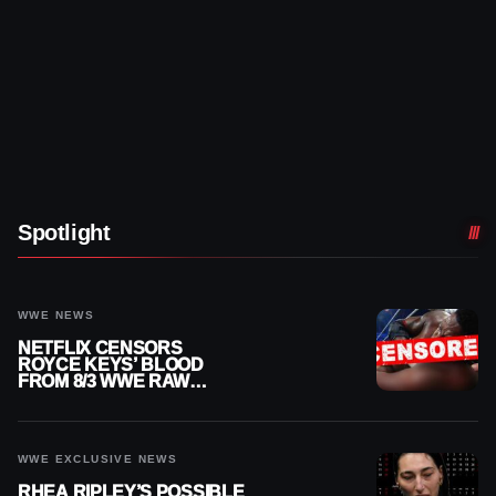
Spotlight
WWE NEWS
NETFLIX CENSORS
ROYCE KEYS’ BLOOD
FROM 8/3 WWE RAW
REPLAY
WWE EXCLUSIVE NEWS
RHEA RIPLEY’S POSSIBLE