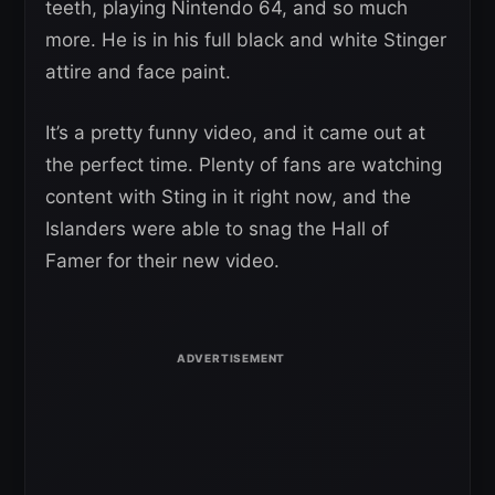
teeth, playing Nintendo 64, and so much
more. He is in his full black and white Stinger
attire and face paint.
It’s a pretty funny video, and it came out at
the perfect time. Plenty of fans are watching
content with Sting in it right now, and the
Islanders were able to snag the Hall of
Famer for their new video.