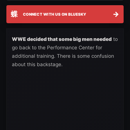
蝶
→
CONNECT WITH US ON BLUESKY
WWE decided that some big men needed
to
go back to the Performance Center for
additional training. There is some confusion
about this backstage.