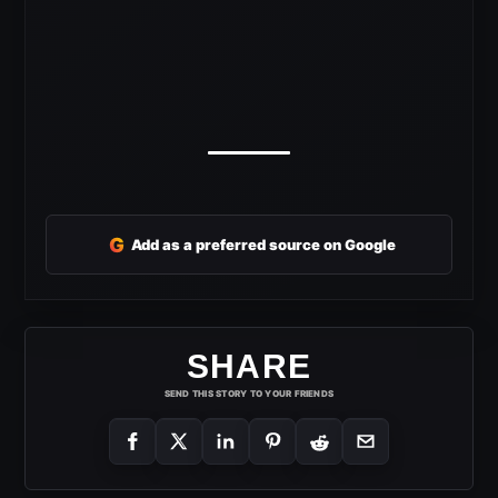
G
Add as a preferred source on Google
SHARE
SEND THIS STORY TO YOUR FRIENDS