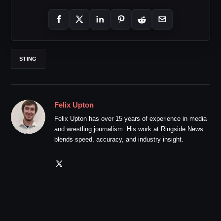
STING
Felix Upton
Felix Upton has over 15 years of experience in media
and wrestling journalism. His work at Ringside News
blends speed, accuracy, and industry insight.