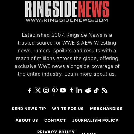
Established 2007, Ringside News is a
trusted source for WWE & AEW Wrestling
news, rumors, spoilers and results with a
reach of millions across the globe, offering
exclusive WWE news alongside coverage of
the entire industry.
Learn more about us.
SEND NEWS TIP
WRITE FOR US
MERCHANDISE
ABOUT US
CONTACT
JOURNALISM POLICY
PRIVACY POLICY
TERMS