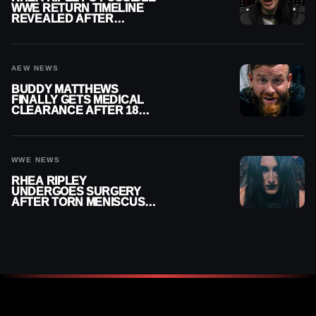
WWE RETURN TIMELINE
REVEALED AFTER
MENISCUS SURGERY
AEW NEWS
BUDDY MATTHEWS
FINALLY GETS MEDICAL
CLEARANCE AFTER 18
MONTHS OUT OF ACTION
WWE NEWS
RHEA RIPLEY
UNDERGOES SURGERY
AFTER TORN MENISCUS
INJURY