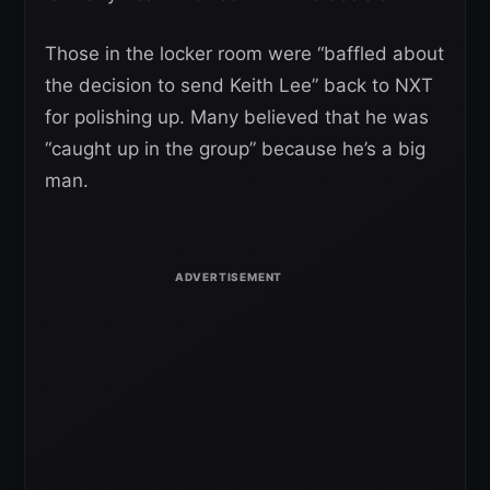
Those in the locker room were “baffled about
the decision to send Keith Lee” back to NXT
for polishing up. Many believed that he was
“caught up in the group” because he’s a big
man.