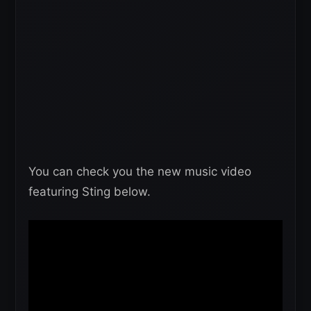
You can check you the new music video
featuring Sting below.