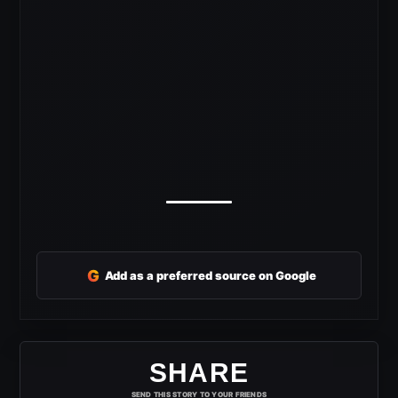
G
Add as a preferred source on Google
SHARE
SEND THIS STORY TO YOUR FRIENDS