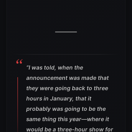
“I was told, when the
announcement was made that
they were going back to three
hours in January, that it
probably was going to be the
same thing this year—where it
would be a three-hour show for