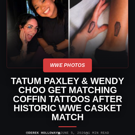
WWE PHOTOS
TATUM PAXLEY & WENDY
CHOO GET MATCHING
COFFIN TATTOOS AFTER
HISTORIC WWE CASKET
MATCH
⌾
▣
◷
DEREK HOLLOWAY
JUNE 5, 2026
1 MIN READ