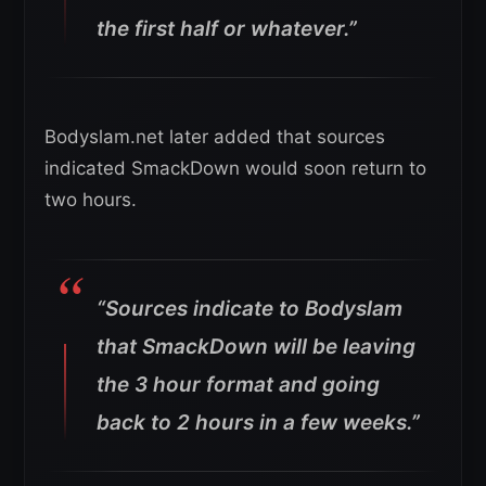
the first half or whatever.”
Bodyslam.net later added that sources
indicated SmackDown would soon return to
two hours.
“Sources indicate to Bodyslam
that SmackDown will be leaving
the 3 hour format and going
back to 2 hours in a few weeks.”