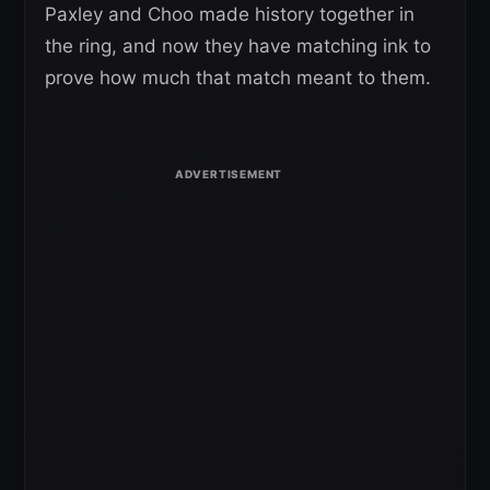
Paxley and Choo made history together in
the ring, and now they have matching ink to
prove how much that match meant to them.