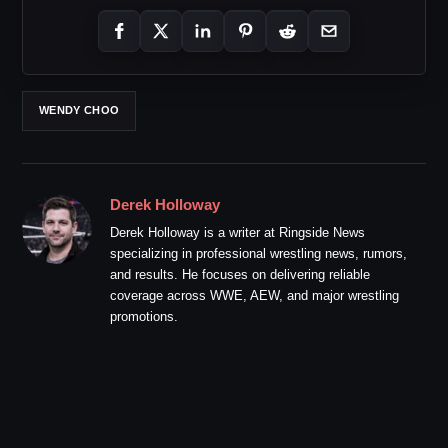
WENDY CHOO
Derek Holloway
Derek Holloway is a writer at Ringside News
specializing in professional wrestling news, rumors,
and results. He focuses on delivering reliable
coverage across WWE, AEW, and major wrestling
promotions.