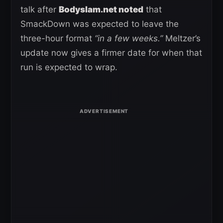
talk after
Bodyslam.net noted
that
SmackDown was expected to leave the
three-hour format
“in a few weeks.”
Meltzer’s
update now gives a firmer date for when that
run is expected to wrap.