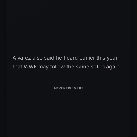
Alvarez also said he heard earlier this year
that WWE may follow the same setup again.