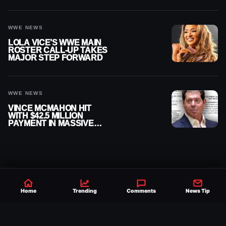
WWE NEWS
LOLA VICE’S WWE MAIN
ROSTER CALL-UP TAKES
MAJOR STEP FORWARD
WWE NEWS
VINCE MCMAHON HIT
WITH $42.5 MILLION
PAYMENT IN MASSIVE
WWE MERGER
SETTLEMENT
Home
Trending
Comments
News Tip