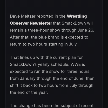
Dave Meltzer reported in the
Wrestling
Observer Newsletter
that SmackDown will
remain a three-hour show through June 26.
After that, the blue brand is expected to
return to two hours starting in July.
That lines up with the current plan for
SmackDown’s yearly schedule. WWE is
expected to run the show for three hours
from January through the end of June, then
shift it back to two hours from July through
the end of the year.
The change has been the subject of recent