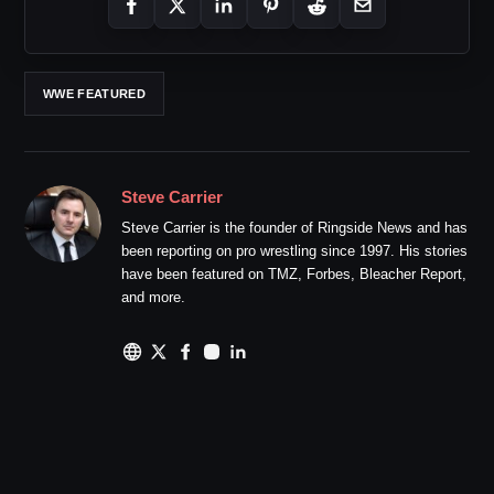
WWE FEATURED
Steve Carrier
Steve Carrier is the founder of Ringside News and has
been reporting on pro wrestling since 1997. His stories
have been featured on TMZ, Forbes, Bleacher Report,
and more.