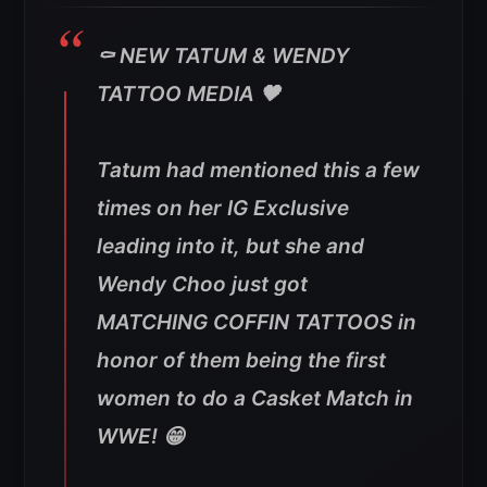
⚰️ NEW TATUM & WENDY
TATTOO MEDIA 🖤
Tatum had mentioned this a few
times on her IG Exclusive
leading into it, but she and
Wendy Choo just got
MATCHING COFFIN TATTOOS in
honor of them being the first
women to do a Casket Match in
WWE! 😁