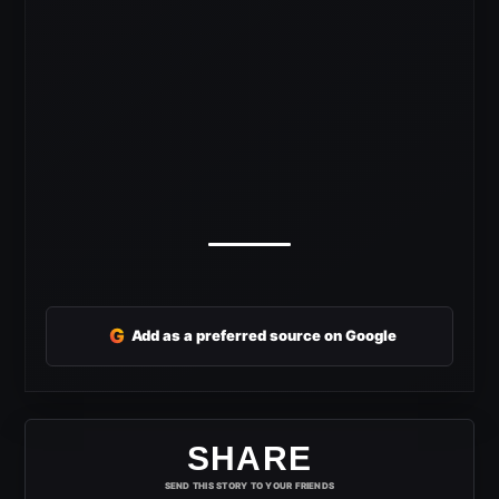
G
Add as a preferred source on Google
SHARE
SEND THIS STORY TO YOUR FRIENDS