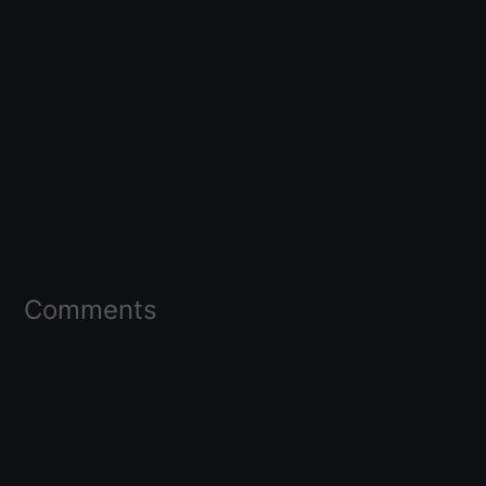
Comments