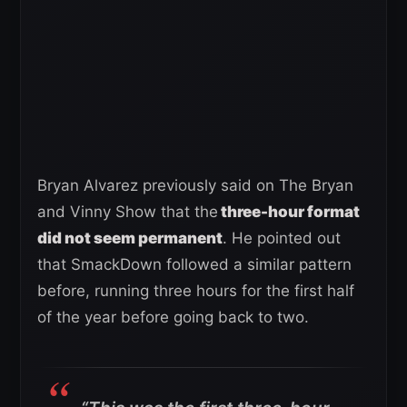
Bryan Alvarez previously said on The Bryan
and Vinny Show that the
three-hour format
did not seem permanent
. He pointed out
that SmackDown followed a similar pattern
before, running three hours for the first half
of the year before going back to two.