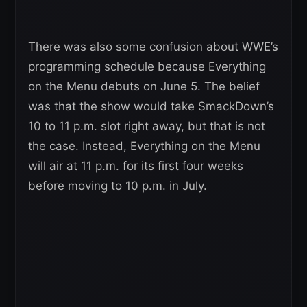
There was also some confusion about WWE’s
programming schedule because Everything
on the Menu debuts on June 5. The belief
was that the show would take SmackDown’s
10 to 11 p.m. slot right away, but that is not
the case. Instead, Everything on the Menu
will air at 11 p.m. for its first four weeks
before moving to 10 p.m. in July.