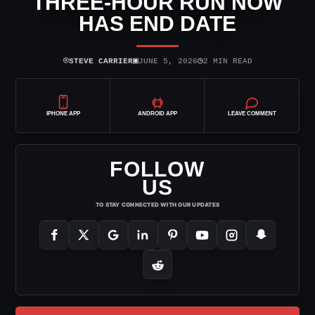
THREE-HOUR RUN NOW
HAS END DATE
⌾
▣
◷
STEVE CARRIER
JUNE 5, 2026
2 MIN READ
IPHONE APP
ANDROID APP
LEAVE COMMENT
FOLLOW
US
TO STAY CONNECTED WITH OUR UPDATES