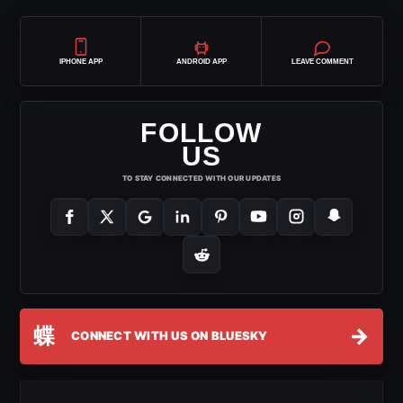
IPHONE APP
ANDROID APP
LEAVE COMMENT
FOLLOW
US
TO STAY CONNECTED WITH OUR UPDATES
蝶
→
CONNECT WITH US ON BLUESKY