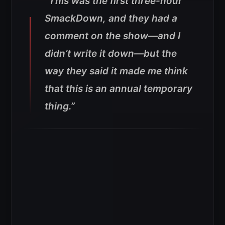
“This was the first three-hour
SmackDown, and they had a
comment on the show—and I
didn’t write it down—but the
way they said it made me think
that this is an annual temporary
thing.”