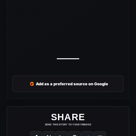
G
Add as a preferred source on Google
SHARE
SEND THIS STORY TO YOUR FRIENDS