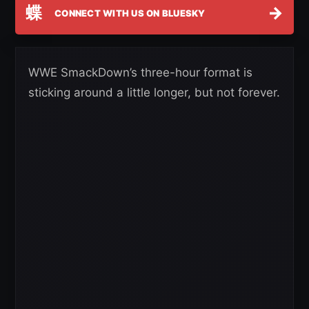
蝶
→
CONNECT WITH US ON BLUESKY
WWE SmackDown’s three-hour format is
sticking around a little longer, but not forever.