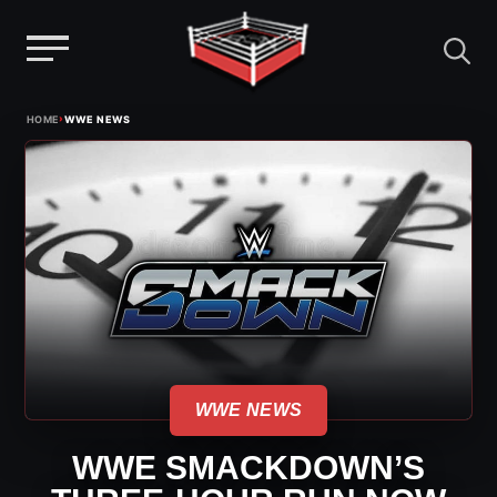
Menu
Skip
›
HOME
WWE NEWS
to
content
WWE NEWS
WWE SMACKDOWN’S