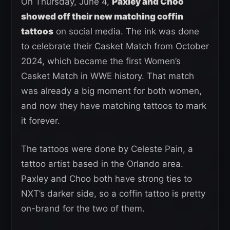
On Thursday, June 4,
Paxley and Choo
showed off their new matching coffin
tattoos
on social media. The ink was done
to celebrate their Casket Match from October
2024, which became the first Women’s
Casket Match in WWE history. That match
was already a big moment for both women,
and now they have matching tattoos to mark
it forever.
The tattoos were done by Celeste Pain, a
tattoo artist based in the Orlando area.
Paxley and Choo both have strong ties to
NXT’s darker side, so a coffin tattoo is pretty
on-brand for the two of them.