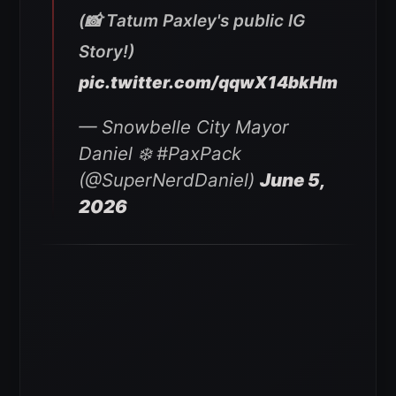
(📸 Tatum Paxley's public IG
Story!)
pic.twitter.com/qqwX14bkHm
— Snowbelle City Mayor
Daniel ❄️ #PaxPack
(@SuperNerdDaniel)
June 5,
2026