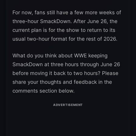
For now, fans still have a few more weeks of
three-hour SmackDown. After June 26, the
current plan is for the show to return to its
usual two-hour format for the rest of 2026.
What do you think about WWE keeping
SmackDown at three hours through June 26
before moving it back to two hours? Please
share your thoughts and feedback in the
comments section below.