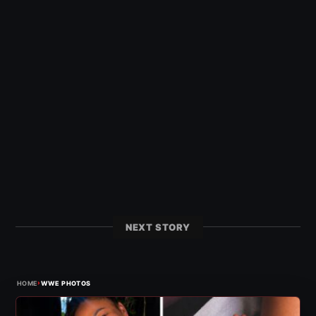
NEXT STORY
›
HOME
WWE PHOTOS