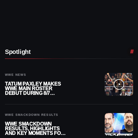
Spotlight
WWE NEWS
TATUM PAXLEY MAKES
WWE MAIN ROSTER
DEBUT DURING 8/7
SMACKDOWN
WWE SMACKDOWN RESULTS
WWE SMACKDOWN
RESULTS, HIGHLIGHTS
AND KEY MOMENTS FOR
AUGUST 7, 2026