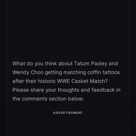
What do you think about Tatum Paxley and
Wendy Choo getting matching coffin tattoos
after their historic WWE Casket Match?
Please share your thoughts and feedback in
the comments section below.