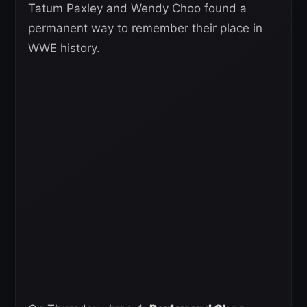
Tatum Paxley and Wendy Choo found a
permanent way to remember their place in
WWE history.