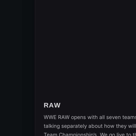
RAW
WWE RAW opens with all seven teams
talking separately about how they wi
Team Championship’s. We go live to 