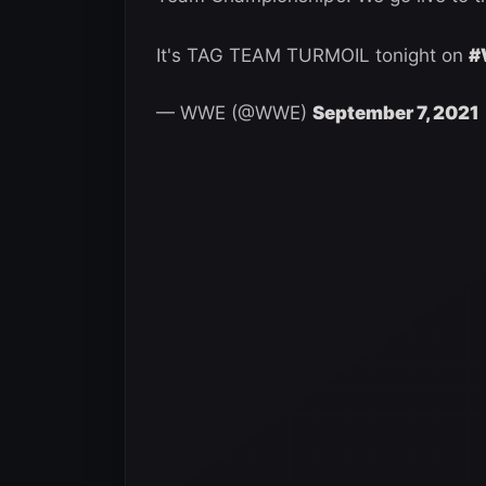
It's TAG TEAM TURMOIL tonight on
#
— WWE (@WWE)
September 7, 2021