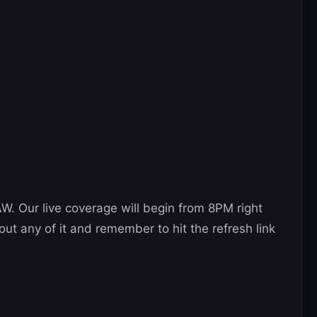
AW. Our live coverage will begin from 8PM right
out any of it and remember to hit the refresh link