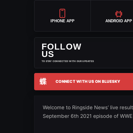
IPHONE APP
ANDROID APP
FOLLOW
US
TO STAY CONNECTED WITH OUR UPDATES
蝶
CONNECT WITH US ON BLUESKY
Welcome to Ringside News’ live results
September 6th 2021 episode of WWE