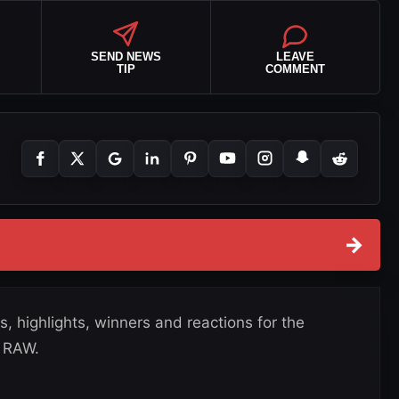
SEND NEWS
LEAVE
TIP
COMMENT
→
, highlights, winners and reactions for the
 RAW.