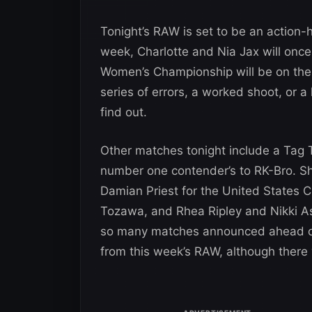
Tonight’s RAW is set to be an action-
week, Charlotte and Nia Jax will once
Women’s Championship will be on the
series of errors, a worked shoot, or a 
find out.
Other matches tonight include a Tag
number one contender’s to RK-Bro. S
Damian Priest for the United States 
Tozawa, and Rhea Ripley and Nikki As
so many matches announced ahead of 
from this week’s RAW, although there 