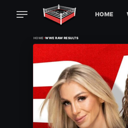
HOME
Skip
›
to
HOME
WWE RAW RESULTS
content