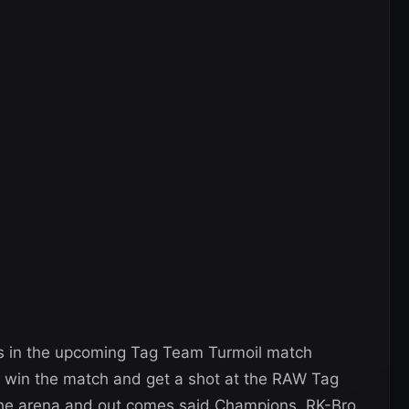
 in the upcoming Tag Team Turmoil match
ll win the match and get a shot at the RAW Tag
the arena and out comes said Champions, RK-Bro.