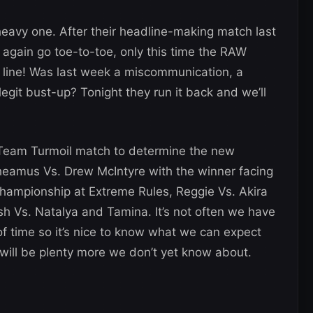
heavy one. After their headline-making match last
 again go toe-to-toe, only this time the RAW
 line! Was last week a miscommunication, a
legit bust-up? Tonight they run it back and we’ll
 Team Turmoil match to determine the new
heamus Vs. Drew McIntyre with the winner facing
Championship at Extreme Rules, Reggie Vs. Akira
h Vs. Natalya and Tamina. It’s not often we have
time so it’s nice to know what we can expect
will be plenty more we don’t yet know about.