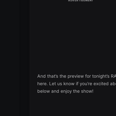
And that’s the preview for tonight’s R
here. Let us know if you’re excited ab
below and enjoy the show!