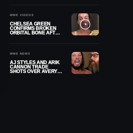
A CONTRACT AFTER
NFL CAREER
WWE VIDEOS
CHELSEA GREEN
CONFIRMS BROKEN
ORBITAL BONE AFTER
WWE SMACKDOWN
INJURY
WWE NEWS
AJ STYLES AND ARIK
CANNON TRADE
SHOTS OVER AVERY
STYLES “PAYING HIS
DUES” AT GCW