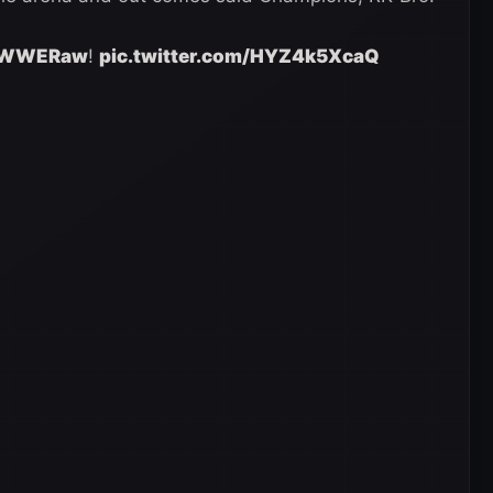
WWERaw
!
pic.twitter.com/HYZ4k5XcaQ