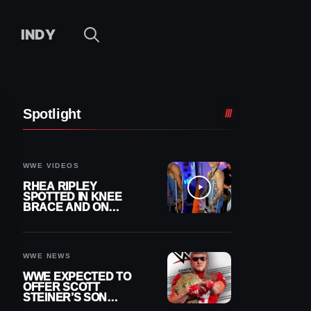
INDY
Spotlight
WWE VIDEOS
RHEA RIPLEY
SPOTTED IN KNEE
BRACE AND ON
CRUTCHES AFTER
MENISCUS SURGERY
WWE NEWS
WWE EXPECTED TO
OFFER SCOTT
STEINER’S SON
BROCK RECHSTEINER