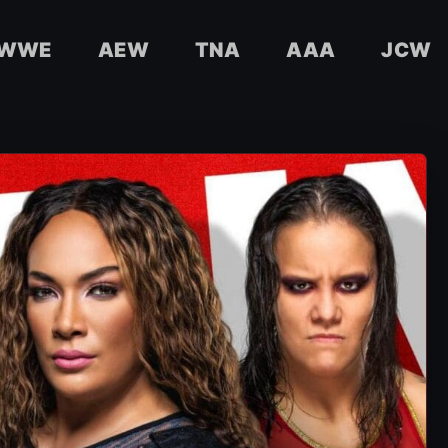
WWE
AEW
TNA
AAA
JCW