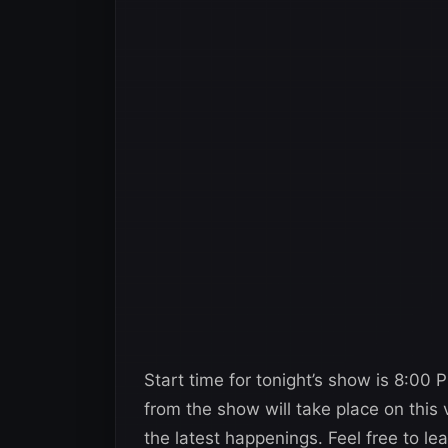
Start time for tonight’s show is 8:00
from the show will take place on this
the latest happenings. Feel free to l