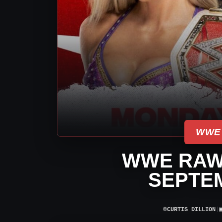
WWE
WWE RAW
SEPTEM
⌾
CURTIS DILLION
|