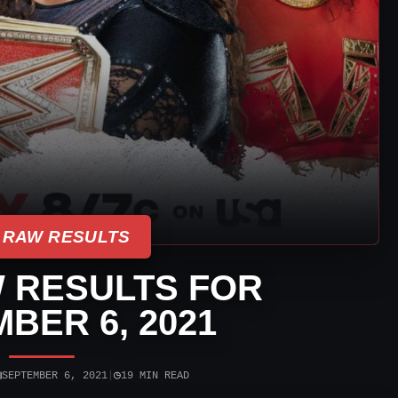
 RAW RESULTS
 RESULTS FOR
BER 6, 2021
▣
◷
SEPTEMBER 6, 2021
|
19 MIN READ