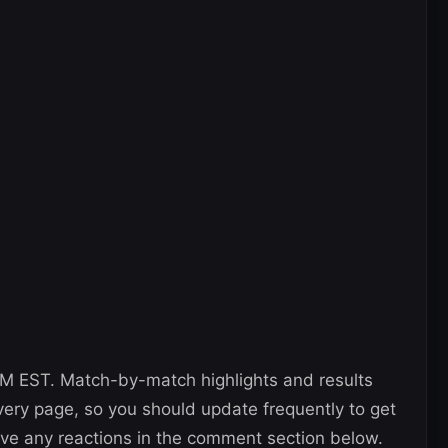
 PM EST. Match-by-match highlights and results
 very page, so you should update frequently to get
eave any reactions in the comment section below.