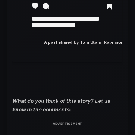
A post shared by Toni Storm Robinson (@to
What do you think of this story? Let us
know in the comments!