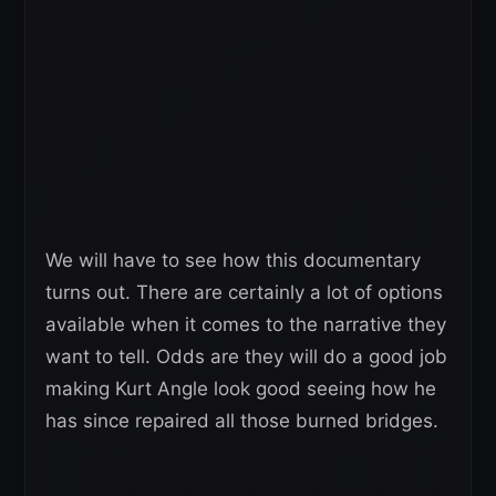
We will have to see how this documentary
turns out. There are certainly a lot of options
available when it comes to the narrative they
want to tell. Odds are they will do a good job
making Kurt Angle look good seeing how he
has since repaired all those burned bridges.