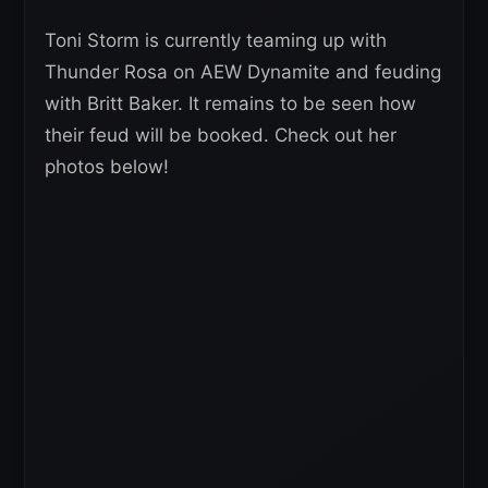
Toni Storm is currently teaming up with
Thunder Rosa on AEW Dynamite and feuding
with Britt Baker. It remains to be seen how
their feud will be booked. Check out her
photos below!