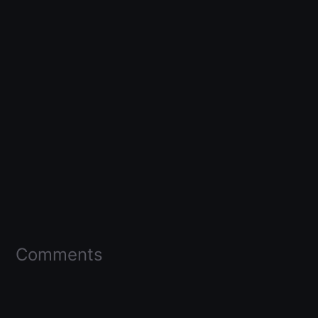
Comments