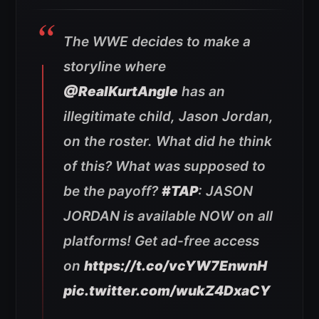
The WWE decides to make a
storyline where
@RealKurtAngle
has an
illegitimate child, Jason Jordan,
on the roster. What did he think
of this? What was supposed to
be the payoff?
#TAP
: JASON
JORDAN is available NOW on all
platforms! Get ad-free access
on
https://t.co/vcYW7EnwnH
pic.twitter.com/wukZ4DxaCY