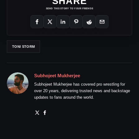
SHARE
SEND THIS STORY TO YOUR FRIENDS
TONI STORM
Subhojeet Mukherjee
Subhojeet Mukherjee has covered pro wrestling for
over 20 years, delivering trusted news and backstage
updates to fans around the world.