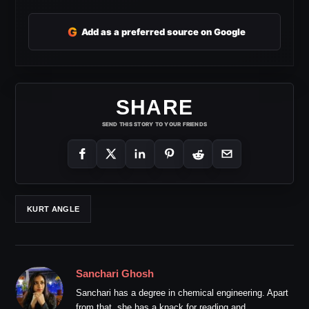
G
Add as a preferred source on Google
SHARE
SEND THIS STORY TO YOUR FRIENDS
KURT ANGLE
Sanchari Ghosh
Sanchari has a degree in chemical engineering. Apart
from that, she has a knack for reading and