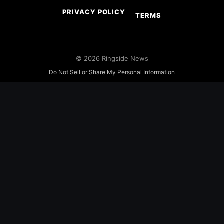
PRIVACY POLICY
TERMS
© 2026 Ringside News
Do Not Sell or Share My Personal Information