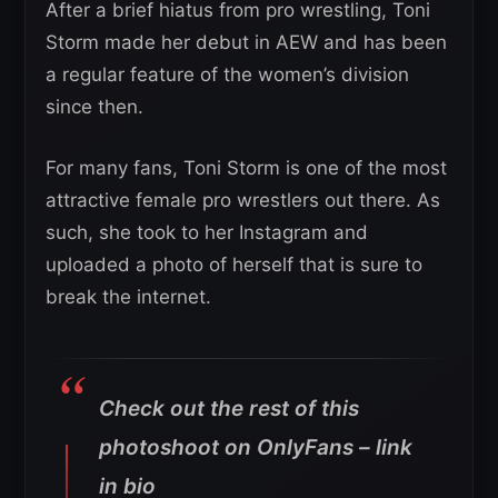
After a brief hiatus from pro wrestling, Toni
Storm made her debut in AEW and has been
a regular feature of the women’s division
since then.
For many fans, Toni Storm is one of the most
attractive female pro wrestlers out there. As
such, she took to her Instagram and
uploaded a photo of herself that is sure to
break the internet.
Check out the rest of this
photoshoot on OnlyFans – link
in bio