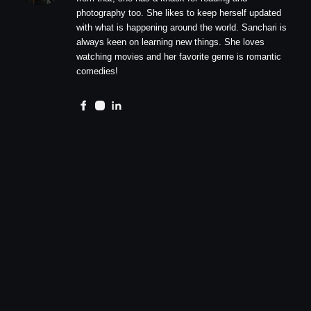
photography too. She likes to keep herself updated
with what is happening around the world. Sanchari is
always keen on learning new things. She loves
watching movies and her favorite genre is romantic
comedies!