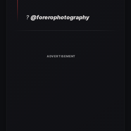
?
@forerophotography