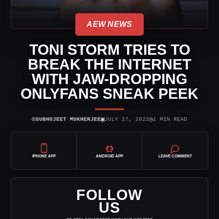
AEW NEWS
TONI STORM TRIES TO
BREAK THE INTERNET
WITH JAW-DROPPING
ONLYFANS SNEAK PEEK
⌾
▣
◷
SUBHOJEET MUKHERJEE
JULY 17, 2022
1 MIN READ
IPHONE APP
ANDROID APP
LEAVE COMMENT
FOLLOW
US