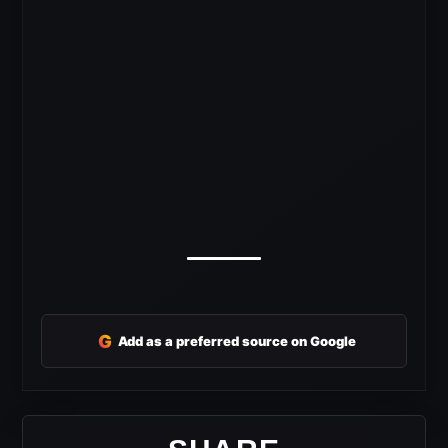
G
Add as a preferred source on Google