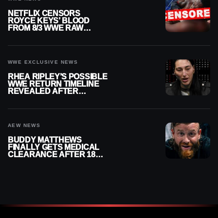
NETFLIX CENSORS
ROYCE KEYS’ BLOOD
FROM 8/3 WWE RAW
REPLAY
WWE EXCLUSIVE NEWS
RHEA RIPLEY’S POSSIBLE
WWE RETURN TIMELINE
REVEALED AFTER
MENISCUS SURGERY
AEW NEWS
BUDDY MATTHEWS
FINALLY GETS MEDICAL
CLEARANCE AFTER 18
MONTHS OUT OF ACTION