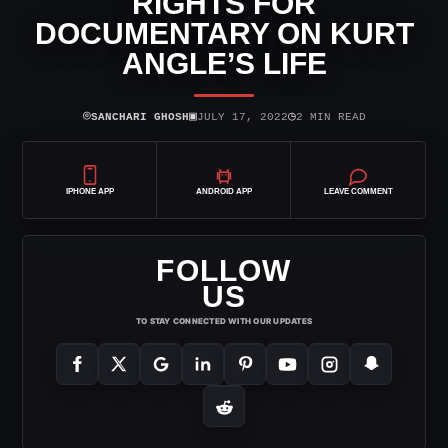
RIGHTS FOR
DOCUMENTARY ON KURT
ANGLE’S LIFE
⌾
▣
◷
SANCHARI GHOSH
JULY 17, 2022
2 MIN READ
IPHONE APP
ANDROID APP
LEAVE COMMENT
FOLLOW
US
TO STAY CONNECTED WITH OUR UPDATES