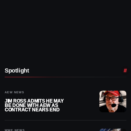
Spotlight
AEW NEWS
JIM ROSS ADMITS HE MAY
BE DONE WITH AEW AS
CONTRACT NEARS END
WWE NEWS