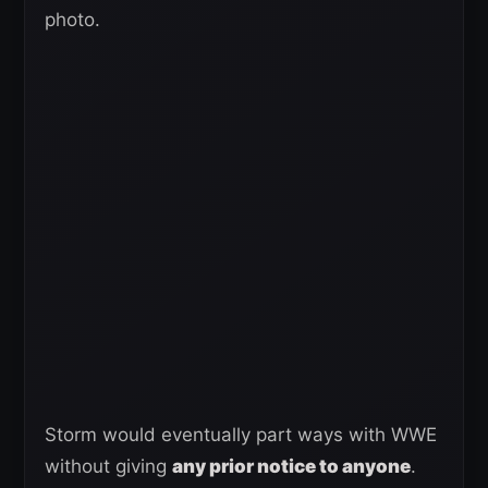
photo.
Storm would eventually part ways with WWE
without giving
any prior notice to anyone
.