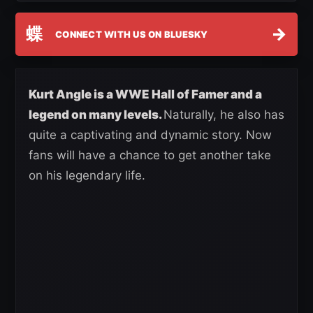
蝶
→
CONNECT WITH US ON BLUESKY
Kurt Angle is a WWE Hall of Famer and a
legend on many levels.
Naturally, he also has
quite a captivating and dynamic story. Now
fans will have a chance to get another take
on his legendary life.