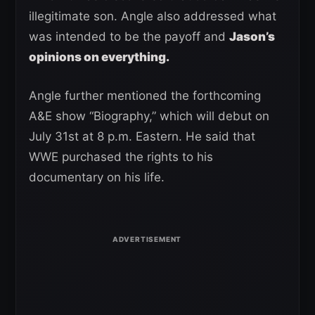
illegitimate son. Angle also addressed what
was intended to be the payoff and
Jason’s
opinions on everything.
Angle further mentioned the forthcoming
A&E show “Biography,” which will debut on
July 31st at 8 p.m. Eastern. He said that
WWE purchased the rights to his
documentary on his life.