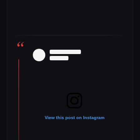
View this post on Instagram