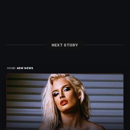
NEXT STORY
›
HOME
AEW NEWS