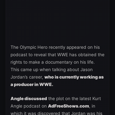
The Olympic Hero recently appeared on his
podcast to reveal that WWE has obtained the
rights to make a documentary on his life.
This came up when talking about Jason
Jordan’s career,
who is currently working as
a producer in WWE.
Angle discussed
the plot on the latest Kurt
Angle podcast on
AdFreeShows.com
, in
which it was discovered that Jordan was his