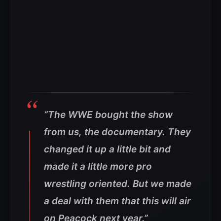
“The WWE bought the show
from us, the documentary. They
changed it up a little bit and
made it a little more pro
wrestling oriented. But we made
a deal with them that this will air
on Peacock next year.”