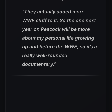
“They actually added more
WWE stuff to it. So the one next
year on Peacock will be more
about my personal life growing
up and before the WWE, so it’s a
really well-rounded
documentary.”