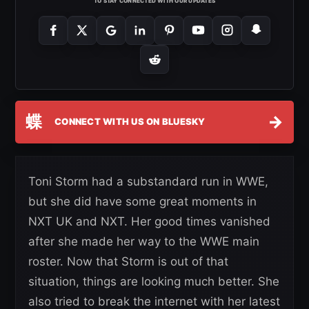
TO STAY CONNECTED WITH OUR UPDATES
蝶
→
CONNECT WITH US ON BLUESKY
Toni Storm had a substandard run in WWE,
but she did have some great moments in
NXT UK and NXT. Her good times vanished
after she made her way to the WWE main
roster. Now that Storm is out of that
situation, things are looking much better. She
also tried to break the internet with her latest