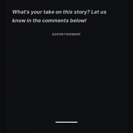
What’s your take on this story? Let us
know in the comments below!