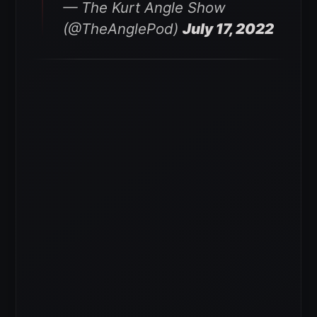
— The Kurt Angle Show
(@TheAnglePod)
July 17, 2022