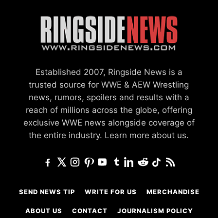
Established 2007, Ringside News is a
trusted source for WWE & AEW Wrestling
news, rumors, spoilers and results with a
reach of millions across the globe, offering
exclusive WWE news alongside coverage of
the entire industry.
Learn more about us.
SEND NEWS TIP
WRITE FOR US
MERCHANDISE
ABOUT US
CONTACT
JOURNALISM POLICY