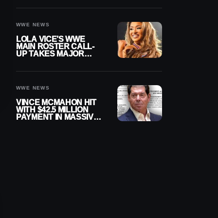
WWE NEWS
LOLA VICE’S WWE
MAIN ROSTER CALL-
UP TAKES MAJOR
STEP FORWARD
WWE NEWS
VINCE MCMAHON HIT
WITH $42.5 MILLION
PAYMENT IN MASSIVE
WWE MERGER
SETTLEMENT