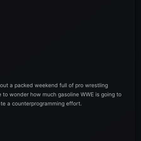
bout a packed weekend full of pro wrestling
e to wonder how much gasoline WWE is going to
reate a counterprogramming effort.