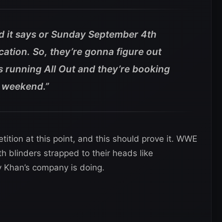
 it says or Sunday September 4th
ation. So, they’re gonna figure out
running All Out and they’re booking
t weekend.”
tion at this point, and this should prove it. WWE
th blinders strapped to their heads like
 Khan’s company is doing.