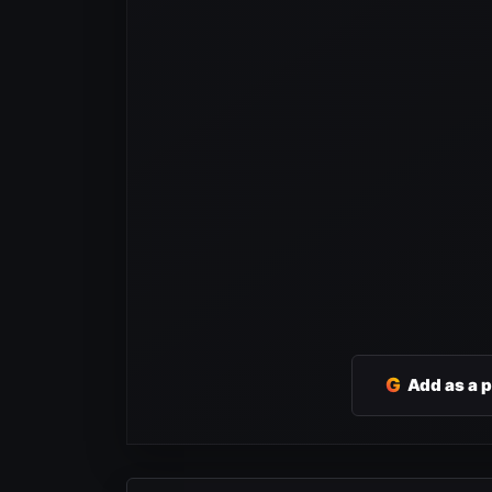
G
Add as a 