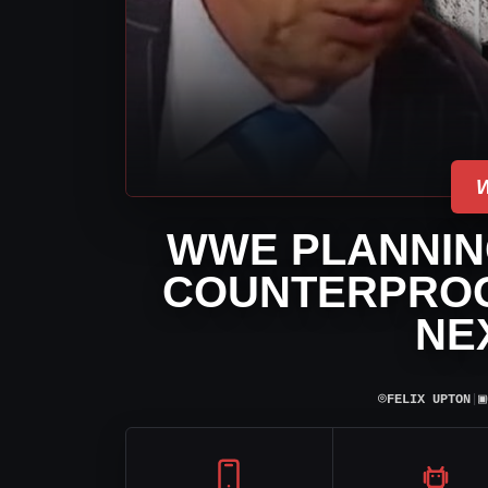
WWE PLANNING
COUNTERPROG
NE
⌾
▣
FELIX UPTON
|