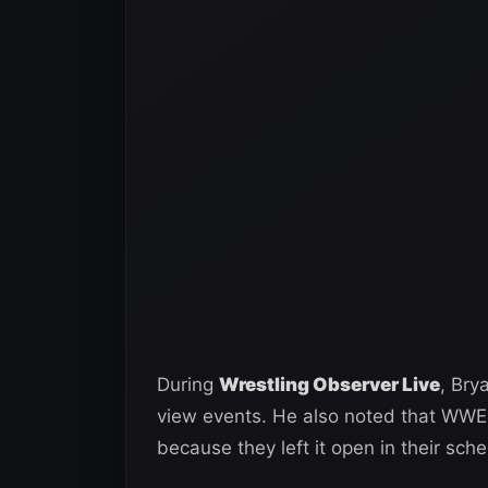
During
Wrestling Observer Live
, Bry
view events. He also noted that WWE 
because they left it open in their sc