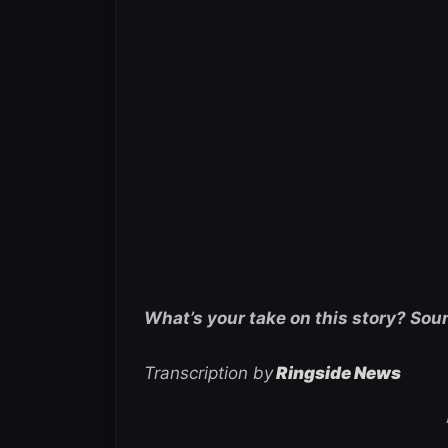
What’s your take on this story? Sou
Transcription by
Ringside News