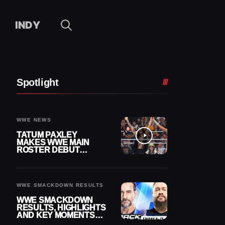
INDY
Spotlight
WWE NEWS
TATUM PAXLEY
MAKES WWE MAIN
ROSTER DEBUT
DURING 8/7
SMACKDOWN
WWE SMACKDOWN RESULTS
WWE SMACKDOWN
RESULTS, HIGHLIGHTS
AND KEY MOMENTS
FOR AUGUST 7, 2026