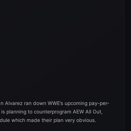
an Alvarez ran down WWE’s upcoming pay-per-
is planning to counterprogram AEW All Out,
hedule which made their plan very obvious.