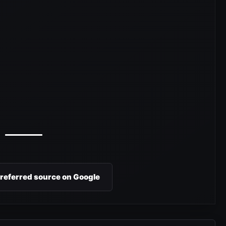
preferred source on Google