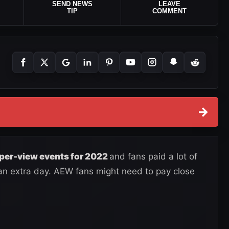
SEND NEWS
LEAVE
TIP
COMMENT
→
per-view events for 2022
and fans paid a lot of
 an extra day. AEW fans might need to pay close