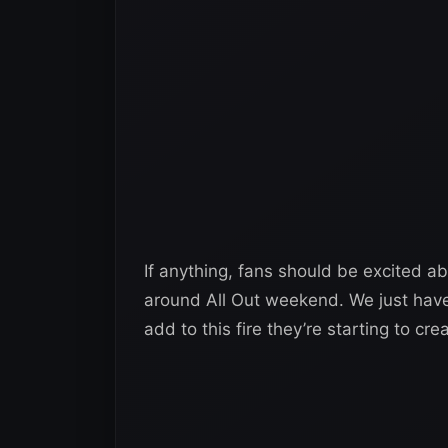
If anything, fans should be excited a
around All Out weekend. We just hav
add to this fire they’re starting to c