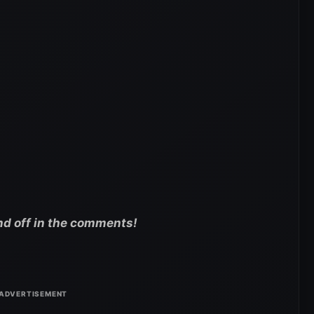
nd off in the comments!