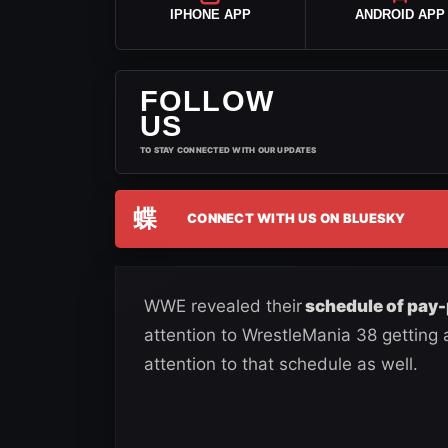
IPHONE APP
ANDROID APP
FOLLOW
US
TO STAY CONNECTED WITH OUR UPDATES
蝶
CONNECT WITH US ON BLUESKY
WWE revealed their
schedule of pay-
attention to WrestleMania 38 getting
attention to that schedule as well.