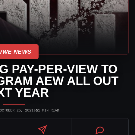
WWE NEWS
 PAY-PER-VIEW TO
RAM AEW ALL OUT
XT YEAR
◷
OCTOBER 25, 2021
|
1 MIN READ