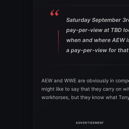
Saturday September 3rd
pay-per-view at TBD loc
when and where AEW is 
a pay-per-view for tha
AEW and WWE are obviously in competi
might like to say that they carry on wi
workhorses, but they know what Tony