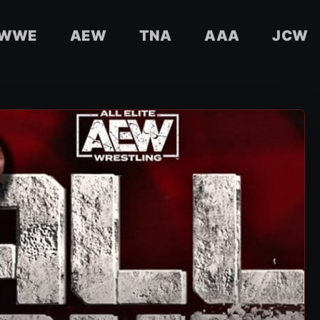
WWE
AEW
TNA
AAA
JCW