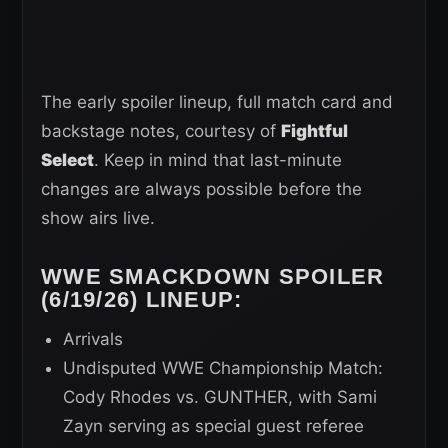
The early spoiler lineup, full match card and
backstage notes, courtesy of
Fightful
Select
. Keep in mind that last-minute
changes are always possible before the
show airs live.
WWE SMACKDOWN SPOILER
(6/19/26) LINEUP:
Arrivals
Undisputed WWE Championship Match:
Cody Rhodes vs. GUNTHER, with Sami
Zayn serving as special guest referee