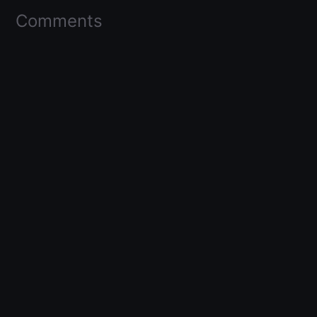
Comments