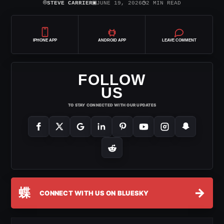
⌾
▣
◷
STEVE CARRIER
JUNE 19, 2026
2 MIN READ
IPHONE APP
ANDROID APP
LEAVE COMMENT
FOLLOW
US
TO STAY CONNECTED WITH OUR UPDATES
蝶
→
CONNECT WITH US ON BLUESKY