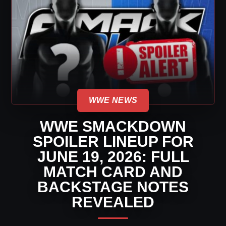
WWE NEWS
WWE SMACKDOWN
SPOILER LINEUP FOR
JUNE 19, 2026: FULL
MATCH CARD AND
BACKSTAGE NOTES
REVEALED