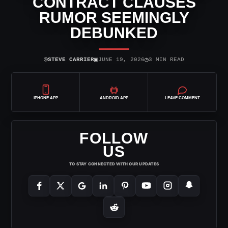
CONTRACT CLAUSES
RUMOR SEEMINGLY
DEBUNKED
⌾
▣
◷
STEVE CARRIER
JUNE 19, 2026
3 MIN READ
IPHONE APP
ANDROID APP
LEAVE COMMENT
FOLLOW
US
TO STAY CONNECTED WITH OUR UPDATES