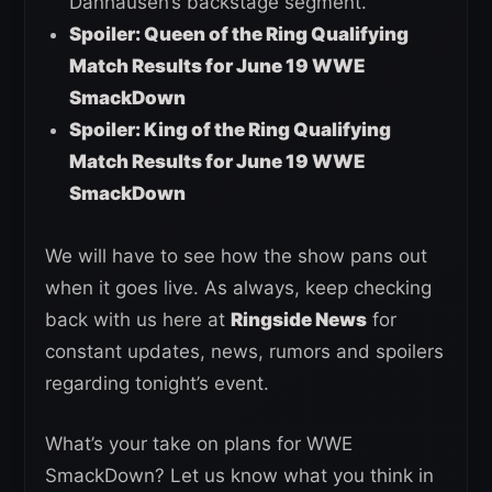
Danhausen’s backstage segment.
Spoiler: Queen of the Ring Qualifying
Match Results for June 19 WWE
SmackDown
Spoiler: King of the Ring Qualifying
Match Results for June 19 WWE
SmackDown
We will have to see how the show pans out
when it goes live. As always, keep checking
back with us here at
Ringside News
for
constant updates, news, rumors and spoilers
regarding tonight’s event.
What’s your take on plans for WWE
SmackDown? Let us know what you think in