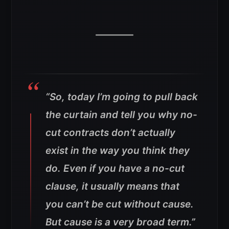
“So, today I’m going to pull back
the curtain and tell you why no-
cut contracts don’t actually
exist in the way you think they
do. Even if you have a no-cut
clause, it usually means that
you can’t be cut without cause.
But cause is a very broad term.”