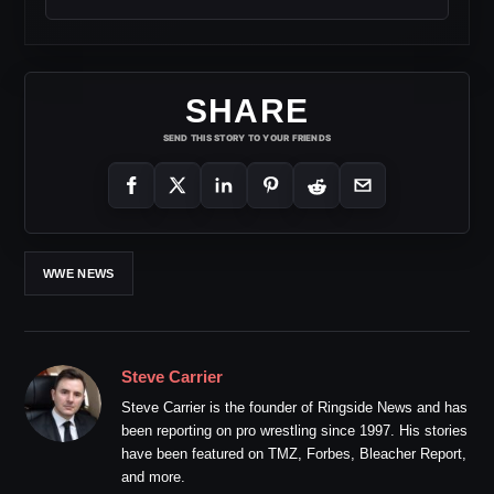
SHARE
SEND THIS STORY TO YOUR FRIENDS
WWE NEWS
Steve Carrier
Steve Carrier is the founder of Ringside News and has
been reporting on pro wrestling since 1997. His stories
have been featured on TMZ, Forbes, Bleacher Report,
and more.