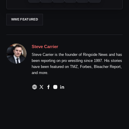
WWE FEATURED
Steve Carrier
Steve Carrier is the founder of Ringside News and has
been reporting on pro wrestling since 1997. His stories
have been featured on TMZ, Forbes, Bleacher Report,
and more.