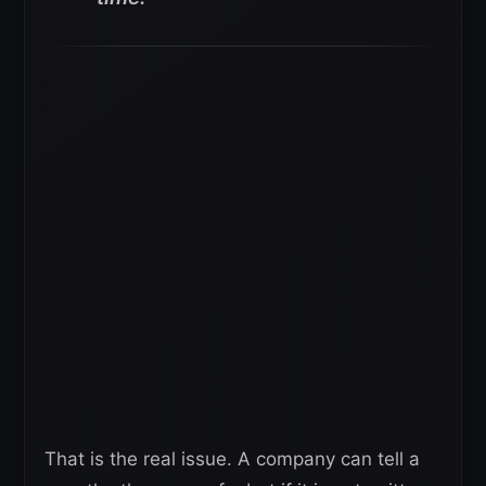
That is the real issue. A company can tell a