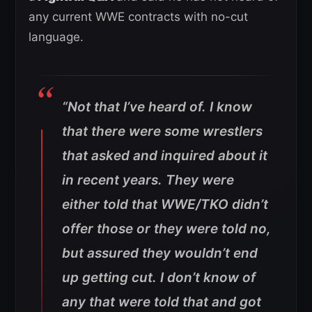
any current WWE contracts with no-cut
language.
“Not that I’ve heard of. I know
that there were some wrestlers
that asked and inquired about it
in recent years. They were
either told that WWE/TKO didn’t
offer those or they were told no,
but assured they wouldn’t end
up getting cut. I don’t know of
any that were told that and got