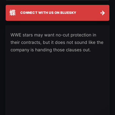
蝶
→
CONNECT WITH US ON BLUESKY
WWE stars may want no-cut protection in
their contracts, but it does not sound like the
company is handing those clauses out.