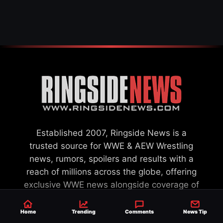
WWE MERGER
SETTLEMENT
Established 2007, Ringside News is a
trusted source for WWE & AEW Wrestling
news, rumors, spoilers and results with a
reach of millions across the globe, offering
exclusive WWE news alongside coverage of
the entire industry.
Learn more about us.
Home
Trending
Comments
News Tip