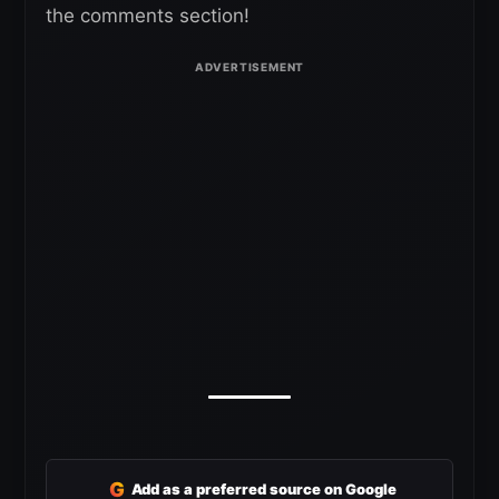
the comments section!
G
Add as a preferred source on Google