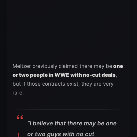
Meltzer previously claimed there may be
one
or two people in WWE with no-cut deals
,
but if those contracts exist, they are very
rare.
“I believe that there may be one
or two guys with no cut