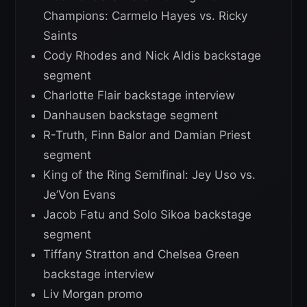
Champions: Carmelo Hayes vs. Ricky
Saints
Cody Rhodes and Nick Aldis backstage
segment
Charlotte Flair backstage interview
Danhausen backstage segment
R-Truth, Finn Balor and Damian Priest
segment
King of the Ring Semifinal: Jey Uso vs.
Je’Von Evans
Jacob Fatu and Solo Sikoa backstage
segment
Tiffany Stratton and Chelsea Green
backstage interview
Liv Morgan promo