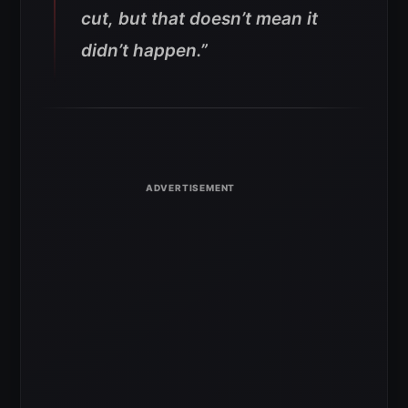
cut, but that doesn’t mean it
didn’t happen.”