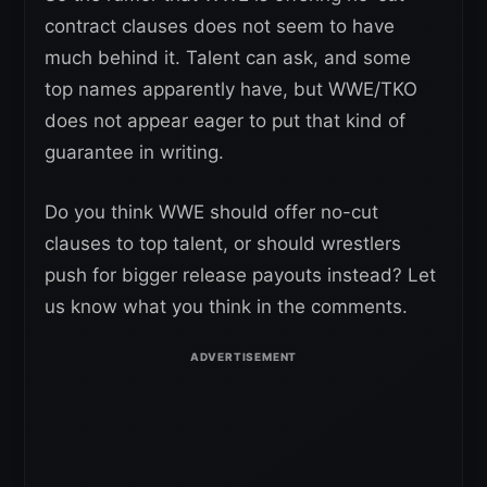
contract clauses does not seem to have
much behind it. Talent can ask, and some
top names apparently have, but WWE/TKO
does not appear eager to put that kind of
guarantee in writing.
Do you think WWE should offer no-cut
clauses to top talent, or should wrestlers
push for bigger release payouts instead? Let
us know what you think in the comments.