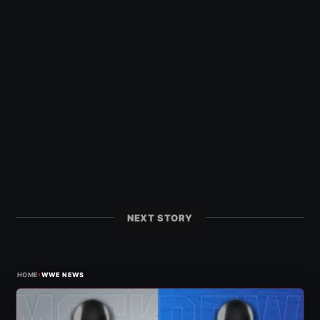
NEXT STORY
›
HOME
WWE NEWS