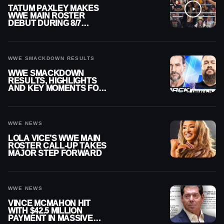
TATUM PAXLEY MAKES
WWE MAIN ROSTER
DEBUT DURING 8/7
SMACKDOWN
WWE SMACKDOWN RESULTS
WWE SMACKDOWN
RESULTS, HIGHLIGHTS
AND KEY MOMENTS FOR
AUGUST 7, 2026
WWE NEWS
LOLA VICE’S WWE MAIN
ROSTER CALL-UP TAKES
MAJOR STEP FORWARD
WWE NEWS
VINCE MCMAHON HIT
WITH $42.5 MILLION
PAYMENT IN MASSIVE