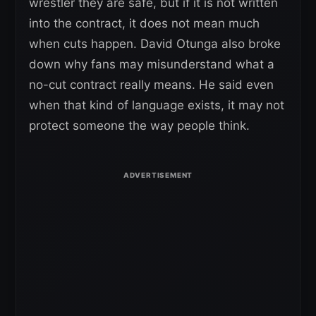
wrestler they are safe, but if it is not written
into the contract, it does not mean much
when cuts happen. David Otunga also broke
down why fans may misunderstand what a
no-cut contract really means. He said even
when that kind of language exists, it may not
protect someone the way people think.