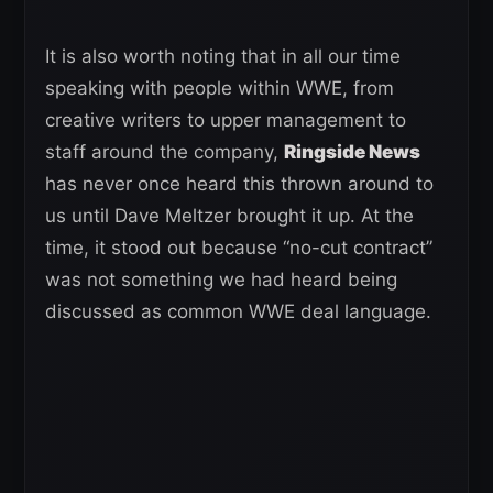
It is also worth noting that in all our time
speaking with people within WWE, from
creative writers to upper management to
staff around the company,
Ringside News
has never once heard this thrown around to
us until Dave Meltzer brought it up. At the
time, it stood out because “no-cut contract”
was not something we had heard being
discussed as common WWE deal language.