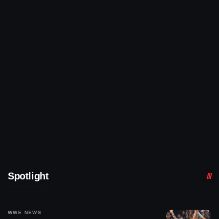
Spotlight
WWE NEWS