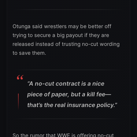
Otunga said wrestlers may be better off
trying to secure a big payout if they are
released instead of trusting no-cut wording
to save them.
“A no-cut contract is a nice
piece of paper, but a kill fee—
that’s the real insurance policy.”
So the rumor that WWE is offering no-cut