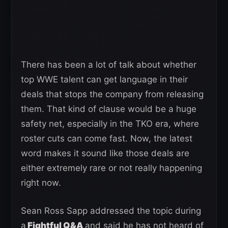
There has been a lot of talk about whether
top WWE talent can get language in their
deals that stops the company from releasing
them. That kind of clause would be a huge
safety net, especially in the TKO era, where
roster cuts can come fast. Now, the latest
word makes it sound like those deals are
either extremely rare or not really happening
right now.
Sean Ross Sapp addressed the topic during
a
Fightful Q&A
and said he has not heard of