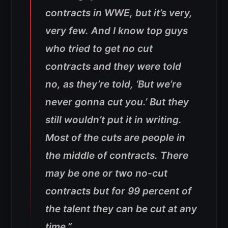
contracts in WWE, but it’s very,
very few. And I know top guys
who tried to get no cut
contracts and they were told
no, as they’re told, ‘But we’re
never gonna cut you.’ But they
still wouldn’t put it in writing.
Most of the cuts are people in
the middle of contracts. There
may be one or two no-cut
contracts but for 99 percent of
the talent they can be cut at any
time.”