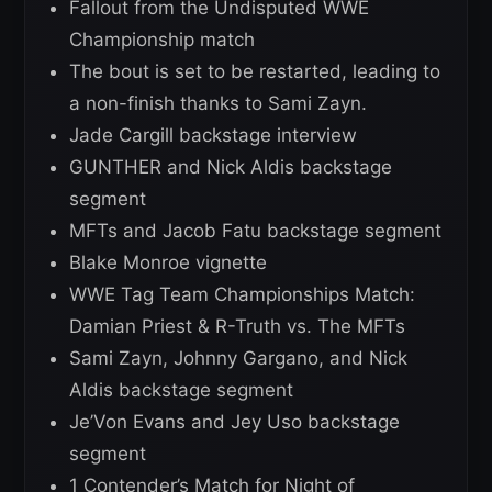
Fallout from the Undisputed WWE
Championship match
The bout is set to be restarted, leading to
a non-finish thanks to Sami Zayn.
Jade Cargill backstage interview
GUNTHER and Nick Aldis backstage
segment
MFTs and Jacob Fatu backstage segment
Blake Monroe vignette
WWE Tag Team Championships Match:
Damian Priest & R-Truth vs. The MFTs
Sami Zayn, Johnny Gargano, and Nick
Aldis backstage segment
Je’Von Evans and Jey Uso backstage
segment
1 Contender’s Match for Night of