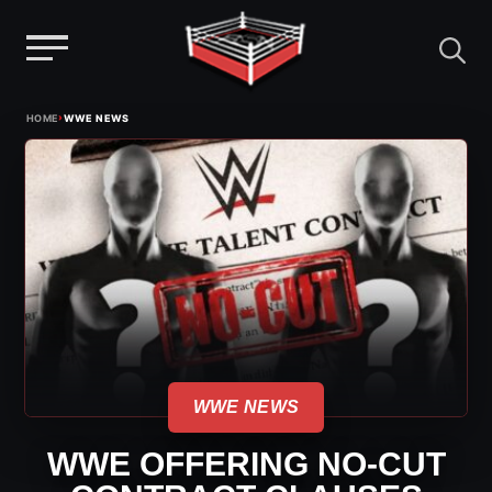
Menu
Skip
›
HOME
WWE NEWS
to
content
WWE NEWS
WWE OFFERING NO-CUT