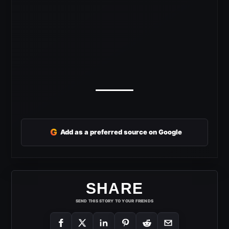
G
Add as a preferred source on Google
SHARE
SEND THIS STORY TO YOUR FRIENDS