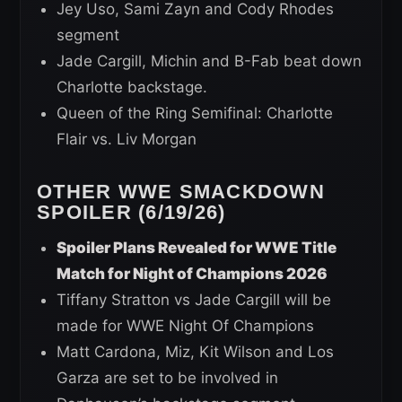
Jey Uso, Sami Zayn and Cody Rhodes
segment
Jade Cargill, Michin and B-Fab beat down
Charlotte backstage.
Queen of the Ring Semifinal: Charlotte
Flair vs. Liv Morgan
OTHER WWE SMACKDOWN
SPOILER (6/19/26)
Spoiler Plans Revealed for WWE Title
Match for Night of Champions 2026
Tiffany Stratton vs Jade Cargill will be
made for WWE Night Of Champions
Matt Cardona, Miz, Kit Wilson and Los
Garza are set to be involved in