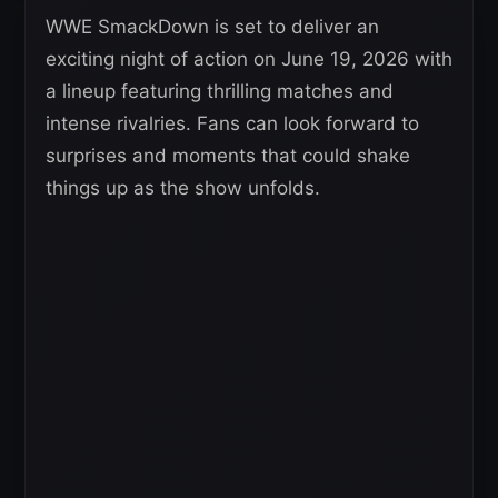
WWE SmackDown is set to deliver an
exciting night of action on June 19, 2026 with
a lineup featuring thrilling matches and
intense rivalries. Fans can look forward to
surprises and moments that could shake
things up as the show unfolds.