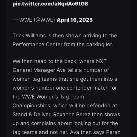
pic.twitter.com/aNqdAc9tGB
— WWE (@WWE)
April 16, 2025
Trick Williams is then shown arriving to the
Performance Center from the parking lot.
We then head to the back, where NXT
General Manager Ava tells a number of
women tag teams that she got them into a
women’s number one contender match for
the WWE Women’s Tag Team
Championships, which will be defended at
Stand & Deliver. Roxanne Perez then shows
up and complains about looking out for the
tag teams and not her. Ava then says Perez