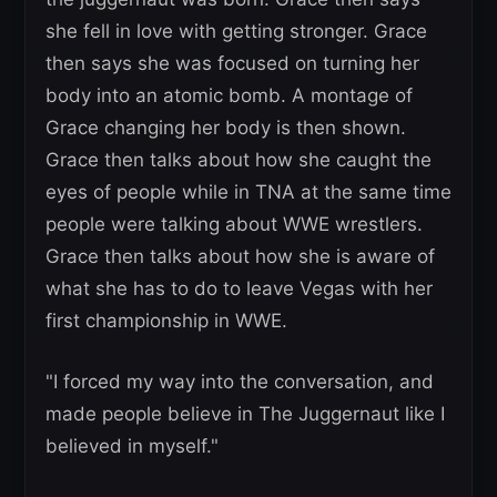
she fell in love with getting stronger. Grace
then says she was focused on turning her
body into an atomic bomb. A montage of
Grace changing her body is then shown.
Grace then talks about how she caught the
eyes of people while in TNA at the same time
people were talking about WWE wrestlers.
Grace then talks about how she is aware of
what she has to do to leave Vegas with her
first championship in WWE.
"I forced my way into the conversation, and
made people believe in The Juggernaut like I
believed in myself."