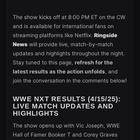
The show kicks off at 8:00 PM ET on the CW
and is available for international fans on
streaming platforms like Netflix.
Ringside
News
will provide live, match-by-match
updates and highlights throughout the night.
Stay tuned to this page,
refresh for the
latest results as the action unfolds
, and
join the conversation in the comments below!
WWE NXT RESULTS (4/15/25):
LIVE MATCH UPDATES AND
HIGHLIGHTS
The show opens up with Vic Joseph, WWE
Hall of Famer Booker T and Corey Graves