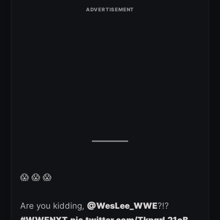
😱 😱 😱
Are you kidding,
@WesLee_WWE
?!?