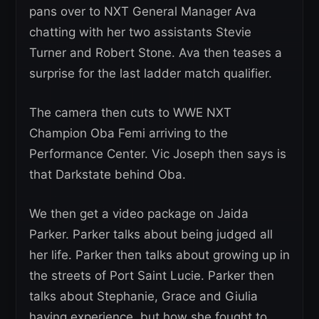
pans over to NXT General Manager Ava
chatting with her two assistants Stevie
Turner and Robert Stone. Ava then teases a
surprise for the last ladder match qualifier.
The camera then cuts to WWE NXT
Champion Oba Femi arriving to the
Performance Center. Vic Joseph then says is
that Darkstate behind Oba.
We then get a video package on Jaida
Parker. Parker talks about being judged all
her life. Parker then talks about growing up in
the streets of Port Saint Lucie. Parker then
talks about Stephanie, Grace and Giulia
having experience, but how she fought to