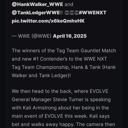
@HankWalker_WWE
and
@TankLedgerWWE
!! 👏👏👏
#WWENXT
pic.twitter.com/x6keQmhvHK
— WWE (@WWE)
April 16, 2025
The winners of the Tag Team Gauntlet Match
and new #1 Contender’s to the WWE NXT
Tag Team Championship, Hank & Tank (Hank
Walker and Tank Ledger)!
We then head to the back, where EVOLVE
General Manager Stevie Turner is speaking
with Kali Armstrong about her being in the
main event of EVOLVE this week. Kali says
bet and walks away happy. The camera then