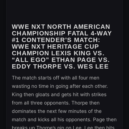
WWE NXT NORTH AMERICAN
CHAMPIONSHIP FATAL 4-WAY
#1 CONTENDER’S MATCH:
WWE NXT HERITAGE CUP
CHAMPION LEXIS KING VS.
“ALL EGO” ETHAN PAGE VS.
EDDY THORPE VS. WES LEE
The match starts off with all four men
wasting no time in going after each other.
King then gloats and gets hit with strikes
from all three opponents. Thorpe then
dominates the next few minutes of the
match and kicks all his opponents. Page then
breaks up Thorpe’s pin on Lee. Lee then hits