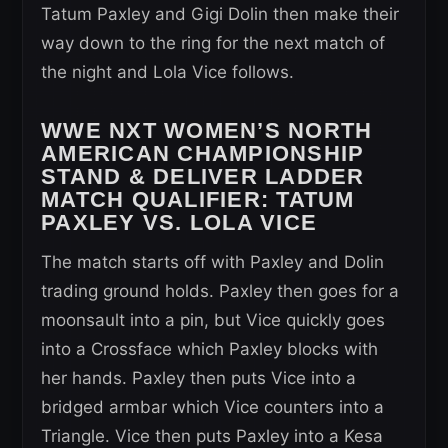
Tatum Paxley and Gigi Dolin then make their
way down to the ring for the next match of
the night and Lola Vice follows.
WWE NXT WOMEN’S NORTH
AMERICAN CHAMPIONSHIP
STAND & DELIVER LADDER
MATCH QUALIFIER:
TATUM
PAXLEY VS. LOLA VICE
The match starts off with Paxley and Dolin
trading ground holds. Paxley then goes for a
moonsault into a pin, but Vice quickly goes
into a Crossface which Paxley blocks with
her hands. Paxley then puts Vice into a
bridged armbar which Vice counters into a
Triangle. Vice then puts Paxley into a Kesa