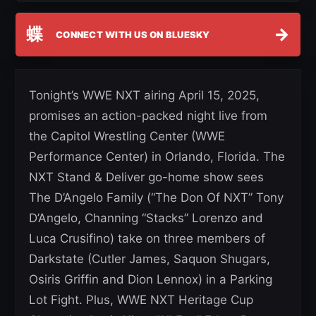
蝶
→
CONNECT WITH US ON BLUESKY
Tonight’s WWE NXT airing April 15, 2025,
promises an action-packed night live from
the Capitol Wrestling Center (WWE
Performance Center) in Orlando, Florida. The
NXT Stand & Deliver go-home show sees
The D’Angelo Family (“The Don Of NXT” Tony
D’Angelo, Channing “Stacks” Lorenzo and
Luca Crusifino) take on three members of
Darkstate (Cutler James, Saquon Shugars,
Osiris Griffin and Dion Lennox) in a Parking
Lot Fight. Plus, WWE NXT Heritage Cup