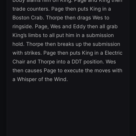
body slams him on King. Page and King then
trade counters. Page then puts King in a
Boston Crab. Thorpe then drags Wes to
ringside. Page, Wes and Eddy then all grab
King’s limbs to all put him in a submission
hold. Thorpe then breaks up the submission
with strikes. Page then puts King in a Electric
Chair and Thorpe into a DDT position. Wes
then causes Page to execute the moves with
a Whisper of the Wind.