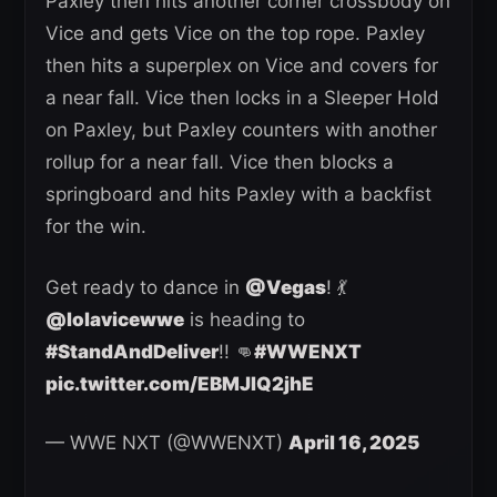
Paxley then hits another corner crossbody on
Vice and gets Vice on the top rope. Paxley
then hits a superplex on Vice and covers for
a near fall. Vice then locks in a Sleeper Hold
on Paxley, but Paxley counters with another
rollup for a near fall. Vice then blocks a
springboard and hits Paxley with a backfist
for the win.
Get ready to dance in
@Vegas
! 💃
@lolavicewwe
is heading to
#StandAndDeliver
!! 👊
#WWENXT
pic.twitter.com/EBMJIQ2jhE
— WWE NXT (@WWENXT)
April 16, 2025