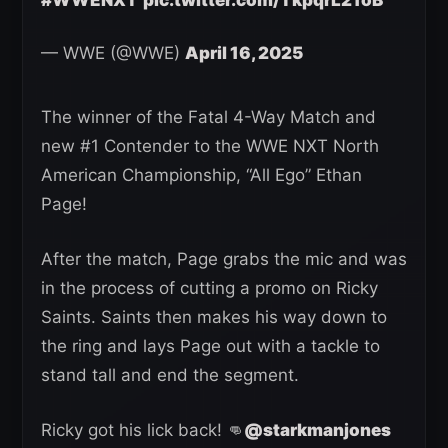
#WWENXT
pic.twitter.com/TkpqrL21oB
— WWE (@WWE)
April 16, 2025
The winner of the Fatal 4-Way Match and
new #1 Contender to the WWE NXT North
American Championship, “All Ego” Ethan
Page!
After the match, Page grabs the mic and was
in the process of cutting a promo on Ricky
Saints. Saints then makes his way down to
the ring and lays Page out with a tackle to
stand tall and end the segment.
Ricky got his lick back! 👊
@starkmanjones