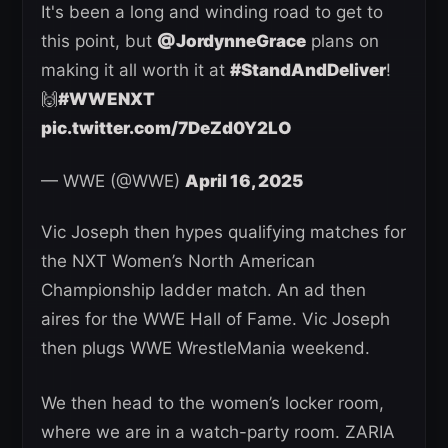
It's been a long and winding road to get to
this point, but
@JordynneGrace
plans on
making it all worth it at
#StandAndDeliver
!
🙌
#WWENXT
pic.twitter.com/7DeZd0Y2LO
— WWE (@WWE)
April 16, 2025
Vic Joseph then hypes qualifying matches for
the NXT Women’s North American
Championship ladder match. An ad then
aires for the WWE Hall of Fame. Vic Joseph
then plugs WWE WrestleMania weekend.
We then head to the women’s locker room,
where we are in a watch-party room. ZARIA