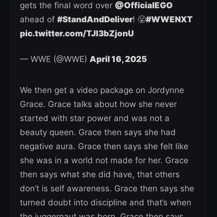
gets the final word over
@OfficialEGO
ahead of
#StandAndDeliver
! 😤
#WWENXT
pic.twitter.com/TJI3bZjonU
— WWE (@WWE)
April 16, 2025
We then get a video package on Jordynne
Grace. Grace talks about how she never
started with star power and was not a
beauty queen. Grace then says she had
negative aura. Grace then says she felt like
she was in a world not made for her. Grace
then says what she did have, that others
don’t is self awareness. Grace then says she
turned doubt into discipline and that’s when
the juggernaut was born. Grace then says