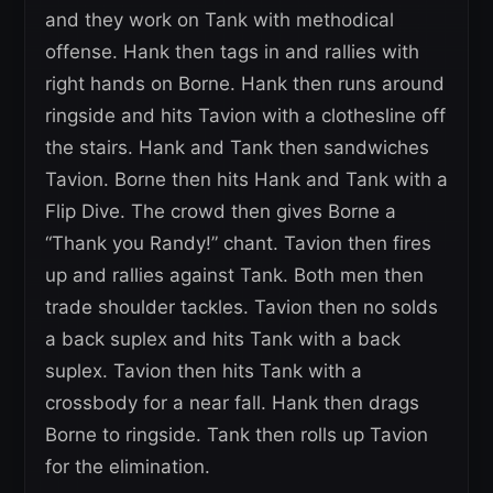
and they work on Tank with methodical
offense. Hank then tags in and rallies with
right hands on Borne. Hank then runs around
ringside and hits Tavion with a clothesline off
the stairs. Hank and Tank then sandwiches
Tavion. Borne then hits Hank and Tank with a
Flip Dive. The crowd then gives Borne a
“Thank you Randy!” chant. Tavion then fires
up and rallies against Tank. Both men then
trade shoulder tackles. Tavion then no solds
a back suplex and hits Tank with a back
suplex. Tavion then hits Tank with a
crossbody for a near fall. Hank then drags
Borne to ringside. Tank then rolls up Tavion
for the elimination.