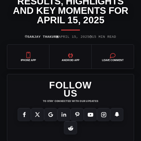
RESULTS, HIGHLIGHTS
AND KEY MOMENTS FOR
APRIL 15, 2025
⌾
▣
◷
SANJAY THAKUR
APRIL 15, 2025
15 MIN READ
IPHONE APP
ANDROID APP
LEAVE COMMENT
FOLLOW
US
TO STAY CONNECTED WITH OUR UPDATES