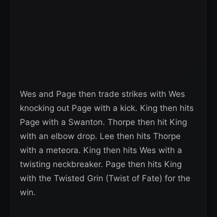
Wes and Page then trade strikes with Wes
knocking out Page with a kick. King then hits
Page with a Swanton. Thorpe then hit King
with an elbow drop. Lee then hits Thorpe
with a meteora. King then hits Wes with a
twisting neckbreaker. Page then hits King
with the Twisted Grin (Twist of Fate) for the
win.