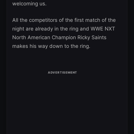
welcoming us.
All the competitors of the first match of the
night are already in the ring and WWE NXT
North American Champion Ricky Saints
makes his way down to the ring.