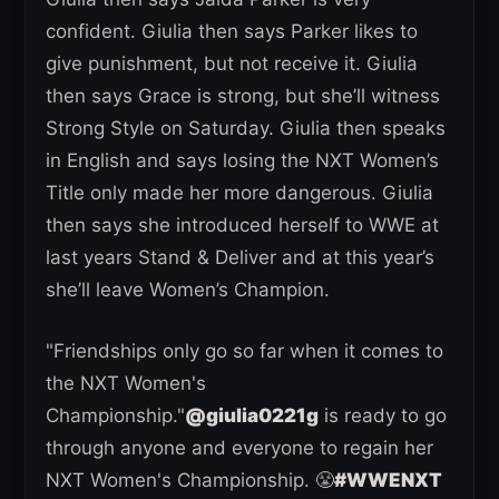
confident. Giulia then says Parker likes to
give punishment, but not receive it. Giulia
then says Grace is strong, but she’ll witness
Strong Style on Saturday. Giulia then speaks
in English and says losing the NXT Women’s
Title only made her more dangerous. Giulia
then says she introduced herself to WWE at
last years Stand & Deliver and at this year’s
she’ll leave Women’s Champion.
"Friendships only go so far when it comes to
the NXT Women's
Championship."
@giulia0221g
is ready to go
through anyone and everyone to regain her
NXT Women's Championship. 😤
#WWENXT