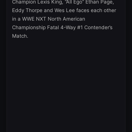
Champion Lexis King, “All Ego” Ethan Page,
Eddy Thorpe and Wes Lee faces each other
in a WWE NXT North American
Championship Fatal 4-Way #1 Contender’s
Match.