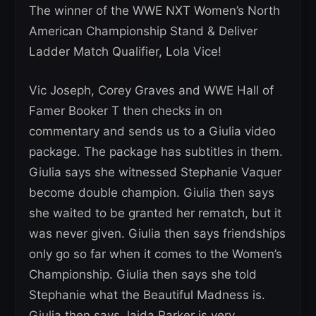
The winner of the WWE NXT Women’s North
American Championship Stand & Deliver
Ladder Match Qualifier, Lola Vice!
Vic Joseph, Corey Graves and WWE Hall of
Famer Booker T then checks in on
commentary and sends us to a Giulia video
package. The package has subtitles in them.
Giulia says she witnessed Stephanie Vaquer
become double champion. Giulia then says
she waited to be granted her rematch, but it
was never given. Giulia then says friendships
only go so far when it comes to the Women’s
Championship. Giulia then says she told
Stephanie what the Beautiful Madness is.
Giulia then says Jaida Parker is very