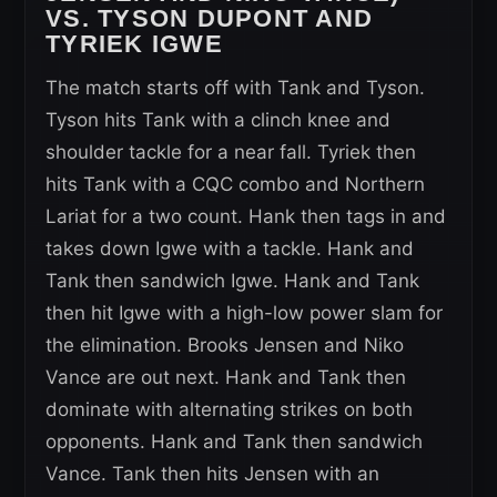
VS. TYSON DUPONT AND
TYRIEK IGWE
The match starts off with Tank and Tyson.
Tyson hits Tank with a clinch knee and
shoulder tackle for a near fall. Tyriek then
hits Tank with a CQC combo and Northern
Lariat for a two count. Hank then tags in and
takes down Igwe with a tackle. Hank and
Tank then sandwich Igwe. Hank and Tank
then hit Igwe with a high-low power slam for
the elimination. Brooks Jensen and Niko
Vance are out next. Hank and Tank then
dominate with alternating strikes on both
opponents. Hank and Tank then sandwich
Vance. Tank then hits Jensen with an