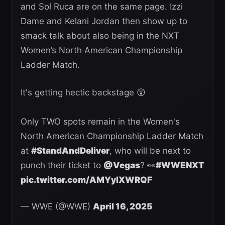
and Sol Ruca are on the same page. Izzi
Dame and Kelani Jordan then show up to
smack talk about also being in the NXT
Women’s North American Championship
Ladder Match.
It's getting hectic backstage 😲
Only TWO spots remain in the Women's
North American Championship Ladder Match
at
#StandAndDeliver
, who will be next to
punch their ticket to
@Vegas
? 👀
#WWENXT
pic.twitter.com/AMYylXWRQF
— WWE (@WWE)
April 16, 2025