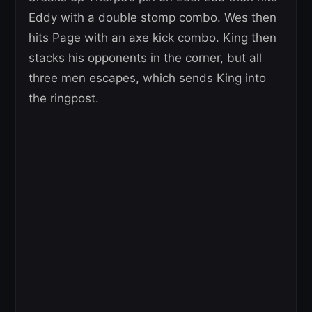
Eddy with a double stomp combo. Wes then
hits Page with an axe kick combo. King then
stacks his opponents in the corner, but all
three men escapes, which sends King into
the ringpost.