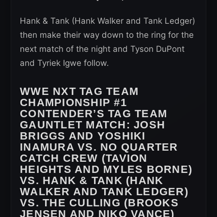
Hank & Tank (Hank Walker and Tank Ledger)
then make their way down to the ring for the
next match of the night and Tyson DuPont
and Tyriek Igwe follow.
WWE NXT TAG TEAM
CHAMPIONSHIP #1
CONTENDER’S TAG TEAM
GAUNTLET MATCH:
JOSH
BRIGGS AND YOSHIKI
INAMURA VS. NO QUARTER
CATCH CREW (TAVION
HEIGHTS AND MYLES BORNE)
VS. HANK & TANK (HANK
WALKER AND TANK LEDGER)
VS. THE CULLING (BROOKS
JENSEN AND NIKO VANCE)