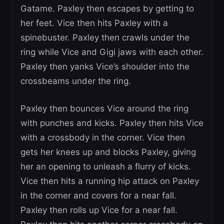
Gatame. Paxley then escapes by getting to
her feet. Vice then hits Paxley with a
spinebuster. Paxley then crawls under the
ring while Vice and Gigi jaws with each other.
Paxley then yanks Vice’s shoulder into the
crossbeams under the ring.
Paxley then bounces Vice around the ring
with punches and kicks. Paxley then hits Vice
with a crossbody in the corner. Vice then
gets her knees up and blocks Paxley, giving
her an opening to unleash a flurry of kicks.
Vice then hits a running hip attack on Paxley
in the corner and covers for a near fall.
Paxley then rolls up Vice for a near fall.