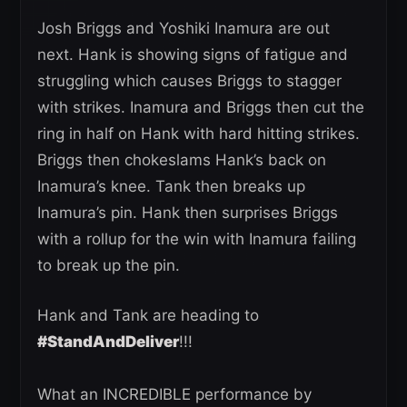
Josh Briggs and Yoshiki Inamura are out
next. Hank is showing signs of fatigue and
struggling which causes Briggs to stagger
with strikes. Inamura and Briggs then cut the
ring in half on Hank with hard hitting strikes.
Briggs then chokeslams Hank’s back on
Inamura’s knee. Tank then breaks up
Inamura’s pin. Hank then surprises Briggs
with a rollup for the win with Inamura failing
to break up the pin.
Hank and Tank are heading to
#StandAndDeliver
!!!
What an INCREDIBLE performance by