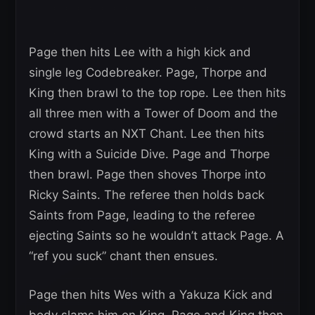
Page then hits Lee with a high kick and
single leg Codebreaker. Page, Thorpe and
King then brawl to the top rope. Lee then hits
all three men with a Tower of Doom and the
crowd starts an NXT Chant. Lee then hits
King with a Suicide Dive. Page and Thorpe
then brawl. Page then shoves Thorpe into
Ricky Saints. The referee then holds back
Saints from Page, leading to the referee
ejecting Saints so he wouldn’t attack Page. A
“ref you suck” chant then ensues.
Page then hits Wes with a Yakuza Kick and