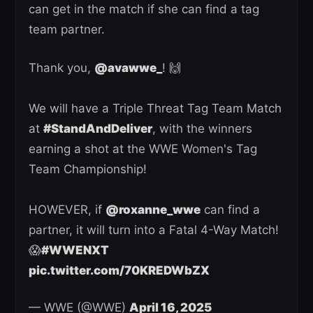
can get in the match if she can find a tag
team partner.
Thank you,
@avawwe_
! 🙌
We will have a Triple Threat Tag Team Match
at
#StandAndDeliver
, with the winners
earning a shot at the WWE Women's Tag
Team Championship!
HOWEVER, if
@roxanne_wwe
can find a
partner, it will turn into a Fatal 4-Way Match!
😱
#WWENXT
pic.twitter.com/70KREDWbZX
— WWE (@WWE)
April 16, 2025