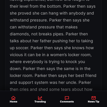
their level from the bottom. Parker then says
she proved she can hang with anybody and
withstand pressure. Parker then says she
can withstand pressure that makes
diamonds, not breaks pipes. Parker then
talks about her father pushing her to taking
up soccer. Parker then says she knows how
vicious it can be in a women’s locker room,
where everybody is trying to knock you
down. Parker then says the same is in the
locker room. Parker then says her best friend
and support system was her uncle. Parker
then cries and shed some tears about how
she broke down after her uncle passed.
Home
Trending
Comments
News Tip
Parker then says people see her with an