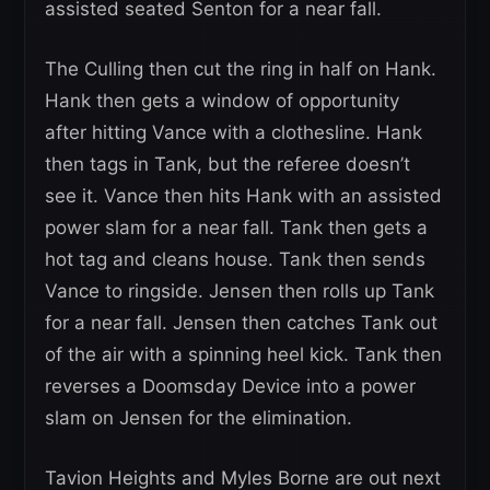
assisted seated Senton for a near fall.
The Culling then cut the ring in half on Hank.
Hank then gets a window of opportunity
after hitting Vance with a clothesline. Hank
then tags in Tank, but the referee doesn’t
see it. Vance then hits Hank with an assisted
power slam for a near fall. Tank then gets a
hot tag and cleans house. Tank then sends
Vance to ringside. Jensen then rolls up Tank
for a near fall. Jensen then catches Tank out
of the air with a spinning heel kick. Tank then
reverses a Doomsday Device into a power
slam on Jensen for the elimination.
Tavion Heights and Myles Borne are out next