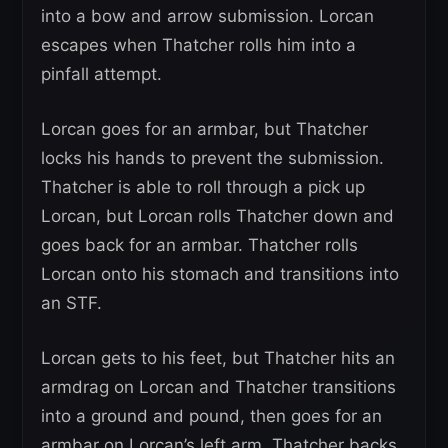
into a bow and arrow submission. Lorcan
escapes when Thatcher rolls him into a
pinfall attempt.
Lorcan goes for an armbar, but Thatcher
locks his hands to prevent the submission.
Thatcher is able to roll through a pick up
Lorcan, but Lorcan rolls Thatcher down and
goes back for an armbar. Thatcher rolls
Lorcan onto his stomach and transitions into
an STF.
Lorcan gets to his feet, but Thatcher hits an
armdrag on Lorcan and Thatcher transitions
into a ground and pound, then goes for an
armbar on Lorcan’s left arm. Thatcher backs