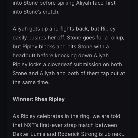
into Stone before spiking Aliyah face-first
into Stone’s crotch.
Aliyah gets up and fights back, but Ripley
easily pushes her off. Stone goes for a rollup,
but Ripley blocks and hits Stone with a
headbutt before knocking down Aliyah.
Ripley locks a cloverleaf submission on both
Stone and Aliyah and both of them tap out at
the same time.
Winner: Rhea Ripley
As Ripley celebrates in the ring, we are told
that NXT’s first-ever strap match between
Dexter Lumis and Roderick Strong is up next.