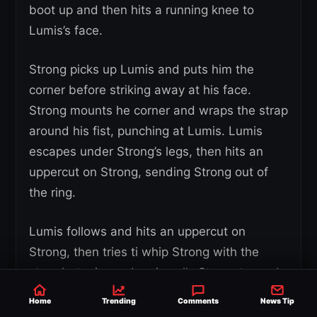
boot up and then hits a running knee to
Lumis’s face.
Strong picks up Lumis and puts him the
corner before striking away at his face.
Strong mounts he corner and wraps the strap
around his fist, punching at Lumis. Lumis
escapes under Strong’s legs, then hits an
uppercut on Strong, sending Strong out of
the ring.
Lumis follows and hits an uppercut on
Strong, then tries ti whip Strong with the
strap but misses. Lumis pulls Strong towards
him and Strong is sent flying over the steel
Home
Trending
Comments
News Tip
steps. Strong and Lumis fight up the ramp