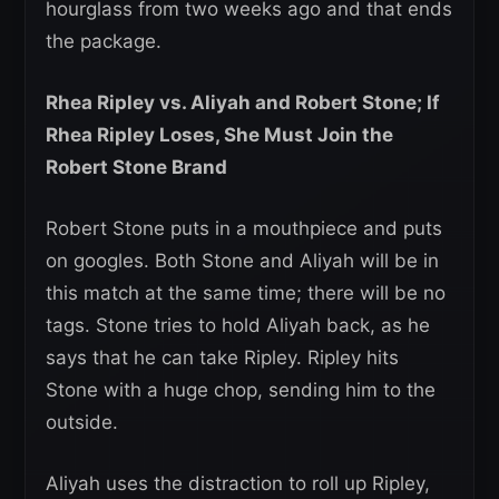
hourglass from two weeks ago and that ends
the package.
Rhea Ripley vs. Aliyah and Robert Stone; If
Rhea Ripley Loses, She Must Join the
Robert Stone Brand
Robert Stone puts in a mouthpiece and puts
on googles. Both Stone and Aliyah will be in
this match at the same time; there will be no
tags. Stone tries to hold Aliyah back, as he
says that he can take Ripley. Ripley hits
Stone with a huge chop, sending him to the
outside.
Aliyah uses the distraction to roll up Ripley,