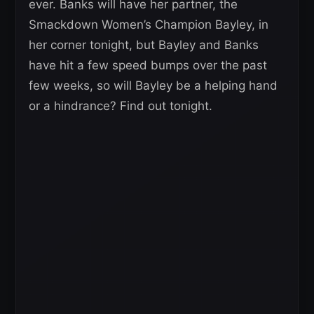
ever. Banks will have her partner, the
Smackdown Women’s Champion Bayley, in
her corner tonight, but Bayley and Banks
have hit a few speed bumps over the past
few weeks, so will Bayley be a helping hand
or a hindrance? Find out tonight.