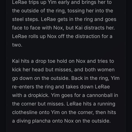
LeRae trips up Yim early and brings her to
the outside of the ring, tossing her into the
steel steps. LeRae gets in the ring and goes
face to face with Nox, but Kai distracts her.
LeRae rolls up Nox off the distraction for a
two.
Kai hits a drop toe hold on Nox and tries to
kick her head but misses, and both women
go down on the outside. Back in the ring, Yim
re-enters the ring and takes down LeRae
with a dropkick. Yim goes for a cannonball in
the corner but misses. LeRae hits a running
clothesline onto Yim on the corner, then hits
a diving plancha onto Nox on the outside.