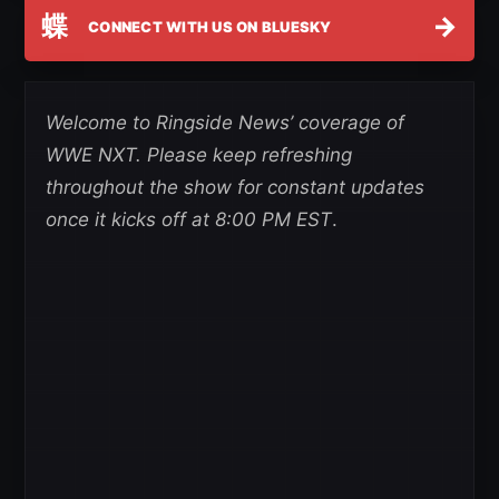
蝶
→
CONNECT WITH US ON BLUESKY
Welcome to Ringside News’ coverage of
WWE NXT. Please keep refreshing
throughout the show for constant updates
once it kicks off at 8:00 PM EST
.