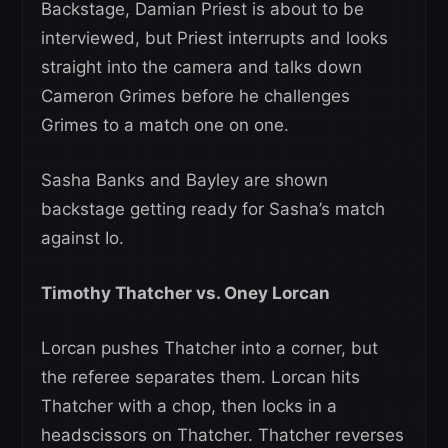
Backstage, Damian Priest is about to be
interviewed, but Priest interrupts and looks
straight into the camera and talks down
Cameron Grimes before he challenges
Grimes to a match one on one.
Sasha Banks and Bayley are shown
backstage getting ready for Sasha’s match
against Io.
Timothy Thatcher vs. Oney Lorcan
Lorcan pushes Thatcher into a corner, but
the referee separates them. Lorcan hits
Thatcher with a chop, then locks in a
headscissors on Thatcher. Thatcher reverses