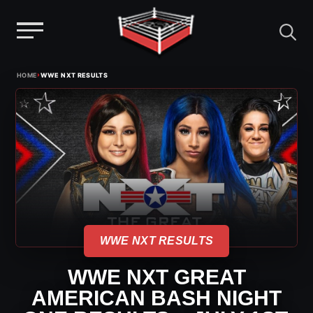
Menu
Skip
›
HOME
WWE NXT RESULTS
to
content
WWE NXT RESULTS
WWE NXT GREAT
AMERICAN BASH NIGHT