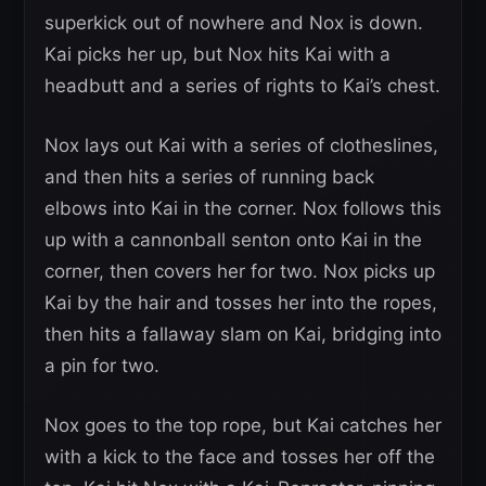
superkick out of nowhere and Nox is down.
Kai picks her up, but Nox hits Kai with a
headbutt and a series of rights to Kai’s chest.
Nox lays out Kai with a series of clotheslines,
and then hits a series of running back
elbows into Kai in the corner. Nox follows this
up with a cannonball senton onto Kai in the
corner, then covers her for two. Nox picks up
Kai by the hair and tosses her into the ropes,
then hits a fallaway slam on Kai, bridging into
a pin for two.
Nox goes to the top rope, but Kai catches her
with a kick to the face and tosses her off the