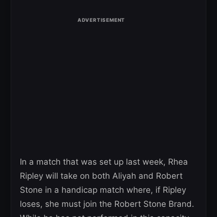
In a match that was set up last week, Rhea
Ripley will take on both Aliyah and Robert
Stone in a handicap match where, if Ripley
loses, she must join the Robert Stone Brand.