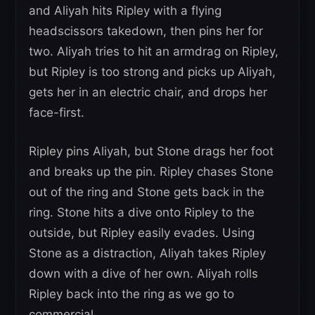
and Aliyah hits Ripley with a flying
headscissors takedown, then pins her for
two. Aliyah tries to hit an armdrag on Ripley,
but Ripley is too strong and picks up Aliyah,
gets her in an electric chair, and drops her
face-first.
Ripley pins Aliyah, but Stone drags her foot
and breaks up the pin. Ripley chases Stone
out of the ring and Stone gets back in the
ring. Stone hits a dive onto Ripley to the
outside, but Ripley easily evades. Using
Stone as a distraction, Aliyah takes Ripley
down with a dive of her own. Aliyah rolls
Ripley back into the ring as we go to
commercial.