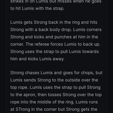
strikes in on Lumis but misses when he goes
to hit Lumis with the strap.
Lumis gets Strong back in the ring and hits
Strong with a back body drop. Lumis corners
Strong and kicks and punches at him in the
corner. The referee forces Lumis to back up.
Strong uses the strap to pull Lumis towards
him and kicks Lumis away.
Strong chases Lumis and goes for chops, but
Lumis sends Strong to the outside over the
top rope. Lumis uses the strap to pull Strong
to the apron, then tosses Strong over the top
rope into the middle of the ring. Lumis runs
at STrong in the corner but Strong gets the