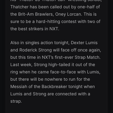
Thatcher has been called out by one-half of
the Brit-Am Brawlers, Oney Lorcan. This is
sure to be a hard-hitting contest with two of
the best strikers in NXT.
Also in singles action tonight, Dexter Lumis
and Roderick Strong will face off once again,
but this time in NXT’s first-ever Strap Match.
Last week, Strong high-tailed it out of the
ring when he came face-to-face with Lumis,
but there will be nowhere to run for the
Messiah of the Backbreaker tonight when
Lumis and Strong are connected with a
strap.