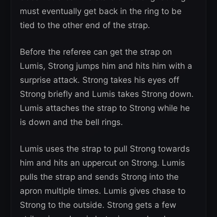
must eventually get back in the ring to be
tied to the other end of the strap.
Before the referee can get the strap on
Lumis, Strong jumps him and hits him with a
surprise attack. Strong takes his eyes off
Strong briefly and Lumis takes Strong down.
Lumis attaches the strap to Strong while he
is down and the bell rings.
Lumis uses the strap to pull Strong towards
him and hits an uppercut on Strong. Lumis
pulls the strap and sends Strong into the
apron multiple times. Lumis gives chase to
Strong to the outside. Strong gets a few