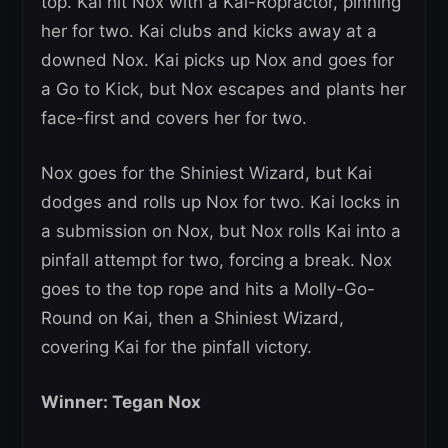
top. Kai hit Nox with a Kai-Ropractor, pinning
her for two. Kai clubs and kicks away at a
downed Nox. Kai picks up Nox and goes for
a Go to Kick, but Nox escapes and plants her
face-first and covers her for two.
Nox goes for the Shiniest Wizard, but Kai
dodges and rolls up Nox for two. Kai locks in
a submission on Nox, but Nox rolls Kai into a
pinfall attempt for two, forcing a break. Nox
goes to the top rope and hits a Molly-Go-
Round on Kai, then a Shiniest Wizard,
covering Kai for the pinfall victory.
Winner: Tegan Nox