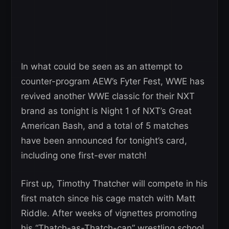
In what could be seen as an attempt to
counter-program AEW’s Fyter Fest, WWE has
revived another WWE classic for their NXT
brand as tonight is Night 1 of NXT’s Great
American Bash, and a total of 5 matches
have been announced for tonight’s card,
including one first-ever match!
First up, Timothy Thatcher will compete in his
first match since his cage match with Matt
Riddle. After weeks of vignettes promoting
his “Thatch-as-Thatch-can” wrestling school,