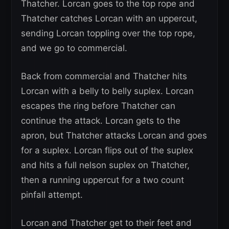
Thatcher. Lorcan goes to the top rope and
Thatcher catches Lorcan with an uppercut,
sending Lorcan toppling over the top rope,
and we go to commercial.
Back from commercial and Thatcher hits
Lorcan with a belly to belly suplex. Lorcan
escapes the ring before Thatcher can
continue the attack. Lorcan gets to the
apron, but Thatcher attacks Lorcan and goes
for a suplex. Lorcan flips out of the suplex
and hits a full nelson suplex on Thatcher,
then a running uppercut for a two count
pinfall attempt.
Lorcan and Thatcher get to their feet and