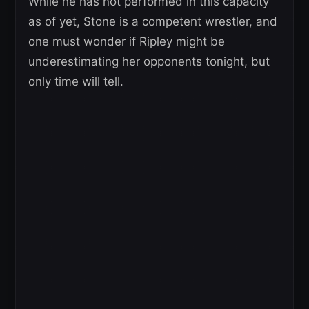
While he has not performed in this capacity
as of yet, Stone is a competent wrestler, and
one must wonder if Ripley might be
underestimating her opponents tonight, but
only time will tell.