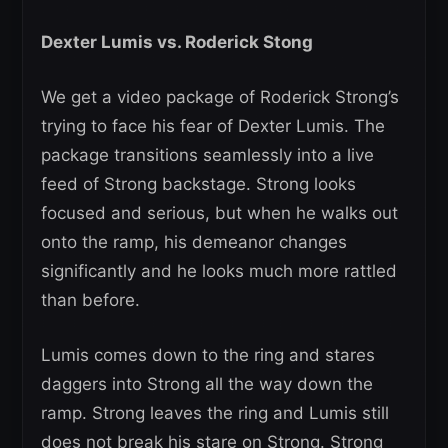
Dexter Lumis vs. Roderick Stong
We get a video package of Roderick Strong’s
trying to face his fear of Dexter Lumis. The
package transitions seamlessly into a live
feed of Strong backstage. Strong looks
focused and serious, but when he walks out
onto the ramp, his demeanor changes
significantly and he looks much more rattled
than before.
Lumis comes down to the ring and stares
daggers into Strong all the way down the
ramp. Strong leaves the ring and Lumis still
does not break his stare on Strong. Strong