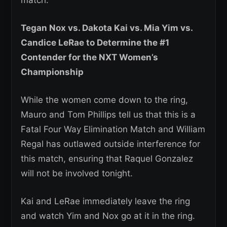
match.
Tegan Nox vs. Dakota Kai vs. Mia Yim vs.
Candice LeRae to Determine the #1
Contender for the NXT Women’s
Championship
While the women come down to the ring,
Mauro and Tom Phillips tell us that this is a
Fatal Four Way Elimination Match and William
Regal has outlawed outside interference for
this match, ensuring that Raquel Gonzalez
will not be involved tonight.
Kai and LeRae immediately leave the ring
and watch Yim and Nox go at it in the ring.