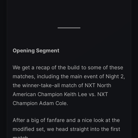
Opening Segment
We get a recap of the build to some of these
matches, including the main event of Night 2,
the winner-take-all match of NXT North
American Champion Keith Lee vs. NXT
Champion Adam Cole.
After a big of fanfare and a nice look at the
modified set, we head straight into the first