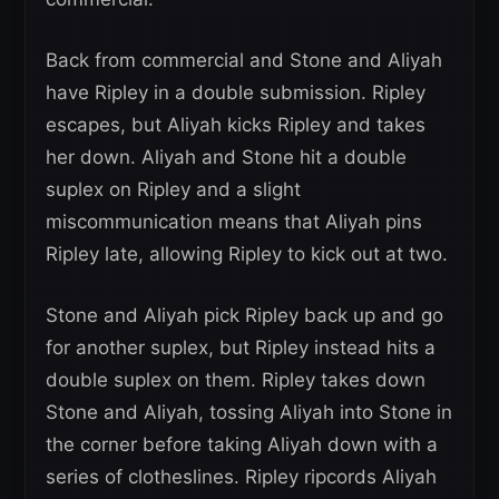
Back from commercial and Stone and Aliyah
have Ripley in a double submission. Ripley
escapes, but Aliyah kicks Ripley and takes
her down. Aliyah and Stone hit a double
suplex on Ripley and a slight
miscommunication means that Aliyah pins
Ripley late, allowing Ripley to kick out at two.
Stone and Aliyah pick Ripley back up and go
for another suplex, but Ripley instead hits a
double suplex on them. Ripley takes down
Stone and Aliyah, tossing Aliyah into Stone in
the corner before taking Aliyah down with a
series of clotheslines. Ripley ripcords Aliyah