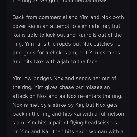
the ring as we go to commercial break.
Back from commercial and Yim and Nox both
cover Kai in an attempt to eliminate her, but
Kai is able to kick out and Kai rolls out of the
ring. Yim runs the ropes but Nox catches her
and goes for a chokeslam, but Yim escapes
and hits Nox with a jab to the face.
Yim low bridges Nox and sends her out of
the ring. Yim gives chase but misses an
attack on Nox and as Nox re-enters the ring.
Nox is met by a strike by Kai, but Nox gets
back in the ring and hits Kai with a full nelson
slam. Yim hits a pair of flying headscissors
on Yim and Kai, then hits each woman with a