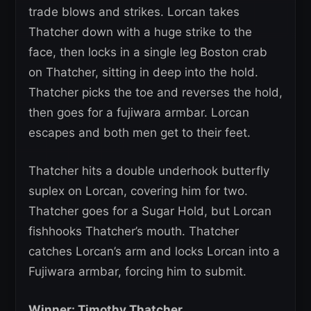
trade blows and strikes. Lorcan takes
Thatcher down with a huge strike to the
face, then locks in a single leg Boston crab
on Thatcher, sitting in deep into the hold.
Thatcher picks the toe and reverses the hold,
then goes for a fujiwara armbar. Lorcan
escapes and both men get to their feet.
Thatcher hits a double underhook butterfly
suplex on Lorcan, covering him for two.
Thatcher goes for a Sugar Hold, but Lorcan
fishhooks Thatcher’s mouth. Thatcher
catches Lorcan’s arm and locks Lorcan into a
Fujiwara armbar, forcing him to submit.
Winner: Timothy Thatcher