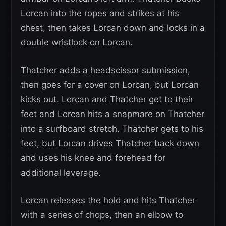
Lorcan into the ropes and strikes at his
chest, then takes Lorcan down and locks in a
double wristlock on Lorcan.
Thatcher adds a headscissor submission,
then goes for a cover on Lorcan, but Lorcan
kicks out. Lorcan and Thatcher get to their
feet and Lorcan hits a snapmare on Thatcher
into a surfboard stretch. Thatcher gets to his
feet, but Lorcan drives Thatcher back down
and uses his knee and forehead for
additional leverage.
Lorcan releases the hold and hits Thatcher
with a series of chops, then an elbow to