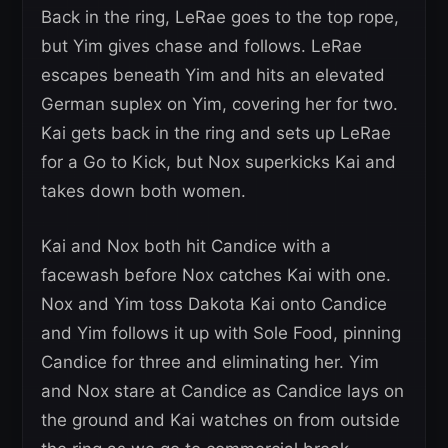
Back in the ring, LeRae goes to the top rope,
but Yim gives chase and follows. LeRae
escapes beneath Yim and hits an elevated
German suplex on Yim, covering her for two.
Kai gets back in the ring and sets up LeRae
for a Go to Kick, but Nox superkicks Kai and
takes down both women.
Kai and Nox both hit Candice with a
facewash before Nox catches Kai with one.
Nox and Yim toss Dakota Kai onto Candice
and Yim follows it up with Sole Food, pinning
Candice for three and eliminating her. Yim
and Nox stare at Candice as Candice lays on
the ground and Kai watches on from outside