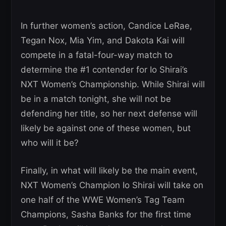
In further women’s action, Candice LeRae,
Tegan Nox, Mia Yim, and Dakota Kai will
compete in a fatal-four-way match to
determine the #1 contender for Io Shirai’s
NXT Women’s Championship. While Shirai will
be in a match tonight, she will not be
defending her title, so her next defense will
likely be against one of these women, but
who will it be?
Finally, in what will likely be the main event,
NXT Women’s Champion Io Shirai will take on
one half of the WWE Women’s Tag Team
Champions, Sasha Banks for the first time