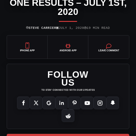
ONE RESULTS – JULY 1ST,
2020
⌾
▣
◷
STEVE CARRIER
JULY 1, 2020
19 MIN READ
IPHONE APP
ANDROID APP
LEAVE COMMENT
FOLLOW
US
TO STAY CONNECTED WITH OUR UPDATES