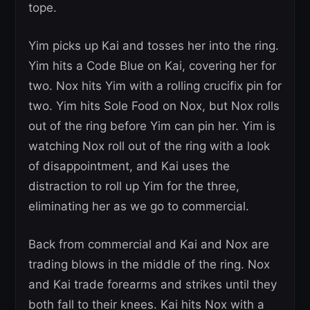
tope.
Yim picks up Kai and tosses her into the ring.
Yim hits a Code Blue on Kai, covering her for
two. Nox hits Yim with a rolling crucifix pin for
two. Yim hits Sole Food on Nox, but Nox rolls
out of the ring before Yim can pin her. Yim is
watching Nox roll out of the ring with a look
of disappointment, and Kai uses the
distraction to roll up Yim for the three,
eliminating her as we go to commercial.
Back from commercial and Kai and Nox are
trading blows in the middle of the ring. Nox
and Kai trade forearms and strikes until they
both fall to their knees. Kai hits Nox with a