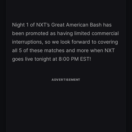
Night 1 of NXT’s Great American Bash has
been promoted as having limited commercial
interruptions, so we look forward to covering
all 5 of these matches and more when NXT
goes live tonight at 8:00 PM EST!