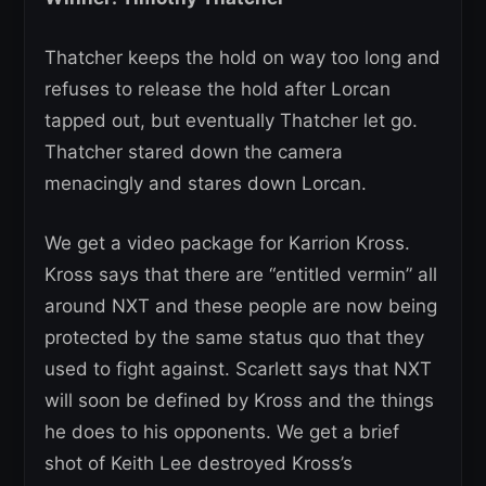
Thatcher keeps the hold on way too long and
refuses to release the hold after Lorcan
tapped out, but eventually Thatcher let go.
Thatcher stared down the camera
menacingly and stares down Lorcan.
We get a video package for Karrion Kross.
Kross says that there are “entitled vermin” all
around NXT and these people are now being
protected by the same status quo that they
used to fight against. Scarlett says that NXT
will soon be defined by Kross and the things
he does to his opponents. We get a brief
shot of Keith Lee destroyed Kross’s