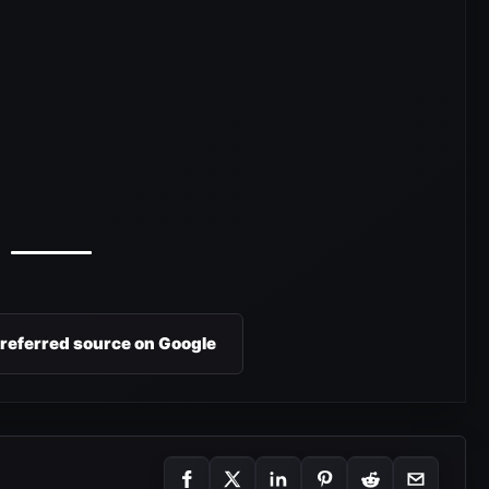
preferred source on Google