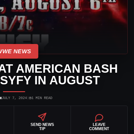
WWE NEWS
AT AMERICAN BASH
SYFY IN AUGUST
▣
◷
JULY 7, 2024
|
1 MIN READ
SEND NEWS
LEAVE
TIP
COMMENT