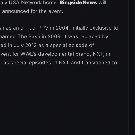
usualy USA Network home.
Ringside News
will
 announced for the event.
as an annual PPV in 2004, initially exclusive to
named The Bash in 2009, it was replaced by
ed in July 2012 as a special episode of
nt for WWE’s developmental brand, NXT, in
d as special episodes of NXT and transitioned to