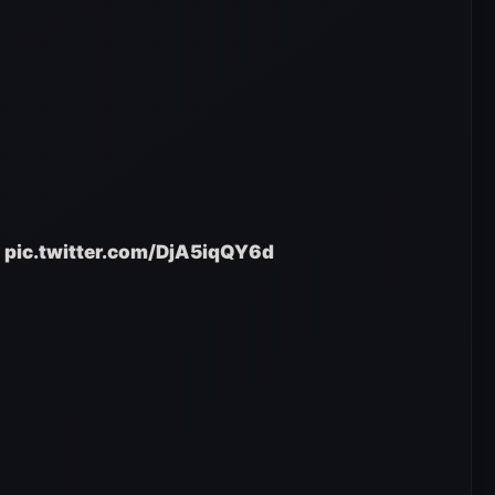
pic.twitter.com/DjA5iqQY6d