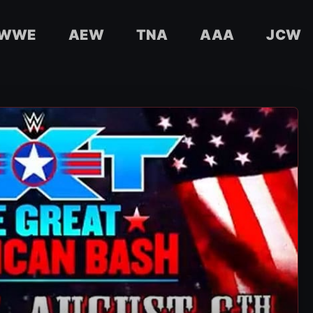
WWE
AEW
TNA
AAA
JCW