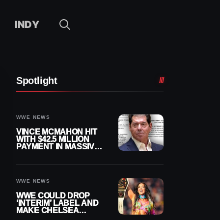
INDY
Spotlight
WWE NEWS
VINCE MCMAHON HIT
WITH $42.5 MILLION
PAYMENT IN MASSIVE
WWE MERGER
SETTLEMENT
WWE NEWS
WWE COULD DROP
‘INTERIM’ LABEL AND
MAKE CHELSEA
GREEN OFFICIAL