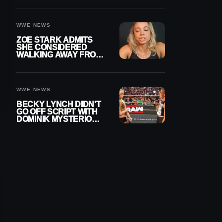
WOMEN’S CHAMPION
WWE NEWS
ZOE STARK ADMITS
SHE CONSIDERED
WALKING AWAY FROM
WRESTLING AFTER
WWE EXIT
WWE NEWS
BECKY LYNCH DIDN’T
GO OFF SCRIPT WITH
DOMINIK MYSTERIO
LINE ON WWE RAW