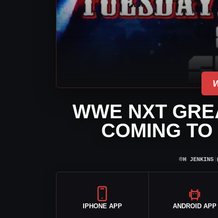
WWE NXT GRE
COMING TO 
⌾
H JENKINS
|
IPHONE APP
ANDROID APP