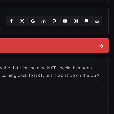
→
the date for the next NXT special has been
 coming back to NXT, but it won’t be on the USA