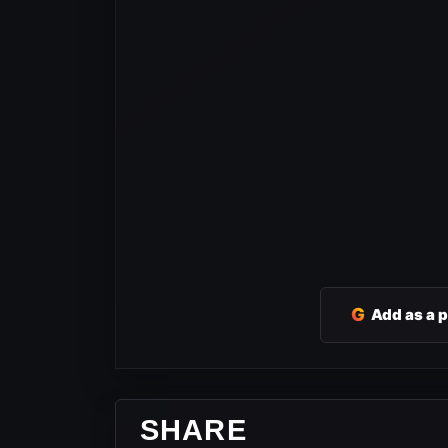
G
Add as a 
SHARE