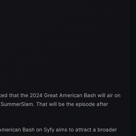
d that the 2024 Great American Bash will air on
r SummerSlam. That will be the episode after
American Bash on Syfy aims to attract a broader