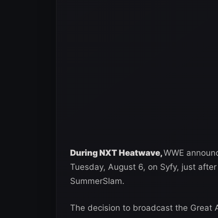
During NXT Heatwave,
WWE announce
Tuesday, August 6, on Syfy, just afte
SummerSlam.
The decision to broadcast the Great 