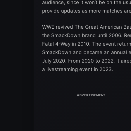
audience, since it won’t be on the 
provide updates as more matches are
WWE revived The Great American Bash 
the SmackDown brand until 2006. Re
Fatal 4-Way in 2010. The event return
SmackDown and became an annual eve
July 2020. From 2020 to 2022, it aire
a livestreaming event in 2023.