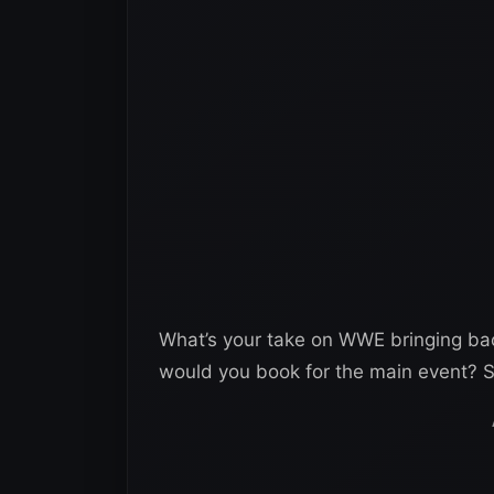
What’s your take on WWE bringing ba
would you book for the main event? S