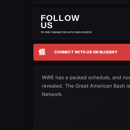
FOLLOW
US
TO STAY CONNECTED WITH OUR UPDATES
蝶
CONNECT WITH US ON BLUESKY
WWE has a packed schedule, and now 
revealed. The Great American Bash is
Network.