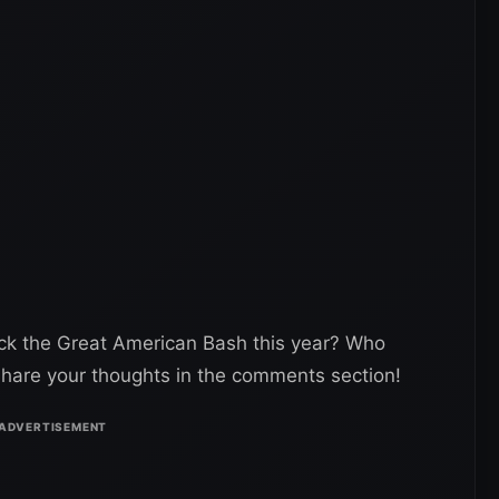
ck the Great American Bash this year? Who
hare your thoughts in the comments section!