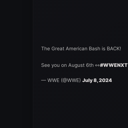
The Great American Bash is BACK!
See you on August 6th 👀
#WWENXT
— WWE (@WWE)
July 8, 2024